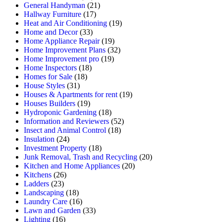
General Handyman
(21)
Hallway Furniture
(17)
Heat and Air Conditioning
(19)
Home and Decor
(33)
Home Appliance Repair
(19)
Home Improvement Plans
(32)
Home Improvement pro
(19)
Home Inspectors
(18)
Homes for Sale
(18)
House Styles
(31)
Houses & Apartments for rent
(19)
Houses Builders
(19)
Hydroponic Gardening
(18)
Information and Reviewers
(52)
Insect and Animal Control
(18)
Insulation
(24)
Investment Property
(18)
Junk Removal, Trash and Recycling
(20)
Kitchen and Home Appliances
(20)
Kitchens
(26)
Ladders
(23)
Landscaping
(18)
Laundry Care
(16)
Lawn and Garden
(33)
Lighting
(16)