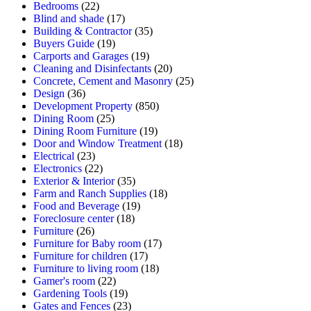
Bedrooms
(22)
Blind and shade
(17)
Building & Contractor
(35)
Buyers Guide
(19)
Carports and Garages
(19)
Cleaning and Disinfectants
(20)
Concrete, Cement and Masonry
(25)
Design
(36)
Development Property
(850)
Dining Room
(25)
Dining Room Furniture
(19)
Door and Window Treatment
(18)
Electrical
(23)
Electronics
(22)
Exterior & Interior
(35)
Farm and Ranch Supplies
(18)
Food and Beverage
(19)
Foreclosure center
(18)
Furniture
(26)
Furniture for Baby room
(17)
Furniture for children
(17)
Furniture to living room
(18)
Gamer's room
(22)
Gardening Tools
(19)
Gates and Fences
(23)