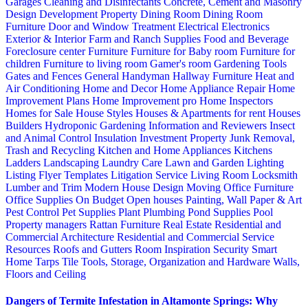
Garages
Cleaning and Disinfectants
Concrete, Cement and Masonry
Design
Development Property
Dining Room
Dining Room
Furniture
Door and Window Treatment
Electrical
Electronics
Exterior & Interior
Farm and Ranch Supplies
Food and Beverage
Foreclosure center
Furniture
Furniture for Baby room
Furniture for
children
Furniture to living room
Gamer's room
Gardening Tools
Gates and Fences
General Handyman
Hallway Furniture
Heat and
Air Conditioning
Home and Decor
Home Appliance Repair
Home
Improvement Plans
Home Improvement pro
Home Inspectors
Homes for Sale
House Styles
Houses & Apartments for rent
Houses
Builders
Hydroponic Gardening
Information and Reviewers
Insect
and Animal Control
Insulation
Investment Property
Junk Removal,
Trash and Recycling
Kitchen and Home Appliances
Kitchens
Ladders
Landscaping
Laundry Care
Lawn and Garden
Lighting
Listing Flyer Templates
Litigation Service
Living Room
Locksmith
Lumber and Trim
Modern House Design
Moving
Office Furniture
Office Supplies
On Budget
Open houses
Painting, Wall Paper & Art
Pest Control
Pet Supplies
Plant
Plumbing
Pond Supplies
Pool
Property managers
Rattan Furniture
Real Estate
Residential and
Commercial Architecture
Residential and Commercial Service
Resources
Roofs and Gutters
Room Inspiration
Security
Smart
Home
Tarps
Tile
Tools, Storage, Organization and Hardware
Walls,
Floors and Ceiling
Dangers of Termite Infestation in Altamonte Springs: Why