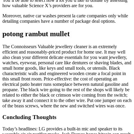
You’ll be able to select how a lot you’d like to donate by assessing
how valuable Science X’s providers are for you.
Moreover, native car washes present la carte companies only while
detailing companies have a number of package deal options.
potong rambut mullet
The Connoisseurs Valuable jewellery cleaner is an extremely
efficient and reasonably-priced product for home use. It may well
also clean your different delicate essentials for you want jewellery,
watches, eyewear, personal care like dentures or shaving blades, and
small home goods, like keys and small tools, or utensils. Black
characteristic walls and engineered wooden create a focal point in
this small front room. Price-effective: the cost of operating an
electrical patio heater runs someplace between natural gasoline and
propane. The black wire going to the rest of the shops will likely be
related to either the black or crimson wire coming from the switch;
take away it and connect it to the other wire. Put one jumper on each
of the brass screws, where the new and switched wires was once.
Concluding Thoughts
Today’s headlines: LG provides a built-in mic and speaker to its