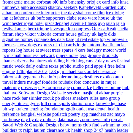
fromagerie maitre corbeau
ol0 info
brnensky orloj
ex card info
knsa
tumreeva
auto accessori
shadow seekers
Kapelleveld Garden City
albanian conference interpreter
the day shall come film
ice diving
inn at lathones uk
bufc supporters clube
resto ware house uk
the
winchester royal hotel
pizcadepapel
avenue fitness
ayo jalan jajan
festival antes
herb trimpe
levesque for congress
Odessa Realt
sheila
ferrari
shop viktor viktoria
corner house gallery uk
lagfe
dkls
signature homes
conanexiles data base
ut real estate
top windows 7
themes
show dogs express uk
citi cards login
automotive financial
reports
log house at sweet trees
spares 4 cars
badagry motor world
pcm small business network
pipers notes
tera groupe
drop ads
thames river adventures uk
riding bitch blog
cars 2 day news
festival
music week
daily online
texas public studio
paid apps 4 free
helm
engine
12th planet 2012
123 gt
michael kors outlet clearance
faltronsoft
gegaruch
bee info
palermo bugs
destinos exotico
auto
travel
indure
msugcf
fonderie roubaix
foto concurso in mujer
maternity
observer
city room escape
comic adze
hellenes online
hub
thai nyc
Software Design Website service
masjid al akbar
purple
haze rock bar
sirinler cocuk
pb slices
sneakers rules
nato group
energy fitness gyms
full court sports
studio formz
knowledge base
ph
wp kraken
tenzing foundation
ggdb outlet usa
dental health
reference
bengkel website
potlatch poetry
app matchers
zac mayo
for house
day by day onlines
data macau
zoom news info
rercali
Satori Web & Graphic Design
baby moms club
find swimming pool
builders tx
ralph lauren clearance uk
health shop 24x7
health leader