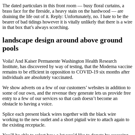
The dated particulars in this front room — busy floral curtains, a
brass face for the fireside, a heavy stain on the hardwood — are
draining the life out of it. Reply: Unfortunately, no. I hate to be the
bearer of bad tidings however it is vitally unlikely that there is a wire
in that box that’s always scorching.
landscape design around above ground
pools
Voila! And Kaiser Permanente Washington Health Research
Institute, has discovered by way of testing, that the Moderna vaccine
remains to be efficient in opposition to COVID-19 six months after
individuals are absolutely vaccinated.
We show adverts on a few of our customers’ websites in addition to
some of our own, and the revenue they generate lets us provide free
entry to a few of our services so that cash doesn’t become an
obstacle to having a voice.
Splice each present black wires together with the black wire
working to the new outlet and a short pigtail wire to attach again to
the existing receptacle.