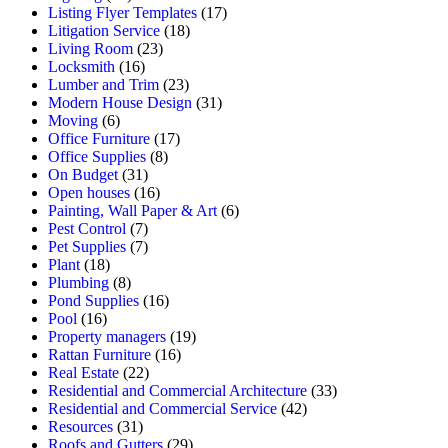
Listing Flyer Templates
(17)
Litigation Service
(18)
Living Room
(23)
Locksmith
(16)
Lumber and Trim
(23)
Modern House Design
(31)
Moving
(6)
Office Furniture
(17)
Office Supplies
(8)
On Budget
(31)
Open houses
(16)
Painting, Wall Paper & Art
(6)
Pest Control
(7)
Pet Supplies
(7)
Plant
(18)
Plumbing
(8)
Pond Supplies
(16)
Pool
(16)
Property managers
(19)
Rattan Furniture
(16)
Real Estate
(22)
Residential and Commercial Architecture
(33)
Residential and Commercial Service
(42)
Resources
(31)
Roofs and Gutters
(29)