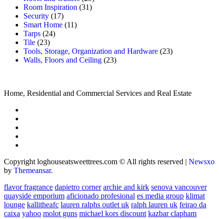
Room Inspiration
(31)
Security
(17)
Smart Home
(11)
Tarps
(24)
Tile
(23)
Tools, Storage, Organization and Hardware
(23)
Walls, Floors and Ceiling
(23)
Home, Residential and Commercial Services and Real Estate
Copyright loghouseatsweettrees.com © All rights reserved
|
Newsxo
by
Themeansar
.
flavor fragrance
dapietro corner
archie and kirk
senova vancouver
quayside emporium
aficionado profesional
es media group
klimat
lounge
kallitheafc
lauren ralphs outlet uk
ralph lauren uk
feirao da
caixa
yahoo
molot guns
michael kors discount
kazbar clapham