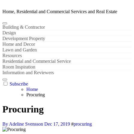
Home, Residential and Commercial Services and Real Estate
Building & Contractor
Design
Development Property
Home and Decor
Lawn and Garden
Resources
Residential and Commercial Service
Room Inspiration
Information and Reviewers
Subscribe
Home
Procuring
Procuring
By Adeline Svensson
Dec 17, 2019
#
procuring