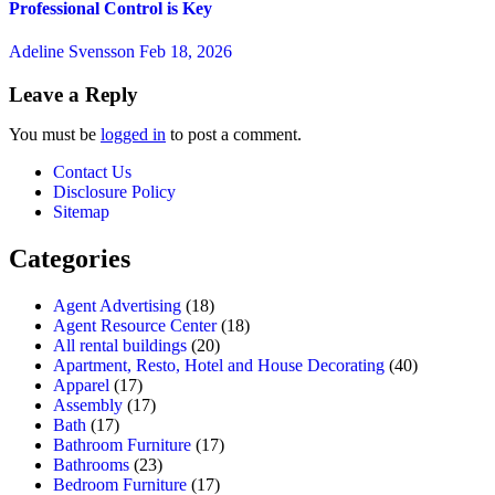
Professional Control is Key
Adeline Svensson
Feb 18, 2026
Leave a Reply
You must be
logged in
to post a comment.
Contact Us
Disclosure Policy
Sitemap
Categories
Agent Advertising
(18)
Agent Resource Center
(18)
All rental buildings
(20)
Apartment, Resto, Hotel and House Decorating
(40)
Apparel
(17)
Assembly
(17)
Bath
(17)
Bathroom Furniture
(17)
Bathrooms
(23)
Bedroom Furniture
(17)