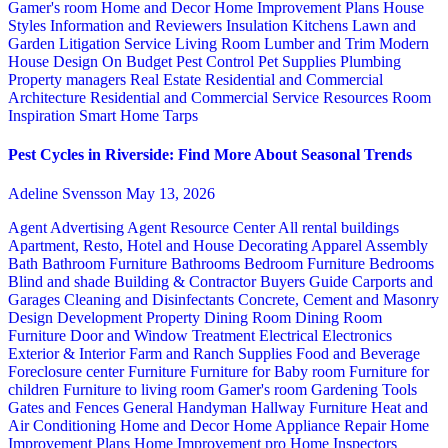
Gamer's room
Home and Decor
Home Improvement Plans
House
Styles
Information and Reviewers
Insulation
Kitchens
Lawn and
Garden
Litigation Service
Living Room
Lumber and Trim
Modern
House Design
On Budget
Pest Control
Pet Supplies
Plumbing
Property managers
Real Estate
Residential and Commercial
Architecture
Residential and Commercial Service
Resources
Room
Inspiration
Smart Home
Tarps
Pest Cycles in Riverside: Find More About Seasonal Trends
Adeline Svensson
May 13, 2026
Agent Advertising
Agent Resource Center
All rental buildings
Apartment, Resto, Hotel and House Decorating
Apparel
Assembly
Bath
Bathroom Furniture
Bathrooms
Bedroom Furniture
Bedrooms
Blind and shade
Building & Contractor
Buyers Guide
Carports and
Garages
Cleaning and Disinfectants
Concrete, Cement and Masonry
Design
Development Property
Dining Room
Dining Room
Furniture
Door and Window Treatment
Electrical
Electronics
Exterior & Interior
Farm and Ranch Supplies
Food and Beverage
Foreclosure center
Furniture
Furniture for Baby room
Furniture for
children
Furniture to living room
Gamer's room
Gardening Tools
Gates and Fences
General Handyman
Hallway Furniture
Heat and
Air Conditioning
Home and Decor
Home Appliance Repair
Home
Improvement Plans
Home Improvement pro
Home Inspectors