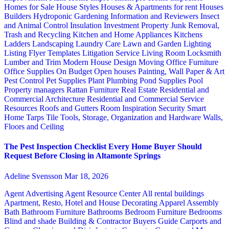
Homes for Sale
House Styles
Houses & Apartments for rent
Houses
Builders
Hydroponic Gardening
Information and Reviewers
Insect
and Animal Control
Insulation
Investment Property
Junk Removal,
Trash and Recycling
Kitchen and Home Appliances
Kitchens
Ladders
Landscaping
Laundry Care
Lawn and Garden
Lighting
Listing Flyer Templates
Litigation Service
Living Room
Locksmith
Lumber and Trim
Modern House Design
Moving
Office Furniture
Office Supplies
On Budget
Open houses
Painting, Wall Paper & Art
Pest Control
Pet Supplies
Plant
Plumbing
Pond Supplies
Pool
Property managers
Rattan Furniture
Real Estate
Residential and
Commercial Architecture
Residential and Commercial Service
Resources
Roofs and Gutters
Room Inspiration
Security
Smart
Home
Tarps
Tile
Tools, Storage, Organization and Hardware
Walls,
Floors and Ceiling
The Pest Inspection Checklist Every Home Buyer Should
Request Before Closing in Altamonte Springs
Adeline Svensson
Mar 18, 2026
Agent Advertising
Agent Resource Center
All rental buildings
Apartment, Resto, Hotel and House Decorating
Apparel
Assembly
Bath
Bathroom Furniture
Bathrooms
Bedroom Furniture
Bedrooms
Blind and shade
Building & Contractor
Buyers Guide
Carports and