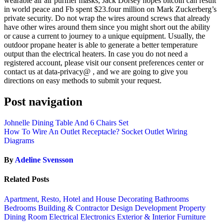
wearable air air purifier masks, Jack Dorsey hopes bitcoin can result
in world peace and Fb spent $23.four million on Mark Zuckerberg’s
private security. Do not wrap the wires around screws that already
have other wires around them since you might short out the ability
or cause a current to journey to a unique equipment. Usually, the
outdoor propane heater is able to generate a better temperature
output than the electrical heaters. In case you do not need a
registered account, please visit our consent preferences center or
contact us at data-privacy@ , and we are going to give you
directions on easy methods to submit your request.
Post navigation
Johnelle Dining Table And 6 Chairs Set
How To Wire An Outlet Receptacle? Socket Outlet Wiring
Diagrams
By
Adeline Svensson
Related Posts
Apartment, Resto, Hotel and House Decorating
Bathrooms
Bedrooms
Building & Contractor
Design
Development Property
Dining Room
Electrical
Electronics
Exterior & Interior
Furniture