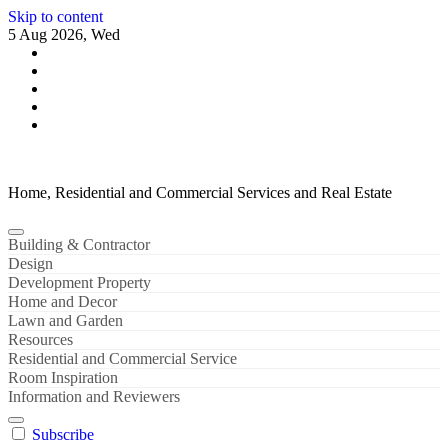
Skip to content
5 Aug 2026, Wed
Home, Residential and Commercial Services and Real Estate
Building & Contractor
Design
Development Property
Home and Decor
Lawn and Garden
Resources
Residential and Commercial Service
Room Inspiration
Information and Reviewers
Subscribe