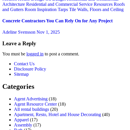
Architecture
Residential and Commercial Service
Resources
Roofs
and Gutters
Room Inspiration
Tarps
Tile
Walls, Floors and Ceiling
Concrete Contractors You Can Rely On for Any Project
Adeline Svensson
Nov 1, 2025
Leave a Reply
You must be
logged in
to post a comment.
Contact Us
Disclosure Policy
Sitemap
Categories
Agent Advertising
(18)
Agent Resource Center
(18)
All rental buildings
(20)
Apartment, Resto, Hotel and House Decorating
(40)
Apparel
(17)
Assembly
(17)