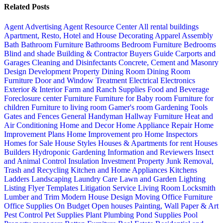
Related Posts
Agent Advertising
Agent Resource Center
All rental buildings
Apartment, Resto, Hotel and House Decorating
Apparel
Assembly
Bath
Bathroom Furniture
Bathrooms
Bedroom Furniture
Bedrooms
Blind and shade
Building & Contractor
Buyers Guide
Carports and
Garages
Cleaning and Disinfectants
Concrete, Cement and Masonry
Design
Development Property
Dining Room
Dining Room
Furniture
Door and Window Treatment
Electrical
Electronics
Exterior & Interior
Farm and Ranch Supplies
Food and Beverage
Foreclosure center
Furniture
Furniture for Baby room
Furniture for
children
Furniture to living room
Gamer's room
Gardening Tools
Gates and Fences
General Handyman
Hallway Furniture
Heat and
Air Conditioning
Home and Decor
Home Appliance Repair
Home
Improvement Plans
Home Improvement pro
Home Inspectors
Homes for Sale
House Styles
Houses & Apartments for rent
Houses
Builders
Hydroponic Gardening
Information and Reviewers
Insect
and Animal Control
Insulation
Investment Property
Junk Removal,
Trash and Recycling
Kitchen and Home Appliances
Kitchens
Ladders
Landscaping
Laundry Care
Lawn and Garden
Lighting
Listing Flyer Templates
Litigation Service
Living Room
Locksmith
Lumber and Trim
Modern House Design
Moving
Office Furniture
Office Supplies
On Budget
Open houses
Painting, Wall Paper & Art
Pest Control
Pet Supplies
Plant
Plumbing
Pond Supplies
Pool