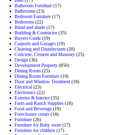
Bath
(17)
Bathroom Furniture
(17)
Bathrooms
(23)
Bedroom Furniture
(17)
Bedrooms
(22)
Blind and shade
(17)
Building & Contractor
(35)
Buyers Guide
(19)
Carports and Garages
(19)
Cleaning and Disinfectants
(20)
Concrete, Cement and Masonry
(25)
Design
(36)
Development Property
(850)
Dining Room
(25)
Dining Room Furniture
(19)
Door and Window Treatment
(18)
Electrical
(23)
Electronics
(22)
Exterior & Interior
(35)
Farm and Ranch Supplies
(18)
Food and Beverage
(19)
Foreclosure center
(18)
Furniture
(26)
Furniture for Baby room
(17)
Furniture for children
(17)