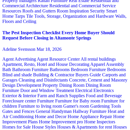
Property managers
Rattan Furniture
Real Estate
Residential and
Commercial Architecture
Residential and Commercial Service
Resources
Roofs and Gutters
Room Inspiration
Security
Smart
Home
Tarps
Tile
Tools, Storage, Organization and Hardware
Walls,
Floors and Ceiling
The Pest Inspection Checklist Every Home Buyer Should
Request Before Closing in Altamonte Springs
Adeline Svensson
Mar 18, 2026
Agent Advertising
Agent Resource Center
All rental buildings
Apartment, Resto, Hotel and House Decorating
Apparel
Assembly
Bath
Bathroom Furniture
Bathrooms
Bedroom Furniture
Bedrooms
Blind and shade
Building & Contractor
Buyers Guide
Carports and
Garages
Cleaning and Disinfectants
Concrete, Cement and Masonry
Design
Development Property
Dining Room
Dining Room
Furniture
Door and Window Treatment
Electrical
Electronics
Exterior & Interior
Farm and Ranch Supplies
Food and Beverage
Foreclosure center
Furniture
Furniture for Baby room
Furniture for
children
Furniture to living room
Gamer's room
Gardening Tools
Gates and Fences
General Handyman
Hallway Furniture
Heat and
Air Conditioning
Home and Decor
Home Appliance Repair
Home
Improvement Plans
Home Improvement pro
Home Inspectors
Homes for Sale
House Styles
Houses & Apartments for rent
Houses