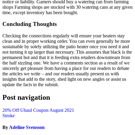
notice or liability. Gamers should buy a watering can from farming
shops Farming shops are stocked with 30 watering cans at any given
time, except inventory has been bought.
Concluding Thoughts
Checking the connections regularly will ensure your heaters stay
clean and in proper working order. You can even generally be more
sustainable by solely utilizing the patio heater once you need it and
not turning it up larger than necessary. This assumes that black is the
permanent hot and that it is feeding extra retailers downstream from
the half sizzling one. We have a comments section as a result of we
sincerely get pleasure from having a place for our readers to debate
the articles we write – and our readers usually present us with
insights that add to the story, shed light on new angles or assist us
update the facts in the submit.
Post navigation
20% Off Uhaul Coupon August 2021
Stroke
By
Adeline Svensson