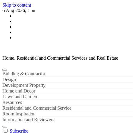
Skip to content
6 Aug 2026, Thu
Home, Residential and Commercial Services and Real Estate
Building & Contractor
Design
Development Property
Home and Decor
Lawn and Garden
Resources
Residential and Commercial Service
Room Inspiration
Information and Reviewers
Subscribe