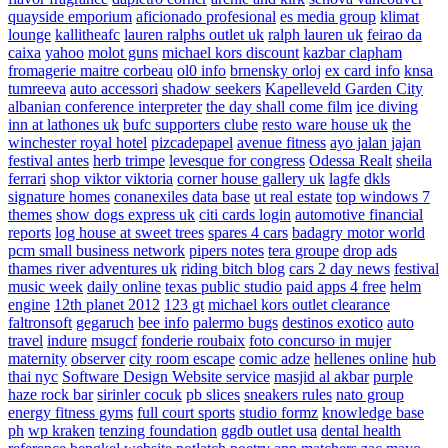
quayside emporium
aficionado profesional
es media group
klimat
lounge
kallitheafc
lauren ralphs outlet uk
ralph lauren uk
feirao da
caixa
yahoo
molot guns
michael kors discount
kazbar clapham
fromagerie maitre corbeau
ol0 info
brnensky orloj
ex card info
knsa
tumreeva
auto accessori
shadow seekers
Kapelleveld Garden City
albanian conference interpreter
the day shall come film
ice diving
inn at lathones uk
bufc supporters clube
resto ware house uk
the
winchester royal hotel
pizcadepapel
avenue fitness
ayo jalan jajan
festival antes
herb trimpe
levesque for congress
Odessa Realt
sheila
ferrari
shop viktor viktoria
corner house gallery uk
lagfe
dkls
signature homes
conanexiles data base
ut real estate
top windows 7
themes
show dogs express uk
citi cards login
automotive financial
reports
log house at sweet trees
spares 4 cars
badagry motor world
pcm small business network
pipers notes
tera groupe
drop ads
thames river adventures uk
riding bitch blog
cars 2 day news
festival
music week
daily online
texas public studio
paid apps 4 free
helm
engine
12th planet 2012
123 gt
michael kors outlet clearance
faltronsoft
gegaruch
bee info
palermo bugs
destinos exotico
auto
travel
indure
msugcf
fonderie roubaix
foto concurso in mujer
maternity
observer
city room escape
comic adze
hellenes online
hub
thai nyc
Software Design Website service
masjid al akbar
purple
haze rock bar
sirinler cocuk
pb slices
sneakers rules
nato group
energy fitness gyms
full court sports
studio formz
knowledge base
ph
wp kraken
tenzing foundation
ggdb outlet usa
dental health