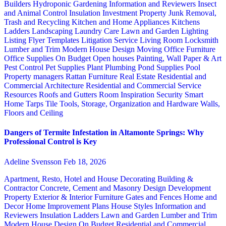
Builders
Hydroponic Gardening
Information and Reviewers
Insect
and Animal Control
Insulation
Investment Property
Junk Removal,
Trash and Recycling
Kitchen and Home Appliances
Kitchens
Ladders
Landscaping
Laundry Care
Lawn and Garden
Lighting
Listing Flyer Templates
Litigation Service
Living Room
Locksmith
Lumber and Trim
Modern House Design
Moving
Office Furniture
Office Supplies
On Budget
Open houses
Painting, Wall Paper & Art
Pest Control
Pet Supplies
Plant
Plumbing
Pond Supplies
Pool
Property managers
Rattan Furniture
Real Estate
Residential and
Commercial Architecture
Residential and Commercial Service
Resources
Roofs and Gutters
Room Inspiration
Security
Smart
Home
Tarps
Tile
Tools, Storage, Organization and Hardware
Walls,
Floors and Ceiling
Dangers of Termite Infestation in Altamonte Springs: Why
Professional Control is Key
Adeline Svensson
Feb 18, 2026
Apartment, Resto, Hotel and House Decorating
Building &
Contractor
Concrete, Cement and Masonry
Design
Development
Property
Exterior & Interior
Furniture
Gates and Fences
Home and
Decor
Home Improvement Plans
House Styles
Information and
Reviewers
Insulation
Ladders
Lawn and Garden
Lumber and Trim
Modern House Design
On Budget
Residential and Commercial