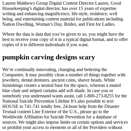
Lauren Matthews Group Digital Content Director Lauren, Good
Housekeeping’s digital director, has over 15 years of expertise
writing and enhancing magnificence, life-style, residence, well
being, and entertaining content material for publications including
Nation Dwelling, Woman’s Day, Brides, and First for Ladies.
Where the data is data that you’ve given to us, you might have the
best to receive your copy of it in a typical digital format, and to offer
copies of it to different individuals if you want.
pumpkin carving designs scary
We’re continually innovating, changing and bettering the
Companies. It may possibly clean a number of things together with
jewellery, dental dentures, ancient coins, shaver heads. White
furnishings creates a neutral base for the space, whereas a muted
blue chair and striped curtains add soft shade. In case you or
somebody you understand wants assist, call 1-800-273-8255 for the
National Suicide Prevention Lifeline It’s also possible to text
HOUSE to 741-741 totally free, 24-hour help from the Disaster
Textual content Line Exterior of the U.S., please go to the
Worldwide Affiliation for Suicide Prevention for a database of
sources. We might also impose limits on certain options and services
or prohibit your access to elements or all of the Providers without