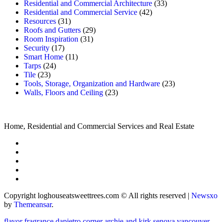
Residential and Commercial Architecture
(33)
Residential and Commercial Service
(42)
Resources
(31)
Roofs and Gutters
(29)
Room Inspiration
(31)
Security
(17)
Smart Home
(11)
Tarps
(24)
Tile
(23)
Tools, Storage, Organization and Hardware
(23)
Walls, Floors and Ceiling
(23)
Home, Residential and Commercial Services and Real Estate
Copyright loghouseatsweettrees.com © All rights reserved
|
Newsxo
by
Themeansar
.
flavor fragrance
dapietro corner
archie and kirk
senova vancouver