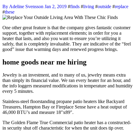
By Adeline Svensson
Jan 2, 2019
#
finds
#
living
#
outside
#
replace
#
these
One other great feature is that the company gives fantastic customer
support, together with replacement elements; in order for you a
heater that lasts, and also you want to ensure you’re utilizing it
safely, that is completely invaluable. They are indicative of the “feel
good” issue that warming days and renewed progress brings.
home goods near me hiring
Jewelry is an investment, and to many of us, jewelry means extra
than simply its financial value. We ran every heater for an hour, and
the info loggers measured modifications in temperature and humidity
every 5 minutes.
Stainless-steel floorstanding propane patio heaters like Backyard
Treasures, Hampton Bay or Fireplace Sense have a heat output of
46,000 BTU’s and measure 18″x89″.
The Golden Flame True Commercial patio heater has a constructed-
in security shut off characteristic for when the unit does tip over.