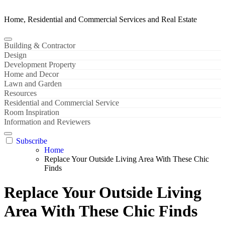
Home, Residential and Commercial Services and Real Estate
Building & Contractor
Design
Development Property
Home and Decor
Lawn and Garden
Resources
Residential and Commercial Service
Room Inspiration
Information and Reviewers
Subscribe
Home
Replace Your Outside Living Area With These Chic
Finds
Replace Your Outside Living
Area With These Chic Finds