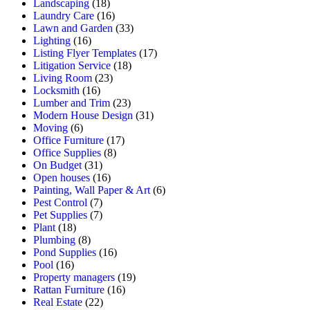
Landscaping
(18)
Laundry Care
(16)
Lawn and Garden
(33)
Lighting
(16)
Listing Flyer Templates
(17)
Litigation Service
(18)
Living Room
(23)
Locksmith
(16)
Lumber and Trim
(23)
Modern House Design
(31)
Moving
(6)
Office Furniture
(17)
Office Supplies
(8)
On Budget
(31)
Open houses
(16)
Painting, Wall Paper & Art
(6)
Pest Control
(7)
Pet Supplies
(7)
Plant
(18)
Plumbing
(8)
Pond Supplies
(16)
Pool
(16)
Property managers
(19)
Rattan Furniture
(16)
Real Estate
(22)