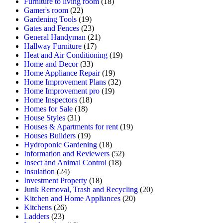
Furniture to living room
(18)
Gamer's room
(22)
Gardening Tools
(19)
Gates and Fences
(23)
General Handyman
(21)
Hallway Furniture
(17)
Heat and Air Conditioning
(19)
Home and Decor
(33)
Home Appliance Repair
(19)
Home Improvement Plans
(32)
Home Improvement pro
(19)
Home Inspectors
(18)
Homes for Sale
(18)
House Styles
(31)
Houses & Apartments for rent
(19)
Houses Builders
(19)
Hydroponic Gardening
(18)
Information and Reviewers
(52)
Insect and Animal Control
(18)
Insulation
(24)
Investment Property
(18)
Junk Removal, Trash and Recycling
(20)
Kitchen and Home Appliances
(20)
Kitchens
(26)
Ladders
(23)