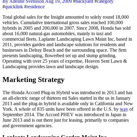
By Adeline Svensson
Aug 19, 2009
#
backyard
#
category
#
quicklink
#
residence
Total global sales for the Insight amounted to solely round 18,000
vehicles. Cumulative international gross sales reached 100,000
hybrids in 2005 and 200,000 in 2007. Since 2008, Honda has sold
about 16,000 natural-gas automobiles, mainly to taxi and
commercial fleets. Laplante Landscaping Lawn Maint Inc, based in
2011, provides garden and landscape solutions for residents and
businesses in Delray Beach and the surrounding space. The firm
presents landscaping, flowerbed set up and stump grinding.
Operating with over 25 years of expertise, Heaven Sent Lawn &
Landscaping provides lawn and landscape design.
Marketing Strategy
The Honda Accord Plug-in Hybrid was introduced in 2013 and has
an all-electric range of thirteen mi Sales started in the us in January
2013 and the plug-in hybrid is available only in California and New
York. A whole of 835 units have been offered in the U.S. by
way
of
September 2014. The Accord PHEV was introduced in Japan in
June 2013 and is out there just for leasing, primarily to companies
and government agencies.