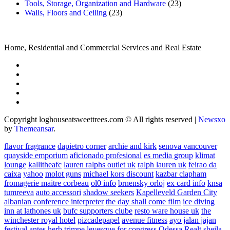
Tools, Storage, Organization and Hardware
(23)
Walls, Floors and Ceiling
(23)
Home, Residential and Commercial Services and Real Estate
Copyright loghouseatsweettrees.com © All rights reserved
|
Newsxo
by
Themeansar
.
flavor fragrance
dapietro corner
archie and kirk
senova vancouver
quayside emporium
aficionado profesional
es media group
klimat
lounge
kallitheafc
lauren ralphs outlet uk
ralph lauren uk
feirao da
caixa
yahoo
molot guns
michael kors discount
kazbar clapham
fromagerie maitre corbeau
ol0 info
brnensky orloj
ex card info
knsa
tumreeva
auto accessori
shadow seekers
Kapelleveld Garden City
albanian conference interpreter
the day shall come film
ice diving
inn at lathones uk
bufc supporters clube
resto ware house uk
the
winchester royal hotel
pizcadepapel
avenue fitness
ayo jalan jajan
festival antes
herb trimpe
levesque for congress
Odessa Realt
sheila