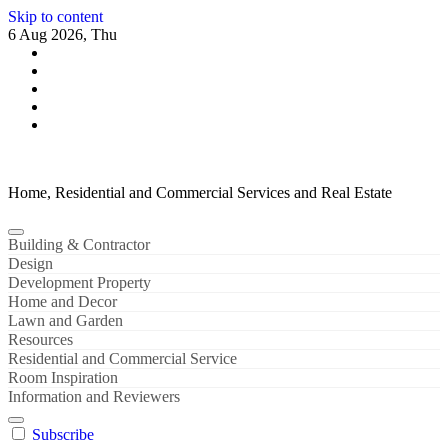
Skip to content
6 Aug 2026, Thu
Home, Residential and Commercial Services and Real Estate
Building & Contractor
Design
Development Property
Home and Decor
Lawn and Garden
Resources
Residential and Commercial Service
Room Inspiration
Information and Reviewers
Subscribe