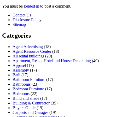
You must be
logged in
to post a comment.
Contact Us
Disclosure Policy
Sitemap
Categories
Agent Advertising
(18)
Agent Resource Center
(18)
All rental buildings
(20)
Apartment, Resto, Hotel and House Decorating
(40)
Apparel
(17)
Assembly
(17)
Bath
(17)
Bathroom Furniture
(17)
Bathrooms
(23)
Bedroom Furniture
(17)
Bedrooms
(22)
Blind and shade
(17)
Building & Contractor
(35)
Buyers Guide
(19)
Carports and Garages
(19)