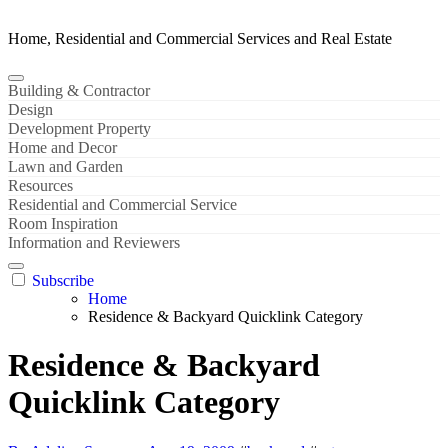
Home, Residential and Commercial Services and Real Estate
Building & Contractor
Design
Development Property
Home and Decor
Lawn and Garden
Resources
Residential and Commercial Service
Room Inspiration
Information and Reviewers
Subscribe
Home
Residence & Backyard Quicklink Category
Residence & Backyard
Quicklink Category