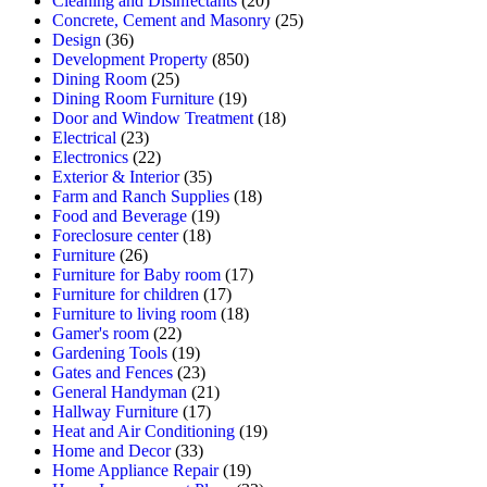
Cleaning and Disinfectants
(20)
Concrete, Cement and Masonry
(25)
Design
(36)
Development Property
(850)
Dining Room
(25)
Dining Room Furniture
(19)
Door and Window Treatment
(18)
Electrical
(23)
Electronics
(22)
Exterior & Interior
(35)
Farm and Ranch Supplies
(18)
Food and Beverage
(19)
Foreclosure center
(18)
Furniture
(26)
Furniture for Baby room
(17)
Furniture for children
(17)
Furniture to living room
(18)
Gamer's room
(22)
Gardening Tools
(19)
Gates and Fences
(23)
General Handyman
(21)
Hallway Furniture
(17)
Heat and Air Conditioning
(19)
Home and Decor
(33)
Home Appliance Repair
(19)