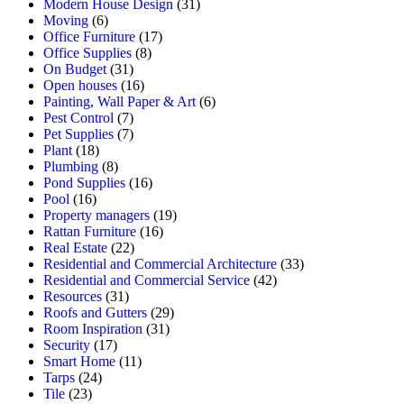
Modern House Design
(31)
Moving
(6)
Office Furniture
(17)
Office Supplies
(8)
On Budget
(31)
Open houses
(16)
Painting, Wall Paper & Art
(6)
Pest Control
(7)
Pet Supplies
(7)
Plant
(18)
Plumbing
(8)
Pond Supplies
(16)
Pool
(16)
Property managers
(19)
Rattan Furniture
(16)
Real Estate
(22)
Residential and Commercial Architecture
(33)
Residential and Commercial Service
(42)
Resources
(31)
Roofs and Gutters
(29)
Room Inspiration
(31)
Security
(17)
Smart Home
(11)
Tarps
(24)
Tile
(23)