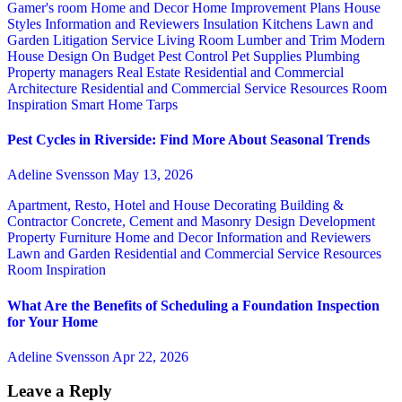
Gamer's room
Home and Decor
Home Improvement Plans
House
Styles
Information and Reviewers
Insulation
Kitchens
Lawn and
Garden
Litigation Service
Living Room
Lumber and Trim
Modern
House Design
On Budget
Pest Control
Pet Supplies
Plumbing
Property managers
Real Estate
Residential and Commercial
Architecture
Residential and Commercial Service
Resources
Room
Inspiration
Smart Home
Tarps
Pest Cycles in Riverside: Find More About Seasonal Trends
Adeline Svensson
May 13, 2026
Apartment, Resto, Hotel and House Decorating
Building &
Contractor
Concrete, Cement and Masonry
Design
Development
Property
Furniture
Home and Decor
Information and Reviewers
Lawn and Garden
Residential and Commercial Service
Resources
Room Inspiration
What Are the Benefits of Scheduling a Foundation Inspection
for Your Home
Adeline Svensson
Apr 22, 2026
Leave a Reply