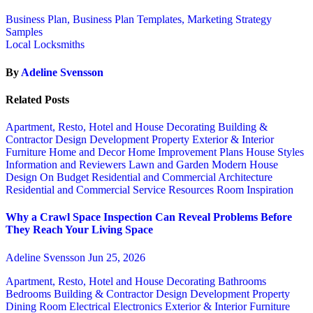
Business Plan, Business Plan Templates, Marketing Strategy
Samples
Local Locksmiths
By
Adeline Svensson
Related Posts
Apartment, Resto, Hotel and House Decorating
Building &
Contractor
Design
Development Property
Exterior & Interior
Furniture
Home and Decor
Home Improvement Plans
House Styles
Information and Reviewers
Lawn and Garden
Modern House
Design
On Budget
Residential and Commercial Architecture
Residential and Commercial Service
Resources
Room Inspiration
Why a Crawl Space Inspection Can Reveal Problems Before
They Reach Your Living Space
Adeline Svensson
Jun 25, 2026
Apartment, Resto, Hotel and House Decorating
Bathrooms
Bedrooms
Building & Contractor
Design
Development Property
Dining Room
Electrical
Electronics
Exterior & Interior
Furniture