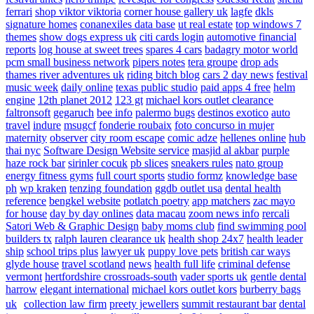
ferrari
shop viktor viktoria
corner house gallery uk
lagfe
dkls
signature homes
conanexiles data base
ut real estate
top windows 7
themes
show dogs express uk
citi cards login
automotive financial
reports
log house at sweet trees
spares 4 cars
badagry motor world
pcm small business network
pipers notes
tera groupe
drop ads
thames river adventures uk
riding bitch blog
cars 2 day news
festival
music week
daily online
texas public studio
paid apps 4 free
helm
engine
12th planet 2012
123 gt
michael kors outlet clearance
faltronsoft
gegaruch
bee info
palermo bugs
destinos exotico
auto
travel
indure
msugcf
fonderie roubaix
foto concurso in mujer
maternity
observer
city room escape
comic adze
hellenes online
hub
thai nyc
Software Design Website service
masjid al akbar
purple
haze rock bar
sirinler cocuk
pb slices
sneakers rules
nato group
energy fitness gyms
full court sports
studio formz
knowledge base
ph
wp kraken
tenzing foundation
ggdb outlet usa
dental health
reference
bengkel website
potlatch poetry
app matchers
zac mayo
for house
day by day onlines
data macau
zoom news info
rercali
Satori Web & Graphic Design
baby moms club
find swimming pool
builders tx
ralph lauren clearance uk
health shop 24x7
health leader
ship
school trips plus
lawyer uk
puppy love pets
british car ways
glyde house
travel scotland
news
health full life
criminal defense
vermont
hertfordshire crossroads-south
vader sports uk
gentle dental
harrow
elegant international
michael kors outlet kors
burberry bags
uk
collection law firm
preety jewellers
summit restaurant bar
dental