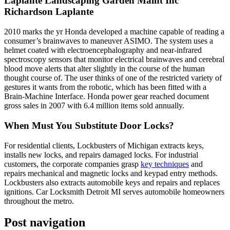
Laplante Landscaping Garden Maint Inc
Richardson Laplante
2010 marks the yr Honda developed a machine capable of reading a
consumer’s brainwaves to maneuver ASIMO. The system uses a
helmet coated with electroencephalography and near-infrared
spectroscopy sensors that monitor electrical brainwaves and cerebral
blood move alerts that alter slightly in the course of the human
thought course of. The user thinks of one of the restricted variety of
gestures it wants from the robotic, which has been fitted with a
Brain-Machine Interface. Honda power gear reached document
gross sales in 2007 with 6.4 million items sold annually.
When Must You Substitute Door Locks?
For residential clients, Lockbusters of Michigan extracts keys,
installs new locks, and repairs damaged locks. For industrial
customers, the corporate companies grasp
key techniques
and
repairs mechanical and magnetic locks and keypad entry methods.
Lockbusters also extracts automobile keys and repairs and replaces
ignitions. Car Locksmith Detroit MI serves automobile homeowners
throughout the metro.
Post navigation