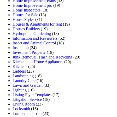
Home Improvement Plans
(32)
Home Improvement pro
(19)
Home Inspectors
(18)
Homes for Sale
(18)
House Styles
(31)
Houses & Apartments for rent
(19)
Houses Builders
(19)
Hydroponic Gardening
(18)
Information and Reviewers
(52)
Insect and Animal Control
(18)
Insulation
(24)
Investment Property
(18)
Junk Removal, Trash and Recycling
(20)
Kitchen and Home Appliances
(20)
Kitchens
(26)
Ladders
(23)
Landscaping
(18)
Laundry Care
(16)
Lawn and Garden
(33)
Lighting
(16)
Listing Flyer Templates
(17)
Litigation Service
(18)
Living Room
(23)
Locksmith
(16)
Lumber and Trim
(23)