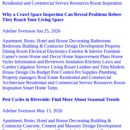
Residential and Commercial Service
Resources
Room Inspiration
Why a Crawl Space Inspection Can Reveal Problems Before
They Reach Your Living Space
Adeline Svensson
Jun 25, 2026
Apartment, Resto, Hotel and House Decorating
Bathrooms
Bedrooms
Building & Contractor
Design
Development Property
Dining Room
Electrical
Electronics
Exterior & Interior
Furniture
Gamer's room
Home and Decor
Home Improvement Plans
House
Styles
Information and Reviewers
Insulation
Kitchens
Lawn and
Garden
Litigation Service
Living Room
Lumber and Trim
Modern
House Design
On Budget
Pest Control
Pet Supplies
Plumbing
Property managers
Real Estate
Residential and Commercial
Architecture
Residential and Commercial Service
Resources
Room
Inspiration
Smart Home
Tarps
Pest Cycles in Riverside: Find More About Seasonal Trends
Adeline Svensson
May 13, 2026
Apartment, Resto, Hotel and House Decorating
Building &
Contractor
Concrete, Cement and Masonry
Design
Development