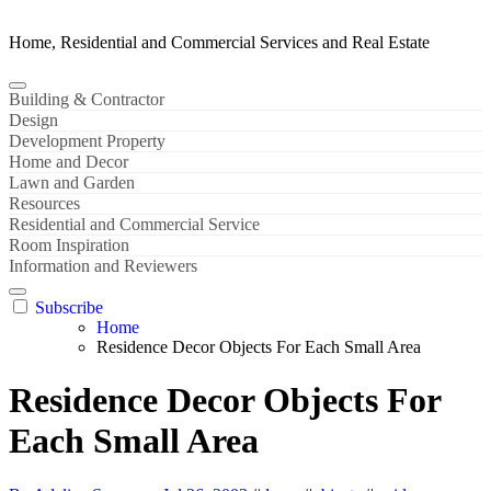
Home, Residential and Commercial Services and Real Estate
Building & Contractor
Design
Development Property
Home and Decor
Lawn and Garden
Resources
Residential and Commercial Service
Room Inspiration
Information and Reviewers
Subscribe
Home
Residence Decor Objects For Each Small Area
Residence Decor Objects For
Each Small Area