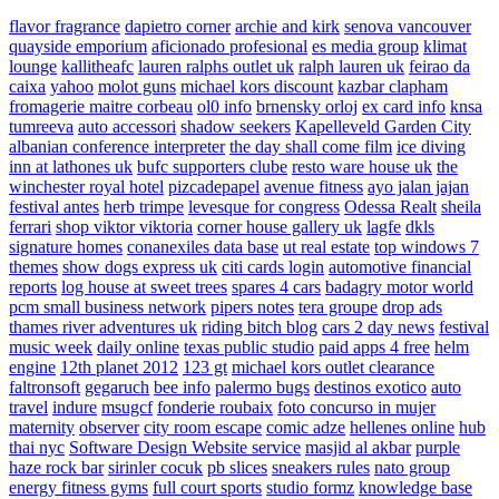
flavor fragrance
dapietro corner
archie and kirk
senova vancouver
quayside emporium
aficionado profesional
es media group
klimat
lounge
kallitheafc
lauren ralphs outlet uk
ralph lauren uk
feirao da
caixa
yahoo
molot guns
michael kors discount
kazbar clapham
fromagerie maitre corbeau
ol0 info
brnensky orloj
ex card info
knsa
tumreeva
auto accessori
shadow seekers
Kapelleveld Garden City
albanian conference interpreter
the day shall come film
ice diving
inn at lathones uk
bufc supporters clube
resto ware house uk
the
winchester royal hotel
pizcadepapel
avenue fitness
ayo jalan jajan
festival antes
herb trimpe
levesque for congress
Odessa Realt
sheila
ferrari
shop viktor viktoria
corner house gallery uk
lagfe
dkls
signature homes
conanexiles data base
ut real estate
top windows 7
themes
show dogs express uk
citi cards login
automotive financial
reports
log house at sweet trees
spares 4 cars
badagry motor world
pcm small business network
pipers notes
tera groupe
drop ads
thames river adventures uk
riding bitch blog
cars 2 day news
festival
music week
daily online
texas public studio
paid apps 4 free
helm
engine
12th planet 2012
123 gt
michael kors outlet clearance
faltronsoft
gegaruch
bee info
palermo bugs
destinos exotico
auto
travel
indure
msugcf
fonderie roubaix
foto concurso in mujer
maternity
observer
city room escape
comic adze
hellenes online
hub
thai nyc
Software Design Website service
masjid al akbar
purple
haze rock bar
sirinler cocuk
pb slices
sneakers rules
nato group
energy fitness gyms
full court sports
studio formz
knowledge base