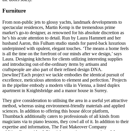
Furniture
From non-public jets to glossy yachts, landmark developments to
spectacular residences, Martin Kemp is the tremendous prime
market’s go-to designer, as renowned for his absolute discretion as
he’s his acute attention to detail. Run by Laura Hammett and her
husband Aaron, this Fulham studio stands for pared-back luxurious
underpinned with opulent, elegant touches. ‘The means a home feels
is all the time on the forefront of our minds after we design,’ says
Laura. Designing kitchens for clients utilizing interesting supplies
and introducing out-of-the-ordinary items by artisans and
craftspeople are also part of their refined design DNA.
[newline]‘Each project we tackle embodies the identical pursuit of
excellence, meticulous attention to element and perfection.’ Projects
in the pipeline embody a modern villa in Vienna, a listed duplex
apartment in Knightsbridge and a manor house in Surrey.
They give consideration to utilising the area in a useful yet attractive
method, whereas using environment-friendly materials and applied
sciences. In addition to offering this house décor platform,
Thumbtack additionally caters to professionals of all kinds from
magicians via to piano lessons, they cowl all of it. In addition to their
expertise and information, The Fast Makeover Company