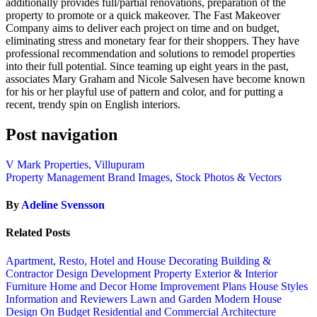
additionally provides full/partial renovations, preparation of the
property to promote or a quick makeover. The Fast Makeover
Company aims to deliver each project on time and on budget,
eliminating stress and monetary fear for their shoppers. They have
professional recommendation and solutions to remodel properties
into their full potential. Since teaming up eight years in the past,
associates Mary Graham and Nicole Salvesen have become known
for his or her playful use of pattern and color, and for putting a
recent, trendy spin on English interiors.
Post navigation
V Mark Properties, Villupuram
Property Management Brand Images, Stock Photos & Vectors
By
Adeline Svensson
Related Posts
Apartment, Resto, Hotel and House Decorating
Building &
Contractor
Design
Development Property
Exterior & Interior
Furniture
Home and Decor
Home Improvement Plans
House Styles
Information and Reviewers
Lawn and Garden
Modern House
Design
On Budget
Residential and Commercial Architecture