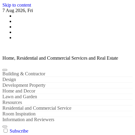
Skip to content
7 Aug 2026, Fri
Home, Residential and Commercial Services and Real Estate
Building & Contractor
Design
Development Property
Home and Decor
Lawn and Garden
Resources
Residential and Commercial Service
Room Inspiration
Information and Reviewers
Subscribe