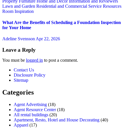
Property
Furniture
Home and Decor
Information and Reviewers
Lawn and Garden
Residential and Commercial Service
Resources
Room Inspiration
What Are the Benefits of Scheduling a Foundation Inspection
for Your Home
Adeline Svensson
Apr 22, 2026
Leave a Reply
You must be
logged in
to post a comment.
Contact Us
Disclosure Policy
Sitemap
Categories
Agent Advertising
(18)
Agent Resource Center
(18)
All rental buildings
(20)
Apartment, Resto, Hotel and House Decorating
(40)
Apparel
(17)