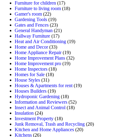
Furniture for children
(17)
Furniture to living room
(18)
Gamer's room
(22)
Gardening Tools
(19)
Gates and Fences
(23)
General Handyman
(21)
Hallway Furniture
(17)
Heat and Air Conditioning
(19)
Home and Decor
(33)
Home Appliance Repair
(19)
Home Improvement Plans
(32)
Home Improvement pro
(19)
Home Inspectors
(18)
Homes for Sale
(18)
House Styles
(31)
Houses & Apartments for rent
(19)
Houses Builders
(19)
Hydroponic Gardening
(18)
Information and Reviewers
(52)
Insect and Animal Control
(18)
Insulation
(24)
Investment Property
(18)
Junk Removal, Trash and Recycling
(20)
Kitchen and Home Appliances
(20)
Kitchens
(26)