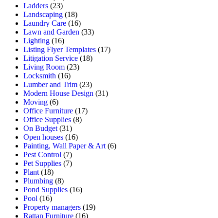
Ladders
(23)
Landscaping
(18)
Laundry Care
(16)
Lawn and Garden
(33)
Lighting
(16)
Listing Flyer Templates
(17)
Litigation Service
(18)
Living Room
(23)
Locksmith
(16)
Lumber and Trim
(23)
Modern House Design
(31)
Moving
(6)
Office Furniture
(17)
Office Supplies
(8)
On Budget
(31)
Open houses
(16)
Painting, Wall Paper & Art
(6)
Pest Control
(7)
Pet Supplies
(7)
Plant
(18)
Plumbing
(8)
Pond Supplies
(16)
Pool
(16)
Property managers
(19)
Rattan Furniture
(16)