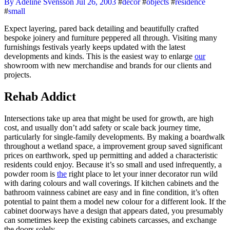
By Adeline Svensson
Jul 26, 2003
#
decor
#
objects
#
residence
#
small
Expect layering, pared back detailing and beautifully crafted
bespoke joinery and furniture peppered all through. Visiting many
furnishings festivals yearly keeps updated with the latest
developments and kinds. This is the easiest way to enlarge
our
showroom with new merchandise and brands for our clients and
projects.
Rehab Addict
Intersections take up area that might be used for growth, are high
cost, and usually don’t add safety or scale back journey time,
particularly for single-family developments. By making a boardwalk
throughout a wetland space, a improvement group saved significant
prices on earthwork, sped up permitting and added a characteristic
residents could enjoy. Because it’s so small and used infrequently, a
powder room is
the
right place to let your inner decorator run wild
with daring colours and wall coverings. If kitchen cabinets and the
bathroom vainness cabinet are easy and in fine condition, it’s often
potential to paint them a model new colour for a different look. If the
cabinet doorways have a design that appears dated, you presumably
can sometimes keep the existing cabinets carcasses, and exchange
the doors solely.