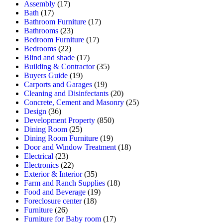
Assembly
(17)
Bath
(17)
Bathroom Furniture
(17)
Bathrooms
(23)
Bedroom Furniture
(17)
Bedrooms
(22)
Blind and shade
(17)
Building & Contractor
(35)
Buyers Guide
(19)
Carports and Garages
(19)
Cleaning and Disinfectants
(20)
Concrete, Cement and Masonry
(25)
Design
(36)
Development Property
(850)
Dining Room
(25)
Dining Room Furniture
(19)
Door and Window Treatment
(18)
Electrical
(23)
Electronics
(22)
Exterior & Interior
(35)
Farm and Ranch Supplies
(18)
Food and Beverage
(19)
Foreclosure center
(18)
Furniture
(26)
Furniture for Baby room
(17)