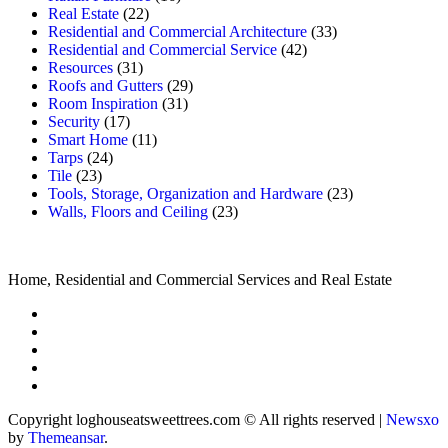
Real Estate
(22)
Residential and Commercial Architecture
(33)
Residential and Commercial Service
(42)
Resources
(31)
Roofs and Gutters
(29)
Room Inspiration
(31)
Security
(17)
Smart Home
(11)
Tarps
(24)
Tile
(23)
Tools, Storage, Organization and Hardware
(23)
Walls, Floors and Ceiling
(23)
Home, Residential and Commercial Services and Real Estate
Copyright loghouseatsweettrees.com © All rights reserved
|
Newsxo
by
Themeansar
.