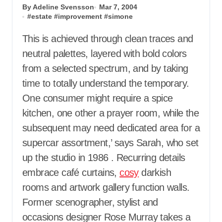
By Adeline Svensson
Mar 7, 2004
#
estate
#
improvement
#
simone
This is achieved through clean traces and
neutral palettes, layered with bold colors
from a selected spectrum, and by taking
time to totally understand the temporary.
One consumer might require a spice
kitchen, one other a prayer room, while the
subsequent may need dedicated area for a
supercar assortment,’ says Sarah, who set
up the studio in 1986 . Recurring details
embrace café curtains,
cosy
darkish
rooms and artwork gallery function walls.
Former scenographer, stylist and
occasions designer Rose Murray takes a