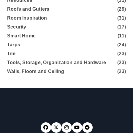
Resources
(31)
Roofs and Gutters
(29)
Room Inspiration
(31)
Security
(17)
Smart Home
(11)
Tarps
(24)
Tile
(23)
Tools, Storage, Organization and Hardware
(23)
Walls, Floors and Ceiling
(23)