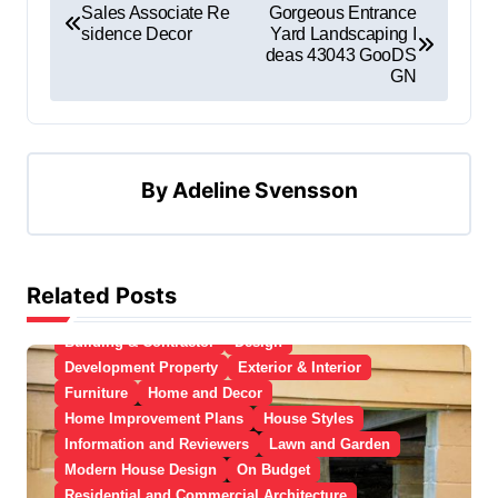
Sales Associate Re
Gorgeous Entrance
sidence Decor
Yard Landscaping I
deas 43043 GooDS
GN
By
Adeline Svensson
Related Posts
Apartment, Resto, Hotel and House Decorating
Building & Contractor
Design
Development Property
Exterior & Interior
Furniture
Home and Decor
Home Improvement Plans
House Styles
Information and Reviewers
Lawn and Garden
Modern House Design
On Budget
Residential and Commercial Architecture