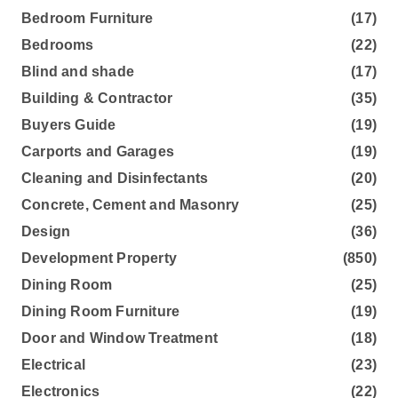
Bedroom Furniture
(17)
Bedrooms
(22)
Blind and shade
(17)
Building & Contractor
(35)
Buyers Guide
(19)
Carports and Garages
(19)
Cleaning and Disinfectants
(20)
Concrete, Cement and Masonry
(25)
Design
(36)
Development Property
(850)
Dining Room
(25)
Dining Room Furniture
(19)
Door and Window Treatment
(18)
Electrical
(23)
Electronics
(22)