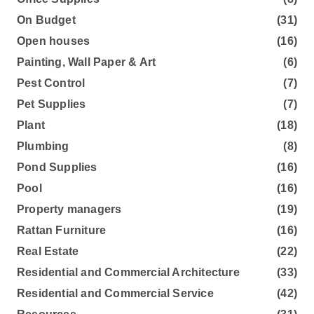
On Budget
(31)
Open houses
(16)
Painting, Wall Paper & Art
(6)
Pest Control
(7)
Pet Supplies
(7)
Plant
(18)
Plumbing
(8)
Pond Supplies
(16)
Pool
(16)
Property managers
(19)
Rattan Furniture
(16)
Real Estate
(22)
Residential and Commercial Architecture
(33)
Residential and Commercial Service
(42)