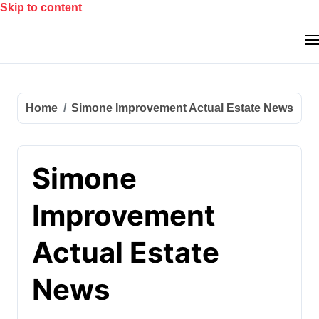
Skip to content
Home
Simone Improvement Actual Estate News
Simone
Improvement
Actual Estate
News