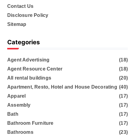
Contact Us
Disclosure Policy
Sitemap
Categories
Agent Advertising
(18)
Agent Resource Center
(18)
All rental buildings
(20)
Apartment, Resto, Hotel and House Decorating
(40)
Apparel
(17)
Assembly
(17)
Bath
(17)
Bathroom Furniture
(17)
Bathrooms
(23)