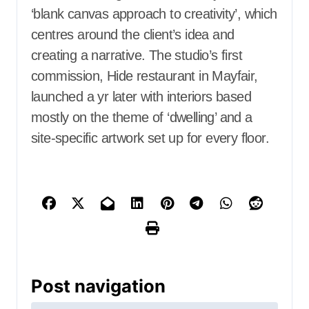
‘blank canvas approach to creativity’, which
centres around the client’s idea and
creating a narrative. The studio’s first
commission, Hide restaurant in Mayfair,
launched a yr later with interiors based
mostly on the theme of ‘dwelling’ and a
site-specific artwork set up for every floor.
Post navigation