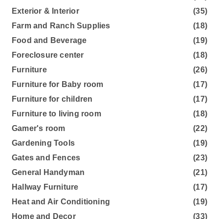
Exterior & Interior
(35)
Farm and Ranch Supplies
(18)
Food and Beverage
(19)
Foreclosure center
(18)
Furniture
(26)
Furniture for Baby room
(17)
Furniture for children
(17)
Furniture to living room
(18)
Gamer's room
(22)
Gardening Tools
(19)
Gates and Fences
(23)
General Handyman
(21)
Hallway Furniture
(17)
Heat and Air Conditioning
(19)
Home and Decor
(33)