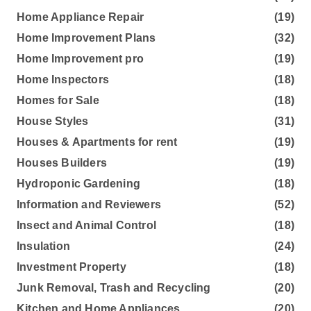
Home Appliance Repair
(19)
Home Improvement Plans
(32)
Home Improvement pro
(19)
Home Inspectors
(18)
Homes for Sale
(18)
House Styles
(31)
Houses & Apartments for rent
(19)
Houses Builders
(19)
Hydroponic Gardening
(18)
Information and Reviewers
(52)
Insect and Animal Control
(18)
Insulation
(24)
Investment Property
(18)
Junk Removal, Trash and Recycling
(20)
Kitchen and Home Appliances
(20)