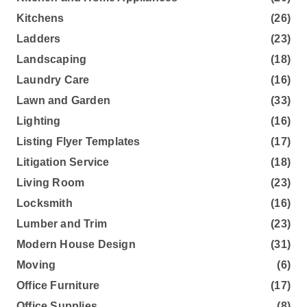
Kitchens
(26)
Ladders
(23)
Landscaping
(18)
Laundry Care
(16)
Lawn and Garden
(33)
Lighting
(16)
Listing Flyer Templates
(17)
Litigation Service
(18)
Living Room
(23)
Locksmith
(16)
Lumber and Trim
(23)
Modern House Design
(31)
Moving
(6)
Office Furniture
(17)
Office Supplies
(8)