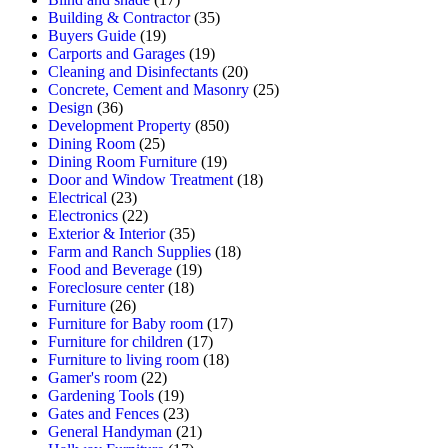
Building & Contractor
(35)
Buyers Guide
(19)
Carports and Garages
(19)
Cleaning and Disinfectants
(20)
Concrete, Cement and Masonry
(25)
Design
(36)
Development Property
(850)
Dining Room
(25)
Dining Room Furniture
(19)
Door and Window Treatment
(18)
Electrical
(23)
Electronics
(22)
Exterior & Interior
(35)
Farm and Ranch Supplies
(18)
Food and Beverage
(19)
Foreclosure center
(18)
Furniture
(26)
Furniture for Baby room
(17)
Furniture for children
(17)
Furniture to living room
(18)
Gamer's room
(22)
Gardening Tools
(19)
Gates and Fences
(23)
General Handyman
(21)