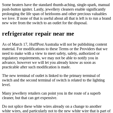
Some heaters have the standard thumb-aching, single-spark, manual
push-button igniter. Lastly, jewellery cleaners enable significantly
prolonging the life span of heirlooms and other precious valuables
we love. If none of that is useful about all that is left is to run a brand
new wire from the switch to an outlet for the disposal.
refrigerator repair near me
As of March 17, HuffPost Australia will not be publishing content
material. For modifications to these Terms or the Providers that we
need to make with a view to meet safety, safety, authorized or
regulatory requirements, we may not be able to notify you in
advance, however we will let you already know as soon as
practicable after such modification is made.
The new terminal of outlet is linked to the primary terminal of
switch and the second terminal of switch is related to the lighting
level.
Many jewellery retailers can point you in the route of a superb
cleaner, but that can get expensive.
Do not splice these white wires already on a change to another
white wires, and particularly not to the new white wire that is part of