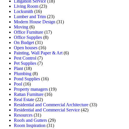
Litigation Service
(18)
Living Room
(23)
Locksmith
(16)
Lumber and Trim
(23)
Modern House Design
(31)
Moving
(6)
Office Furniture
(17)
Office Supplies
(8)
On Budget
(31)
Open houses
(16)
Painting, Wall Paper & Art
(6)
Pest Control
(7)
Pet Supplies
(7)
Plant
(18)
Plumbing
(8)
Pond Supplies
(16)
Pool
(16)
Property managers
(19)
Rattan Furniture
(16)
Real Estate
(22)
Residential and Commercial Architecture
(33)
Residential and Commercial Service
(42)
Resources
(31)
Roofs and Gutters
(29)
Room Inspiration
(31)