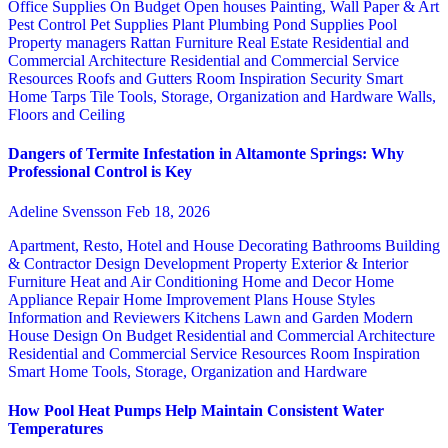
Office Supplies
On Budget
Open houses
Painting, Wall Paper & Art
Pest Control
Pet Supplies
Plant
Plumbing
Pond Supplies
Pool
Property managers
Rattan Furniture
Real Estate
Residential and
Commercial Architecture
Residential and Commercial Service
Resources
Roofs and Gutters
Room Inspiration
Security
Smart
Home
Tarps
Tile
Tools, Storage, Organization and Hardware
Walls,
Floors and Ceiling
Dangers of Termite Infestation in Altamonte Springs: Why
Professional Control is Key
Adeline Svensson
Feb 18, 2026
Apartment, Resto, Hotel and House Decorating
Bathrooms
Building
& Contractor
Design
Development Property
Exterior & Interior
Furniture
Heat and Air Conditioning
Home and Decor
Home
Appliance Repair
Home Improvement Plans
House Styles
Information and Reviewers
Kitchens
Lawn and Garden
Modern
House Design
On Budget
Residential and Commercial Architecture
Residential and Commercial Service
Resources
Room Inspiration
Smart Home
Tools, Storage, Organization and Hardware
How Pool Heat Pumps Help Maintain Consistent Water
Temperatures