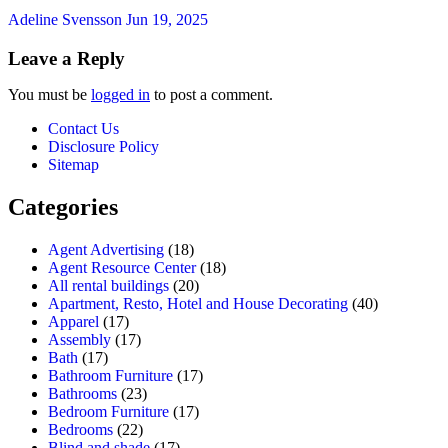
Adeline Svensson
Jun 19, 2025
Leave a Reply
You must be
logged in
to post a comment.
Contact Us
Disclosure Policy
Sitemap
Categories
Agent Advertising
(18)
Agent Resource Center
(18)
All rental buildings
(20)
Apartment, Resto, Hotel and House Decorating
(40)
Apparel
(17)
Assembly
(17)
Bath
(17)
Bathroom Furniture
(17)
Bathrooms
(23)
Bedroom Furniture
(17)
Bedrooms
(22)
Blind and shade
(17)