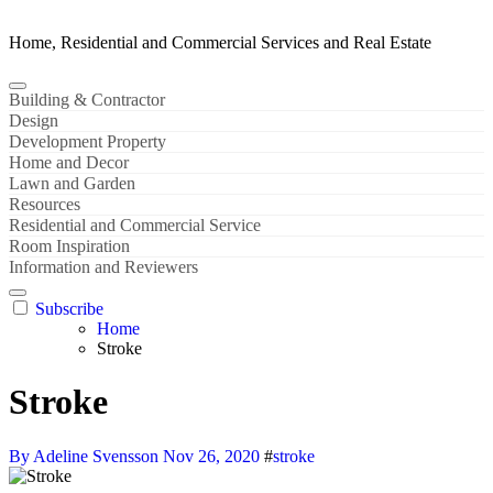
Home, Residential and Commercial Services and Real Estate
Building & Contractor
Design
Development Property
Home and Decor
Lawn and Garden
Resources
Residential and Commercial Service
Room Inspiration
Information and Reviewers
Subscribe
Home
Stroke
Stroke
By Adeline Svensson
Nov 26, 2020
#
stroke