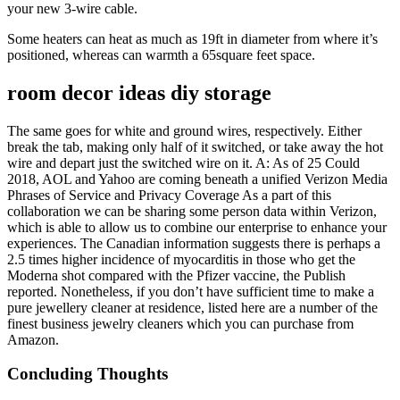
your new 3-wire cable.
Some heaters can heat as much as 19ft in diameter from where it’s
positioned, whereas can warmth a 65square feet space.
room decor ideas diy storage
The same goes for white and ground wires, respectively. Either
break the tab, making only half of it switched, or take away the hot
wire and depart just the switched wire on it. A: As of 25 Could
2018, AOL and Yahoo are coming beneath a unified Verizon Media
Phrases of Service and Privacy Coverage As a part of this
collaboration we can be sharing some person data within Verizon,
which is able to allow us to combine our enterprise to enhance your
experiences. The Canadian information suggests there is perhaps a
2.5 times higher incidence of myocarditis in those who get the
Moderna shot compared with the Pfizer vaccine, the Publish
reported. Nonetheless, if you don’t have sufficient time to make a
pure jewellery cleaner at residence, listed here are a number of the
finest business jewelry cleaners which you can purchase from
Amazon.
Concluding Thoughts