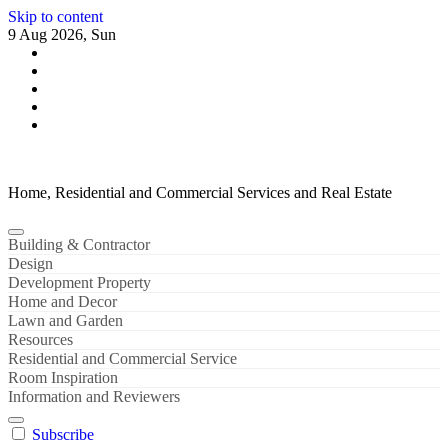
Skip to content
9 Aug 2026, Sun
Home, Residential and Commercial Services and Real Estate
Building & Contractor
Design
Development Property
Home and Decor
Lawn and Garden
Resources
Residential and Commercial Service
Room Inspiration
Information and Reviewers
Subscribe