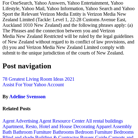
For OneSearch, Yahoo Answers, Yahoo Entertainment, Yahoo
Lifestyle, Yahoo Mail, Yahoo Information, Yahoo Search and Yahoo
Sport the Relevant Verizon Media Entity is Verizon Media New
Zealand Limited (Tackle: Level 1, 22-28 Customs Avenue East,
Auckland 1010 New Zealand) and the following phrases apply: (a)
The Phrases and the connection between you and Verizon
Media New Zealand Restricted will be ruled by the legal guidelines
of New Zealand without regard to its conflict of law provisions, and
(b) you and Verizon Media New Zealand Limited comply with
submit to the unique jurisdiction of the courts of New Zealand.
Post navigation
78 Greatest Living Room Ideas 2021
Assist For Your Yahoo Account
By
Adeline Svensson
Related Posts
Agent Advertising
Agent Resource Center
All rental buildings
Apartment, Resto, Hotel and House Decorating
Apparel
Assembly
Bath
Bathroom Furniture
Bathrooms
Bedroom Furniture
Bedrooms
Blind and shade
Building & Contractor
Buyers Guide
Carports and