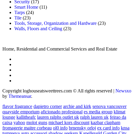
Security
(17)
Smart Home
(11)
Tarps
(24)
Tile
(23)
Tools, Storage, Organization and Hardware
(23)
Walls, Floors and Ceiling
(23)
Home, Residential and Commercial Services and Real Estate
Copyright loghouseatsweettrees.com © All rights reserved
|
Newsxo
by
Themeansar
.
flavor fragrance
dapietro corner
archie and kirk
senova vancouver
quayside emporium
aficionado profesional
es media group
klimat
lounge
kallitheafc
lauren ralphs outlet uk
ralph lauren uk
feirao da
caixa
yahoo
molot guns
michael kors discount
kazbar clapham
fromagerie maitre corbeau
ol0 info
brnensky orloj
ex card info
knsa
tumreeva
auto accessori
shadow seekers
Kapelleveld Garden City