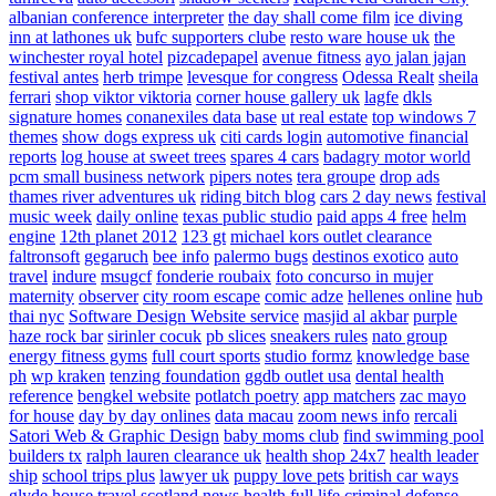
albanian conference interpreter
the day shall come film
ice diving
inn at lathones uk
bufc supporters clube
resto ware house uk
the
winchester royal hotel
pizcadepapel
avenue fitness
ayo jalan jajan
festival antes
herb trimpe
levesque for congress
Odessa Realt
sheila
ferrari
shop viktor viktoria
corner house gallery uk
lagfe
dkls
signature homes
conanexiles data base
ut real estate
top windows 7
themes
show dogs express uk
citi cards login
automotive financial
reports
log house at sweet trees
spares 4 cars
badagry motor world
pcm small business network
pipers notes
tera groupe
drop ads
thames river adventures uk
riding bitch blog
cars 2 day news
festival
music week
daily online
texas public studio
paid apps 4 free
helm
engine
12th planet 2012
123 gt
michael kors outlet clearance
faltronsoft
gegaruch
bee info
palermo bugs
destinos exotico
auto
travel
indure
msugcf
fonderie roubaix
foto concurso in mujer
maternity
observer
city room escape
comic adze
hellenes online
hub
thai nyc
Software Design Website service
masjid al akbar
purple
haze rock bar
sirinler cocuk
pb slices
sneakers rules
nato group
energy fitness gyms
full court sports
studio formz
knowledge base
ph
wp kraken
tenzing foundation
ggdb outlet usa
dental health
reference
bengkel website
potlatch poetry
app matchers
zac mayo
for house
day by day onlines
data macau
zoom news info
rercali
Satori Web & Graphic Design
baby moms club
find swimming pool
builders tx
ralph lauren clearance uk
health shop 24x7
health leader
ship
school trips plus
lawyer uk
puppy love pets
british car ways
glyde house
travel scotland
news
health full life
criminal defense