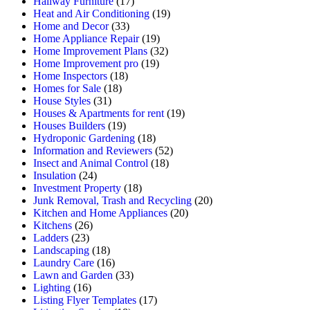
Hallway Furniture
(17)
Heat and Air Conditioning
(19)
Home and Decor
(33)
Home Appliance Repair
(19)
Home Improvement Plans
(32)
Home Improvement pro
(19)
Home Inspectors
(18)
Homes for Sale
(18)
House Styles
(31)
Houses & Apartments for rent
(19)
Houses Builders
(19)
Hydroponic Gardening
(18)
Information and Reviewers
(52)
Insect and Animal Control
(18)
Insulation
(24)
Investment Property
(18)
Junk Removal, Trash and Recycling
(20)
Kitchen and Home Appliances
(20)
Kitchens
(26)
Ladders
(23)
Landscaping
(18)
Laundry Care
(16)
Lawn and Garden
(33)
Lighting
(16)
Listing Flyer Templates
(17)