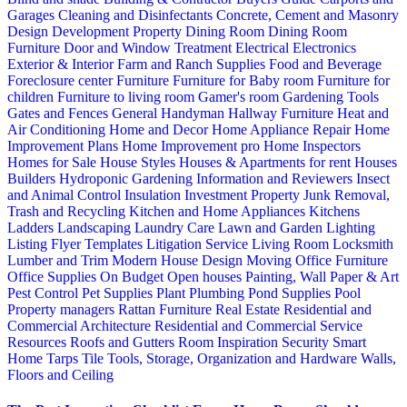
Garages
Cleaning and Disinfectants
Concrete, Cement and Masonry
Design
Development Property
Dining Room
Dining Room
Furniture
Door and Window Treatment
Electrical
Electronics
Exterior & Interior
Farm and Ranch Supplies
Food and Beverage
Foreclosure center
Furniture
Furniture for Baby room
Furniture for
children
Furniture to living room
Gamer's room
Gardening Tools
Gates and Fences
General Handyman
Hallway Furniture
Heat and
Air Conditioning
Home and Decor
Home Appliance Repair
Home
Improvement Plans
Home Improvement pro
Home Inspectors
Homes for Sale
House Styles
Houses & Apartments for rent
Houses
Builders
Hydroponic Gardening
Information and Reviewers
Insect
and Animal Control
Insulation
Investment Property
Junk Removal,
Trash and Recycling
Kitchen and Home Appliances
Kitchens
Ladders
Landscaping
Laundry Care
Lawn and Garden
Lighting
Listing Flyer Templates
Litigation Service
Living Room
Locksmith
Lumber and Trim
Modern House Design
Moving
Office Furniture
Office Supplies
On Budget
Open houses
Painting, Wall Paper & Art
Pest Control
Pet Supplies
Plant
Plumbing
Pond Supplies
Pool
Property managers
Rattan Furniture
Real Estate
Residential and
Commercial Architecture
Residential and Commercial Service
Resources
Roofs and Gutters
Room Inspiration
Security
Smart
Home
Tarps
Tile
Tools, Storage, Organization and Hardware
Walls,
Floors and Ceiling