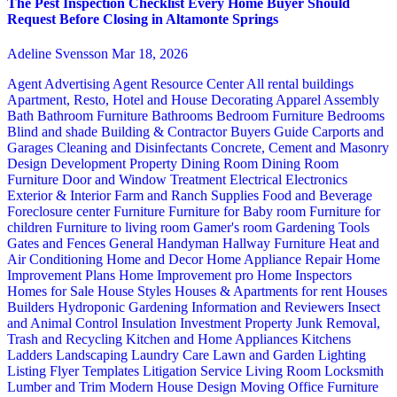
The Pest Inspection Checklist Every Home Buyer Should
Request Before Closing in Altamonte Springs
Adeline Svensson
Mar 18, 2026
Agent Advertising
Agent Resource Center
All rental buildings
Apartment, Resto, Hotel and House Decorating
Apparel
Assembly
Bath
Bathroom Furniture
Bathrooms
Bedroom Furniture
Bedrooms
Blind and shade
Building & Contractor
Buyers Guide
Carports and
Garages
Cleaning and Disinfectants
Concrete, Cement and Masonry
Design
Development Property
Dining Room
Dining Room
Furniture
Door and Window Treatment
Electrical
Electronics
Exterior & Interior
Farm and Ranch Supplies
Food and Beverage
Foreclosure center
Furniture
Furniture for Baby room
Furniture for
children
Furniture to living room
Gamer's room
Gardening Tools
Gates and Fences
General Handyman
Hallway Furniture
Heat and
Air Conditioning
Home and Decor
Home Appliance Repair
Home
Improvement Plans
Home Improvement pro
Home Inspectors
Homes for Sale
House Styles
Houses & Apartments for rent
Houses
Builders
Hydroponic Gardening
Information and Reviewers
Insect
and Animal Control
Insulation
Investment Property
Junk Removal,
Trash and Recycling
Kitchen and Home Appliances
Kitchens
Ladders
Landscaping
Laundry Care
Lawn and Garden
Lighting
Listing Flyer Templates
Litigation Service
Living Room
Locksmith
Lumber and Trim
Modern House Design
Moving
Office Furniture