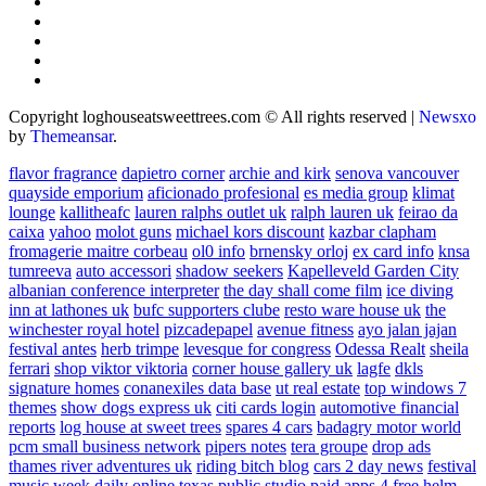
Copyright loghouseatsweettrees.com © All rights reserved
|
Newsxo
by
Themeansar
.
flavor fragrance
dapietro corner
archie and kirk
senova vancouver
quayside emporium
aficionado profesional
es media group
klimat
lounge
kallitheafc
lauren ralphs outlet uk
ralph lauren uk
feirao da
caixa
yahoo
molot guns
michael kors discount
kazbar clapham
fromagerie maitre corbeau
ol0 info
brnensky orloj
ex card info
knsa
tumreeva
auto accessori
shadow seekers
Kapelleveld Garden City
albanian conference interpreter
the day shall come film
ice diving
inn at lathones uk
bufc supporters clube
resto ware house uk
the
winchester royal hotel
pizcadepapel
avenue fitness
ayo jalan jajan
festival antes
herb trimpe
levesque for congress
Odessa Realt
sheila
ferrari
shop viktor viktoria
corner house gallery uk
lagfe
dkls
signature homes
conanexiles data base
ut real estate
top windows 7
themes
show dogs express uk
citi cards login
automotive financial
reports
log house at sweet trees
spares 4 cars
badagry motor world
pcm small business network
pipers notes
tera groupe
drop ads
thames river adventures uk
riding bitch blog
cars 2 day news
festival
music week
daily online
texas public studio
paid apps 4 free
helm