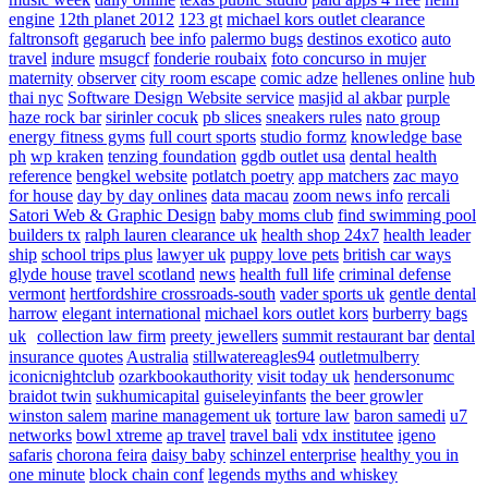
engine
12th planet 2012
123 gt
michael kors outlet clearance
faltronsoft
gegaruch
bee info
palermo bugs
destinos exotico
auto
travel
indure
msugcf
fonderie roubaix
foto concurso in mujer
maternity
observer
city room escape
comic adze
hellenes online
hub
thai nyc
Software Design Website service
masjid al akbar
purple
haze rock bar
sirinler cocuk
pb slices
sneakers rules
nato group
energy fitness gyms
full court sports
studio formz
knowledge base
ph
wp kraken
tenzing foundation
ggdb outlet usa
dental health
reference
bengkel website
potlatch poetry
app matchers
zac mayo
for house
day by day onlines
data macau
zoom news info
rercali
Satori Web & Graphic Design
baby moms club
find swimming pool
builders tx
ralph lauren clearance uk
health shop 24x7
health leader
ship
school trips plus
lawyer uk
puppy love pets
british car ways
glyde house
travel scotland
news
health full life
criminal defense
vermont
hertfordshire crossroads-south
vader sports uk
gentle dental
harrow
elegant international
michael kors outlet kors
burberry bags
uk
collection law firm
preety jewellers
summit restaurant bar
dental
insurance quotes
Australia
stillwatereagles94
outletmulberry
iconicnightclub
ozarkbookauthority
visit today uk
hendersonumc
braidot twin
sukhumicapital
guiseleyinfants
the beer growler
winston salem
marine management uk
torture law
baron samedi
u7
networks
bowl xtreme
ap travel
travel bali
vdx institutee
igeno
safaris
chorona feira
daisy baby
schinzel enterprise
healthy you in
one minute
block chain conf
legends myths and whiskey