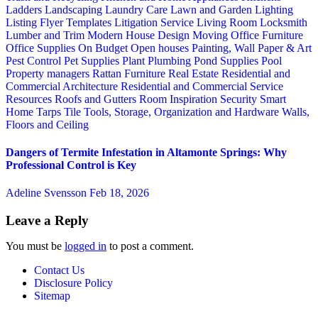
Ladders
Landscaping
Laundry Care
Lawn and Garden
Lighting
Listing Flyer Templates
Litigation Service
Living Room
Locksmith
Lumber and Trim
Modern House Design
Moving
Office Furniture
Office Supplies
On Budget
Open houses
Painting, Wall Paper & Art
Pest Control
Pet Supplies
Plant
Plumbing
Pond Supplies
Pool
Property managers
Rattan Furniture
Real Estate
Residential and
Commercial Architecture
Residential and Commercial Service
Resources
Roofs and Gutters
Room Inspiration
Security
Smart
Home
Tarps
Tile
Tools, Storage, Organization and Hardware
Walls,
Floors and Ceiling
Dangers of Termite Infestation in Altamonte Springs: Why
Professional Control is Key
Adeline Svensson
Feb 18, 2026
Leave a Reply
You must be
logged in
to post a comment.
Contact Us
Disclosure Policy
Sitemap