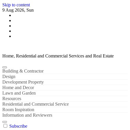
Skip to content
9 Aug 2026, Sun
Home, Residential and Commercial Services and Real Estate
Building & Contractor
Design
Development Property
Home and Decor
Lawn and Garden
Resources
Residential and Commercial Service
Room Inspiration
Information and Reviewers
Subscribe