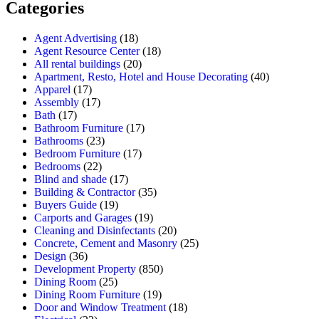
Categories
Agent Advertising
(18)
Agent Resource Center
(18)
All rental buildings
(20)
Apartment, Resto, Hotel and House Decorating
(40)
Apparel
(17)
Assembly
(17)
Bath
(17)
Bathroom Furniture
(17)
Bathrooms
(23)
Bedroom Furniture
(17)
Bedrooms
(22)
Blind and shade
(17)
Building & Contractor
(35)
Buyers Guide
(19)
Carports and Garages
(19)
Cleaning and Disinfectants
(20)
Concrete, Cement and Masonry
(25)
Design
(36)
Development Property
(850)
Dining Room
(25)
Dining Room Furniture
(19)
Door and Window Treatment
(18)