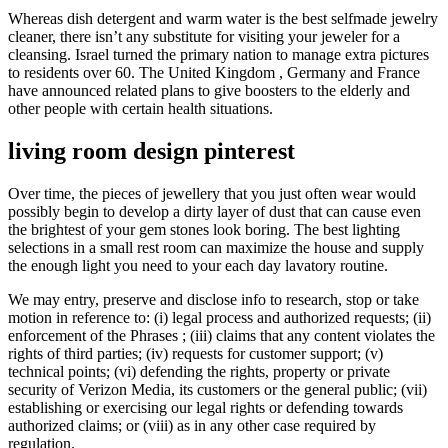
Whereas dish detergent and warm water is the best selfmade jewelry
cleaner, there isn’t any substitute for visiting your jeweler for a
cleansing. Israel turned the primary nation to manage extra pictures
to residents over 60. The United Kingdom , Germany and France
have announced related plans to give boosters to the elderly and
other people with certain health situations.
living room design pinterest
Over time, the pieces of jewellery that you just often wear would
possibly begin to develop a dirty layer of dust that can cause even
the brightest of your gem stones look boring. The best lighting
selections in a small rest room can maximize the house and supply
the enough light you need to your each day lavatory routine.
We may entry, preserve and disclose info to research, stop or take
motion in reference to: (i) legal process and authorized requests; (ii)
enforcement of the Phrases ; (iii) claims that any content violates the
rights of third parties; (iv) requests for customer support; (v)
technical points; (vi) defending the rights, property or private
security of Verizon Media, its customers or the general public; (vii)
establishing or exercising our legal rights or defending towards
authorized claims; or (viii) as in any other case required by
regulation.