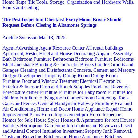
Home
Tarps
Tile
Tools, Storage, Organization and Hardware
Walls,
Floors and Ceiling
The Pest Inspection Checklist Every Home Buyer Should
Request Before Closing in Altamonte Springs
Adeline Svensson
Mar 18, 2026
Agent Advertising
Agent Resource Center
All rental buildings
Apartment, Resto, Hotel and House Decorating
Apparel
Assembly
Bath
Bathroom Furniture
Bathrooms
Bedroom Furniture
Bedrooms
Blind and shade
Building & Contractor
Buyers Guide
Carports and
Garages
Cleaning and Disinfectants
Concrete, Cement and Masonry
Design
Development Property
Dining Room
Dining Room
Furniture
Door and Window Treatment
Electrical
Electronics
Exterior & Interior
Farm and Ranch Supplies
Food and Beverage
Foreclosure center
Furniture
Furniture for Baby room
Furniture for
children
Furniture to living room
Gamer's room
Gardening Tools
Gates and Fences
General Handyman
Hallway Furniture
Heat and
Air Conditioning
Home and Decor
Home Appliance Repair
Home
Improvement Plans
Home Improvement pro
Home Inspectors
Homes for Sale
House Styles
Houses & Apartments for rent
Houses
Builders
Hydroponic Gardening
Information and Reviewers
Insect
and Animal Control
Insulation
Investment Property
Junk Removal,
Trash and Recycling
Kitchen and Home Appliances
Kitchens