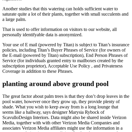
Another studies that this watering can holds sufficient water to
saturate quite a lot of their plants, together with small succulents and
a large palm.
That is used to offer information on visitors to our website, all
personally identifyable data is anonymized.
Your use of E mail (powered by Titan) is subject to Titan’s insurance
policies, including Titan’s Buyer Phrases of Service (for owners of
the E-mail (powered by Titan) subscription), End Person Phrases of
Service (for individuals granted entry to mailboxes created by the
subscription proprietor), Acceptable Use Policy , and Privateness
Coverage in addition to these Phrases.
planting around above ground pool
The great factor about palm trees is that they don’t drop leaves in the
pool water, however once they grow up, they provide plenty of
shade. What you wish to keep away from is a long lounge that
seems like a hallway, says designer Marysia Rybock of
ScavulloDesign Interiors. Data might also be shared inside Verizon
Media, together with with other Verizon Media Companies and
associates Verizon Media affiliates might use the information in a