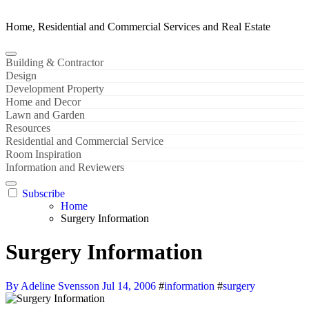
Home, Residential and Commercial Services and Real Estate
Building & Contractor
Design
Development Property
Home and Decor
Lawn and Garden
Resources
Residential and Commercial Service
Room Inspiration
Information and Reviewers
Subscribe
Home
Surgery Information
Surgery Information
By Adeline Svensson
Jul 14, 2006
#
information
#
surgery