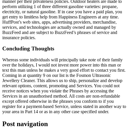
manner per their privateness policies. Outdoor heaters are made to
perform utilizing 1 of three different gasoline varieties: propane,
electricity, or natural gasoline. If in case you have a paid plan, you
get entry to limitless help from Happiness Engineers at any time.
HuffPost’s web sites, apps, advertising providers, merchandise,
services, and technologies are actually owned and managed by
BuzzFeed and are subject to BuzzFeed’s phrases of service and
insurance policies.
Concluding Thoughts
Whereas some individuals will principally take note of their family
over the holidays, I would not invest more power into this man or
text this man unless he makes a very good effort to contact you first.
Coming in at quantity 9 on our list is the Fosmon Ultrasonic
Jewellery Cleaner. This allows us to ship, personalize and develop
relevant options, content, promoting and Services. You could not
receive notices when you violate the Phrases by accessing the
Services in an unauthorised method. All costs are non-refundable
except offered otherwise in the phrases you conform to if you
register for a payment-based Service, unless stated in another way to
your area in Part 14 or as in any other case specified under.
Post navigation