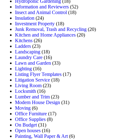
Hydroponic Gardening
(18)
Information and Reviewers
(52)
Insect and Animal Control
(18)
Insulation
(24)
Investment Property
(18)
Junk Removal, Trash and Recycling
(20)
Kitchen and Home Appliances
(20)
Kitchens
(26)
Ladders
(23)
Landscaping
(18)
Laundry Care
(16)
Lawn and Garden
(33)
Lighting
(16)
Listing Flyer Templates
(17)
Litigation Service
(18)
Living Room
(23)
Locksmith
(16)
Lumber and Trim
(23)
Modern House Design
(31)
Moving
(6)
Office Furniture
(17)
Office Supplies
(8)
On Budget
(31)
Open houses
(16)
Painting, Wall Paper & Art
(6)