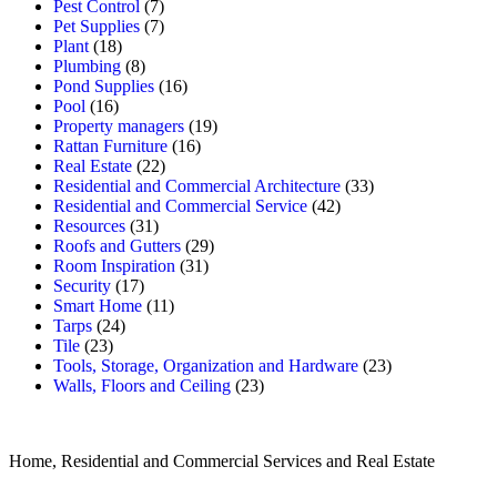
Pest Control
(7)
Pet Supplies
(7)
Plant
(18)
Plumbing
(8)
Pond Supplies
(16)
Pool
(16)
Property managers
(19)
Rattan Furniture
(16)
Real Estate
(22)
Residential and Commercial Architecture
(33)
Residential and Commercial Service
(42)
Resources
(31)
Roofs and Gutters
(29)
Room Inspiration
(31)
Security
(17)
Smart Home
(11)
Tarps
(24)
Tile
(23)
Tools, Storage, Organization and Hardware
(23)
Walls, Floors and Ceiling
(23)
Home, Residential and Commercial Services and Real Estate