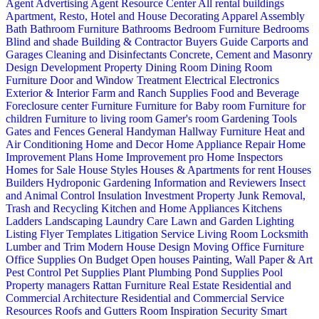
Agent Advertising
Agent Resource Center
All rental buildings
Apartment, Resto, Hotel and House Decorating
Apparel
Assembly
Bath
Bathroom Furniture
Bathrooms
Bedroom Furniture
Bedrooms
Blind and shade
Building & Contractor
Buyers Guide
Carports and
Garages
Cleaning and Disinfectants
Concrete, Cement and Masonry
Design
Development Property
Dining Room
Dining Room
Furniture
Door and Window Treatment
Electrical
Electronics
Exterior & Interior
Farm and Ranch Supplies
Food and Beverage
Foreclosure center
Furniture
Furniture for Baby room
Furniture for
children
Furniture to living room
Gamer's room
Gardening Tools
Gates and Fences
General Handyman
Hallway Furniture
Heat and
Air Conditioning
Home and Decor
Home Appliance Repair
Home
Improvement Plans
Home Improvement pro
Home Inspectors
Homes for Sale
House Styles
Houses & Apartments for rent
Houses
Builders
Hydroponic Gardening
Information and Reviewers
Insect
and Animal Control
Insulation
Investment Property
Junk Removal,
Trash and Recycling
Kitchen and Home Appliances
Kitchens
Ladders
Landscaping
Laundry Care
Lawn and Garden
Lighting
Listing Flyer Templates
Litigation Service
Living Room
Locksmith
Lumber and Trim
Modern House Design
Moving
Office Furniture
Office Supplies
On Budget
Open houses
Painting, Wall Paper & Art
Pest Control
Pet Supplies
Plant
Plumbing
Pond Supplies
Pool
Property managers
Rattan Furniture
Real Estate
Residential and
Commercial Architecture
Residential and Commercial Service
Resources
Roofs and Gutters
Room Inspiration
Security
Smart