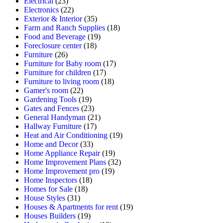
Electrical
(23)
Electronics
(22)
Exterior & Interior
(35)
Farm and Ranch Supplies
(18)
Food and Beverage
(19)
Foreclosure center
(18)
Furniture
(26)
Furniture for Baby room
(17)
Furniture for children
(17)
Furniture to living room
(18)
Gamer's room
(22)
Gardening Tools
(19)
Gates and Fences
(23)
General Handyman
(21)
Hallway Furniture
(17)
Heat and Air Conditioning
(19)
Home and Decor
(33)
Home Appliance Repair
(19)
Home Improvement Plans
(32)
Home Improvement pro
(19)
Home Inspectors
(18)
Homes for Sale
(18)
House Styles
(31)
Houses & Apartments for rent
(19)
Houses Builders
(19)