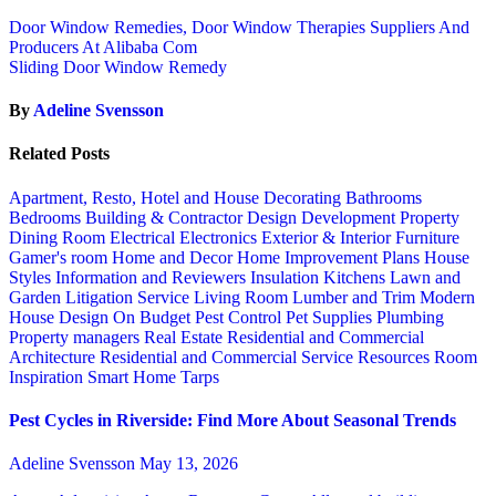
Door Window Remedies, Door Window Therapies Suppliers And
Producers At Alibaba Com
Sliding Door Window Remedy
By
Adeline Svensson
Related Posts
Apartment, Resto, Hotel and House Decorating
Bathrooms
Bedrooms
Building & Contractor
Design
Development Property
Dining Room
Electrical
Electronics
Exterior & Interior
Furniture
Gamer's room
Home and Decor
Home Improvement Plans
House
Styles
Information and Reviewers
Insulation
Kitchens
Lawn and
Garden
Litigation Service
Living Room
Lumber and Trim
Modern
House Design
On Budget
Pest Control
Pet Supplies
Plumbing
Property managers
Real Estate
Residential and Commercial
Architecture
Residential and Commercial Service
Resources
Room
Inspiration
Smart Home
Tarps
Pest Cycles in Riverside: Find More About Seasonal Trends
Adeline Svensson
May 13, 2026