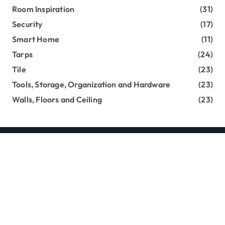
Room Inspiration
(31)
Security
(17)
Smart Home
(11)
Tarps
(24)
Tile
(23)
Tools, Storage, Organization and Hardware
(23)
Walls, Floors and Ceiling
(23)