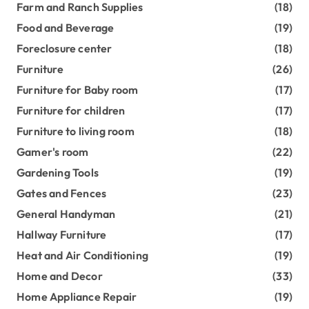
Farm and Ranch Supplies
(18)
Food and Beverage
(19)
Foreclosure center
(18)
Furniture
(26)
Furniture for Baby room
(17)
Furniture for children
(17)
Furniture to living room
(18)
Gamer's room
(22)
Gardening Tools
(19)
Gates and Fences
(23)
General Handyman
(21)
Hallway Furniture
(17)
Heat and Air Conditioning
(19)
Home and Decor
(33)
Home Appliance Repair
(19)