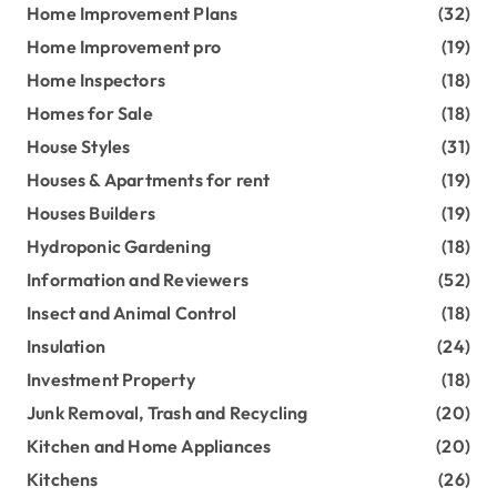
Home Improvement Plans
(32)
Home Improvement pro
(19)
Home Inspectors
(18)
Homes for Sale
(18)
House Styles
(31)
Houses & Apartments for rent
(19)
Houses Builders
(19)
Hydroponic Gardening
(18)
Information and Reviewers
(52)
Insect and Animal Control
(18)
Insulation
(24)
Investment Property
(18)
Junk Removal, Trash and Recycling
(20)
Kitchen and Home Appliances
(20)
Kitchens
(26)