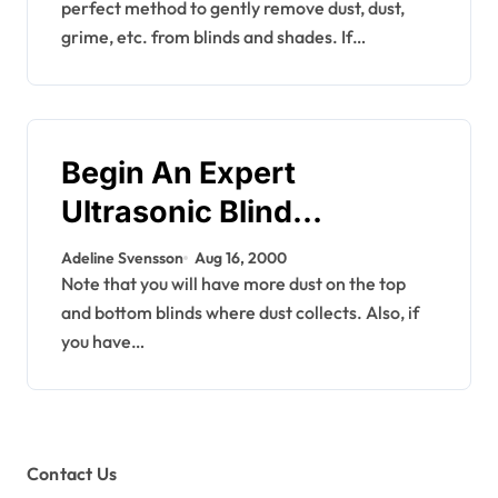
perfect method to gently remove dust, dust,
grime, etc. from blinds and shades. If…
Begin An Expert
Ultrasonic Blind
Cleansing Business
Adeline Svensson
Aug 16, 2000
Note that you will have more dust on the top
and bottom blinds where dust collects. Also, if
you have…
Contact Us