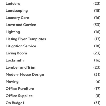
Ladders
(23)
Landscaping
(18)
Laundry Care
(16)
Lawn and Garden
(33)
Lighting
(16)
Listing Flyer Templates
(17)
Litigation Service
(18)
Living Room
(23)
Locksmith
(16)
Lumber and Trim
(23)
Modern House Design
(31)
Moving
(6)
Office Furniture
(17)
Office Supplies
(8)
On Budget
(31)