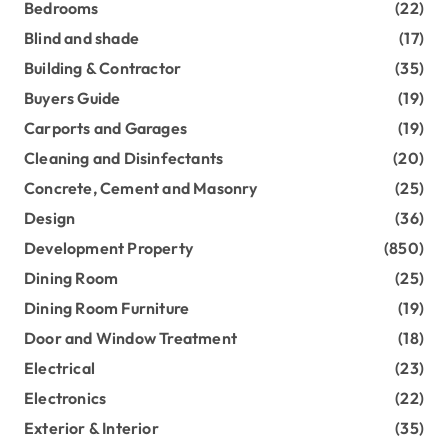
Bedrooms
(22)
Blind and shade
(17)
Building & Contractor
(35)
Buyers Guide
(19)
Carports and Garages
(19)
Cleaning and Disinfectants
(20)
Concrete, Cement and Masonry
(25)
Design
(36)
Development Property
(850)
Dining Room
(25)
Dining Room Furniture
(19)
Door and Window Treatment
(18)
Electrical
(23)
Electronics
(22)
Exterior & Interior
(35)