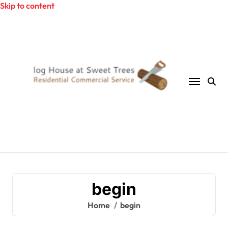
Skip to content
begin
Home
begin