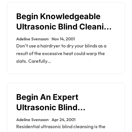
Begin Knowledgeable
Ultrasonic Blind Cleaning
Enterprise
Adeline Svensson
Nov 14, 2001
Don’t use a hairdryer to dry your blinds as a
result of the excessive heat could warp the
slats. Carefully…
Begin An Expert
Ultrasonic Blind
Cleansing Enterprise
Adeline Svensson
Apr 24, 2001
Residential ultrasonic blind cleansing is the