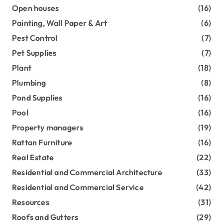
Open houses
(16)
Painting, Wall Paper & Art
(6)
Pest Control
(7)
Pet Supplies
(7)
Plant
(18)
Plumbing
(8)
Pond Supplies
(16)
Pool
(16)
Property managers
(19)
Rattan Furniture
(16)
Real Estate
(22)
Residential and Commercial Architecture
(33)
Residential and Commercial Service
(42)
Resources
(31)
Roofs and Gutters
(29)