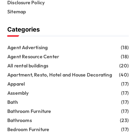
Disclosure Policy
Sitemap
Categories
Agent Advertising
(18)
Agent Resource Center
(18)
All rental buildings
(20)
Apartment, Resto, Hotel and House Decorating
(40)
Apparel
(17)
Assembly
(17)
Bath
(17)
Bathroom Furniture
(17)
Bathrooms
(23)
Bedroom Furniture
(17)