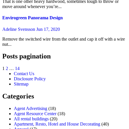
That is one other heavy hardwood, sometimes tough to throw or
move around whenever you’re...
Envirogreen Panorama Design
Adeline Svensson
Jun 17, 2020
Remove the switched wire from the outlet and cap it off with a wire
nut...
Posts pagination
1
2
…
14
Contact Us
Disclosure Policy
Sitemap
Categories
Agent Advertising
(18)
Agent Resource Center
(18)
All rental buildings
(20)
Apartment, Resto, Hotel and House Decorating
(40)