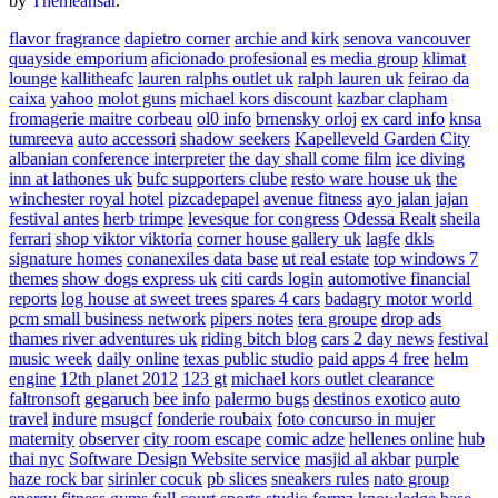
by
Themeansar
.
flavor fragrance
dapietro corner
archie and kirk
senova vancouver
quayside emporium
aficionado profesional
es media group
klimat
lounge
kallitheafc
lauren ralphs outlet uk
ralph lauren uk
feirao da
caixa
yahoo
molot guns
michael kors discount
kazbar clapham
fromagerie maitre corbeau
ol0 info
brnensky orloj
ex card info
knsa
tumreeva
auto accessori
shadow seekers
Kapelleveld Garden City
albanian conference interpreter
the day shall come film
ice diving
inn at lathones uk
bufc supporters clube
resto ware house uk
the
winchester royal hotel
pizcadepapel
avenue fitness
ayo jalan jajan
festival antes
herb trimpe
levesque for congress
Odessa Realt
sheila
ferrari
shop viktor viktoria
corner house gallery uk
lagfe
dkls
signature homes
conanexiles data base
ut real estate
top windows 7
themes
show dogs express uk
citi cards login
automotive financial
reports
log house at sweet trees
spares 4 cars
badagry motor world
pcm small business network
pipers notes
tera groupe
drop ads
thames river adventures uk
riding bitch blog
cars 2 day news
festival
music week
daily online
texas public studio
paid apps 4 free
helm
engine
12th planet 2012
123 gt
michael kors outlet clearance
faltronsoft
gegaruch
bee info
palermo bugs
destinos exotico
auto
travel
indure
msugcf
fonderie roubaix
foto concurso in mujer
maternity
observer
city room escape
comic adze
hellenes online
hub
thai nyc
Software Design Website service
masjid al akbar
purple
haze rock bar
sirinler cocuk
pb slices
sneakers rules
nato group