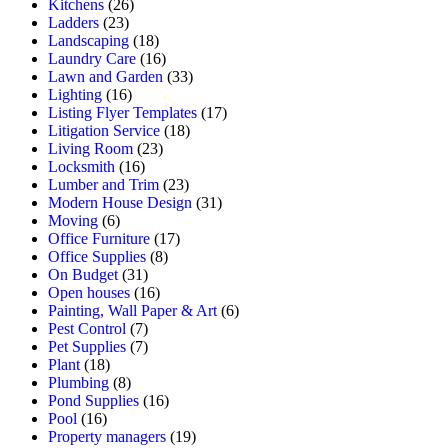
Kitchens
(26)
Ladders
(23)
Landscaping
(18)
Laundry Care
(16)
Lawn and Garden
(33)
Lighting
(16)
Listing Flyer Templates
(17)
Litigation Service
(18)
Living Room
(23)
Locksmith
(16)
Lumber and Trim
(23)
Modern House Design
(31)
Moving
(6)
Office Furniture
(17)
Office Supplies
(8)
On Budget
(31)
Open houses
(16)
Painting, Wall Paper & Art
(6)
Pest Control
(7)
Pet Supplies
(7)
Plant
(18)
Plumbing
(8)
Pond Supplies
(16)
Pool
(16)
Property managers
(19)