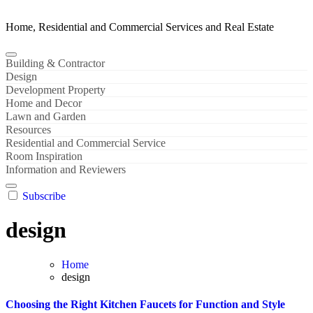
Home, Residential and Commercial Services and Real Estate
Building & Contractor
Design
Development Property
Home and Decor
Lawn and Garden
Resources
Residential and Commercial Service
Room Inspiration
Information and Reviewers
Subscribe
design
Home
design
Choosing the Right Kitchen Faucets for Function and Style