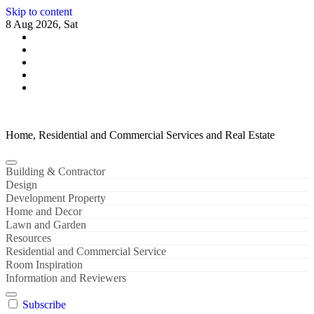
Skip to content
8 Aug 2026, Sat
Home, Residential and Commercial Services and Real Estate
Building & Contractor
Design
Development Property
Home and Decor
Lawn and Garden
Resources
Residential and Commercial Service
Room Inspiration
Information and Reviewers
Subscribe