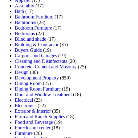
Apparel
(17)
Assembly
(17)
Bath
(17)
Bathroom Furniture
(17)
Bathrooms
(23)
Bedroom Furniture
(17)
Bedrooms
(22)
Blind and shade
(17)
Building & Contractor
(35)
Buyers Guide
(19)
Carports and Garages
(19)
Cleaning and Disinfectants
(20)
Concrete, Cement and Masonry
(25)
Design
(36)
Development Property
(850)
Dining Room
(25)
Dining Room Furniture
(19)
Door and Window Treatment
(18)
Electrical
(23)
Electronics
(22)
Exterior & Interior
(35)
Farm and Ranch Supplies
(18)
Food and Beverage
(19)
Foreclosure center
(18)
Furniture
(26)