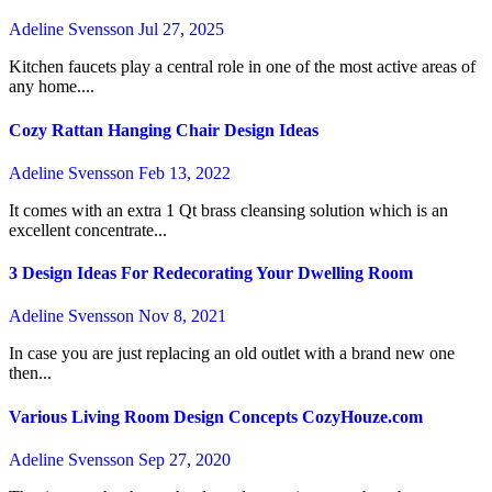
Adeline Svensson
Jul 27, 2025
Kitchen faucets play a central role in one of the most active areas of
any home....
Cozy Rattan Hanging Chair Design Ideas
Adeline Svensson
Feb 13, 2022
It comes with an extra 1 Qt brass cleansing solution which is an
excellent concentrate...
3 Design Ideas For Redecorating Your Dwelling Room
Adeline Svensson
Nov 8, 2021
In case you are just replacing an old outlet with a brand new one
then...
Various Living Room Design Concepts CozyHouze.com
Adeline Svensson
Sep 27, 2020