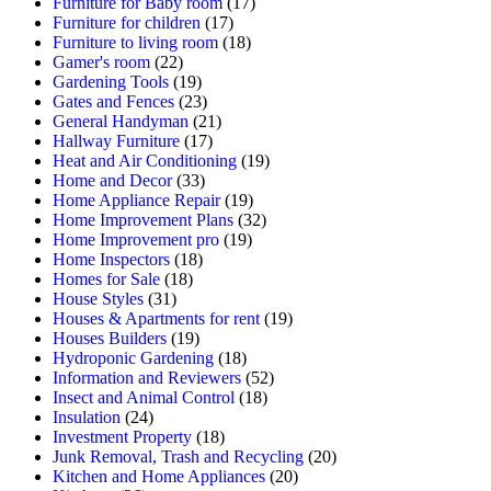
Furniture for Baby room
(17)
Furniture for children
(17)
Furniture to living room
(18)
Gamer's room
(22)
Gardening Tools
(19)
Gates and Fences
(23)
General Handyman
(21)
Hallway Furniture
(17)
Heat and Air Conditioning
(19)
Home and Decor
(33)
Home Appliance Repair
(19)
Home Improvement Plans
(32)
Home Improvement pro
(19)
Home Inspectors
(18)
Homes for Sale
(18)
House Styles
(31)
Houses & Apartments for rent
(19)
Houses Builders
(19)
Hydroponic Gardening
(18)
Information and Reviewers
(52)
Insect and Animal Control
(18)
Insulation
(24)
Investment Property
(18)
Junk Removal, Trash and Recycling
(20)
Kitchen and Home Appliances
(20)