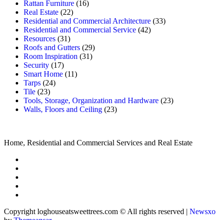
Rattan Furniture
(16)
Real Estate
(22)
Residential and Commercial Architecture
(33)
Residential and Commercial Service
(42)
Resources
(31)
Roofs and Gutters
(29)
Room Inspiration
(31)
Security
(17)
Smart Home
(11)
Tarps
(24)
Tile
(23)
Tools, Storage, Organization and Hardware
(23)
Walls, Floors and Ceiling
(23)
Home, Residential and Commercial Services and Real Estate
Copyright loghouseatsweettrees.com © All rights reserved
|
Newsxo