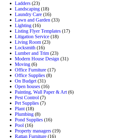
Ladders
(23)
Landscaping
(18)
Laundry Care
(16)
Lawn and Garden
(33)
Lighting
(16)
Listing Flyer Templates
(17)
Litigation Service
(18)
Living Room
(23)
Locksmith
(16)
Lumber and Trim
(23)
Modern House Design
(31)
Moving
(6)
Office Furniture
(17)
Office Supplies
(8)
On Budget
(31)
Open houses
(16)
Painting, Wall Paper & Art
(6)
Pest Control
(7)
Pet Supplies
(7)
Plant
(18)
Plumbing
(8)
Pond Supplies
(16)
Pool
(16)
Property managers
(19)
Rattan Furniture
(16)