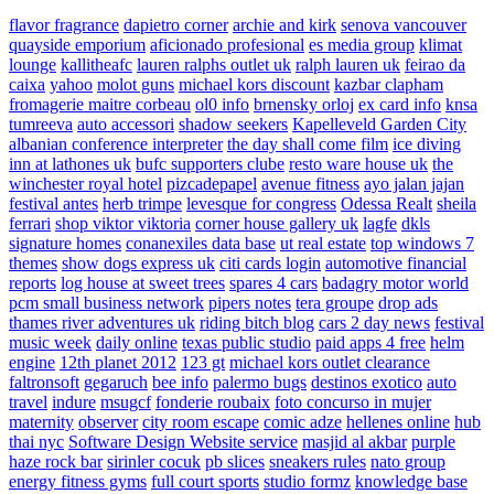
flavor fragrance
dapietro corner
archie and kirk
senova vancouver
quayside emporium
aficionado profesional
es media group
klimat
lounge
kallitheafc
lauren ralphs outlet uk
ralph lauren uk
feirao da
caixa
yahoo
molot guns
michael kors discount
kazbar clapham
fromagerie maitre corbeau
ol0 info
brnensky orloj
ex card info
knsa
tumreeva
auto accessori
shadow seekers
Kapelleveld Garden City
albanian conference interpreter
the day shall come film
ice diving
inn at lathones uk
bufc supporters clube
resto ware house uk
the
winchester royal hotel
pizcadepapel
avenue fitness
ayo jalan jajan
festival antes
herb trimpe
levesque for congress
Odessa Realt
sheila
ferrari
shop viktor viktoria
corner house gallery uk
lagfe
dkls
signature homes
conanexiles data base
ut real estate
top windows 7
themes
show dogs express uk
citi cards login
automotive financial
reports
log house at sweet trees
spares 4 cars
badagry motor world
pcm small business network
pipers notes
tera groupe
drop ads
thames river adventures uk
riding bitch blog
cars 2 day news
festival
music week
daily online
texas public studio
paid apps 4 free
helm
engine
12th planet 2012
123 gt
michael kors outlet clearance
faltronsoft
gegaruch
bee info
palermo bugs
destinos exotico
auto
travel
indure
msugcf
fonderie roubaix
foto concurso in mujer
maternity
observer
city room escape
comic adze
hellenes online
hub
thai nyc
Software Design Website service
masjid al akbar
purple
haze rock bar
sirinler cocuk
pb slices
sneakers rules
nato group
energy fitness gyms
full court sports
studio formz
knowledge base