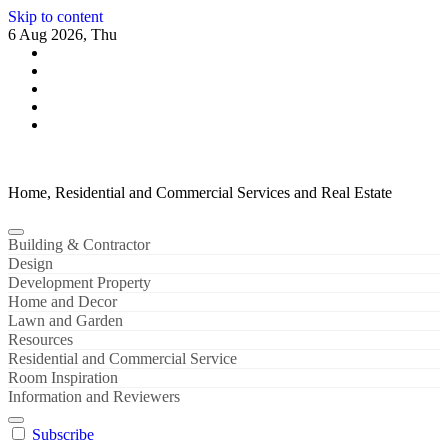
Skip to content
6 Aug 2026, Thu
Home, Residential and Commercial Services and Real Estate
Building & Contractor
Design
Development Property
Home and Decor
Lawn and Garden
Resources
Residential and Commercial Service
Room Inspiration
Information and Reviewers
Subscribe