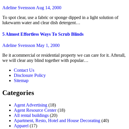
Adeline Svensson
Aug 14, 2000
To spot clear, use a fabric or sponge dipped in a light solution of
lukewarm water and clear dish detergent…
5 Almost Effortless Ways To Scrub Blinds
Adeline Svensson
May 1, 2000
Be it acommercial or residential property we can care for it. Afterall,
we will clear any blind together with popular…
Contact Us
Disclosure Policy
Sitemap
Categories
Agent Advertising
(18)
Agent Resource Center
(18)
All rental buildings
(20)
Apartment, Resto, Hotel and House Decorating
(40)
Apparel
(17)