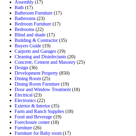
Assembly
(17)
Bath
(17)
Bathroom Furniture
(17)
Bathrooms
(23)
Bedroom Furniture
(17)
Bedrooms
(22)
Blind and shade
(17)
Building & Contractor
(35)
Buyers Guide
(19)
Carports and Garages
(19)
Cleaning and Disinfectants
(20)
Concrete, Cement and Masonry
(25)
Design
(36)
Development Property
(850)
Dining Room
(25)
Dining Room Furniture
(19)
Door and Window Treatment
(18)
Electrical
(23)
Electronics
(22)
Exterior & Interior
(35)
Farm and Ranch Supplies
(18)
Food and Beverage
(19)
Foreclosure center
(18)
Furniture
(26)
Furniture for Baby room
(17)