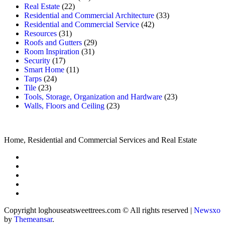
Real Estate
(22)
Residential and Commercial Architecture
(33)
Residential and Commercial Service
(42)
Resources
(31)
Roofs and Gutters
(29)
Room Inspiration
(31)
Security
(17)
Smart Home
(11)
Tarps
(24)
Tile
(23)
Tools, Storage, Organization and Hardware
(23)
Walls, Floors and Ceiling
(23)
Home, Residential and Commercial Services and Real Estate
Copyright loghouseatsweettrees.com © All rights reserved
|
Newsxo
by
Themeansar
.