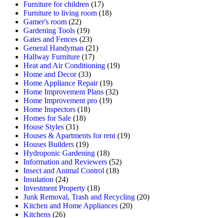
Furniture for children
(17)
Furniture to living room
(18)
Gamer's room
(22)
Gardening Tools
(19)
Gates and Fences
(23)
General Handyman
(21)
Hallway Furniture
(17)
Heat and Air Conditioning
(19)
Home and Decor
(33)
Home Appliance Repair
(19)
Home Improvement Plans
(32)
Home Improvement pro
(19)
Home Inspectors
(18)
Homes for Sale
(18)
House Styles
(31)
Houses & Apartments for rent
(19)
Houses Builders
(19)
Hydroponic Gardening
(18)
Information and Reviewers
(52)
Insect and Animal Control
(18)
Insulation
(24)
Investment Property
(18)
Junk Removal, Trash and Recycling
(20)
Kitchen and Home Appliances
(20)
Kitchens
(26)