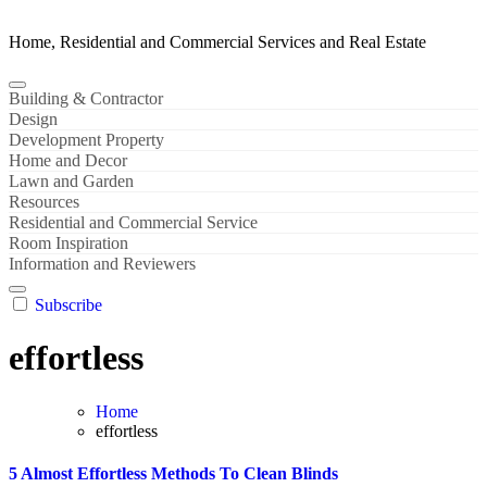
Home, Residential and Commercial Services and Real Estate
Building & Contractor
Design
Development Property
Home and Decor
Lawn and Garden
Resources
Residential and Commercial Service
Room Inspiration
Information and Reviewers
Subscribe
effortless
Home
effortless
5 Almost Effortless Methods To Clean Blinds