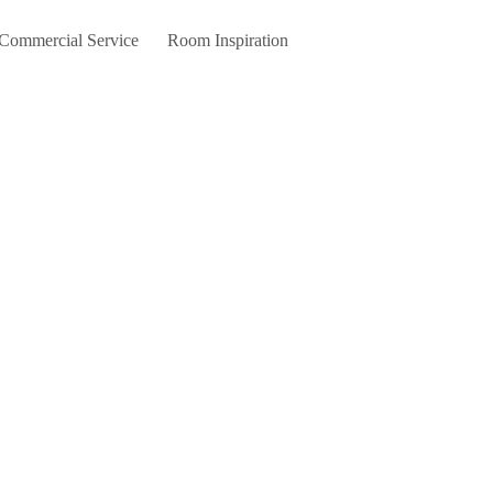
 Commercial Service
Room Inspiration