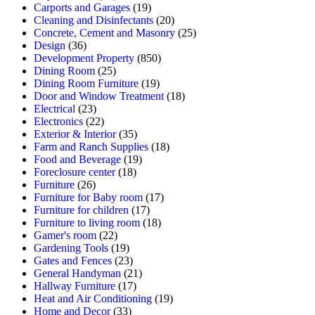
Carports and Garages
(19)
Cleaning and Disinfectants
(20)
Concrete, Cement and Masonry
(25)
Design
(36)
Development Property
(850)
Dining Room
(25)
Dining Room Furniture
(19)
Door and Window Treatment
(18)
Electrical
(23)
Electronics
(22)
Exterior & Interior
(35)
Farm and Ranch Supplies
(18)
Food and Beverage
(19)
Foreclosure center
(18)
Furniture
(26)
Furniture for Baby room
(17)
Furniture for children
(17)
Furniture to living room
(18)
Gamer's room
(22)
Gardening Tools
(19)
Gates and Fences
(23)
General Handyman
(21)
Hallway Furniture
(17)
Heat and Air Conditioning
(19)
Home and Decor
(33)