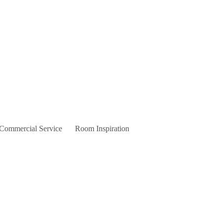
 Commercial Service
Room Inspiration