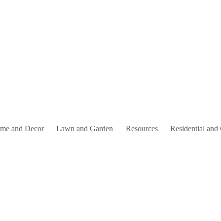
me and Decor
Lawn and Garden
Resources
Residential and