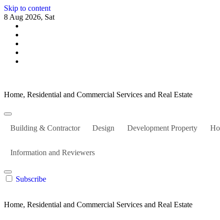
Skip to content
8 Aug 2026, Sat
Home, Residential and Commercial Services and Real Estate
Building & Contractor
Design
Development Property
Ho
Information and Reviewers
Subscribe
Home, Residential and Commercial Services and Real Estate