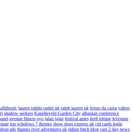
allitheafc
lauren ralphs outlet uk
ralph lauren uk
feirao da caixa
yahoo
ri
shadow seekers
Kapelleveld Garden City
albanian conference
papel
avenue fitness
ayo jalan jajan
festival antes
herb trimpe
levesque
estate
top windows 7 themes
show dogs express uk
citi cards login
drop ads
thames river adventures uk
riding bitch blog
cars 2 day news