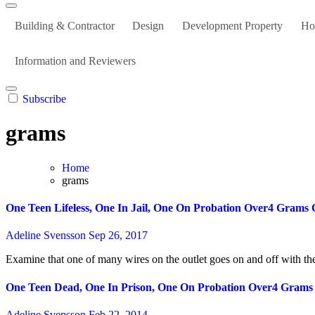
Building & Contractor
Design
Development Property
Ho
Information and Reviewers
Subscribe
grams
Home
grams
One Teen Lifeless, One In Jail, One On Probation Over4 Grams 
Adeline Svensson
Sep 26, 2017
Examine that one of many wires on the outlet goes on and off with the
One Teen Dead, One In Prison, One On Probation Over4 Grams
Adeline Svensson
Feb 22, 2014