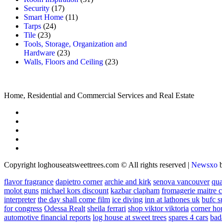
Security
(17)
Smart Home
(11)
Tarps
(24)
Tile
(23)
Tools, Storage, Organization and
Hardware
(23)
Walls, Floors and Ceiling
(23)
Home, Residential and Commercial Services and Real Estate
Copyright loghouseatsweettrees.com © All rights reserved
|
Newsxo
flavor fragrance
dapietro corner
archie and kirk
senova vancouver
qu
molot guns
michael kors discount
kazbar clapham
fromagerie maitre 
interpreter
the day shall come film
ice diving
inn at lathones uk
bufc s
for congress
Odessa Realt
sheila ferrari
shop viktor viktoria
corner ho
automotive financial reports
log house at sweet trees
spares 4 cars
bad