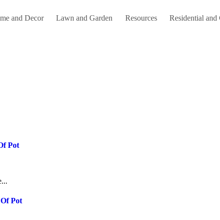
me and Decor
Lawn and Garden
Resources
Residential and
Of Pot
...
 Of Pot