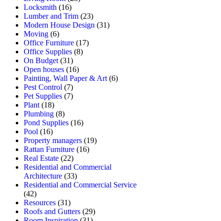
Locksmith
(16)
Lumber and Trim
(23)
Modern House Design
(31)
Moving
(6)
Office Furniture
(17)
Office Supplies
(8)
On Budget
(31)
Open houses
(16)
Painting, Wall Paper & Art
(6)
Pest Control
(7)
Pet Supplies
(7)
Plant
(18)
Plumbing
(8)
Pond Supplies
(16)
Pool
(16)
Property managers
(19)
Rattan Furniture
(16)
Real Estate
(22)
Residential and Commercial
Architecture
(33)
Residential and Commercial Service
(42)
Resources
(31)
Roofs and Gutters
(29)
Room Inspiration
(31)