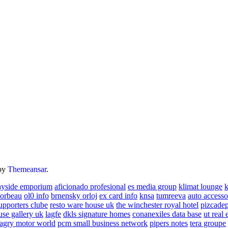
by
Themeansar
.
ayside emporium
aficionado profesional
es media group
klimat lounge
k
corbeau
ol0 info
brnensky orloj
ex card info
knsa
tumreeva
auto accesso
upporters clube
resto ware house uk
the winchester royal hotel
pizcade
use gallery uk
lagfe
dkls signature homes
conanexiles data base
ut real 
agry motor world
pcm small business network
pipers notes
tera groupe