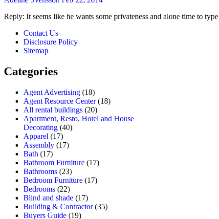
Reply: It seems like he wants some privateness and alone time to type 
Contact Us
Disclosure Policy
Sitemap
Categories
Agent Advertising
(18)
Agent Resource Center
(18)
All rental buildings
(20)
Apartment, Resto, Hotel and House
Decorating
(40)
Apparel
(17)
Assembly
(17)
Bath
(17)
Bathroom Furniture
(17)
Bathrooms
(23)
Bedroom Furniture
(17)
Bedrooms
(22)
Blind and shade
(17)
Building & Contractor
(35)
Buyers Guide
(19)