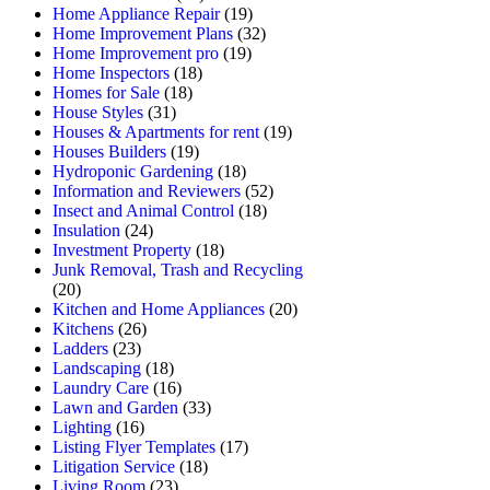
Home Appliance Repair
(19)
Home Improvement Plans
(32)
Home Improvement pro
(19)
Home Inspectors
(18)
Homes for Sale
(18)
House Styles
(31)
Houses & Apartments for rent
(19)
Houses Builders
(19)
Hydroponic Gardening
(18)
Information and Reviewers
(52)
Insect and Animal Control
(18)
Insulation
(24)
Investment Property
(18)
Junk Removal, Trash and Recycling
(20)
Kitchen and Home Appliances
(20)
Kitchens
(26)
Ladders
(23)
Landscaping
(18)
Laundry Care
(16)
Lawn and Garden
(33)
Lighting
(16)
Listing Flyer Templates
(17)
Litigation Service
(18)
Living Room
(23)