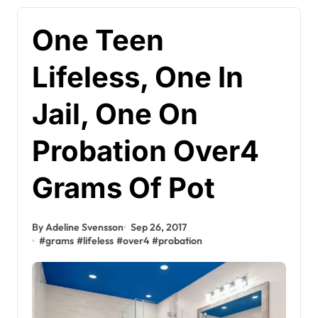
One Teen
Lifeless, One In
Jail, One On
Probation Over4
Grams Of Pot
By Adeline Svensson
Sep 26, 2017
#
grams
#
lifeless
#
over4
#
probation