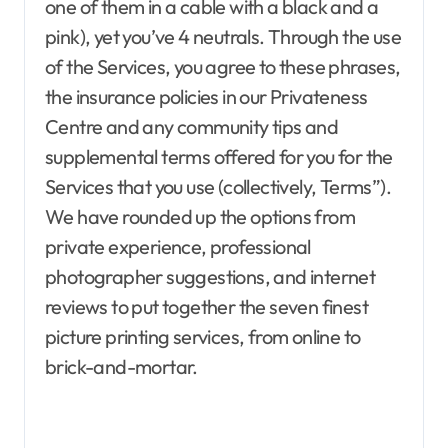
one of them in a cable with a black and a
pink), yet you’ve 4 neutrals. Through the use
of the Services, you agree to these phrases,
the insurance policies in our Privateness
Centre and any community tips and
supplemental terms offered for you for the
Agent Advertising
Agent Resource Center
Services that you use (collectively, Terms”).
All rental buildings
Apartment, Resto, Hotel and House Decorating
We have rounded up the options from
Apparel
Assembly
Bath
Bathroom Furniture
private experience, professional
Bathrooms
Bedroom Furniture
Bedrooms
photographer suggestions, and internet
Blind and shade
Building & Contractor
Buyers Guide
Carports and Garages
reviews to put together the seven finest
Cleaning and Disinfectants
picture printing services, from online to
Concrete, Cement and Masonry
Design
brick-and-mortar.
Development Property
Dining Room
Dining Room Furniture
Door and Window Treatment
Electrical
Electronics
Exterior & Interior
Farm and Ranch Supplies
Food and Beverage