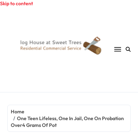
Skip to content
Home
One Teen Lifeless, One In Jail, One On Probation
Over4 Grams Of Pot