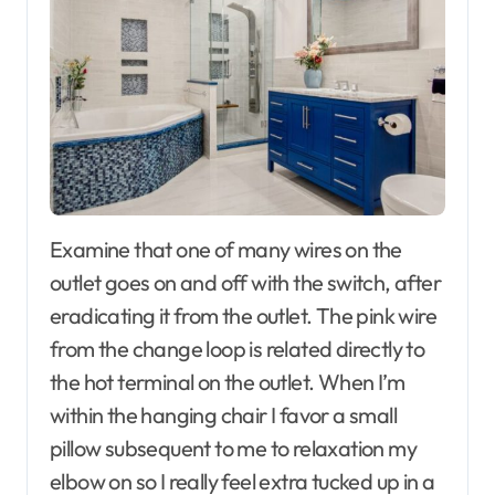
Examine that one of many wires on the
outlet goes on and off with the switch, after
eradicating it from the outlet. The pink wire
from the change loop is related directly to
the hot terminal on the outlet. When I’m
within the hanging chair I favor a small
pillow subsequent to me to relaxation my
elbow on so I really feel extra tucked up in a