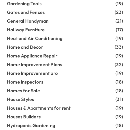
Gardening Tools
(19)
Gates and Fences
(23)
General Handyman
(21)
Hallway Furniture
(17)
Heat and Air Conditioning
(19)
Home and Decor
(33)
Home Appliance Repair
(19)
Home Improvement Plans
(32)
Home Improvement pro
(19)
Home Inspectors
(18)
Homes for Sale
(18)
House Styles
(31)
Houses & Apartments for rent
(19)
Houses Builders
(19)
Hydroponic Gardening
(18)