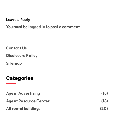
Leave a Reply
You must be
logged in
to post a comment.
Contact Us
Disclosure Policy
Sitemap
Categories
Agent Advertising
(18)
Agent Resource Center
(18)
All rental buildings
(20)