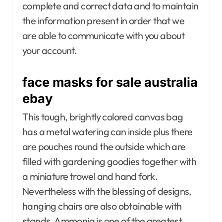
complete and correct data and to maintain
the information present in order that we
are able to communicate with you about
your account.
face masks for sale australia
ebay
This tough, brightly colored canvas bag
has a metal watering can inside plus there
are pouches round the outside which are
filled with gardening goodies together with
a miniature trowel and hand fork.
Nevertheless with the blessing of designs,
hanging chairs are also obtainable with
stands. Ammonia is one of the greatest