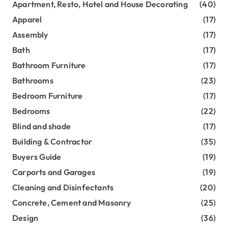
Apartment, Resto, Hotel and House Decorating
(40)
Apparel
(17)
Assembly
(17)
Bath
(17)
Bathroom Furniture
(17)
Bathrooms
(23)
Bedroom Furniture
(17)
Bedrooms
(22)
Blind and shade
(17)
Building & Contractor
(35)
Buyers Guide
(19)
Carports and Garages
(19)
Cleaning and Disinfectants
(20)
Concrete, Cement and Masonry
(25)
Design
(36)