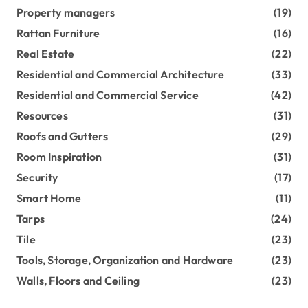
Property managers
(19)
Rattan Furniture
(16)
Real Estate
(22)
Residential and Commercial Architecture
(33)
Residential and Commercial Service
(42)
Resources
(31)
Roofs and Gutters
(29)
Room Inspiration
(31)
Security
(17)
Smart Home
(11)
Tarps
(24)
Tile
(23)
Tools, Storage, Organization and Hardware
(23)
Walls, Floors and Ceiling
(23)