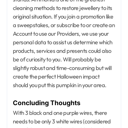
cleaning methods to restore jewellery to its
original situation. If you join a promotion like
a sweepstakes, or subscribe to or create an
Account to use our Providers, we use your
personal data to assist us determine which
products, services and presents could also
be of curiosity to you. Will probably be
slightly robust and time-consuming but will
create the perfect Halloween impact
should you put this pumpkin in your area.
Concluding Thoughts
With 3 black and one purple wires, there
needs to be only 3 white wires (considered