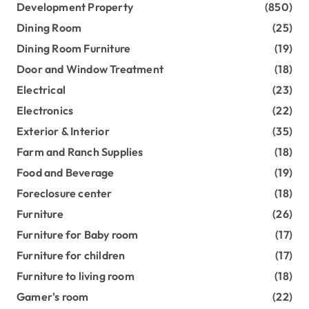
Development Property
(850)
Dining Room
(25)
Dining Room Furniture
(19)
Door and Window Treatment
(18)
Electrical
(23)
Electronics
(22)
Exterior & Interior
(35)
Farm and Ranch Supplies
(18)
Food and Beverage
(19)
Foreclosure center
(18)
Furniture
(26)
Furniture for Baby room
(17)
Furniture for children
(17)
Furniture to living room
(18)
Gamer's room
(22)