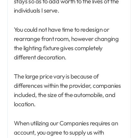
stays so as to add worth to the lives of the
individuals I serve.
You could not have time to redesign or
rearrange front room, however changing
the lighting fixture gives completely
different decoration.
The large price vary is because of
differences within the provider, companies
included, the size of the automobile, and
location.
When utilizing our Companies requires an
account, you agree to supply us with