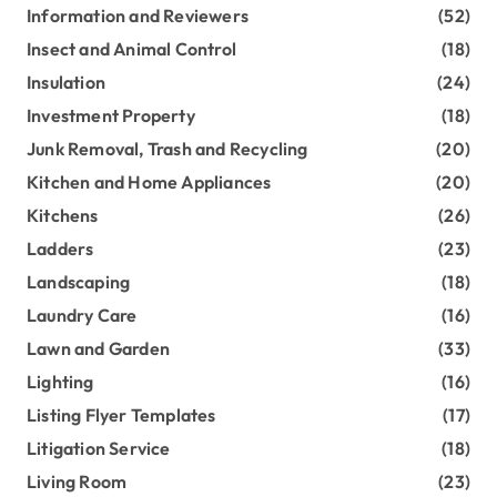
Information and Reviewers
(52)
Insect and Animal Control
(18)
Insulation
(24)
Investment Property
(18)
Junk Removal, Trash and Recycling
(20)
Kitchen and Home Appliances
(20)
Kitchens
(26)
Ladders
(23)
Landscaping
(18)
Laundry Care
(16)
Lawn and Garden
(33)
Lighting
(16)
Listing Flyer Templates
(17)
Litigation Service
(18)
Living Room
(23)