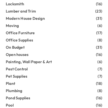
Locksmith
(16)
Lumber and Trim
(23)
Modern House Design
(31)
Moving
(6)
Office Furniture
(17)
Office Supplies
(8)
On Budget
(31)
Open houses
(16)
Painting, Wall Paper & Art
(6)
Pest Control
(7)
Pet Supplies
(7)
Plant
(18)
Plumbing
(8)
Pond Supplies
(16)
Pool
(16)