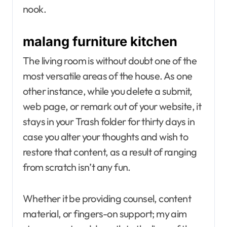
nook.
malang furniture kitchen
The living room is without doubt one of the
most versatile areas of the house. As one
other instance, while you delete a submit,
web page, or remark out of your website, it
stays in your Trash folder for thirty days in
case you alter your thoughts and wish to
restore that content, as a result of ranging
from scratch isn’t any fun.
Whether it be providing counsel, content
material, or fingers-on support; my aim