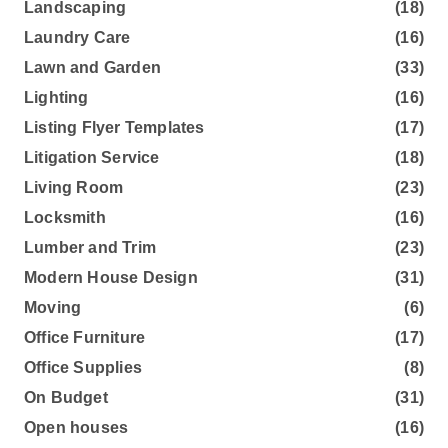
Landscaping
(18)
Laundry Care
(16)
Lawn and Garden
(33)
Lighting
(16)
Listing Flyer Templates
(17)
Litigation Service
(18)
Living Room
(23)
Locksmith
(16)
Lumber and Trim
(23)
Modern House Design
(31)
Moving
(6)
Office Furniture
(17)
Office Supplies
(8)
On Budget
(31)
Open houses
(16)