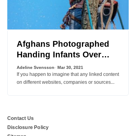
Afghans Photographed
Handing Infants Over
Barbed Wire To Troopers
Adeline Svensson
Mar 30, 2021
At Airport
If you happen to imagine that any linked content
on different websites, companies or sources...
Contact Us
Disclosure Policy