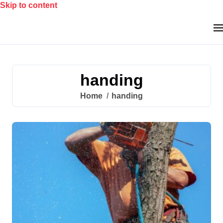
Skip to content
handing
Home
handing