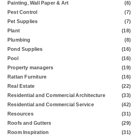
Painting, Wall Paper & Art
(6)
Pest Control
(7)
Pet Supplies
(7)
Plant
(18)
Plumbing
(8)
Pond Supplies
(16)
Pool
(16)
Property managers
(19)
Rattan Furniture
(16)
Real Estate
(22)
Residential and Commercial Architecture
(33)
Residential and Commercial Service
(42)
Resources
(31)
Roofs and Gutters
(29)
Room Inspiration
(31)