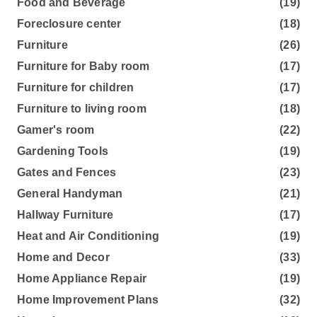
Food and Beverage
(19)
Foreclosure center
(18)
Furniture
(26)
Furniture for Baby room
(17)
Furniture for children
(17)
Furniture to living room
(18)
Gamer's room
(22)
Gardening Tools
(19)
Gates and Fences
(23)
General Handyman
(21)
Hallway Furniture
(17)
Heat and Air Conditioning
(19)
Home and Decor
(33)
Home Appliance Repair
(19)
Home Improvement Plans
(32)