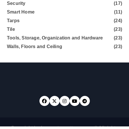
Security
(17)
Smart Home
(11)
Tarps
(24)
Tile
(23)
Tools, Storage, Organization and Hardware
(23)
Walls, Floors and Ceiling
(23)
Copyright loghouseatsweettrees.com © All rights