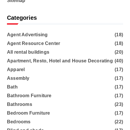
Sitemap
Categories
Agent Advertising
(18)
Agent Resource Center
(18)
All rental buildings
(20)
Apartment, Resto, Hotel and House Decorating
(40)
Apparel
(17)
Assembly
(17)
Bath
(17)
Bathroom Furniture
(17)
Bathrooms
(23)
Bedroom Furniture
(17)
Bedrooms
(22)