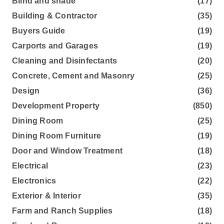
Blind and shade
(17)
Building & Contractor
(35)
Buyers Guide
(19)
Carports and Garages
(19)
Cleaning and Disinfectants
(20)
Concrete, Cement and Masonry
(25)
Design
(36)
Development Property
(850)
Dining Room
(25)
Dining Room Furniture
(19)
Door and Window Treatment
(18)
Electrical
(23)
Electronics
(22)
Exterior & Interior
(35)
Farm and Ranch Supplies
(18)