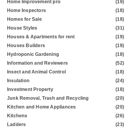
Home Improvement pro
(19)
Home Inspectors
(18)
Homes for Sale
(18)
House Styles
(31)
Houses & Apartments for rent
(19)
Houses Builders
(19)
Hydroponic Gardening
(18)
Information and Reviewers
(52)
Insect and Animal Control
(18)
Insulation
(24)
Investment Property
(18)
Junk Removal, Trash and Recycling
(20)
Kitchen and Home Appliances
(20)
Kitchens
(26)
Ladders
(23)