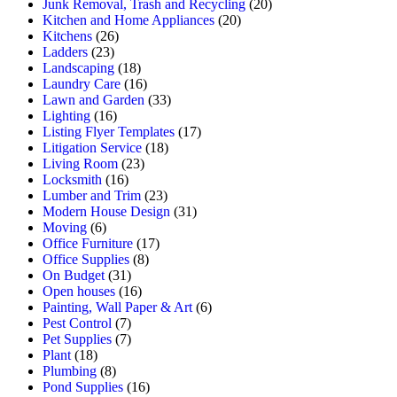
Junk Removal, Trash and Recycling
(20)
Kitchen and Home Appliances
(20)
Kitchens
(26)
Ladders
(23)
Landscaping
(18)
Laundry Care
(16)
Lawn and Garden
(33)
Lighting
(16)
Listing Flyer Templates
(17)
Litigation Service
(18)
Living Room
(23)
Locksmith
(16)
Lumber and Trim
(23)
Modern House Design
(31)
Moving
(6)
Office Furniture
(17)
Office Supplies
(8)
On Budget
(31)
Open houses
(16)
Painting, Wall Paper & Art
(6)
Pest Control
(7)
Pet Supplies
(7)
Plant
(18)
Plumbing
(8)
Pond Supplies
(16)