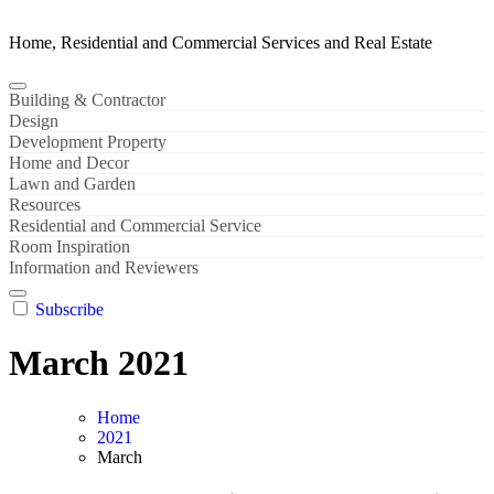
Home, Residential and Commercial Services and Real Estate
Building & Contractor
Design
Development Property
Home and Decor
Lawn and Garden
Resources
Residential and Commercial Service
Room Inspiration
Information and Reviewers
Subscribe
March 2021
Home
2021
March