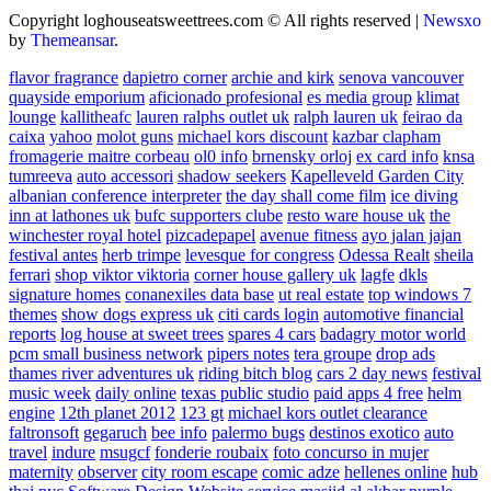
Copyright loghouseatsweettrees.com © All rights reserved
|
Newsxo
by
Themeansar
.
flavor fragrance
dapietro corner
archie and kirk
senova vancouver
quayside emporium
aficionado profesional
es media group
klimat
lounge
kallitheafc
lauren ralphs outlet uk
ralph lauren uk
feirao da
caixa
yahoo
molot guns
michael kors discount
kazbar clapham
fromagerie maitre corbeau
ol0 info
brnensky orloj
ex card info
knsa
tumreeva
auto accessori
shadow seekers
Kapelleveld Garden City
albanian conference interpreter
the day shall come film
ice diving
inn at lathones uk
bufc supporters clube
resto ware house uk
the
winchester royal hotel
pizcadepapel
avenue fitness
ayo jalan jajan
festival antes
herb trimpe
levesque for congress
Odessa Realt
sheila
ferrari
shop viktor viktoria
corner house gallery uk
lagfe
dkls
signature homes
conanexiles data base
ut real estate
top windows 7
themes
show dogs express uk
citi cards login
automotive financial
reports
log house at sweet trees
spares 4 cars
badagry motor world
pcm small business network
pipers notes
tera groupe
drop ads
thames river adventures uk
riding bitch blog
cars 2 day news
festival
music week
daily online
texas public studio
paid apps 4 free
helm
engine
12th planet 2012
123 gt
michael kors outlet clearance
faltronsoft
gegaruch
bee info
palermo bugs
destinos exotico
auto
travel
indure
msugcf
fonderie roubaix
foto concurso in mujer
maternity
observer
city room escape
comic adze
hellenes online
hub