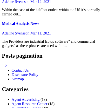
Adeline Svensson
Mar 12, 2021
Within the case of the half hot outlets within the US it’s normally
carried out...
Medical Analysis News
Adeline Svensson
Mar 11, 2021
The Providers are industrial laptop software” and commercial
gadgets” as these phrases are used within...
Posts pagination
1
2
Contact Us
Disclosure Policy
Sitemap
Categories
Agent Advertising
(18)
Agent Resource Center
(18)