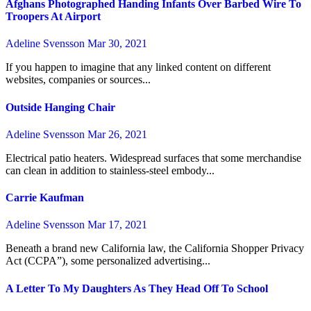
Afghans Photographed Handing Infants Over Barbed Wire To
Troopers At Airport
Adeline Svensson
Mar 30, 2021
If you happen to imagine that any linked content on different
websites, companies or sources...
Outside Hanging Chair
Adeline Svensson
Mar 26, 2021
Electrical patio heaters. Widespread surfaces that some merchandise
can clean in addition to stainless-steel embody...
Carrie Kaufman
Adeline Svensson
Mar 17, 2021
Beneath a brand new California law, the California Shopper Privacy
Act (CCPA”), some personalized advertising...
A Letter To My Daughters As They Head Off To School