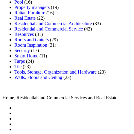
Pool
(16)
Property managers
(19)
Rattan Furniture
(16)
Real Estate
(22)
Residential and Commercial Architecture
(33)
Residential and Commercial Service
(42)
Resources
(31)
Roofs and Gutters
(29)
Room Inspiration
(31)
Security
(17)
Smart Home
(11)
Tarps
(24)
Tile
(23)
Tools, Storage, Organization and Hardware
(23)
Walls, Floors and Ceiling
(23)
Home, Residential and Commercial Services and Real Estate