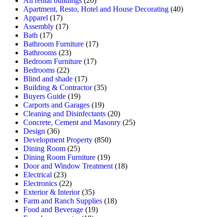
All rental buildings
(20)
Apartment, Resto, Hotel and House Decorating
(40)
Apparel
(17)
Assembly
(17)
Bath
(17)
Bathroom Furniture
(17)
Bathrooms
(23)
Bedroom Furniture
(17)
Bedrooms
(22)
Blind and shade
(17)
Building & Contractor
(35)
Buyers Guide
(19)
Carports and Garages
(19)
Cleaning and Disinfectants
(20)
Concrete, Cement and Masonry
(25)
Design
(36)
Development Property
(850)
Dining Room
(25)
Dining Room Furniture
(19)
Door and Window Treatment
(18)
Electrical
(23)
Electronics
(22)
Exterior & Interior
(35)
Farm and Ranch Supplies
(18)
Food and Beverage
(19)