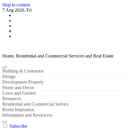
Skip to content
7 Aug 2026, Fri
Home, Residential and Commercial Services and Real Estate
Building & Contractor
Design
Development Property
Home and Decor
Lawn and Garden
Resources
Residential and Commercial Service
Room Inspiration
Information and Reviewers
Subscribe