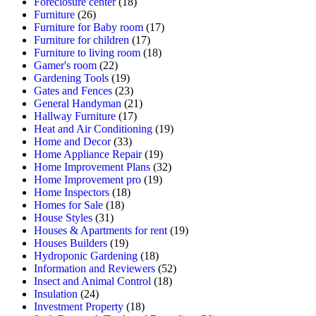
Foreclosure center
(18)
Furniture
(26)
Furniture for Baby room
(17)
Furniture for children
(17)
Furniture to living room
(18)
Gamer's room
(22)
Gardening Tools
(19)
Gates and Fences
(23)
General Handyman
(21)
Hallway Furniture
(17)
Heat and Air Conditioning
(19)
Home and Decor
(33)
Home Appliance Repair
(19)
Home Improvement Plans
(32)
Home Improvement pro
(19)
Home Inspectors
(18)
Homes for Sale
(18)
House Styles
(31)
Houses & Apartments for rent
(19)
Houses Builders
(19)
Hydroponic Gardening
(18)
Information and Reviewers
(52)
Insect and Animal Control
(18)
Insulation
(24)
Investment Property
(18)