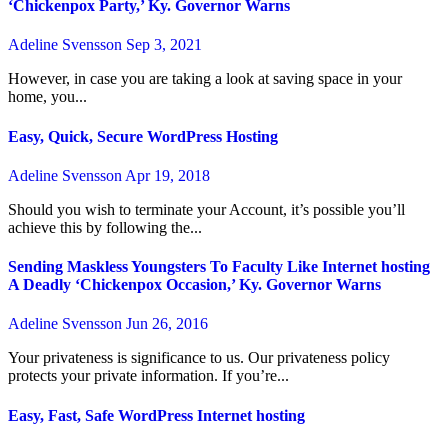
‘Chickenpox Party,’ Ky. Governor Warns
Adeline Svensson
Sep 3, 2021
However, in case you are taking a look at saving space in your
home, you...
Easy, Quick, Secure WordPress Hosting
Adeline Svensson
Apr 19, 2018
Should you wish to terminate your Account, it’s possible you’ll
achieve this by following the...
Sending Maskless Youngsters To Faculty Like Internet hosting
A Deadly ‘Chickenpox Occasion,’ Ky. Governor Warns
Adeline Svensson
Jun 26, 2016
Your privateness is significance to us. Our privateness policy
protects your private information. If you’re...
Easy, Fast, Safe WordPress Internet hosting