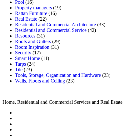
Pool
(16)
Property managers
(19)
Rattan Furniture
(16)
Real Estate
(22)
Residential and Commercial Architecture
(33)
Residential and Commercial Service
(42)
Resources
(31)
Roofs and Gutters
(29)
Room Inspiration
(31)
Security
(17)
Smart Home
(11)
Tarps
(24)
Tile
(23)
Tools, Storage, Organization and Hardware
(23)
Walls, Floors and Ceiling
(23)
Home, Residential and Commercial Services and Real Estate