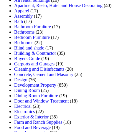
All rental buildings
(20)
Apartment, Resto, Hotel and House Decorating
(40)
Apparel
(17)
Assembly
(17)
Bath
(17)
Bathroom Furniture
(17)
Bathrooms
(23)
Bedroom Furniture
(17)
Bedrooms
(22)
Blind and shade
(17)
Building & Contractor
(35)
Buyers Guide
(19)
Carports and Garages
(19)
Cleaning and Disinfectants
(20)
Concrete, Cement and Masonry
(25)
Design
(36)
Development Property
(850)
Dining Room
(25)
Dining Room Furniture
(19)
Door and Window Treatment
(18)
Electrical
(23)
Electronics
(22)
Exterior & Interior
(35)
Farm and Ranch Supplies
(18)
Food and Beverage
(19)