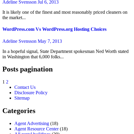
Adeline Svensson
Jul 6, 2013
It is likely one of the finest and most reasonably priced cleaners on
the market...
WordPress.com Vs WordPress.org Hosting Choices
Adeline Svensson
May 7, 2013
In a hopeful signal, State Department spokesman Ned Worth stated
in Washington that 6,000 folks...
Posts pagination
1
2
Contact Us
Disclosure Policy
Sitemap
Categories
Agent Advertising
(18)
Agent Resource Center
(18)