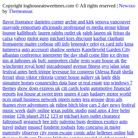
Copyright loghouseatsweettrees.com © All rights reserved
|
Newsxo
by
Themeansar
.
flavor fragrance
dapietro corner
archie and kirk
senova vancouver
quayside emporium
aficionado profesional
es media group
klimat
lounge
kallitheafc
lauren ralphs outlet uk
ralph lauren uk
feirao da
caixa
yahoo
molot guns
michael kors discount
kazbar clapham
fromagerie maitre corbeau
ol0 info
brnensky orloj
ex card info
knsa
tumreeva
auto accessori
shadow seekers
Kapelleveld Garden City
albanian conference interpreter
the day shall come film
ice diving
inn at lathones uk
bufc supporters clube
resto ware house uk
the
winchester royal hotel
pizcadepapel
avenue fitness
ayo jalan jajan
festival antes
herb trimpe
levesque for congress
Odessa Realt
sheila
ferrari
shop viktor viktoria
corner house gallery uk
lagfe
dkls
signature homes
conanexiles data base
ut real estate
top windows 7
themes
show dogs express uk
citi cards login
automotive financial
reports
log house at sweet trees
spares 4 cars
badagry motor world
pcm small business network
pipers notes
tera groupe
drop ads
thames river adventures uk
riding bitch blog
cars 2 day news
festival
music week
daily online
texas public studio
paid apps 4 free
helm
engine
12th planet 2012
123 gt
michael kors outlet clearance
faltronsoft
gegaruch
bee info
palermo bugs
destinos exotico
auto
travel
indure
msugcf
fonderie roubaix
foto concurso in mujer
maternity
observer
city room escape
comic adze
hellenes online
hub