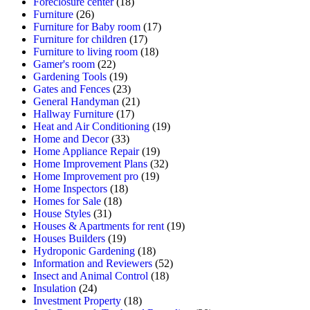
Foreclosure center
(18)
Furniture
(26)
Furniture for Baby room
(17)
Furniture for children
(17)
Furniture to living room
(18)
Gamer's room
(22)
Gardening Tools
(19)
Gates and Fences
(23)
General Handyman
(21)
Hallway Furniture
(17)
Heat and Air Conditioning
(19)
Home and Decor
(33)
Home Appliance Repair
(19)
Home Improvement Plans
(32)
Home Improvement pro
(19)
Home Inspectors
(18)
Homes for Sale
(18)
House Styles
(31)
Houses & Apartments for rent
(19)
Houses Builders
(19)
Hydroponic Gardening
(18)
Information and Reviewers
(52)
Insect and Animal Control
(18)
Insulation
(24)
Investment Property
(18)