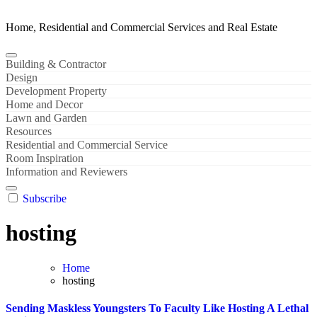
Home, Residential and Commercial Services and Real Estate
Building & Contractor
Design
Development Property
Home and Decor
Lawn and Garden
Resources
Residential and Commercial Service
Room Inspiration
Information and Reviewers
Subscribe
hosting
Home
hosting
Sending Maskless Youngsters To Faculty Like Hosting A Lethal