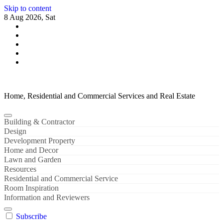
Skip to content
8 Aug 2026, Sat
Home, Residential and Commercial Services and Real Estate
Building & Contractor
Design
Development Property
Home and Decor
Lawn and Garden
Resources
Residential and Commercial Service
Room Inspiration
Information and Reviewers
Subscribe