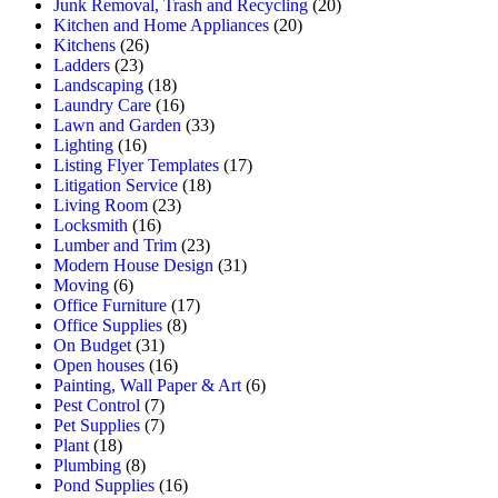
Junk Removal, Trash and Recycling
(20)
Kitchen and Home Appliances
(20)
Kitchens
(26)
Ladders
(23)
Landscaping
(18)
Laundry Care
(16)
Lawn and Garden
(33)
Lighting
(16)
Listing Flyer Templates
(17)
Litigation Service
(18)
Living Room
(23)
Locksmith
(16)
Lumber and Trim
(23)
Modern House Design
(31)
Moving
(6)
Office Furniture
(17)
Office Supplies
(8)
On Budget
(31)
Open houses
(16)
Painting, Wall Paper & Art
(6)
Pest Control
(7)
Pet Supplies
(7)
Plant
(18)
Plumbing
(8)
Pond Supplies
(16)