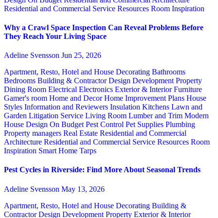
Residential and Commercial Service
Resources
Room Inspiration
Why a Crawl Space Inspection Can Reveal Problems Before
They Reach Your Living Space
Adeline Svensson
Jun 25, 2026
Apartment, Resto, Hotel and House Decorating
Bathrooms
Bedrooms
Building & Contractor
Design
Development Property
Dining Room
Electrical
Electronics
Exterior & Interior
Furniture
Gamer's room
Home and Decor
Home Improvement Plans
House
Styles
Information and Reviewers
Insulation
Kitchens
Lawn and
Garden
Litigation Service
Living Room
Lumber and Trim
Modern
House Design
On Budget
Pest Control
Pet Supplies
Plumbing
Property managers
Real Estate
Residential and Commercial
Architecture
Residential and Commercial Service
Resources
Room
Inspiration
Smart Home
Tarps
Pest Cycles in Riverside: Find More About Seasonal Trends
Adeline Svensson
May 13, 2026
Apartment, Resto, Hotel and House Decorating
Building &
Contractor
Design
Development Property
Exterior & Interior