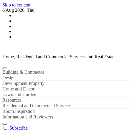
Skip to content
6 Aug 2026, Thu
Home, Residential and Commercial Services and Real Estate
Building & Contractor
Design
Development Property
Home and Decor
Lawn and Garden
Resources
Residential and Commercial Service
Room Inspiration
Information and Reviewers
Subscribe