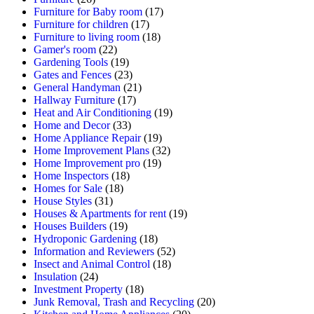
Furniture for Baby room
(17)
Furniture for children
(17)
Furniture to living room
(18)
Gamer's room
(22)
Gardening Tools
(19)
Gates and Fences
(23)
General Handyman
(21)
Hallway Furniture
(17)
Heat and Air Conditioning
(19)
Home and Decor
(33)
Home Appliance Repair
(19)
Home Improvement Plans
(32)
Home Improvement pro
(19)
Home Inspectors
(18)
Homes for Sale
(18)
House Styles
(31)
Houses & Apartments for rent
(19)
Houses Builders
(19)
Hydroponic Gardening
(18)
Information and Reviewers
(52)
Insect and Animal Control
(18)
Insulation
(24)
Investment Property
(18)
Junk Removal, Trash and Recycling
(20)