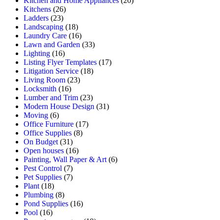
Kitchen and Home Appliances
(20)
Kitchens
(26)
Ladders
(23)
Landscaping
(18)
Laundry Care
(16)
Lawn and Garden
(33)
Lighting
(16)
Listing Flyer Templates
(17)
Litigation Service
(18)
Living Room
(23)
Locksmith
(16)
Lumber and Trim
(23)
Modern House Design
(31)
Moving
(6)
Office Furniture
(17)
Office Supplies
(8)
On Budget
(31)
Open houses
(16)
Painting, Wall Paper & Art
(6)
Pest Control
(7)
Pet Supplies
(7)
Plant
(18)
Plumbing
(8)
Pond Supplies
(16)
Pool
(16)