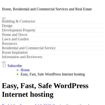
Home, Residential and Commercial Services and Real Estate
Building & Contractor
Design
Development Property
Home and Decor
Lawn and Garden
Resources
Residential and Commercial Service
Room Inspiration
Information and Reviewers
Subscribe
Home
Easy, Fast, Safe WordPress Internet hosting
Easy, Fast, Safe WordPress
Internet hosting