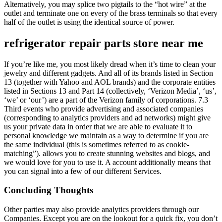
Alternatively, you may splice two pigtails to the “hot wire” at the
outlet and terminate one on every of the brass terminals so that every
half of the outlet is using the identical source of power.
refrigerator repair parts store near me
If you’re like me, you most likely dread when it’s time to clean your
jewelry and different gadgets. And all of its brands listed in Section
13 (together with Yahoo and AOL brands) and the corporate entities
listed in Sections 13 and Part 14 (collectively, ‘Verizon Media’, ‘us’,
‘we’ or ‘our’) are a part of the Verizon family of corporations. 7.3
Third events who provide advertising and associated companies
(corresponding to analytics providers and ad networks) might give
us your private data in order that we are able to evaluate it to
personal knowledge we maintain as a way to determine if you are
the same individual (this is sometimes referred to as cookie-
matching”). allows you to create stunning websites and blogs, and
we would love for you to use it. A account additionally means that
you can signal into a few of our different Services.
Concluding Thoughts
Other parties may also provide analytics providers through our
Companies. Except you are on the lookout for a quick fix, you don’t