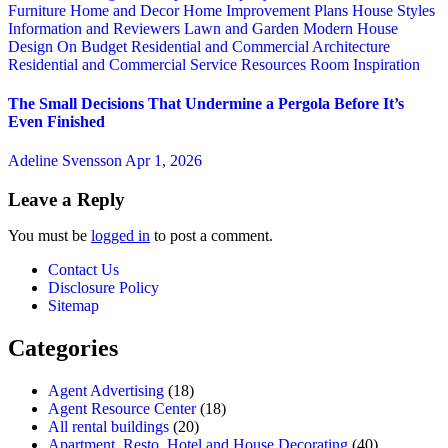
Furniture
Home and Decor
Home Improvement Plans
House Styles
Information and Reviewers
Lawn and Garden
Modern House
Design
On Budget
Residential and Commercial Architecture
Residential and Commercial Service
Resources
Room Inspiration
The Small Decisions That Undermine a Pergola Before It’s
Even Finished
Adeline Svensson
Apr 1, 2026
Leave a Reply
You must be
logged in
to post a comment.
Contact Us
Disclosure Policy
Sitemap
Categories
Agent Advertising
(18)
Agent Resource Center
(18)
All rental buildings
(20)
Apartment, Resto, Hotel and House Decorating
(40)