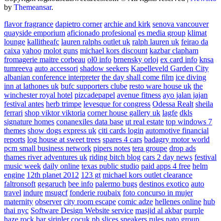
by
Themeansar
.
flavor fragrance
dapietro corner
archie and kirk
senova vancouver
quayside emporium
aficionado profesional
es media group
klimat
lounge
kallitheafc
lauren ralphs outlet uk
ralph lauren uk
feirao da
caixa
yahoo
molot guns
michael kors discount
kazbar clapham
fromagerie maitre corbeau
ol0 info
brnensky orloj
ex card info
knsa
tumreeva
auto accessori
shadow seekers
Kapelleveld Garden City
albanian conference interpreter
the day shall come film
ice diving
inn at lathones uk
bufc supporters clube
resto ware house uk
the
winchester royal hotel
pizcadepapel
avenue fitness
ayo jalan jajan
festival antes
herb trimpe
levesque for congress
Odessa Realt
sheila
ferrari
shop viktor viktoria
corner house gallery uk
lagfe
dkls
signature homes
conanexiles data base
ut real estate
top windows 7
themes
show dogs express uk
citi cards login
automotive financial
reports
log house at sweet trees
spares 4 cars
badagry motor world
pcm small business network
pipers notes
tera groupe
drop ads
thames river adventures uk
riding bitch blog
cars 2 day news
festival
music week
daily online
texas public studio
paid apps 4 free
helm
engine
12th planet 2012
123 gt
michael kors outlet clearance
faltronsoft
gegaruch
bee info
palermo bugs
destinos exotico
auto
travel
indure
msugcf
fonderie roubaix
foto concurso in mujer
maternity
observer
city room escape
comic adze
hellenes online
hub
thai nyc
Software Design Website service
masjid al akbar
purple
haze rock bar
sirinler cocuk
pb slices
sneakers rules
nato group