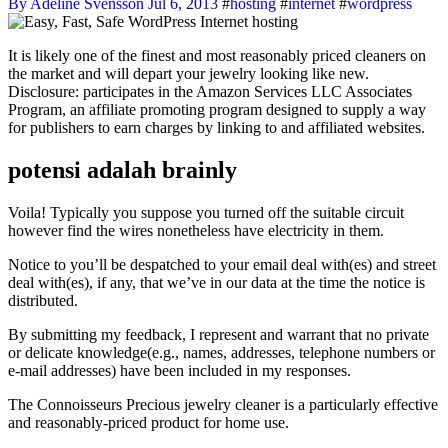
By Adeline Svensson
Jul 6, 2013
#
hosting
#
internet
#
wordpress
It is likely one of the finest and most reasonably priced cleaners on
the market and will depart your jewelry looking like new.
Disclosure: participates in the Amazon Services LLC Associates
Program, an affiliate promoting program designed to supply a way
for publishers to earn charges by linking to and affiliated websites.
potensi adalah brainly
Voila! Typically you suppose you turned off the suitable circuit
however find the wires nonetheless have electricity in them.
Notice to you’ll be despatched to your email deal with(es) and street
deal with(es), if any, that we’ve in our data at the time the notice is
distributed.
By submitting my feedback, I represent and warrant that no private
or delicate knowledge(e.g., names, addresses, telephone numbers or
e-mail addresses) have been included in my responses.
The Connoisseurs Precious jewelry cleaner is a particularly effective
and reasonably-priced product for home use.