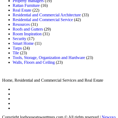
Property managers
(19)
Rattan Furniture
(16)
Real Estate
(22)
Residential and Commercial Architecture
(33)
Residential and Commercial Service
(42)
Resources
(31)
Roofs and Gutters
(29)
Room Inspiration
(31)
Security
(17)
Smart Home
(11)
Tarps
(24)
Tile
(23)
Tools, Storage, Organization and Hardware
(23)
Walls, Floors and Ceiling
(23)
Home, Residential and Commercial Services and Real Estate
Copyright loghouseatsweettrees.com © All rights reserved
|
Newsxo