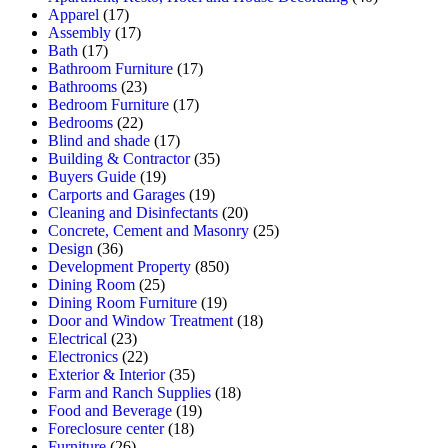
Apparel
(17)
Assembly
(17)
Bath
(17)
Bathroom Furniture
(17)
Bathrooms
(23)
Bedroom Furniture
(17)
Bedrooms
(22)
Blind and shade
(17)
Building & Contractor
(35)
Buyers Guide
(19)
Carports and Garages
(19)
Cleaning and Disinfectants
(20)
Concrete, Cement and Masonry
(25)
Design
(36)
Development Property
(850)
Dining Room
(25)
Dining Room Furniture
(19)
Door and Window Treatment
(18)
Electrical
(23)
Electronics
(22)
Exterior & Interior
(35)
Farm and Ranch Supplies
(18)
Food and Beverage
(19)
Foreclosure center
(18)
Furniture
(26)