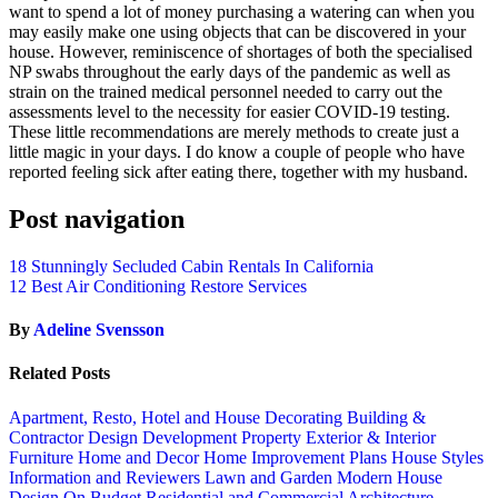
want to spend a lot of money purchasing a watering can when you
may easily make one using objects that can be discovered in your
house. However, reminiscence of shortages of both the specialised
NP swabs throughout the early days of the pandemic as well as
strain on the trained medical personnel needed to carry out the
assessments level to the necessity for easier COVID-19 testing.
These little recommendations are merely methods to create just a
little magic in your days. I do know a couple of people who have
reported feeling sick after eating there, together with my husband.
Post navigation
18 Stunningly Secluded Cabin Rentals In California
12 Best Air Conditioning Restore Services
By
Adeline Svensson
Related Posts
Apartment, Resto, Hotel and House Decorating
Building &
Contractor
Design
Development Property
Exterior & Interior
Furniture
Home and Decor
Home Improvement Plans
House Styles
Information and Reviewers
Lawn and Garden
Modern House
Design
On Budget
Residential and Commercial Architecture