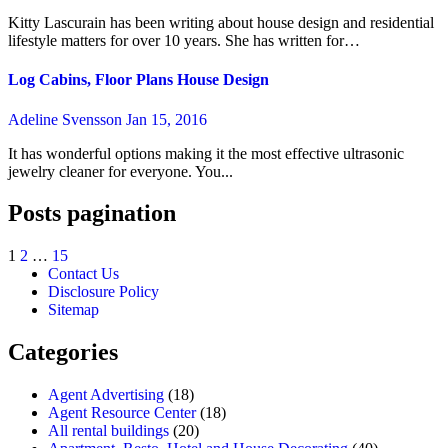
Kitty Lascurain has been writing about house design and residential
lifestyle matters for over 10 years. She has written for…
Log Cabins, Floor Plans House Design
Adeline Svensson
Jan 15, 2016
It has wonderful options making it the most effective ultrasonic
jewelry cleaner for everyone. You...
Posts pagination
1
2
…
15
Contact Us
Disclosure Policy
Sitemap
Categories
Agent Advertising
(18)
Agent Resource Center
(18)
All rental buildings
(20)