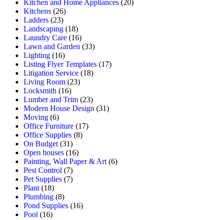
Kitchen and Home Appliances
(20)
Kitchens
(26)
Ladders
(23)
Landscaping
(18)
Laundry Care
(16)
Lawn and Garden
(33)
Lighting
(16)
Listing Flyer Templates
(17)
Litigation Service
(18)
Living Room
(23)
Locksmith
(16)
Lumber and Trim
(23)
Modern House Design
(31)
Moving
(6)
Office Furniture
(17)
Office Supplies
(8)
On Budget
(31)
Open houses
(16)
Painting, Wall Paper & Art
(6)
Pest Control
(7)
Pet Supplies
(7)
Plant
(18)
Plumbing
(8)
Pond Supplies
(16)
Pool
(16)