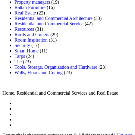
Property managers
(19)
Rattan Furniture
(16)
Real Estate
(22)
Residential and Commercial Architecture
(33)
Residential and Commercial Service
(42)
Resources
(31)
Roofs and Gutters
(29)
Room Inspiration
(31)
Security
(17)
Smart Home
(11)
Tarps
(24)
Tile
(23)
Tools, Storage, Organization and Hardware
(23)
Walls, Floors and Ceiling
(23)
Home, Residential and Commercial Services and Real Estate