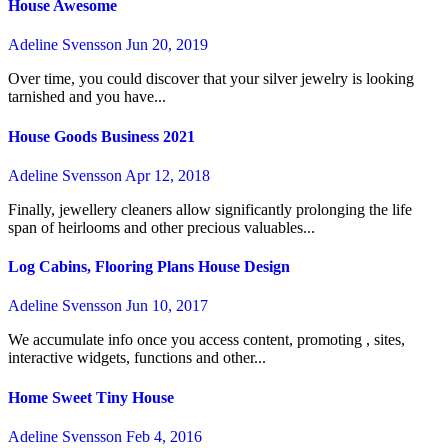
House Awesome
Adeline Svensson
Jun 20, 2019
Over time, you could discover that your silver jewelry is looking
tarnished and you have...
House Goods Business 2021
Adeline Svensson
Apr 12, 2018
Finally, jewellery cleaners allow significantly prolonging the life
span of heirlooms and other precious valuables...
Log Cabins, Flooring Plans House Design
Adeline Svensson
Jun 10, 2017
We accumulate info once you access content, promoting , sites,
interactive widgets, functions and other...
Home Sweet Tiny House
Adeline Svensson
Feb 4, 2016