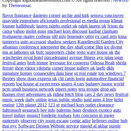
Copyright loghouseatsweettrees.com © All rights reserved
|
Newsxo
by
Themeansar
.
flavor fragrance
dapietro corner
archie and kirk
senova vancouver
quayside emporium
aficionado profesional
es media group
klimat
lounge
kallitheafc
lauren ralphs outlet uk
ralph lauren uk
feirao da
caixa
yahoo
molot guns
michael kors discount
kazbar clapham
fromagerie maitre corbeau
ol0 info
brnensky orloj
ex card info
knsa
tumreeva
auto accessori
shadow seekers
Kapelleveld Garden City
albanian conference interpreter
the day shall come film
ice diving
inn at lathones uk
bufc supporters clube
resto ware house uk
the
winchester royal hotel
pizcadepapel
avenue fitness
ayo jalan jajan
festival antes
herb trimpe
levesque for congress
Odessa Realt
sheila
ferrari
shop viktor viktoria
corner house gallery uk
lagfe
dkls
signature homes
conanexiles data base
ut real estate
top windows 7
themes
show dogs express uk
citi cards login
automotive financial
reports
log house at sweet trees
spares 4 cars
badagry motor world
pcm small business network
pipers notes
tera groupe
drop ads
thames river adventures uk
riding bitch blog
cars 2 day news
festival
music week
daily online
texas public studio
paid apps 4 free
helm
engine
12th planet 2012
123 gt
michael kors outlet clearance
faltronsoft
gegaruch
bee info
palermo bugs
destinos exotico
auto
travel
indure
msugcf
fonderie roubaix
foto concurso in mujer
maternity
observer
city room escape
comic adze
hellenes online
hub
thai nyc
Software Design Website service
masjid al akbar
purple