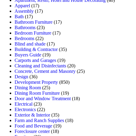
Apartment, Resto, Hotel and House Decorating
(40)
Apparel
(17)
Assembly
(17)
Bath
(17)
Bathroom Furniture
(17)
Bathrooms
(23)
Bedroom Furniture
(17)
Bedrooms
(22)
Blind and shade
(17)
Building & Contractor
(35)
Buyers Guide
(19)
Carports and Garages
(19)
Cleaning and Disinfectants
(20)
Concrete, Cement and Masonry
(25)
Design
(36)
Development Property
(850)
Dining Room
(25)
Dining Room Furniture
(19)
Door and Window Treatment
(18)
Electrical
(23)
Electronics
(22)
Exterior & Interior
(35)
Farm and Ranch Supplies
(18)
Food and Beverage
(19)
Foreclosure center
(18)