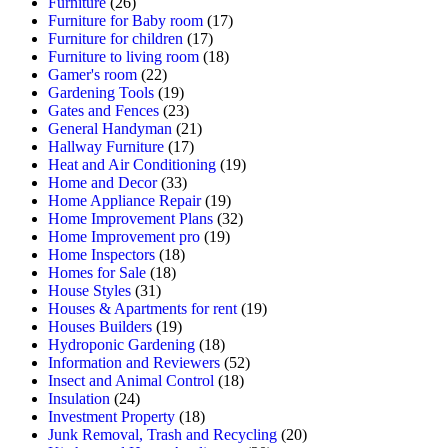
Furniture
(26)
Furniture for Baby room
(17)
Furniture for children
(17)
Furniture to living room
(18)
Gamer's room
(22)
Gardening Tools
(19)
Gates and Fences
(23)
General Handyman
(21)
Hallway Furniture
(17)
Heat and Air Conditioning
(19)
Home and Decor
(33)
Home Appliance Repair
(19)
Home Improvement Plans
(32)
Home Improvement pro
(19)
Home Inspectors
(18)
Homes for Sale
(18)
House Styles
(31)
Houses & Apartments for rent
(19)
Houses Builders
(19)
Hydroponic Gardening
(18)
Information and Reviewers
(52)
Insect and Animal Control
(18)
Insulation
(24)
Investment Property
(18)
Junk Removal, Trash and Recycling
(20)