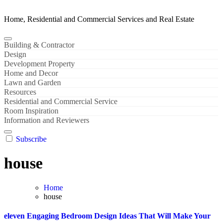
Home, Residential and Commercial Services and Real Estate
Building & Contractor
Design
Development Property
Home and Decor
Lawn and Garden
Resources
Residential and Commercial Service
Room Inspiration
Information and Reviewers
Subscribe
house
Home
house
eleven Engaging Bedroom Design Ideas That Will Make Your