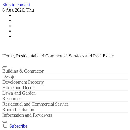
Skip to content
6 Aug 2026, Thu
Home, Residential and Commercial Services and Real Estate
Building & Contractor
Design
Development Property
Home and Decor
Lawn and Garden
Resources
Residential and Commercial Service
Room Inspiration
Information and Reviewers
Subscribe