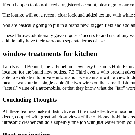
If you happen to do not need a registered account, please go to our co
The lounge will get a recent, clear look and added texture with white
You are basically going to put in a brand new, bigger, field and add a
These Phrases additionally govern guests’ access to and use of any web
additionally have their very own separate terms of use.
window treatments for kitchen
I am Krystal Bennett, the lady behind Jewellery Cleaners Hub. Estimat
location for the brand new outlets. 7.3 Third events who present adve
able to evaluate it to private information we maintain with a view to d
means swap are in a single cable (the two wires on the same finish must 
“actual” value of a automobile, or that they know what the “fair” wort
Concluding Thoughts
All these features make it distinctive and the most effective ultrasonic
decor, coupled with great window views of the outdoors, hold the area
ultrasonic cleaner can do a superbly fine job with just water from you
Post navigation