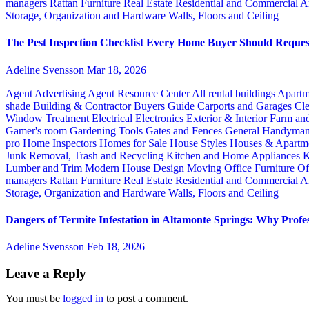
managers
Rattan Furniture
Real Estate
Residential and Commercial A
Storage, Organization and Hardware
Walls, Floors and Ceiling
The Pest Inspection Checklist Every Home Buyer Should Request
Adeline Svensson
Mar 18, 2026
Agent Advertising
Agent Resource Center
All rental buildings
Apartm
shade
Building & Contractor
Buyers Guide
Carports and Garages
Cle
Window Treatment
Electrical
Electronics
Exterior & Interior
Farm an
Gamer's room
Gardening Tools
Gates and Fences
General Handyma
pro
Home Inspectors
Homes for Sale
House Styles
Houses & Apartme
Junk Removal, Trash and Recycling
Kitchen and Home Appliances
K
Lumber and Trim
Modern House Design
Moving
Office Furniture
Of
managers
Rattan Furniture
Real Estate
Residential and Commercial A
Storage, Organization and Hardware
Walls, Floors and Ceiling
Dangers of Termite Infestation in Altamonte Springs: Why Profes
Adeline Svensson
Feb 18, 2026
Leave a Reply
You must be
logged in
to post a comment.