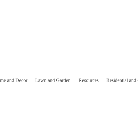
me and Decor
Lawn and Garden
Resources
Residential and