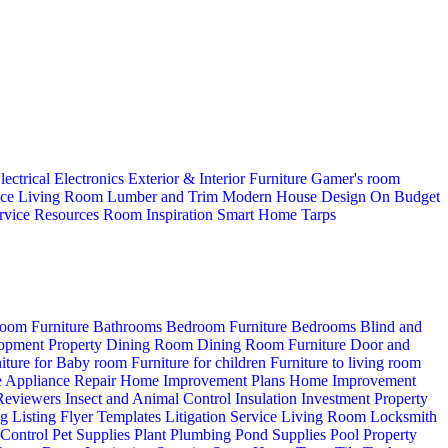
lectrical
Electronics
Exterior & Interior
Furniture
Gamer's room
ice
Living Room
Lumber and Trim
Modern House Design
On Budget
rvice
Resources
Room Inspiration
Smart Home
Tarps
oom Furniture
Bathrooms
Bedroom Furniture
Bedrooms
Blind and
opment Property
Dining Room
Dining Room Furniture
Door and
iture for Baby room
Furniture for children
Furniture to living room
 Appliance Repair
Home Improvement Plans
Home Improvement
 Reviewers
Insect and Animal Control
Insulation
Investment Property
ng
Listing Flyer Templates
Litigation Service
Living Room
Locksmith
 Control
Pet Supplies
Plant
Plumbing
Pond Supplies
Pool
Property