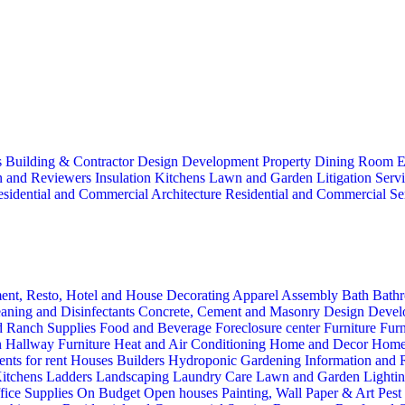
s
Building & Contractor
Design
Development Property
Dining Room
E
n and Reviewers
Insulation
Kitchens
Lawn and Garden
Litigation Serv
sidential and Commercial Architecture
Residential and Commercial Se
ent, Resto, Hotel and House Decorating
Apparel
Assembly
Bath
Bathr
aning and Disinfectants
Concrete, Cement and Masonry
Design
Devel
d Ranch Supplies
Food and Beverage
Foreclosure center
Furniture
Furn
n
Hallway Furniture
Heat and Air Conditioning
Home and Decor
Home
nts for rent
Houses Builders
Hydroponic Gardening
Information and
itchens
Ladders
Landscaping
Laundry Care
Lawn and Garden
Lighti
fice Supplies
On Budget
Open houses
Painting, Wall Paper & Art
Pest