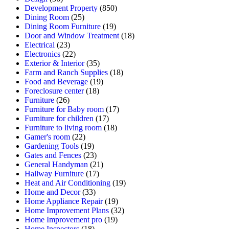
Development Property
(850)
Dining Room
(25)
Dining Room Furniture
(19)
Door and Window Treatment
(18)
Electrical
(23)
Electronics
(22)
Exterior & Interior
(35)
Farm and Ranch Supplies
(18)
Food and Beverage
(19)
Foreclosure center
(18)
Furniture
(26)
Furniture for Baby room
(17)
Furniture for children
(17)
Furniture to living room
(18)
Gamer's room
(22)
Gardening Tools
(19)
Gates and Fences
(23)
General Handyman
(21)
Hallway Furniture
(17)
Heat and Air Conditioning
(19)
Home and Decor
(33)
Home Appliance Repair
(19)
Home Improvement Plans
(32)
Home Improvement pro
(19)
Home Inspectors
(18)