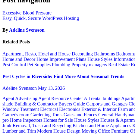
Excessive Blood Pressure
Easy, Quick, Secure WordPress Hosting
By
Adeline Svensson
Related Posts
Apartment, Resto, Hotel and House Decorating
Bathrooms
Bedroom
Home and Decor
Home Improvement Plans
House Styles
Informatio
Pest Control
Pet Supplies
Plumbing
Property managers
Real Estate
Re
Pest Cycles in Riverside: Find More About Seasonal Trends
Adeline Svensson
May 13, 2026
Agent Advertising
Agent Resource Center
All rental buildings
Apartm
shade
Building & Contractor
Buyers Guide
Carports and Garages
Cle
Window Treatment
Electrical
Electronics
Exterior & Interior
Farm an
Gamer's room
Gardening Tools
Gates and Fences
General Handyma
pro
Home Inspectors
Homes for Sale
House Styles
Houses & Apartme
Junk Removal, Trash and Recycling
Kitchen and Home Appliances
K
Lumber and Trim
Modern House Design
Moving
Office Furniture
Of