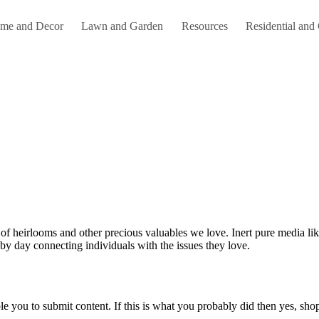
me and Decor
Lawn and Garden
Resources
Residential and
by day connecting individuals with the issues they love.
le you to submit content. If this is what you probably did then yes, shop