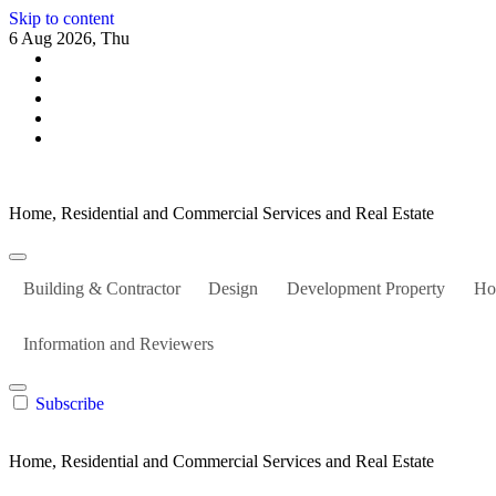
Skip to content
6 Aug 2026, Thu
Home, Residential and Commercial Services and Real Estate
Building & Contractor
Design
Development Property
Ho
Information and Reviewers
Subscribe
Home, Residential and Commercial Services and Real Estate