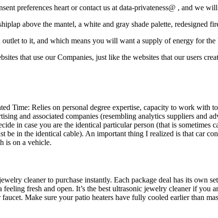
nsent preferences heart or contact us at data-privateness@ , and we will
 shiplap above the mantel, a white and gray shade palette, redesigned fi
n outlet to it, and which means you will want a supply of energy for the
sites that use our Companies, just like the websites that our users cre
ed Time: Relies on personal degree expertise, capacity to work with tool
rtising and associated companies (resembling analytics suppliers and ad
ecide in case you are the identical particular person (that is sometimes 
be in the identical cable). An important thing I realized is that car cons
h is on a vehicle.
 jewelry cleaner to purchase instantly. Each package deal has its own set
 feeling fresh and open. It’s the best ultrasonic jewelry cleaner if you
r faucet. Make sure your patio heaters have fully cooled earlier than ma