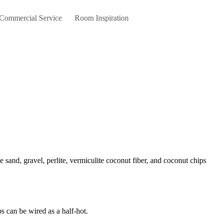
 Commercial Service
Room Inspiration
s can be wired as a half-hot.