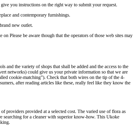
 give you instructions on the right way to submit your request.
replace and contemporary furnishings.
 brand new outlet.
ate on Please be aware though that the operators of those web sites may
s and the variety of shops that shall be added and the access to the
vert networks) could give us your private information so that we are
called cookie-matching”). Check that both wires on the tip of the 4-
umers, after reading articles like these, really feel like they know the
 of providers provided at a selected cost. The varied use of flora as
 are searching for a cleaner with superior know-how. This Ukoke
sking.