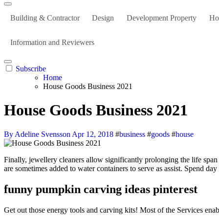
Building & Contractor
Design
Development Property
Ho
Information and Reviewers
Subscribe
Home
House Goods Business 2021
House Goods Business 2021
By Adeline Svensson
Apr 12, 2018
#
business
#
goods
#
house
Finally, jewellery cleaners allow significantly prolonging the life span of heirlooms and other precious valuables we love. Inert pure media like sand, gravel, perlite, vermiculite coconut fiber, and coconut chips
are sometimes added to water containers to serve as assist. Spend day 
funny pumpkin carving ideas pinterest
Get out those energy tools and carving kits! Most of the Services enab