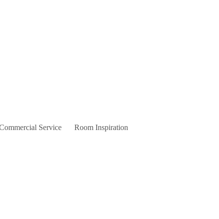
 Commercial Service
Room Inspiration