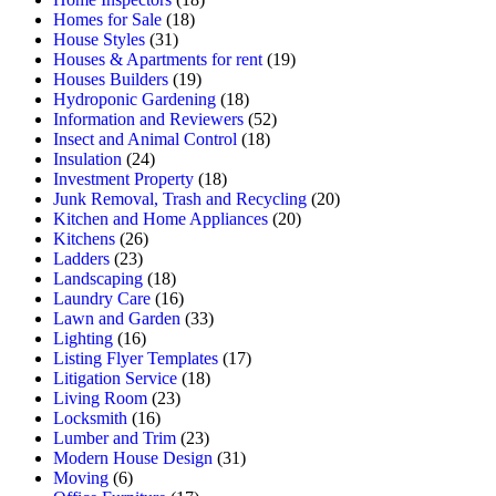
Homes for Sale
(18)
House Styles
(31)
Houses & Apartments for rent
(19)
Houses Builders
(19)
Hydroponic Gardening
(18)
Information and Reviewers
(52)
Insect and Animal Control
(18)
Insulation
(24)
Investment Property
(18)
Junk Removal, Trash and Recycling
(20)
Kitchen and Home Appliances
(20)
Kitchens
(26)
Ladders
(23)
Landscaping
(18)
Laundry Care
(16)
Lawn and Garden
(33)
Lighting
(16)
Listing Flyer Templates
(17)
Litigation Service
(18)
Living Room
(23)
Locksmith
(16)
Lumber and Trim
(23)
Modern House Design
(31)
Moving
(6)