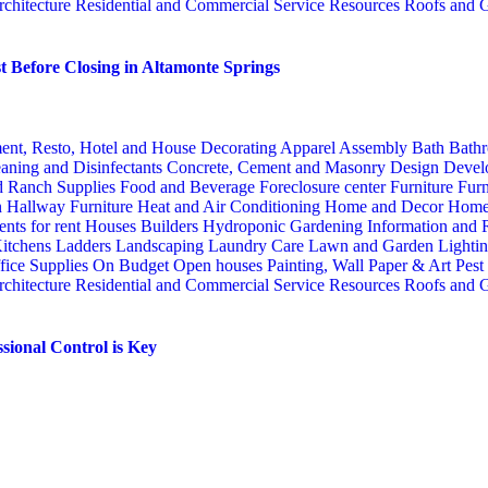
rchitecture
Residential and Commercial Service
Resources
Roofs and G
 Before Closing in Altamonte Springs
ent, Resto, Hotel and House Decorating
Apparel
Assembly
Bath
Bathr
aning and Disinfectants
Concrete, Cement and Masonry
Design
Devel
d Ranch Supplies
Food and Beverage
Foreclosure center
Furniture
Furn
n
Hallway Furniture
Heat and Air Conditioning
Home and Decor
Home
nts for rent
Houses Builders
Hydroponic Gardening
Information and
itchens
Ladders
Landscaping
Laundry Care
Lawn and Garden
Lighti
fice Supplies
On Budget
Open houses
Painting, Wall Paper & Art
Pest
rchitecture
Residential and Commercial Service
Resources
Roofs and G
sional Control is Key