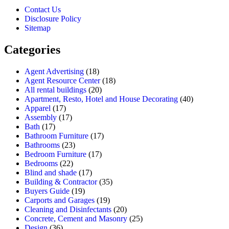
Contact Us
Disclosure Policy
Sitemap
Categories
Agent Advertising
(18)
Agent Resource Center
(18)
All rental buildings
(20)
Apartment, Resto, Hotel and House Decorating
(40)
Apparel
(17)
Assembly
(17)
Bath
(17)
Bathroom Furniture
(17)
Bathrooms
(23)
Bedroom Furniture
(17)
Bedrooms
(22)
Blind and shade
(17)
Building & Contractor
(35)
Buyers Guide
(19)
Carports and Garages
(19)
Cleaning and Disinfectants
(20)
Concrete, Cement and Masonry
(25)
Design
(36)