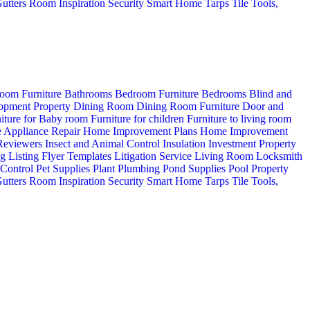
utters
Room Inspiration
Security
Smart Home
Tarps
Tile
Tools,
oom Furniture
Bathrooms
Bedroom Furniture
Bedrooms
Blind and
opment Property
Dining Room
Dining Room Furniture
Door and
iture for Baby room
Furniture for children
Furniture to living room
 Appliance Repair
Home Improvement Plans
Home Improvement
 Reviewers
Insect and Animal Control
Insulation
Investment Property
ng
Listing Flyer Templates
Litigation Service
Living Room
Locksmith
 Control
Pet Supplies
Plant
Plumbing
Pond Supplies
Pool
Property
utters
Room Inspiration
Security
Smart Home
Tarps
Tile
Tools,