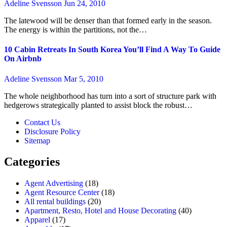
Adeline Svensson
Jun 24, 2010
The latewood will be denser than that formed early in the season.
The energy is within the partitions, not the…
10 Cabin Retreats In South Korea You’ll Find A Way To Guide
On Airbnb
Adeline Svensson
Mar 5, 2010
The whole neighborhood has turn into a sort of structure park with
hedgerows strategically planted to assist block the robust…
Contact Us
Disclosure Policy
Sitemap
Categories
Agent Advertising
(18)
Agent Resource Center
(18)
All rental buildings
(20)
Apartment, Resto, Hotel and House Decorating
(40)
Apparel
(17)