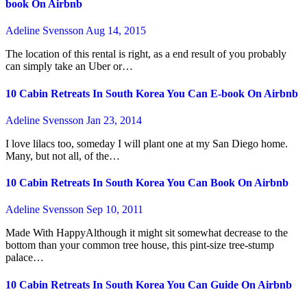
book On Airbnb
Adeline Svensson
Aug 14, 2015
The location of this rental is right, as a end result of you probably
can simply take an Uber or…
10 Cabin Retreats In South Korea You Can E-book On Airbnb
Adeline Svensson
Jan 23, 2014
I love lilacs too, someday I will plant one at my San Diego home.
Many, but not all, of the…
10 Cabin Retreats In South Korea You Can Book On Airbnb
Adeline Svensson
Sep 10, 2011
Made With HappyAlthough it might sit somewhat decrease to the
bottom than your common tree house, this pint-size tree-stump
palace…
10 Cabin Retreats In South Korea You Can Guide On Airbnb