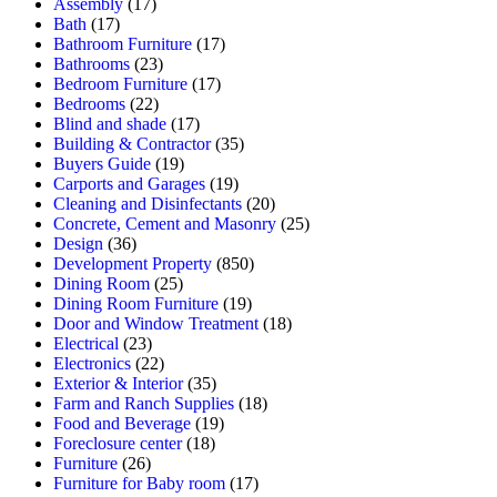
Assembly
(17)
Bath
(17)
Bathroom Furniture
(17)
Bathrooms
(23)
Bedroom Furniture
(17)
Bedrooms
(22)
Blind and shade
(17)
Building & Contractor
(35)
Buyers Guide
(19)
Carports and Garages
(19)
Cleaning and Disinfectants
(20)
Concrete, Cement and Masonry
(25)
Design
(36)
Development Property
(850)
Dining Room
(25)
Dining Room Furniture
(19)
Door and Window Treatment
(18)
Electrical
(23)
Electronics
(22)
Exterior & Interior
(35)
Farm and Ranch Supplies
(18)
Food and Beverage
(19)
Foreclosure center
(18)
Furniture
(26)
Furniture for Baby room
(17)