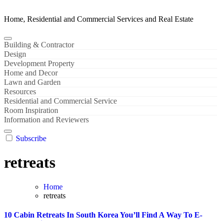
Home, Residential and Commercial Services and Real Estate
Building & Contractor
Design
Development Property
Home and Decor
Lawn and Garden
Resources
Residential and Commercial Service
Room Inspiration
Information and Reviewers
Subscribe
retreats
Home
retreats
10 Cabin Retreats In South Korea You’ll Find A Way To E-