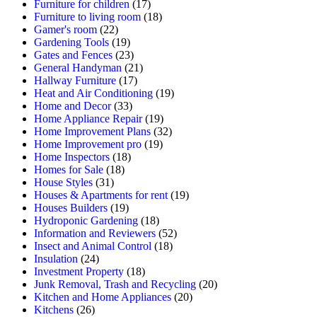
Furniture for children
(17)
Furniture to living room
(18)
Gamer's room
(22)
Gardening Tools
(19)
Gates and Fences
(23)
General Handyman
(21)
Hallway Furniture
(17)
Heat and Air Conditioning
(19)
Home and Decor
(33)
Home Appliance Repair
(19)
Home Improvement Plans
(32)
Home Improvement pro
(19)
Home Inspectors
(18)
Homes for Sale
(18)
House Styles
(31)
Houses & Apartments for rent
(19)
Houses Builders
(19)
Hydroponic Gardening
(18)
Information and Reviewers
(52)
Insect and Animal Control
(18)
Insulation
(24)
Investment Property
(18)
Junk Removal, Trash and Recycling
(20)
Kitchen and Home Appliances
(20)
Kitchens
(26)