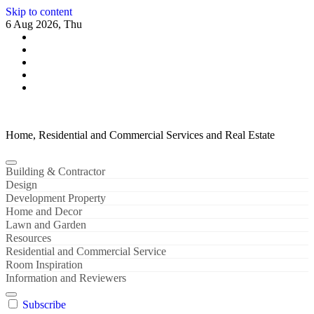
Skip to content
6 Aug 2026, Thu
Home, Residential and Commercial Services and Real Estate
Building & Contractor
Design
Development Property
Home and Decor
Lawn and Garden
Resources
Residential and Commercial Service
Room Inspiration
Information and Reviewers
Subscribe