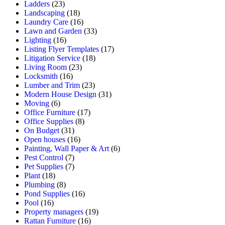
Ladders
(23)
Landscaping
(18)
Laundry Care
(16)
Lawn and Garden
(33)
Lighting
(16)
Listing Flyer Templates
(17)
Litigation Service
(18)
Living Room
(23)
Locksmith
(16)
Lumber and Trim
(23)
Modern House Design
(31)
Moving
(6)
Office Furniture
(17)
Office Supplies
(8)
On Budget
(31)
Open houses
(16)
Painting, Wall Paper & Art
(6)
Pest Control
(7)
Pet Supplies
(7)
Plant
(18)
Plumbing
(8)
Pond Supplies
(16)
Pool
(16)
Property managers
(19)
Rattan Furniture
(16)