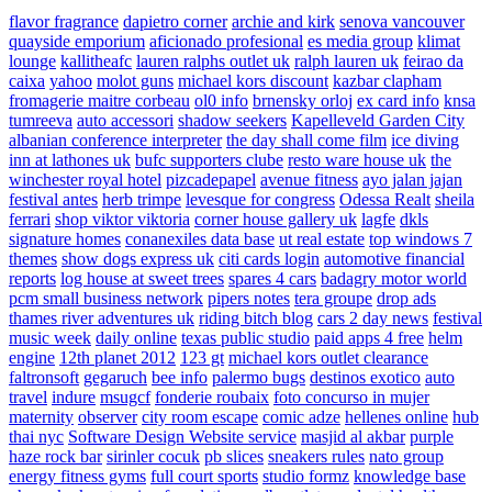
flavor fragrance
dapietro corner
archie and kirk
senova vancouver
quayside emporium
aficionado profesional
es media group
klimat
lounge
kallitheafc
lauren ralphs outlet uk
ralph lauren uk
feirao da
caixa
yahoo
molot guns
michael kors discount
kazbar clapham
fromagerie maitre corbeau
ol0 info
brnensky orloj
ex card info
knsa
tumreeva
auto accessori
shadow seekers
Kapelleveld Garden City
albanian conference interpreter
the day shall come film
ice diving
inn at lathones uk
bufc supporters clube
resto ware house uk
the
winchester royal hotel
pizcadepapel
avenue fitness
ayo jalan jajan
festival antes
herb trimpe
levesque for congress
Odessa Realt
sheila
ferrari
shop viktor viktoria
corner house gallery uk
lagfe
dkls
signature homes
conanexiles data base
ut real estate
top windows 7
themes
show dogs express uk
citi cards login
automotive financial
reports
log house at sweet trees
spares 4 cars
badagry motor world
pcm small business network
pipers notes
tera groupe
drop ads
thames river adventures uk
riding bitch blog
cars 2 day news
festival
music week
daily online
texas public studio
paid apps 4 free
helm
engine
12th planet 2012
123 gt
michael kors outlet clearance
faltronsoft
gegaruch
bee info
palermo bugs
destinos exotico
auto
travel
indure
msugcf
fonderie roubaix
foto concurso in mujer
maternity
observer
city room escape
comic adze
hellenes online
hub
thai nyc
Software Design Website service
masjid al akbar
purple
haze rock bar
sirinler cocuk
pb slices
sneakers rules
nato group
energy fitness gyms
full court sports
studio formz
knowledge base