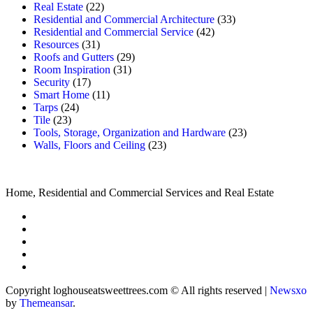
Real Estate
(22)
Residential and Commercial Architecture
(33)
Residential and Commercial Service
(42)
Resources
(31)
Roofs and Gutters
(29)
Room Inspiration
(31)
Security
(17)
Smart Home
(11)
Tarps
(24)
Tile
(23)
Tools, Storage, Organization and Hardware
(23)
Walls, Floors and Ceiling
(23)
Home, Residential and Commercial Services and Real Estate
Copyright loghouseatsweettrees.com © All rights reserved
|
Newsxo
by
Themeansar
.