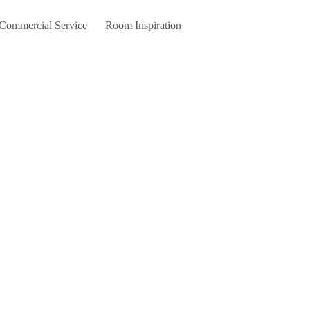
 Commercial Service
Room Inspiration