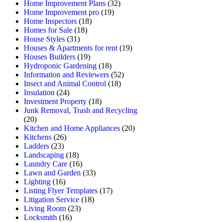
Home Improvement Plans
(32)
Home Improvement pro
(19)
Home Inspectors
(18)
Homes for Sale
(18)
House Styles
(31)
Houses & Apartments for rent
(19)
Houses Builders
(19)
Hydroponic Gardening
(18)
Information and Reviewers
(52)
Insect and Animal Control
(18)
Insulation
(24)
Investment Property
(18)
Junk Removal, Trash and Recycling
(20)
Kitchen and Home Appliances
(20)
Kitchens
(26)
Ladders
(23)
Landscaping
(18)
Laundry Care
(16)
Lawn and Garden
(33)
Lighting
(16)
Listing Flyer Templates
(17)
Litigation Service
(18)
Living Room
(23)
Locksmith
(16)