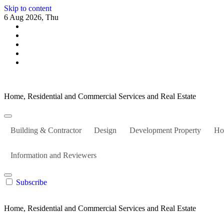
Skip to content
6 Aug 2026, Thu
Home, Residential and Commercial Services and Real Estate
Building & Contractor
Design
Development Property
Ho
Information and Reviewers
Subscribe
Home, Residential and Commercial Services and Real Estate