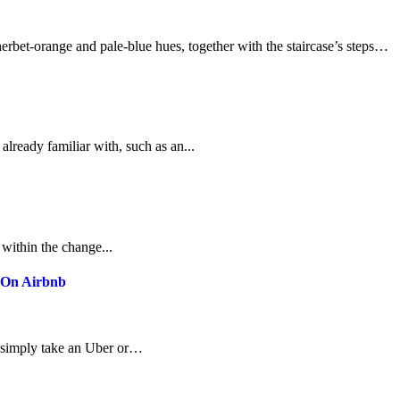
 sherbet-orange and pale-blue hues, together with the staircase’s steps…
already familiar with, such as an...
 within the change...
k On Airbnb
can simply take an Uber or…