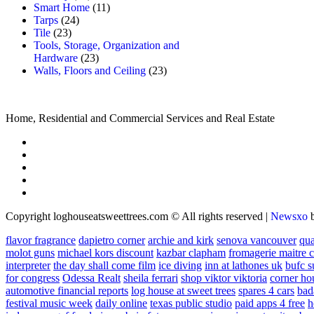
Smart Home
(11)
Tarps
(24)
Tile
(23)
Tools, Storage, Organization and
Hardware
(23)
Walls, Floors and Ceiling
(23)
Home, Residential and Commercial Services and Real Estate
Copyright loghouseatsweettrees.com © All rights reserved
|
Newsxo
flavor fragrance
dapietro corner
archie and kirk
senova vancouver
qu
molot guns
michael kors discount
kazbar clapham
fromagerie maitre 
interpreter
the day shall come film
ice diving
inn at lathones uk
bufc s
for congress
Odessa Realt
sheila ferrari
shop viktor viktoria
corner ho
automotive financial reports
log house at sweet trees
spares 4 cars
bad
festival music week
daily online
texas public studio
paid apps 4 free
h