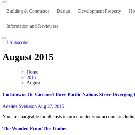
Building & Contractor
Design
Development Property
Ho
Information and Reviewers
Subscribe
August 2015
Home
2015
August
Lockdowns Or Vaccines? three Pacific Nations Strive Diverging 
Adeline Svensson
Aug 27, 2015
You are chargeable for all costs incurred under your account, includ
The Wooden From The Timber