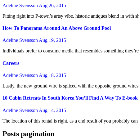
Adeline Svensson
Aug 26, 2015
Fitting right into P-town’s artsy vibe, historic antiques blend in with
How To Panorama Around An Above Ground Pool
Adeline Svensson
Aug 19, 2015
Individuals prefer to consume media that resembles something they’re 
Careers
Adeline Svensson
Aug 18, 2015
Lastly, the new ground wire is spliced with the opposite ground wires
10 Cabin Retreats In South Korea You’ll Find A Way To E-boo
Adeline Svensson
Aug 14, 2015
The location of this rental is right, as a end result of you probably 
Posts pagination