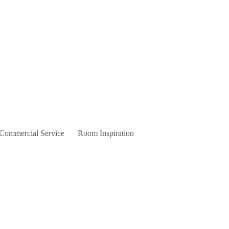
 Commercial Service
Room Inspiration