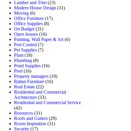
Lumber and Trim
(23)
Modern House Design
(31)
Moving
(6)
Office Furniture
(17)
Office Supplies
(8)
On Budget
(31)
Open houses
(16)
Painting, Wall Paper & Art
(6)
Pest Control
(7)
Pet Supplies
(7)
Plant
(18)
Plumbing
(8)
Pond Supplies
(16)
Pool
(16)
Property managers
(19)
Rattan Furniture
(16)
Real Estate
(22)
Residential and Commercial
Architecture
(33)
Residential and Commercial Service
(42)
Resources
(31)
Roofs and Gutters
(29)
Room Inspiration
(31)
Security
(17)