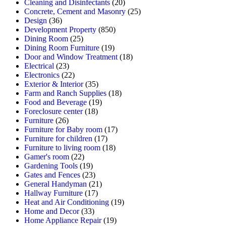
Cleaning and Disinfectants
(20)
Concrete, Cement and Masonry
(25)
Design
(36)
Development Property
(850)
Dining Room
(25)
Dining Room Furniture
(19)
Door and Window Treatment
(18)
Electrical
(23)
Electronics
(22)
Exterior & Interior
(35)
Farm and Ranch Supplies
(18)
Food and Beverage
(19)
Foreclosure center
(18)
Furniture
(26)
Furniture for Baby room
(17)
Furniture for children
(17)
Furniture to living room
(18)
Gamer's room
(22)
Gardening Tools
(19)
Gates and Fences
(23)
General Handyman
(21)
Hallway Furniture
(17)
Heat and Air Conditioning
(19)
Home and Decor
(33)
Home Appliance Repair
(19)