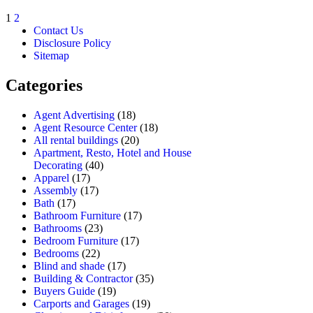
1
2
Contact Us
Disclosure Policy
Sitemap
Categories
Agent Advertising
(18)
Agent Resource Center
(18)
All rental buildings
(20)
Apartment, Resto, Hotel and House
Decorating
(40)
Apparel
(17)
Assembly
(17)
Bath
(17)
Bathroom Furniture
(17)
Bathrooms
(23)
Bedroom Furniture
(17)
Bedrooms
(22)
Blind and shade
(17)
Building & Contractor
(35)
Buyers Guide
(19)
Carports and Garages
(19)