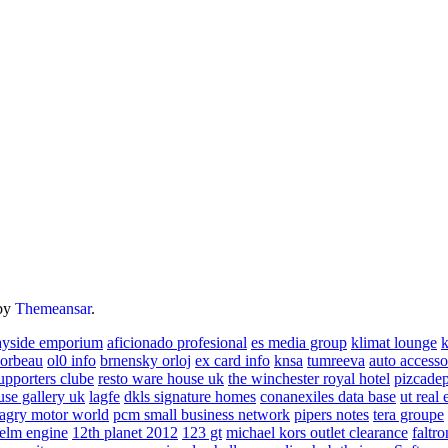
by
Themeansar
.
ayside emporium
aficionado profesional
es media group
klimat lounge
k
corbeau
ol0 info
brnensky orloj
ex card info
knsa
tumreeva
auto accesso
upporters clube
resto ware house uk
the winchester royal hotel
pizcade
use gallery uk
lagfe
dkls signature homes
conanexiles data base
ut real 
agry motor world
pcm small business network
pipers notes
tera groupe
elm engine
12th planet 2012
123 gt
michael kors outlet clearance
faltro