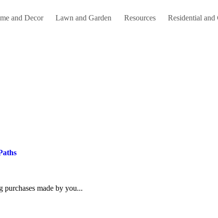
me and Decor
Lawn and Garden
Resources
Residential and
Paths
ing purchases made by you...