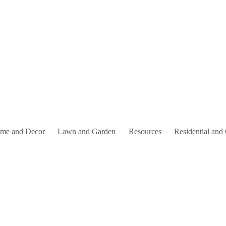
me and Decor
Lawn and Garden
Resources
Residential and