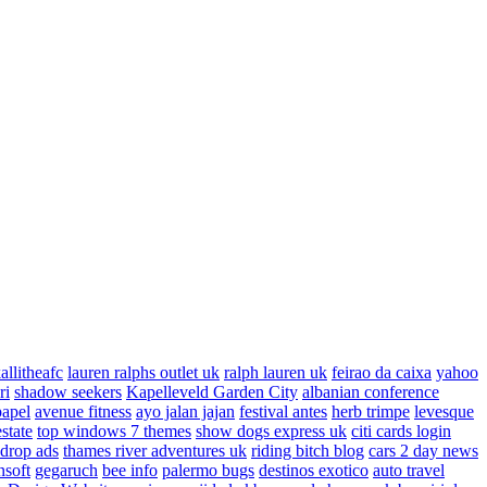
allitheafc
lauren ralphs outlet uk
ralph lauren uk
feirao da caixa
yahoo
ri
shadow seekers
Kapelleveld Garden City
albanian conference
papel
avenue fitness
ayo jalan jajan
festival antes
herb trimpe
levesque
estate
top windows 7 themes
show dogs express uk
citi cards login
drop ads
thames river adventures uk
riding bitch blog
cars 2 day news
nsoft
gegaruch
bee info
palermo bugs
destinos exotico
auto travel