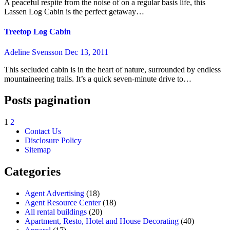
A peaceful respite from the noise of on a regular basis life, this
Lassen Log Cabin is the perfect getaway…
Treetop Log Cabin
Adeline Svensson
Dec 13, 2011
This secluded cabin is in the heart of nature, surrounded by endless
mountaineering trails. It’s a quick seven-minute drive to…
Posts pagination
1
2
Contact Us
Disclosure Policy
Sitemap
Categories
Agent Advertising
(18)
Agent Resource Center
(18)
All rental buildings
(20)
Apartment, Resto, Hotel and House Decorating
(40)