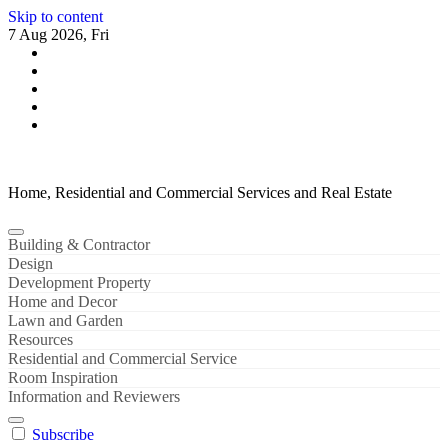
Skip to content
7 Aug 2026, Fri
Home, Residential and Commercial Services and Real Estate
Building & Contractor
Design
Development Property
Home and Decor
Lawn and Garden
Resources
Residential and Commercial Service
Room Inspiration
Information and Reviewers
Subscribe