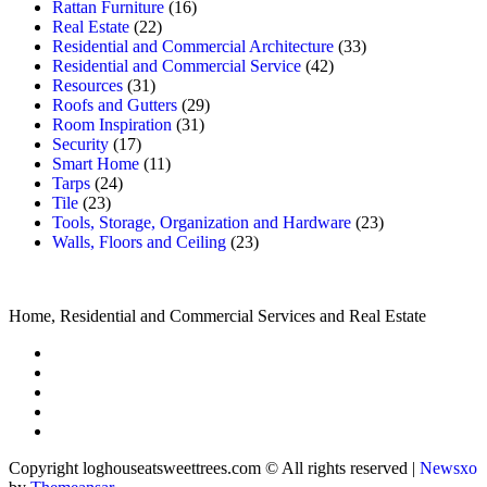
Rattan Furniture
(16)
Real Estate
(22)
Residential and Commercial Architecture
(33)
Residential and Commercial Service
(42)
Resources
(31)
Roofs and Gutters
(29)
Room Inspiration
(31)
Security
(17)
Smart Home
(11)
Tarps
(24)
Tile
(23)
Tools, Storage, Organization and Hardware
(23)
Walls, Floors and Ceiling
(23)
Home, Residential and Commercial Services and Real Estate
Copyright loghouseatsweettrees.com © All rights reserved
|
Newsxo