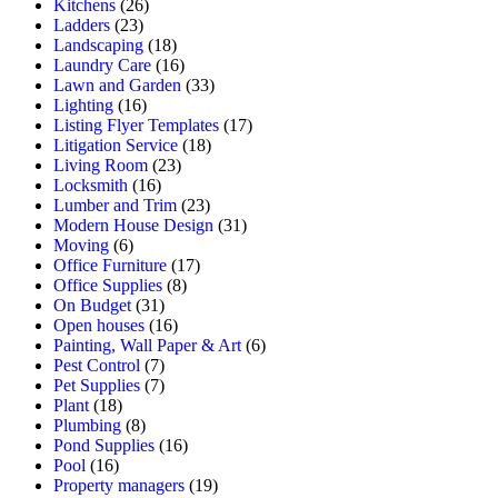
Kitchens
(26)
Ladders
(23)
Landscaping
(18)
Laundry Care
(16)
Lawn and Garden
(33)
Lighting
(16)
Listing Flyer Templates
(17)
Litigation Service
(18)
Living Room
(23)
Locksmith
(16)
Lumber and Trim
(23)
Modern House Design
(31)
Moving
(6)
Office Furniture
(17)
Office Supplies
(8)
On Budget
(31)
Open houses
(16)
Painting, Wall Paper & Art
(6)
Pest Control
(7)
Pet Supplies
(7)
Plant
(18)
Plumbing
(8)
Pond Supplies
(16)
Pool
(16)
Property managers
(19)