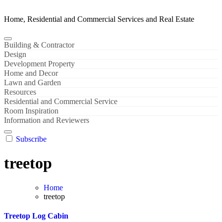
Home, Residential and Commercial Services and Real Estate
Building & Contractor
Design
Development Property
Home and Decor
Lawn and Garden
Resources
Residential and Commercial Service
Room Inspiration
Information and Reviewers
Subscribe
treetop
Home
treetop
Treetop Log Cabin