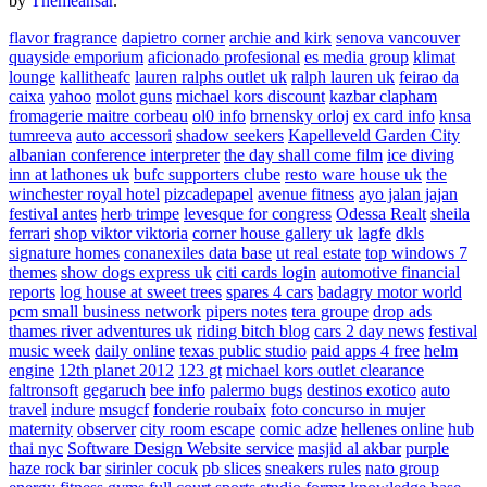
by
Themeansar
.
flavor fragrance
dapietro corner
archie and kirk
senova vancouver
quayside emporium
aficionado profesional
es media group
klimat
lounge
kallitheafc
lauren ralphs outlet uk
ralph lauren uk
feirao da
caixa
yahoo
molot guns
michael kors discount
kazbar clapham
fromagerie maitre corbeau
ol0 info
brnensky orloj
ex card info
knsa
tumreeva
auto accessori
shadow seekers
Kapelleveld Garden City
albanian conference interpreter
the day shall come film
ice diving
inn at lathones uk
bufc supporters clube
resto ware house uk
the
winchester royal hotel
pizcadepapel
avenue fitness
ayo jalan jajan
festival antes
herb trimpe
levesque for congress
Odessa Realt
sheila
ferrari
shop viktor viktoria
corner house gallery uk
lagfe
dkls
signature homes
conanexiles data base
ut real estate
top windows 7
themes
show dogs express uk
citi cards login
automotive financial
reports
log house at sweet trees
spares 4 cars
badagry motor world
pcm small business network
pipers notes
tera groupe
drop ads
thames river adventures uk
riding bitch blog
cars 2 day news
festival
music week
daily online
texas public studio
paid apps 4 free
helm
engine
12th planet 2012
123 gt
michael kors outlet clearance
faltronsoft
gegaruch
bee info
palermo bugs
destinos exotico
auto
travel
indure
msugcf
fonderie roubaix
foto concurso in mujer
maternity
observer
city room escape
comic adze
hellenes online
hub
thai nyc
Software Design Website service
masjid al akbar
purple
haze rock bar
sirinler cocuk
pb slices
sneakers rules
nato group