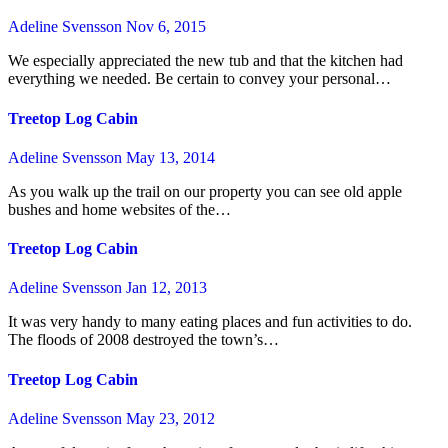
Adeline Svensson
Nov 6, 2015
We especially appreciated the new tub and that the kitchen had
everything we needed. Be certain to convey your personal…
Treetop Log Cabin
Adeline Svensson
May 13, 2014
As you walk up the trail on our property you can see old apple
bushes and home websites of the…
Treetop Log Cabin
Adeline Svensson
Jan 12, 2013
It was very handy to many eating places and fun activities to do.
The floods of 2008 destroyed the town’s…
Treetop Log Cabin
Adeline Svensson
May 23, 2012