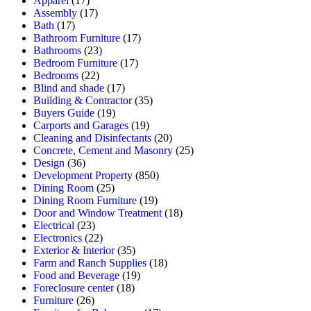
Apparel
(17)
Assembly
(17)
Bath
(17)
Bathroom Furniture
(17)
Bathrooms
(23)
Bedroom Furniture
(17)
Bedrooms
(22)
Blind and shade
(17)
Building & Contractor
(35)
Buyers Guide
(19)
Carports and Garages
(19)
Cleaning and Disinfectants
(20)
Concrete, Cement and Masonry
(25)
Design
(36)
Development Property
(850)
Dining Room
(25)
Dining Room Furniture
(19)
Door and Window Treatment
(18)
Electrical
(23)
Electronics
(22)
Exterior & Interior
(35)
Farm and Ranch Supplies
(18)
Food and Beverage
(19)
Foreclosure center
(18)
Furniture
(26)