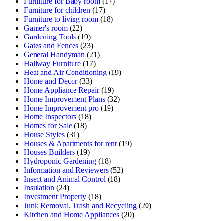
Furniture for Baby room
(17)
Furniture for children
(17)
Furniture to living room
(18)
Gamer's room
(22)
Gardening Tools
(19)
Gates and Fences
(23)
General Handyman
(21)
Hallway Furniture
(17)
Heat and Air Conditioning
(19)
Home and Decor
(33)
Home Appliance Repair
(19)
Home Improvement Plans
(32)
Home Improvement pro
(19)
Home Inspectors
(18)
Homes for Sale
(18)
House Styles
(31)
Houses & Apartments for rent
(19)
Houses Builders
(19)
Hydroponic Gardening
(18)
Information and Reviewers
(52)
Insect and Animal Control
(18)
Insulation
(24)
Investment Property
(18)
Junk Removal, Trash and Recycling
(20)
Kitchen and Home Appliances
(20)