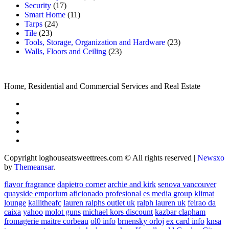
Security
(17)
Smart Home
(11)
Tarps
(24)
Tile
(23)
Tools, Storage, Organization and Hardware
(23)
Walls, Floors and Ceiling
(23)
Home, Residential and Commercial Services and Real Estate
Copyright loghouseatsweettrees.com © All rights reserved
|
Newsxo
by
Themeansar
.
flavor fragrance
dapietro corner
archie and kirk
senova vancouver
quayside emporium
aficionado profesional
es media group
klimat
lounge
kallitheafc
lauren ralphs outlet uk
ralph lauren uk
feirao da
caixa
yahoo
molot guns
michael kors discount
kazbar clapham
fromagerie maitre corbeau
ol0 info
brnensky orloj
ex card info
knsa