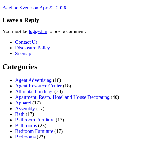
Adeline Svensson
Apr 22, 2026
Leave a Reply
You must be
logged in
to post a comment.
Contact Us
Disclosure Policy
Sitemap
Categories
Agent Advertising
(18)
Agent Resource Center
(18)
All rental buildings
(20)
Apartment, Resto, Hotel and House Decorating
(40)
Apparel
(17)
Assembly
(17)
Bath
(17)
Bathroom Furniture
(17)
Bathrooms
(23)
Bedroom Furniture
(17)
Bedrooms
(22)