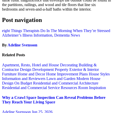
same rustic magnificence that envelops the outside could be found in
the partitions, railings, and wood and tile floors that line six
bedrooms and seven-and-a-half baths within the interior.
Post navigation
eight Things Therapists Do In The Morning When They’re Stressed
Alzheimer’s Illness Information, Dementia News
By
Adeline Svensson
Related Posts
Apartment, Resto, Hotel and House Decorating
Building &
Contractor
Design
Development Property
Exterior & Interior
Furniture
Home and Decor
Home Improvement Plans
House Styles
Information and Reviewers
Lawn and Garden
Modern House
Design
On Budget
Residential and Commercial Architecture
Residential and Commercial Service
Resources
Room Inspiration
Why a Crawl Space Inspection Can Reveal Problems Before
They Reach Your Living Space
Adeline Svensson
Jun 25, 2026