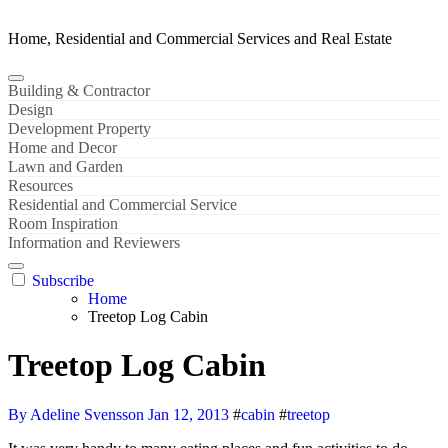
Home, Residential and Commercial Services and Real Estate
Building & Contractor
Design
Development Property
Home and Decor
Lawn and Garden
Resources
Residential and Commercial Service
Room Inspiration
Information and Reviewers
Subscribe
Home
Treetop Log Cabin
Treetop Log Cabin
By Adeline Svensson
Jan 12, 2013
#
cabin
#
treetop