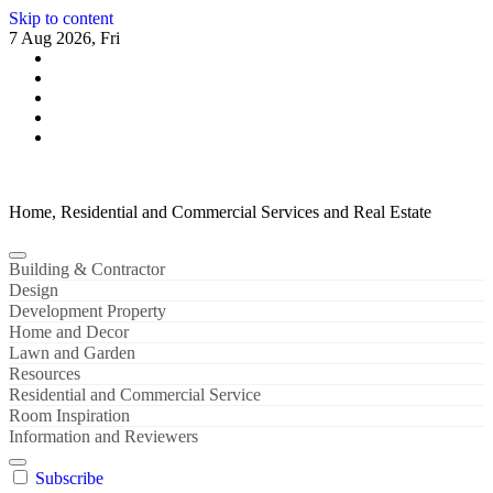
Skip to content
7 Aug 2026, Fri
Home, Residential and Commercial Services and Real Estate
Building & Contractor
Design
Development Property
Home and Decor
Lawn and Garden
Resources
Residential and Commercial Service
Room Inspiration
Information and Reviewers
Subscribe