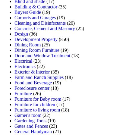
Blind and shade
(17)
Building & Contractor
(35)
Buyers Guide
(19)
Carports and Garages
(19)
Cleaning and Disinfectants
(20)
Concrete, Cement and Masonry
(25)
Design
(36)
Development Property
(850)
Dining Room
(25)
Dining Room Furniture
(19)
Door and Window Treatment
(18)
Electrical
(23)
Electronics
(22)
Exterior & Interior
(35)
Farm and Ranch Supplies
(18)
Food and Beverage
(19)
Foreclosure center
(18)
Furniture
(26)
Furniture for Baby room
(17)
Furniture for children
(17)
Furniture to living room
(18)
Gamer's room
(22)
Gardening Tools
(19)
Gates and Fences
(23)
General Handyman
(21)