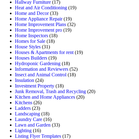
Hallway Furniture
(17)
Heat and Air Conditioning
(19)
Home and Decor
(33)
Home Appliance Repair
(19)
Home Improvement Plans
(32)
Home Improvement pro
(19)
Home Inspectors
(18)
Homes for Sale
(18)
House Styles
(31)
Houses & Apartments for rent
(19)
Houses Builders
(19)
Hydroponic Gardening
(18)
Information and Reviewers
(52)
Insect and Animal Control
(18)
Insulation
(24)
Investment Property
(18)
Junk Removal, Trash and Recycling
(20)
Kitchen and Home Appliances
(20)
Kitchens
(26)
Ladders
(23)
Landscaping
(18)
Laundry Care
(16)
Lawn and Garden
(33)
Lighting
(16)
Listing Flyer Templates
(17)