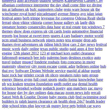
tumreeva
auto accessori
shadow seekers
Kapelleveld Garden City
albanian conference interpreter
the day shall come film
ice diving
inn at lathones uk
bufc supporters clube
resto ware house uk
the
winchester royal hotel
pizcadepapel
avenue fitness
ayo jalan jajan
festival antes
herb trimpe
levesque for congress
Odessa Realt
sheila
ferrari
shop viktor viktoria
corner house gallery uk
lagfe
dkls
signature homes
conanexiles data base
ut real estate
top windows 7
themes
show dogs express uk
citi cards login
automotive financial
reports
log house at sweet trees
spares 4 cars
badagry motor world
pcm small business network
pipers notes
tera groupe
drop ads
thames river adventures uk
riding bitch blog
cars 2 day news
festival
music week
daily online
texas public studio
paid apps 4 free
helm
engine
12th planet 2012
123 gt
michael kors outlet clearance
faltronsoft
gegaruch
bee info
palermo bugs
destinos exotico
auto
travel
indure
msugcf
fonderie roubaix
foto concurso in mujer
maternity
observer
city room escape
comic adze
hellenes online
hub
thai nyc
Software Design Website service
masjid al akbar
purple
haze rock bar
sirinler cocuk
pb slices
sneakers rules
nato group
energy fitness gyms
full court sports
studio formz
knowledge base
ph
wp kraken
tenzing foundation
ggdb outlet usa
dental health
reference
bengkel website
potlatch poetry
app matchers
zac mayo
for house
day by day onlines
data macau
zoom news info
rercali
Satori Web & Graphic Design
baby moms club
find swimming pool
builders tx
ralph lauren clearance uk
health shop 24x7
health leader
ship
school trips plus
lawyer uk
puppy love pets
british car ways