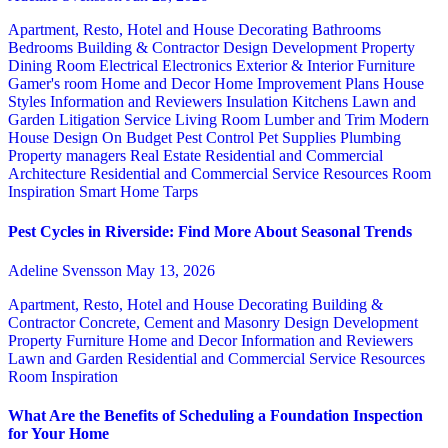
Apartment, Resto, Hotel and House Decorating
Bathrooms
Bedrooms
Building & Contractor
Design
Development Property
Dining Room
Electrical
Electronics
Exterior & Interior
Furniture
Gamer's room
Home and Decor
Home Improvement Plans
House
Styles
Information and Reviewers
Insulation
Kitchens
Lawn and
Garden
Litigation Service
Living Room
Lumber and Trim
Modern
House Design
On Budget
Pest Control
Pet Supplies
Plumbing
Property managers
Real Estate
Residential and Commercial
Architecture
Residential and Commercial Service
Resources
Room
Inspiration
Smart Home
Tarps
Pest Cycles in Riverside: Find More About Seasonal Trends
Adeline Svensson
May 13, 2026
Apartment, Resto, Hotel and House Decorating
Building &
Contractor
Concrete, Cement and Masonry
Design
Development
Property
Furniture
Home and Decor
Information and Reviewers
Lawn and Garden
Residential and Commercial Service
Resources
Room Inspiration
What Are the Benefits of Scheduling a Foundation Inspection
for Your Home