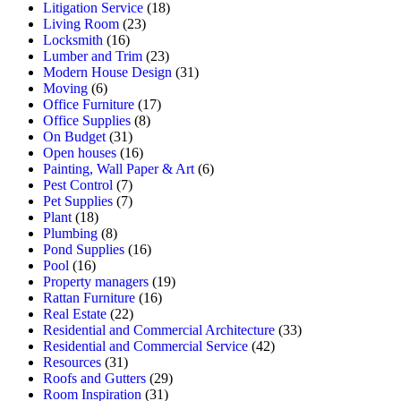
Litigation Service
(18)
Living Room
(23)
Locksmith
(16)
Lumber and Trim
(23)
Modern House Design
(31)
Moving
(6)
Office Furniture
(17)
Office Supplies
(8)
On Budget
(31)
Open houses
(16)
Painting, Wall Paper & Art
(6)
Pest Control
(7)
Pet Supplies
(7)
Plant
(18)
Plumbing
(8)
Pond Supplies
(16)
Pool
(16)
Property managers
(19)
Rattan Furniture
(16)
Real Estate
(22)
Residential and Commercial Architecture
(33)
Residential and Commercial Service
(42)
Resources
(31)
Roofs and Gutters
(29)
Room Inspiration
(31)