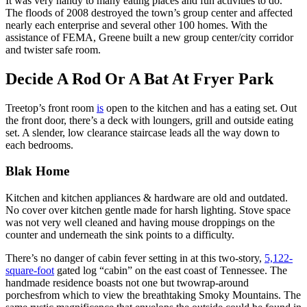
It was very handy to many eating places and fun activities to do.
The floods of 2008 destroyed the town’s group center and affected
nearly each enterprise and several other 100 homes. With the
assistance of FEMA, Greene built a new group center/city corridor
and twister safe room.
Decide A Rod Or A Bat At Fryer Park
Treetop’s front room
is
open to the kitchen and has a eating set. Out
the front door, there’s a deck with loungers, grill and outside eating
set. A slender, low clearance staircase leads all the way down to
each bedrooms.
Blak Home
Kitchen and kitchen appliances & hardware are old and outdated.
No cover over kitchen gentle made for harsh lighting. Stove space
was not very well cleaned and having mouse droppings on the
counter and underneath the sink points to a difficulty.
There’s no danger of cabin fever setting in at this two-story,
5,122-
square-foot
gated log “cabin” on the east coast of Tennessee. The
handmade residence boasts not one but twowrap-around
porchesfrom which to view the breathtaking Smoky Mountains. The