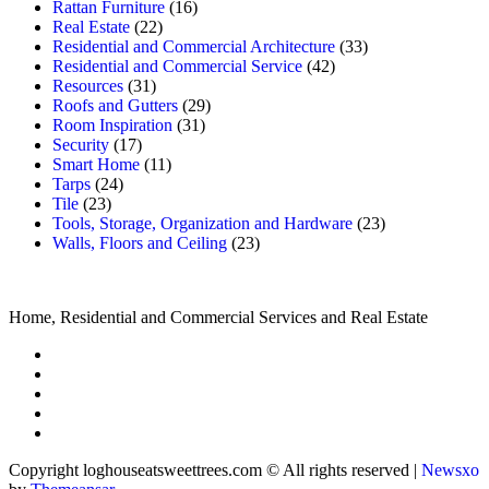
Rattan Furniture
(16)
Real Estate
(22)
Residential and Commercial Architecture
(33)
Residential and Commercial Service
(42)
Resources
(31)
Roofs and Gutters
(29)
Room Inspiration
(31)
Security
(17)
Smart Home
(11)
Tarps
(24)
Tile
(23)
Tools, Storage, Organization and Hardware
(23)
Walls, Floors and Ceiling
(23)
Home, Residential and Commercial Services and Real Estate
Copyright loghouseatsweettrees.com © All rights reserved
|
Newsxo