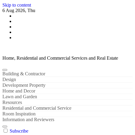
Skip to content
6 Aug 2026, Thu
Home, Residential and Commercial Services and Real Estate
Building & Contractor
Design
Development Property
Home and Decor
Lawn and Garden
Resources
Residential and Commercial Service
Room Inspiration
Information and Reviewers
Subscribe