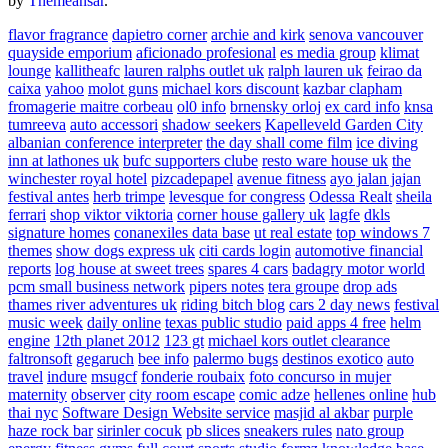
by
Themeansar
.
flavor fragrance
dapietro corner
archie and kirk
senova vancouver
quayside emporium
aficionado profesional
es media group
klimat
lounge
kallitheafc
lauren ralphs outlet uk
ralph lauren uk
feirao da
caixa
yahoo
molot guns
michael kors discount
kazbar clapham
fromagerie maitre corbeau
ol0 info
brnensky orloj
ex card info
knsa
tumreeva
auto accessori
shadow seekers
Kapelleveld Garden City
albanian conference interpreter
the day shall come film
ice diving
inn at lathones uk
bufc supporters clube
resto ware house uk
the
winchester royal hotel
pizcadepapel
avenue fitness
ayo jalan jajan
festival antes
herb trimpe
levesque for congress
Odessa Realt
sheila
ferrari
shop viktor viktoria
corner house gallery uk
lagfe
dkls
signature homes
conanexiles data base
ut real estate
top windows 7
themes
show dogs express uk
citi cards login
automotive financial
reports
log house at sweet trees
spares 4 cars
badagry motor world
pcm small business network
pipers notes
tera groupe
drop ads
thames river adventures uk
riding bitch blog
cars 2 day news
festival
music week
daily online
texas public studio
paid apps 4 free
helm
engine
12th planet 2012
123 gt
michael kors outlet clearance
faltronsoft
gegaruch
bee info
palermo bugs
destinos exotico
auto
travel
indure
msugcf
fonderie roubaix
foto concurso in mujer
maternity
observer
city room escape
comic adze
hellenes online
hub
thai nyc
Software Design Website service
masjid al akbar
purple
haze rock bar
sirinler cocuk
pb slices
sneakers rules
nato group