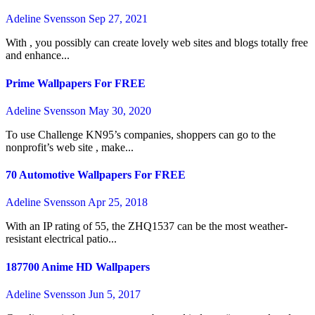
Adeline Svensson
Sep 27, 2021
With , you possibly can create lovely web sites and blogs totally free
and enhance...
Prime Wallpapers For FREE
Adeline Svensson
May 30, 2020
To use Challenge KN95’s companies, shoppers can go to the
nonprofit’s web site , make...
70 Automotive Wallpapers For FREE
Adeline Svensson
Apr 25, 2018
With an IP rating of 55, the ZHQ1537 can be the most weather-
resistant electrical patio...
187700 Anime HD Wallpapers
Adeline Svensson
Jun 5, 2017