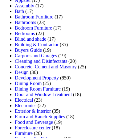
Apparel
(17)
Assembly
(17)
Bath
(17)
Bathroom Furniture
(17)
Bathrooms
(23)
Bedroom Furniture
(17)
Bedrooms
(22)
Blind and shade
(17)
Building & Contractor
(35)
Buyers Guide
(19)
Carports and Garages
(19)
Cleaning and Disinfectants
(20)
Concrete, Cement and Masonry
(25)
Design
(36)
Development Property
(850)
Dining Room
(25)
Dining Room Furniture
(19)
Door and Window Treatment
(18)
Electrical
(23)
Electronics
(22)
Exterior & Interior
(35)
Farm and Ranch Supplies
(18)
Food and Beverage
(19)
Foreclosure center
(18)
Furniture
(26)