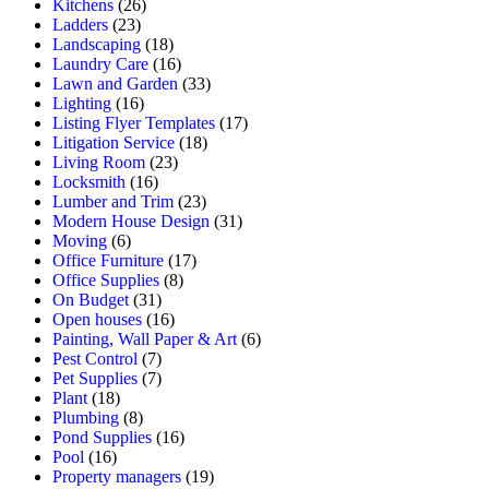
Kitchens
(26)
Ladders
(23)
Landscaping
(18)
Laundry Care
(16)
Lawn and Garden
(33)
Lighting
(16)
Listing Flyer Templates
(17)
Litigation Service
(18)
Living Room
(23)
Locksmith
(16)
Lumber and Trim
(23)
Modern House Design
(31)
Moving
(6)
Office Furniture
(17)
Office Supplies
(8)
On Budget
(31)
Open houses
(16)
Painting, Wall Paper & Art
(6)
Pest Control
(7)
Pet Supplies
(7)
Plant
(18)
Plumbing
(8)
Pond Supplies
(16)
Pool
(16)
Property managers
(19)