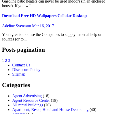
Gasoline patio heaters can never be used indoors (in an enclosed
house). If you will...
Download Free HD Wallpapers Cellular Desktop
Adeline Svensson
Mar 16, 2017
You agree to not use the Companies to supply material help or
sources (or to...
Posts pagination
1
2
3
Contact Us
Disclosure Policy
Sitemap
Categories
Agent Advertising
(18)
Agent Resource Center
(18)
All rental buildings
(20)
Apartment, Resto, Hotel and House Decorating
(40)