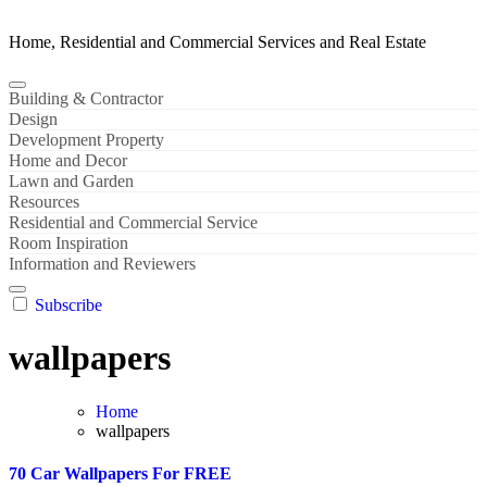
Home, Residential and Commercial Services and Real Estate
Building & Contractor
Design
Development Property
Home and Decor
Lawn and Garden
Resources
Residential and Commercial Service
Room Inspiration
Information and Reviewers
Subscribe
wallpapers
Home
wallpapers
70 Car Wallpapers For FREE