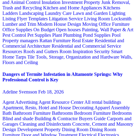
and Animal Control
Insulation
Investment Property
Junk Removal,
Trash and Recycling
Kitchen and Home Appliances
Kitchens
Ladders
Landscaping
Laundry Care
Lawn and Garden
Lighting
Listing Flyer Templates
Litigation Service
Living Room
Locksmith
Lumber and Trim
Modern House Design
Moving
Office Furniture
Office Supplies
On Budget
Open houses
Painting, Wall Paper & Art
Pest Control
Pet Supplies
Plant
Plumbing
Pond Supplies
Pool
Property managers
Rattan Furniture
Real Estate
Residential and
Commercial Architecture
Residential and Commercial Service
Resources
Roofs and Gutters
Room Inspiration
Security
Smart
Home
Tarps
Tile
Tools, Storage, Organization and Hardware
Walls,
Floors and Ceiling
Dangers of Termite Infestation in Altamonte Springs: Why
Professional Control is Key
Adeline Svensson
Feb 18, 2026
Agent Advertising
Agent Resource Center
All rental buildings
Apartment, Resto, Hotel and House Decorating
Apparel
Assembly
Bath
Bathroom Furniture
Bathrooms
Bedroom Furniture
Bedrooms
Blind and shade
Building & Contractor
Buyers Guide
Carports and
Garages
Cleaning and Disinfectants
Concrete, Cement and Masonry
Design
Development Property
Dining Room
Dining Room
Furniture
Door and Window Treatment
Electrical
Electronics