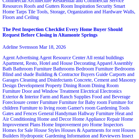
Commercial Architecture
Residential and Commercial Service
Resources
Roofs and Gutters
Room Inspiration
Security
Smart
Home
Tarps
Tile
Tools, Storage, Organization and Hardware
Walls,
Floors and Ceiling
The Pest Inspection Checklist Every Home Buyer Should
Request Before Closing in Altamonte Springs
Adeline Svensson
Mar 18, 2026
Agent Advertising
Agent Resource Center
All rental buildings
Apartment, Resto, Hotel and House Decorating
Apparel
Assembly
Bath
Bathroom Furniture
Bathrooms
Bedroom Furniture
Bedrooms
Blind and shade
Building & Contractor
Buyers Guide
Carports and
Garages
Cleaning and Disinfectants
Concrete, Cement and Masonry
Design
Development Property
Dining Room
Dining Room
Furniture
Door and Window Treatment
Electrical
Electronics
Exterior & Interior
Farm and Ranch Supplies
Food and Beverage
Foreclosure center
Furniture
Furniture for Baby room
Furniture for
children
Furniture to living room
Gamer's room
Gardening Tools
Gates and Fences
General Handyman
Hallway Furniture
Heat and
Air Conditioning
Home and Decor
Home Appliance Repair
Home
Improvement Plans
Home Improvement pro
Home Inspectors
Homes for Sale
House Styles
Houses & Apartments for rent
Houses
Builders
Hydroponic Gardening
Information and Reviewers
Insect