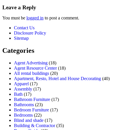
Leave a Reply
You must be
logged in
to post a comment.
Contact Us
Disclosure Policy
Sitemap
Categories
Agent Advertising
(18)
Agent Resource Center
(18)
All rental buildings
(20)
Apartment, Resto, Hotel and House Decorating
(40)
Apparel
(17)
Assembly
(17)
Bath
(17)
Bathroom Furniture
(17)
Bathrooms
(23)
Bedroom Furniture
(17)
Bedrooms
(22)
Blind and shade
(17)
Building & Contractor
(35)