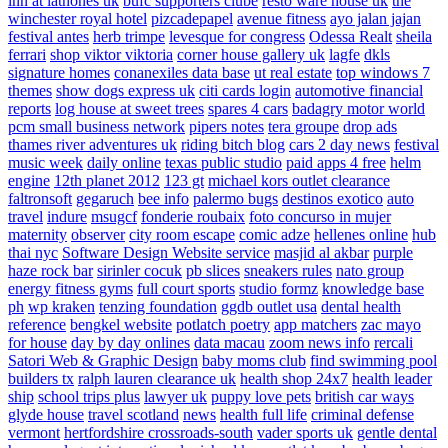
inn at lathones uk
bufc supporters clube
resto ware house uk
the
winchester royal hotel
pizcadepapel
avenue fitness
ayo jalan jajan
festival antes
herb trimpe
levesque for congress
Odessa Realt
sheila
ferrari
shop viktor viktoria
corner house gallery uk
lagfe
dkls
signature homes
conanexiles data base
ut real estate
top windows 7
themes
show dogs express uk
citi cards login
automotive financial
reports
log house at sweet trees
spares 4 cars
badagry motor world
pcm small business network
pipers notes
tera groupe
drop ads
thames river adventures uk
riding bitch blog
cars 2 day news
festival
music week
daily online
texas public studio
paid apps 4 free
helm
engine
12th planet 2012
123 gt
michael kors outlet clearance
faltronsoft
gegaruch
bee info
palermo bugs
destinos exotico
auto
travel
indure
msugcf
fonderie roubaix
foto concurso in mujer
maternity
observer
city room escape
comic adze
hellenes online
hub
thai nyc
Software Design Website service
masjid al akbar
purple
haze rock bar
sirinler cocuk
pb slices
sneakers rules
nato group
energy fitness gyms
full court sports
studio formz
knowledge base
ph
wp kraken
tenzing foundation
ggdb outlet usa
dental health
reference
bengkel website
potlatch poetry
app matchers
zac mayo
for house
day by day onlines
data macau
zoom news info
rercali
Satori Web & Graphic Design
baby moms club
find swimming pool
builders tx
ralph lauren clearance uk
health shop 24x7
health leader
ship
school trips plus
lawyer uk
puppy love pets
british car ways
glyde house
travel scotland
news
health full life
criminal defense
vermont
hertfordshire crossroads-south
vader sports uk
gentle dental