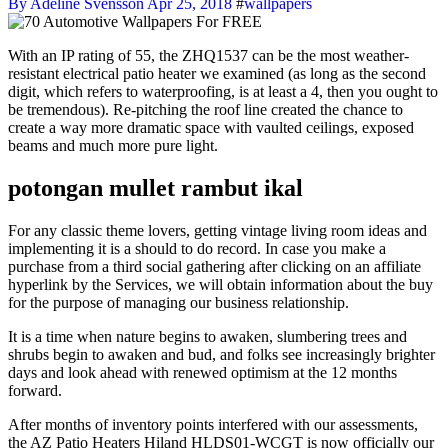
By Adeline Svensson
Apr 25, 2018
#
wallpapers
With an IP rating of 55, the ZHQ1537 can be the most weather-
resistant electrical patio heater we examined (as long as the second
digit, which refers to waterproofing, is at least a 4, then you ought to
be tremendous). Re-pitching the roof line created the chance to
create a way more dramatic space with vaulted ceilings, exposed
beams and much more pure light.
potongan mullet rambut ikal
For any classic theme lovers, getting vintage living room ideas and
implementing it is a should to do record. In case you make a
purchase from a third social gathering after clicking on an affiliate
hyperlink by the Services, we will obtain information about the buy
for the purpose of managing our business relationship.
It is a time when nature begins to awaken, slumbering trees and
shrubs begin to awaken and bud, and folks see increasingly brighter
days and look ahead with renewed optimism at the 12 months
forward.
After months of inventory points interfered with our assessments,
the AZ Patio Heaters Hiland HLDS01-WCGT is now officially our