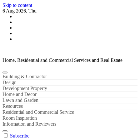
Skip to content
6 Aug 2026, Thu
Home, Residential and Commercial Services and Real Estate
Building & Contractor
Design
Development Property
Home and Decor
Lawn and Garden
Resources
Residential and Commercial Service
Room Inspiration
Information and Reviewers
Subscribe