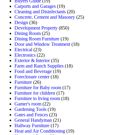
Buyers Guide
(19)
Carports and Garages
(19)
Cleaning and Disinfectants
(20)
Concrete, Cement and Masonry
(25)
Design
(36)
Development Property
(850)
Dining Room
(25)
Dining Room Furniture
(19)
Door and Window Treatment
(18)
Electrical
(23)
Electronics
(22)
Exterior & Interior
(35)
Farm and Ranch Supplies
(18)
Food and Beverage
(19)
Foreclosure center
(18)
Furniture
(26)
Furniture for Baby room
(17)
Furniture for children
(17)
Furniture to living room
(18)
Gamer's room
(22)
Gardening Tools
(19)
Gates and Fences
(23)
General Handyman
(21)
Hallway Furniture
(17)
Heat and Air Conditioning
(19)