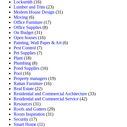
Locksmith
(16)
Lumber and Trim
(23)
Modern House Design
(31)
Moving
(6)
Office Furniture
(17)
Office Supplies
(8)
On Budget
(31)
Open houses
(16)
Painting, Wall Paper & Art
(6)
Pest Control
(7)
Pet Supplies
(7)
Plant
(18)
Plumbing
(8)
Pond Supplies
(16)
Pool
(16)
Property managers
(19)
Rattan Furniture
(16)
Real Estate
(22)
Residential and Commercial Architecture
(33)
Residential and Commercial Service
(42)
Resources
(31)
Roofs and Gutters
(29)
Room Inspiration
(31)
Security
(17)
Smart Home
(11)