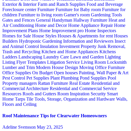
Exterior & Interior
Farm and Ranch Supplies
Food and Beverage
Foreclosure center
Furniture
Furniture for Baby room
Furniture for
children
Furniture to living room
Gamer's room
Gardening Tools
Gates and Fences
General Handyman
Hallway Furniture
Heat and
Air Conditioning
Home and Decor
Home Appliance Repair
Home
Improvement Plans
Home Improvement pro
Home Inspectors
Homes for Sale
House Styles
Houses & Apartments for rent
Houses
Builders
Hydroponic Gardening
Information and Reviewers
Insect
and Animal Control
Insulation
Investment Property
Junk Removal,
Trash and Recycling
Kitchen and Home Appliances
Kitchens
Ladders
Landscaping
Laundry Care
Lawn and Garden
Lighting
Listing Flyer Templates
Litigation Service
Living Room
Locksmith
Lumber and Trim
Modern House Design
Moving
Office Furniture
Office Supplies
On Budget
Open houses
Painting, Wall Paper & Art
Pest Control
Pet Supplies
Plant
Plumbing
Pond Supplies
Pool
Property managers
Rattan Furniture
Real Estate
Residential and
Commercial Architecture
Residential and Commercial Service
Resources
Roofs and Gutters
Room Inspiration
Security
Smart
Home
Tarps
Tile
Tools, Storage, Organization and Hardware
Walls,
Floors and Ceiling
Roof Maintenance Tips for Clearwater Homeowners
Adeline Svensson
May 23, 2025