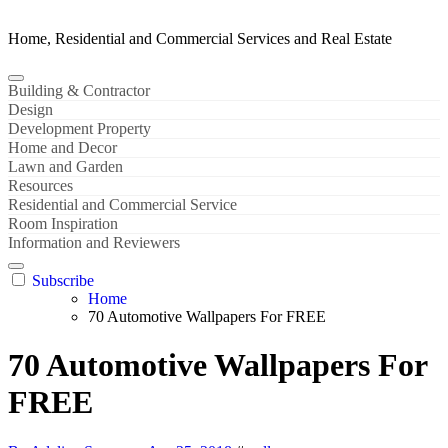
Home, Residential and Commercial Services and Real Estate
Building & Contractor
Design
Development Property
Home and Decor
Lawn and Garden
Resources
Residential and Commercial Service
Room Inspiration
Information and Reviewers
Subscribe
Home
70 Automotive Wallpapers For FREE
70 Automotive Wallpapers For
FREE