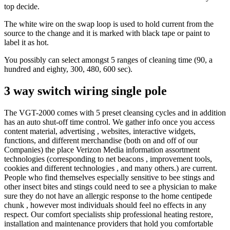
top decide.
The white wire on the swap loop is used to hold current from the
source to the change and it is marked with black tape or paint to
label it as hot.
You possibly can select amongst 5 ranges of cleaning time (90, a
hundred and eighty, 300, 480, 600 sec).
3 way switch wiring single pole
The VGT-2000 comes with 5 preset cleansing cycles and in addition
has an auto shut-off time control. We gather info once you access
content material, advertising , websites, interactive widgets,
functions, and different merchandise (both on and off of our
Companies) the place Verizon Media information assortment
technologies (corresponding to net beacons , improvement tools,
cookies and different technologies , and many others.) are current.
People who find themselves especially sensitive to bee stings and
other insect bites and stings could need to see a physician to make
sure they do not have an allergic response to the home centipede
chunk , however most individuals should feel no effects in any
respect. Our comfort specialists ship professional heating restore,
installation and maintenance providers that hold you comfortable