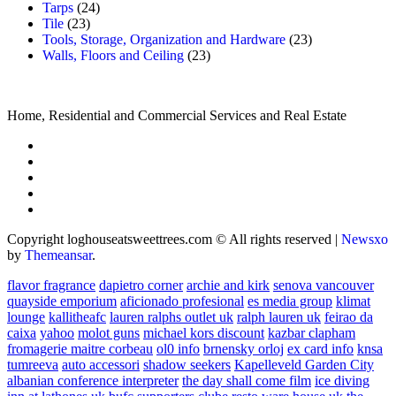
Tarps
(24)
Tile
(23)
Tools, Storage, Organization and Hardware
(23)
Walls, Floors and Ceiling
(23)
Home, Residential and Commercial Services and Real Estate
Copyright loghouseatsweettrees.com © All rights reserved
|
Newsxo
by
Themeansar
.
flavor fragrance
dapietro corner
archie and kirk
senova vancouver
quayside emporium
aficionado profesional
es media group
klimat
lounge
kallitheafc
lauren ralphs outlet uk
ralph lauren uk
feirao da
caixa
yahoo
molot guns
michael kors discount
kazbar clapham
fromagerie maitre corbeau
ol0 info
brnensky orloj
ex card info
knsa
tumreeva
auto accessori
shadow seekers
Kapelleveld Garden City
albanian conference interpreter
the day shall come film
ice diving