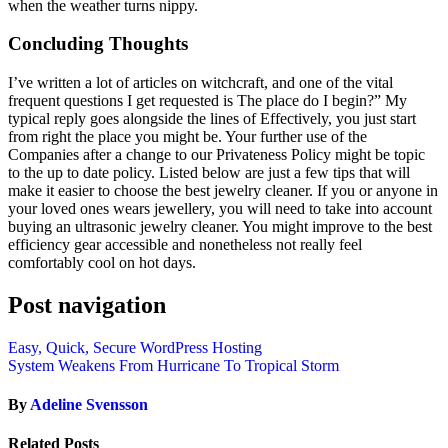
when the weather turns nippy.
Concluding Thoughts
I’ve written a lot of articles on witchcraft, and one of the vital
frequent questions I get requested is The place do I begin?” My
typical reply goes alongside the lines of Effectively, you just start
from right the place you might be. Your further use of the
Companies after a change to our Privateness Policy might be topic
to the up to date policy. Listed below are just a few tips that will
make it easier to choose the best jewelry cleaner. If you or anyone in
your loved ones wears jewellery, you will need to take into account
buying an ultrasonic jewelry cleaner. You might improve to the best
efficiency gear accessible and nonetheless not really feel
comfortably cool on hot days.
Post navigation
Easy, Quick, Secure WordPress Hosting
System Weakens From Hurricane To Tropical Storm
By
Adeline Svensson
Related Posts