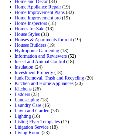
Home and Decor
(33)
Home Appliance Repair
(19)
Home Improvement Plans
(32)
Home Improvement pro
(19)
Home Inspectors
(18)
Homes for Sale
(18)
House Styles
(31)
Houses & Apartments for rent
(19)
Houses Builders
(19)
Hydroponic Gardening
(18)
Information and Reviewers
(52)
Insect and Animal Control
(18)
Insulation
(24)
Investment Property
(18)
Junk Removal, Trash and Recycling
(20)
Kitchen and Home Appliances
(20)
Kitchens
(26)
Ladders
(23)
Landscaping
(18)
Laundry Care
(16)
Lawn and Garden
(33)
Lighting
(16)
Listing Flyer Templates
(17)
Litigation Service
(18)
Living Room
(23)