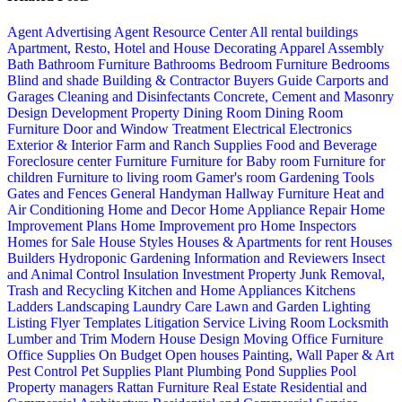
Agent Advertising
Agent Resource Center
All rental buildings
Apartment, Resto, Hotel and House Decorating
Apparel
Assembly
Bath
Bathroom Furniture
Bathrooms
Bedroom Furniture
Bedrooms
Blind and shade
Building & Contractor
Buyers Guide
Carports and
Garages
Cleaning and Disinfectants
Concrete, Cement and Masonry
Design
Development Property
Dining Room
Dining Room
Furniture
Door and Window Treatment
Electrical
Electronics
Exterior & Interior
Farm and Ranch Supplies
Food and Beverage
Foreclosure center
Furniture
Furniture for Baby room
Furniture for
children
Furniture to living room
Gamer's room
Gardening Tools
Gates and Fences
General Handyman
Hallway Furniture
Heat and
Air Conditioning
Home and Decor
Home Appliance Repair
Home
Improvement Plans
Home Improvement pro
Home Inspectors
Homes for Sale
House Styles
Houses & Apartments for rent
Houses
Builders
Hydroponic Gardening
Information and Reviewers
Insect
and Animal Control
Insulation
Investment Property
Junk Removal,
Trash and Recycling
Kitchen and Home Appliances
Kitchens
Ladders
Landscaping
Laundry Care
Lawn and Garden
Lighting
Listing Flyer Templates
Litigation Service
Living Room
Locksmith
Lumber and Trim
Modern House Design
Moving
Office Furniture
Office Supplies
On Budget
Open houses
Painting, Wall Paper & Art
Pest Control
Pet Supplies
Plant
Plumbing
Pond Supplies
Pool
Property managers
Rattan Furniture
Real Estate
Residential and