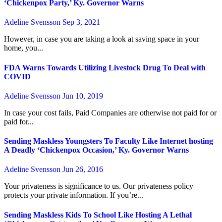
‘Chickenpox Party,’ Ky. Governor Warns
Adeline Svensson
Sep 3, 2021
However, in case you are taking a look at saving space in your
home, you...
FDA Warns Towards Utilizing Livestock Drug To Deal with
COVID
Adeline Svensson
Jun 10, 2019
In case your cost fails, Paid Companies are otherwise not paid for or
paid for...
Sending Maskless Youngsters To Faculty Like Internet hosting
A Deadly ‘Chickenpox Occasion,’ Ky. Governor Warns
Adeline Svensson
Jun 26, 2016
Your privateness is significance to us. Our privateness policy
protects your private information. If you’re...
Sending Maskless Kids To School Like Hosting A Lethal