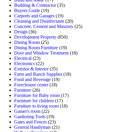
Building & Contractor
(35)
Buyers Guide
(19)
Carports and Garages
(19)
Cleaning and Disinfectants
(20)
Concrete, Cement and Masonry
(25)
Design
(36)
Development Property
(850)
Dining Room
(25)
Dining Room Furniture
(19)
Door and Window Treatment
(18)
Electrical
(23)
Electronics
(22)
Exterior & Interior
(35)
Farm and Ranch Supplies
(18)
Food and Beverage
(19)
Foreclosure center
(18)
Furniture
(26)
Furniture for Baby room
(17)
Furniture for children
(17)
Furniture to living room
(18)
Gamer's room
(22)
Gardening Tools
(19)
Gates and Fences
(23)
General Handyman
(21)