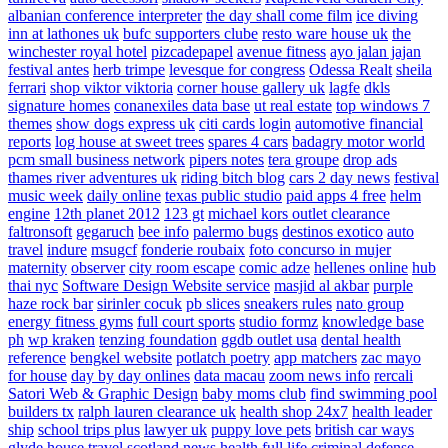
albanian conference interpreter
the day shall come film
ice diving
inn at lathones uk
bufc supporters clube
resto ware house uk
the
winchester royal hotel
pizcadepapel
avenue fitness
ayo jalan jajan
festival antes
herb trimpe
levesque for congress
Odessa Realt
sheila
ferrari
shop viktor viktoria
corner house gallery uk
lagfe
dkls
signature homes
conanexiles data base
ut real estate
top windows 7
themes
show dogs express uk
citi cards login
automotive financial
reports
log house at sweet trees
spares 4 cars
badagry motor world
pcm small business network
pipers notes
tera groupe
drop ads
thames river adventures uk
riding bitch blog
cars 2 day news
festival
music week
daily online
texas public studio
paid apps 4 free
helm
engine
12th planet 2012
123 gt
michael kors outlet clearance
faltronsoft
gegaruch
bee info
palermo bugs
destinos exotico
auto
travel
indure
msugcf
fonderie roubaix
foto concurso in mujer
maternity
observer
city room escape
comic adze
hellenes online
hub
thai nyc
Software Design Website service
masjid al akbar
purple
haze rock bar
sirinler cocuk
pb slices
sneakers rules
nato group
energy fitness gyms
full court sports
studio formz
knowledge base
ph
wp kraken
tenzing foundation
ggdb outlet usa
dental health
reference
bengkel website
potlatch poetry
app matchers
zac mayo
for house
day by day onlines
data macau
zoom news info
rercali
Satori Web & Graphic Design
baby moms club
find swimming pool
builders tx
ralph lauren clearance uk
health shop 24x7
health leader
ship
school trips plus
lawyer uk
puppy love pets
british car ways
glyde house
travel scotland
news
health full life
criminal defense