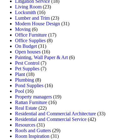
Litigation Service
(18)
Living Room
(23)
Locksmith
(16)
Lumber and Trim
(23)
Modern House Design
(31)
Moving
(6)
Office Furniture
(17)
Office Supplies
(8)
On Budget
(31)
Open houses
(16)
Painting, Wall Paper & Art
(6)
Pest Control
(7)
Pet Supplies
(7)
Plant
(18)
Plumbing
(8)
Pond Supplies
(16)
Pool
(16)
Property managers
(19)
Rattan Furniture
(16)
Real Estate
(22)
Residential and Commercial Architecture
(33)
Residential and Commercial Service
(42)
Resources
(31)
Roofs and Gutters
(29)
Room Inspiration
(31)