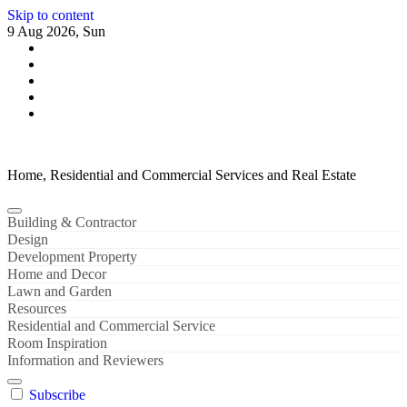
Skip to content
9 Aug 2026, Sun
Home, Residential and Commercial Services and Real Estate
Building & Contractor
Design
Development Property
Home and Decor
Lawn and Garden
Resources
Residential and Commercial Service
Room Inspiration
Information and Reviewers
Subscribe