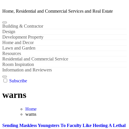
Home, Residential and Commercial Services and Real Estate
Building & Contractor
Design
Development Property
Home and Decor
Lawn and Garden
Resources
Residential and Commercial Service
Room Inspiration
Information and Reviewers
Subscribe
warns
Home
warns
Sending Maskless Youngsters To Faculty Like Hosting A Lethal