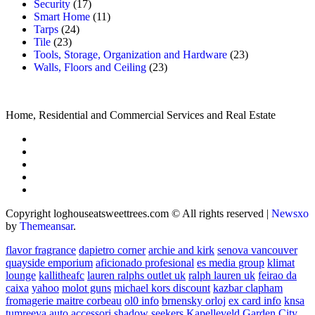
Security
(17)
Smart Home
(11)
Tarps
(24)
Tile
(23)
Tools, Storage, Organization and Hardware
(23)
Walls, Floors and Ceiling
(23)
Home, Residential and Commercial Services and Real Estate
Copyright loghouseatsweettrees.com © All rights reserved
|
Newsxo
by
Themeansar
.
flavor fragrance
dapietro corner
archie and kirk
senova vancouver
quayside emporium
aficionado profesional
es media group
klimat
lounge
kallitheafc
lauren ralphs outlet uk
ralph lauren uk
feirao da
caixa
yahoo
molot guns
michael kors discount
kazbar clapham
fromagerie maitre corbeau
ol0 info
brnensky orloj
ex card info
knsa
tumreeva
auto accessori
shadow seekers
Kapelleveld Garden City