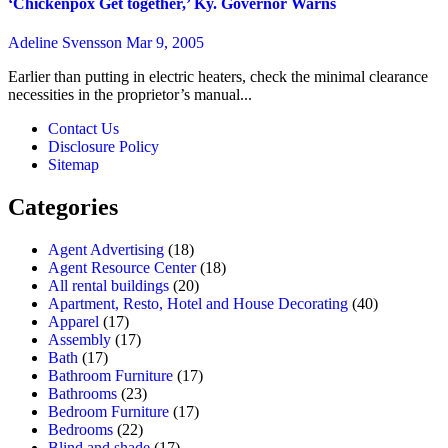
‘Chickenpox Get together,’ Ky. Governor Warns
Adeline Svensson
Mar 9, 2005
Earlier than putting in electric heaters, check the minimal clearance
necessities in the proprietor’s manual...
Contact Us
Disclosure Policy
Sitemap
Categories
Agent Advertising
(18)
Agent Resource Center
(18)
All rental buildings
(20)
Apartment, Resto, Hotel and House Decorating
(40)
Apparel
(17)
Assembly
(17)
Bath
(17)
Bathroom Furniture
(17)
Bathrooms
(23)
Bedroom Furniture
(17)
Bedrooms
(22)
Blind and shade
(17)