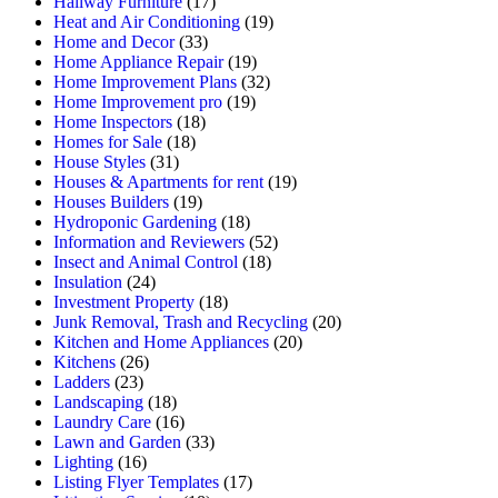
Hallway Furniture
(17)
Heat and Air Conditioning
(19)
Home and Decor
(33)
Home Appliance Repair
(19)
Home Improvement Plans
(32)
Home Improvement pro
(19)
Home Inspectors
(18)
Homes for Sale
(18)
House Styles
(31)
Houses & Apartments for rent
(19)
Houses Builders
(19)
Hydroponic Gardening
(18)
Information and Reviewers
(52)
Insect and Animal Control
(18)
Insulation
(24)
Investment Property
(18)
Junk Removal, Trash and Recycling
(20)
Kitchen and Home Appliances
(20)
Kitchens
(26)
Ladders
(23)
Landscaping
(18)
Laundry Care
(16)
Lawn and Garden
(33)
Lighting
(16)
Listing Flyer Templates
(17)