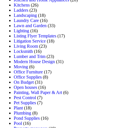
Kitchens
(26)
Ladders
(23)
Landscaping
(18)
Laundry Care
(16)
Lawn and Garden
(33)
Lighting
(16)
Listing Flyer Templates
(17)
Litigation Service
(18)
Living Room
(23)
Locksmith
(16)
Lumber and Trim
(23)
Modern House Design
(31)
Moving
(6)
Office Furniture
(17)
Office Supplies
(8)
On Budget
(31)
Open houses
(16)
Painting, Wall Paper & Art
(6)
Pest Control
(7)
Pet Supplies
(7)
Plant
(18)
Plumbing
(8)
Pond Supplies
(16)
Pool
(16)