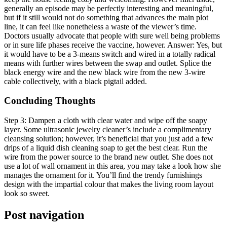
generally an episode may be perfectly interesting and meaningful,
but if it still would not do something that advances the main plot
line, it can feel like nonetheless a waste of the viewer’s time.
Doctors usually advocate that people with sure well being problems
or in sure life phases receive the vaccine, however. Answer: Yes, but
it would have to be a 3-means switch and wired in a totally radical
means with further wires between the swap and outlet. Splice the
black energy wire and the new black wire from the new 3-wire
cable collectively, with a black pigtail added.
Concluding Thoughts
Step 3: Dampen a cloth with clear water and wipe off the soapy
layer. Some ultrasonic jewelry cleaner’s include a complimentary
cleansing solution; however, it’s beneficial that you just add a few
drips of a liquid dish cleaning soap to get the best clear. Run the
wire from the power source to the brand new outlet. She does not
use a lot of wall ornament in this area, you may take a look how she
manages the ornament for it. You’ll find the trendy furnishings
design with the impartial colour that makes the living room layout
look so sweet.
Post navigation