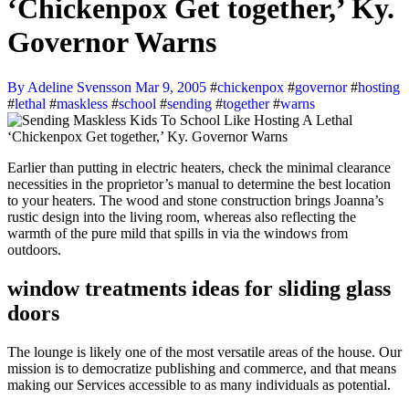
‘Chickenpox Get together,’ Ky.
Governor Warns
By Adeline Svensson
Mar 9, 2005
#
chickenpox
#
governor
#
hosting
#
lethal
#
maskless
#
school
#
sending
#
together
#
warns
Earlier than putting in electric heaters, check the minimal clearance
necessities in the proprietor’s manual to determine the best location
to your heaters. The wood and stone construction brings Joanna’s
rustic design into the living room, whereas also reflecting the
warmth of the pure mild that spills in via the windows from
outdoors.
window treatments ideas for sliding glass
doors
The lounge is likely one of the most versatile areas of the house. Our
mission is to democratize publishing and commerce, and that means
making our Services accessible to as many individuals as potential.