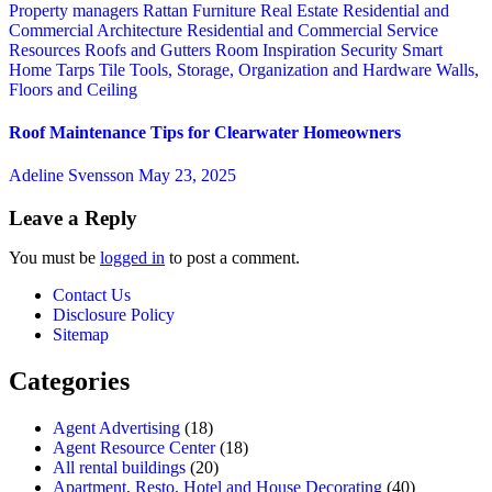
Property managers
Rattan Furniture
Real Estate
Residential and
Commercial Architecture
Residential and Commercial Service
Resources
Roofs and Gutters
Room Inspiration
Security
Smart
Home
Tarps
Tile
Tools, Storage, Organization and Hardware
Walls,
Floors and Ceiling
Roof Maintenance Tips for Clearwater Homeowners
Adeline Svensson
May 23, 2025
Leave a Reply
You must be
logged in
to post a comment.
Contact Us
Disclosure Policy
Sitemap
Categories
Agent Advertising
(18)
Agent Resource Center
(18)
All rental buildings
(20)
Apartment, Resto, Hotel and House Decorating
(40)