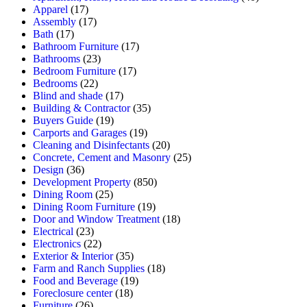
Apparel
(17)
Assembly
(17)
Bath
(17)
Bathroom Furniture
(17)
Bathrooms
(23)
Bedroom Furniture
(17)
Bedrooms
(22)
Blind and shade
(17)
Building & Contractor
(35)
Buyers Guide
(19)
Carports and Garages
(19)
Cleaning and Disinfectants
(20)
Concrete, Cement and Masonry
(25)
Design
(36)
Development Property
(850)
Dining Room
(25)
Dining Room Furniture
(19)
Door and Window Treatment
(18)
Electrical
(23)
Electronics
(22)
Exterior & Interior
(35)
Farm and Ranch Supplies
(18)
Food and Beverage
(19)
Foreclosure center
(18)
Furniture
(26)