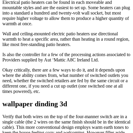
Electrical patio heaters can be found in each moveable and
mountable styles and are the easiest to set up. Some heaters can plug
into a standard a hundred and twenty-volt wall socket, but most
require higher voltage to allow them to produce a higher quantity of
warmth at once.
Wall and ceiling-mounted electric patio heaters use directional
warmth to heat a specific area, rather than heating in a round region,
like most free-standing patio heaters.
Is also the controller for a few of the processing actions associated to
Providers supplied by Aut ‘Mattic A8C Ireland Ltd.
Okay critically, there are a few ways to do it, and it depends upon
where the ability comes from, what number of switched outlets you
need, whether the switched retailers are fed by the same circuit or a
different one, if you need a cut up outlet (one switched one at all
times powered), etc.
wallpaper dinding 3d
Verify that both wires on the top of the four-manner switch are in a
single cable (the 2 wires on the same finish should be in the identical
cable). This more conventional design employs warm earth tones to
keep the house feeling cozy and welcoming. However filler aside,