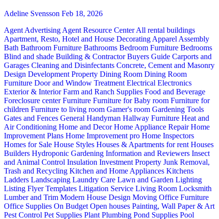
Adeline Svensson
Feb 18, 2026
Agent Advertising
Agent Resource Center
All rental buildings
Apartment, Resto, Hotel and House Decorating
Apparel
Assembly
Bath
Bathroom Furniture
Bathrooms
Bedroom Furniture
Bedrooms
Blind and shade
Building & Contractor
Buyers Guide
Carports and
Garages
Cleaning and Disinfectants
Concrete, Cement and Masonry
Design
Development Property
Dining Room
Dining Room
Furniture
Door and Window Treatment
Electrical
Electronics
Exterior & Interior
Farm and Ranch Supplies
Food and Beverage
Foreclosure center
Furniture
Furniture for Baby room
Furniture for
children
Furniture to living room
Gamer's room
Gardening Tools
Gates and Fences
General Handyman
Hallway Furniture
Heat and
Air Conditioning
Home and Decor
Home Appliance Repair
Home
Improvement Plans
Home Improvement pro
Home Inspectors
Homes for Sale
House Styles
Houses & Apartments for rent
Houses
Builders
Hydroponic Gardening
Information and Reviewers
Insect
and Animal Control
Insulation
Investment Property
Junk Removal,
Trash and Recycling
Kitchen and Home Appliances
Kitchens
Ladders
Landscaping
Laundry Care
Lawn and Garden
Lighting
Listing Flyer Templates
Litigation Service
Living Room
Locksmith
Lumber and Trim
Modern House Design
Moving
Office Furniture
Office Supplies
On Budget
Open houses
Painting, Wall Paper & Art
Pest Control
Pet Supplies
Plant
Plumbing
Pond Supplies
Pool