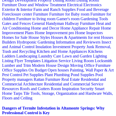
Design
Development Property
Dining Room
Dining Room
Furniture
Door and Window Treatment
Electrical
Electronics
Exterior & Interior
Farm and Ranch Supplies
Food and Beverage
Foreclosure center
Furniture
Furniture for Baby room
Furniture for
children
Furniture to living room
Gamer's room
Gardening Tools
Gates and Fences
General Handyman
Hallway Furniture
Heat and
Air Conditioning
Home and Decor
Home Appliance Repair
Home
Improvement Plans
Home Improvement pro
Home Inspectors
Homes for Sale
House Styles
Houses & Apartments for rent
Houses
Builders
Hydroponic Gardening
Information and Reviewers
Insect
and Animal Control
Insulation
Investment Property
Junk Removal,
Trash and Recycling
Kitchen and Home Appliances
Kitchens
Ladders
Landscaping
Laundry Care
Lawn and Garden
Lighting
Listing Flyer Templates
Litigation Service
Living Room
Locksmith
Lumber and Trim
Modern House Design
Moving
Office Furniture
Office Supplies
On Budget
Open houses
Painting, Wall Paper & Art
Pest Control
Pet Supplies
Plant
Plumbing
Pond Supplies
Pool
Property managers
Rattan Furniture
Real Estate
Residential and
Commercial Architecture
Residential and Commercial Service
Resources
Roofs and Gutters
Room Inspiration
Security
Smart
Home
Tarps
Tile
Tools, Storage, Organization and Hardware
Walls,
Floors and Ceiling
Dangers of Termite Infestation in Altamonte Springs: Why
Professional Control is Key