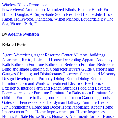
Window Blinds Pronounce
Powerview® Automation, Motorized Blinds, Electric Blinds From
Hunter Douglas At Supershade South Near Fort Lauderdale, Boca
Raton, Hollywood, Plantation, Wilton Manors, Lauderdale By The
Sea, Victoria Park, Fl
By
Adeline Svensson
Related Posts
Agent Advertising
Agent Resource Center
All rental buildings
Apartment, Resto, Hotel and House Decorating
Apparel
Assembly
Bath
Bathroom Furniture
Bathrooms
Bedroom Furniture
Bedrooms
Blind and shade
Building & Contractor
Buyers Guide
Carports and
Garages
Cleaning and Disinfectants
Concrete, Cement and Masonry
Design
Development Property
Dining Room
Dining Room
Furniture
Door and Window Treatment
Electrical
Electronics
Exterior & Interior
Farm and Ranch Supplies
Food and Beverage
Foreclosure center
Furniture
Furniture for Baby room
Furniture for
children
Furniture to living room
Gamer's room
Gardening Tools
Gates and Fences
General Handyman
Hallway Furniture
Heat and
Air Conditioning
Home and Decor
Home Appliance Repair
Home
Improvement Plans
Home Improvement pro
Home Inspectors
Homes for Sale
House Styles
Houses & Apartments for rent
Houses