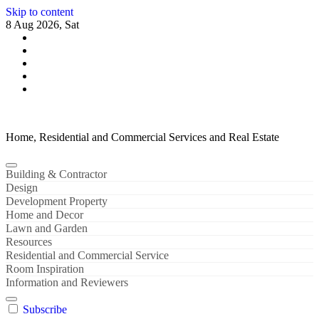
Skip to content
8 Aug 2026, Sat
Home, Residential and Commercial Services and Real Estate
Building & Contractor
Design
Development Property
Home and Decor
Lawn and Garden
Resources
Residential and Commercial Service
Room Inspiration
Information and Reviewers
Subscribe