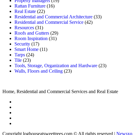
Property managers
(19)
Rattan Furniture
(16)
Real Estate
(22)
Residential and Commercial Architecture
(33)
Residential and Commercial Service
(42)
Resources
(31)
Roofs and Gutters
(29)
Room Inspiration
(31)
Security
(17)
Smart Home
(11)
Tarps
(24)
Tile
(23)
Tools, Storage, Organization and Hardware
(23)
Walls, Floors and Ceiling
(23)
Home, Residential and Commercial Services and Real Estate
Copyright loghouseatsweettrees.com © All rights reserved
|
Newsxo