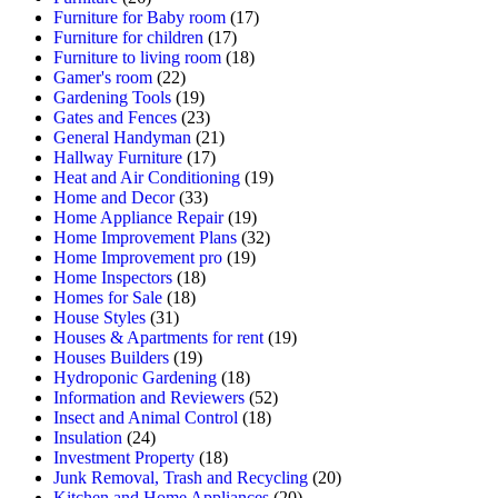
Furniture for Baby room
(17)
Furniture for children
(17)
Furniture to living room
(18)
Gamer's room
(22)
Gardening Tools
(19)
Gates and Fences
(23)
General Handyman
(21)
Hallway Furniture
(17)
Heat and Air Conditioning
(19)
Home and Decor
(33)
Home Appliance Repair
(19)
Home Improvement Plans
(32)
Home Improvement pro
(19)
Home Inspectors
(18)
Homes for Sale
(18)
House Styles
(31)
Houses & Apartments for rent
(19)
Houses Builders
(19)
Hydroponic Gardening
(18)
Information and Reviewers
(52)
Insect and Animal Control
(18)
Insulation
(24)
Investment Property
(18)
Junk Removal, Trash and Recycling
(20)
Kitchen and Home Appliances
(20)