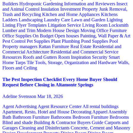
Builders
Hydroponic Gardening
Information and Reviewers
Insect
and Animal Control
Insulation
Investment Property
Junk Removal,
Trash and Recycling
Kitchen and Home Appliances
Kitchens
Ladders
Landscaping
Laundry Care
Lawn and Garden
Lighting
Listing Flyer Templates
Litigation Service
Living Room
Locksmith
Lumber and Trim
Modern House Design
Moving
Office Furniture
Office Supplies
On Budget
Open houses
Painting, Wall Paper & Art
Pest Control
Pet Supplies
Plant
Plumbing
Pond Supplies
Pool
Property managers
Rattan Furniture
Real Estate
Residential and
Commercial Architecture
Residential and Commercial Service
Resources
Roofs and Gutters
Room Inspiration
Security
Smart
Home
Tarps
Tile
Tools, Storage, Organization and Hardware
Walls,
Floors and Ceiling
The Pest Inspection Checklist Every Home Buyer Should
Request Before Closing in Altamonte Springs
Adeline Svensson
Mar 18, 2026
Agent Advertising
Agent Resource Center
All rental buildings
Apartment, Resto, Hotel and House Decorating
Apparel
Assembly
Bath
Bathroom Furniture
Bathrooms
Bedroom Furniture
Bedrooms
Blind and shade
Building & Contractor
Buyers Guide
Carports and
Garages
Cleaning and Disinfectants
Concrete, Cement and Masonry