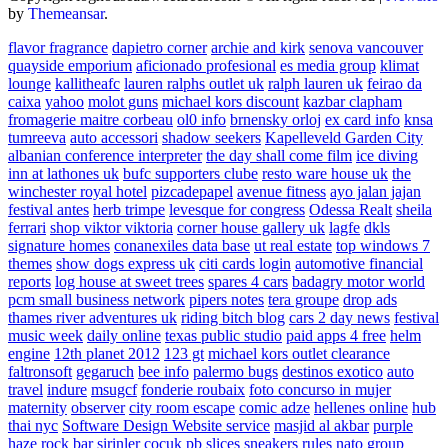
by
Themeansar
.
flavor fragrance
dapietro corner
archie and kirk
senova vancouver
quayside emporium
aficionado profesional
es media group
klimat
lounge
kallitheafc
lauren ralphs outlet uk
ralph lauren uk
feirao da
caixa
yahoo
molot guns
michael kors discount
kazbar clapham
fromagerie maitre corbeau
ol0 info
brnensky orloj
ex card info
knsa
tumreeva
auto accessori
shadow seekers
Kapelleveld Garden City
albanian conference interpreter
the day shall come film
ice diving
inn at lathones uk
bufc supporters clube
resto ware house uk
the
winchester royal hotel
pizcadepapel
avenue fitness
ayo jalan jajan
festival antes
herb trimpe
levesque for congress
Odessa Realt
sheila
ferrari
shop viktor viktoria
corner house gallery uk
lagfe
dkls
signature homes
conanexiles data base
ut real estate
top windows 7
themes
show dogs express uk
citi cards login
automotive financial
reports
log house at sweet trees
spares 4 cars
badagry motor world
pcm small business network
pipers notes
tera groupe
drop ads
thames river adventures uk
riding bitch blog
cars 2 day news
festival
music week
daily online
texas public studio
paid apps 4 free
helm
engine
12th planet 2012
123 gt
michael kors outlet clearance
faltronsoft
gegaruch
bee info
palermo bugs
destinos exotico
auto
travel
indure
msugcf
fonderie roubaix
foto concurso in mujer
maternity
observer
city room escape
comic adze
hellenes online
hub
thai nyc
Software Design Website service
masjid al akbar
purple
haze rock bar
sirinler cocuk
pb slices
sneakers rules
nato group