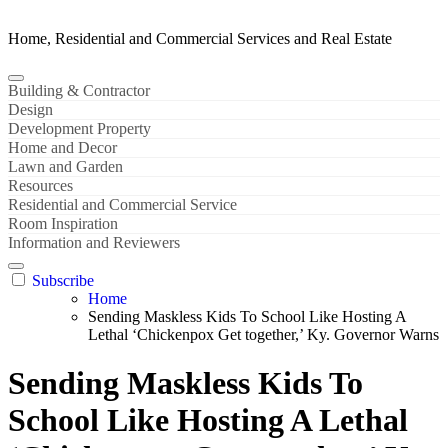
Home, Residential and Commercial Services and Real Estate
Building & Contractor
Design
Development Property
Home and Decor
Lawn and Garden
Resources
Residential and Commercial Service
Room Inspiration
Information and Reviewers
Subscribe
Home
Sending Maskless Kids To School Like Hosting A
Lethal ‘Chickenpox Get together,’ Ky. Governor Warns
Sending Maskless Kids To
School Like Hosting A Lethal