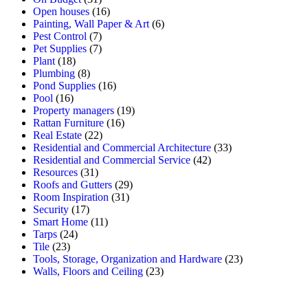
Open houses
(16)
Painting, Wall Paper & Art
(6)
Pest Control
(7)
Pet Supplies
(7)
Plant
(18)
Plumbing
(8)
Pond Supplies
(16)
Pool
(16)
Property managers
(19)
Rattan Furniture
(16)
Real Estate
(22)
Residential and Commercial Architecture
(33)
Residential and Commercial Service
(42)
Resources
(31)
Roofs and Gutters
(29)
Room Inspiration
(31)
Security
(17)
Smart Home
(11)
Tarps
(24)
Tile
(23)
Tools, Storage, Organization and Hardware
(23)
Walls, Floors and Ceiling
(23)