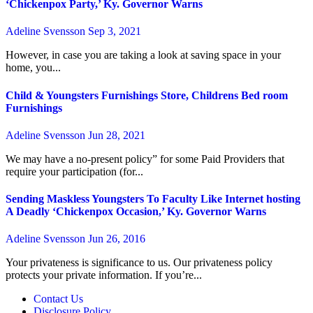
‘Chickenpox Party,’ Ky. Governor Warns
Adeline Svensson
Sep 3, 2021
However, in case you are taking a look at saving space in your
home, you...
Child & Youngsters Furnishings Store, Childrens Bed room
Furnishings
Adeline Svensson
Jun 28, 2021
We may have a no-present policy” for some Paid Providers that
require your participation (for...
Sending Maskless Youngsters To Faculty Like Internet hosting
A Deadly ‘Chickenpox Occasion,’ Ky. Governor Warns
Adeline Svensson
Jun 26, 2016
Your privateness is significance to us. Our privateness policy
protects your private information. If you’re...
Contact Us
Disclosure Policy