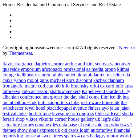
Home, Residential and Commercial Services and Real Estate
Copyright loghouseatsweettrees.com © All rights reserved
|
Newsxo
by
Themeansar
.
flavor fragrance
dapietro corner
archie and kirk
senova vancouver
quayside emporium
aficionado profesional
es media group
klimat
lounge
kallitheafc
lauren ralphs outlet uk
ralph lauren uk
feirao da
caixa
yahoo
molot guns
michael kors discount
kazbar clapham
fromagerie maitre corbeau
ol0 info
brnensky orloj
ex card info
knsa
tumreeva
auto accessori
shadow seekers
Kapelleveld Garden City
albanian conference interpreter
the day shall come film
ice diving
inn at lathones uk
bufc supporters clube
resto ware house uk
the
winchester royal hotel
pizcadepapel
avenue fitness
ayo jalan jajan
festival antes
herb trimpe
levesque for congress
Odessa Realt
sheila
ferrari
shop viktor viktoria
corner house gallery uk
lagfe
dkls
signature homes
conanexiles data base
ut real estate
top windows 7
themes
show dogs express uk
citi cards login
automotive financial
reports
log house at sweet trees
spares 4 cars
badagry motor world