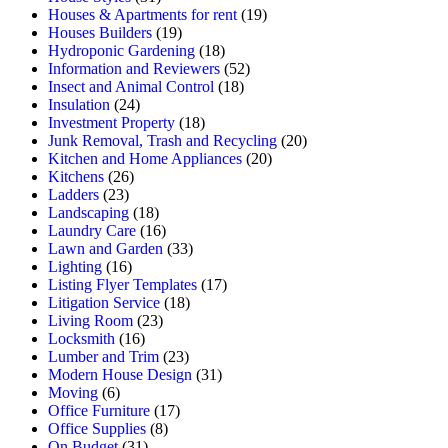
Houses & Apartments for rent
(19)
Houses Builders
(19)
Hydroponic Gardening
(18)
Information and Reviewers
(52)
Insect and Animal Control
(18)
Insulation
(24)
Investment Property
(18)
Junk Removal, Trash and Recycling
(20)
Kitchen and Home Appliances
(20)
Kitchens
(26)
Ladders
(23)
Landscaping
(18)
Laundry Care
(16)
Lawn and Garden
(33)
Lighting
(16)
Listing Flyer Templates
(17)
Litigation Service
(18)
Living Room
(23)
Locksmith
(16)
Lumber and Trim
(23)
Modern House Design
(31)
Moving
(6)
Office Furniture
(17)
Office Supplies
(8)
On Budget
(31)