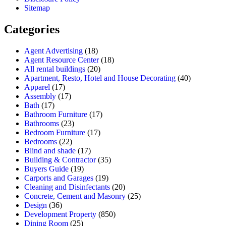
Sitemap
Categories
Agent Advertising
(18)
Agent Resource Center
(18)
All rental buildings
(20)
Apartment, Resto, Hotel and House Decorating
(40)
Apparel
(17)
Assembly
(17)
Bath
(17)
Bathroom Furniture
(17)
Bathrooms
(23)
Bedroom Furniture
(17)
Bedrooms
(22)
Blind and shade
(17)
Building & Contractor
(35)
Buyers Guide
(19)
Carports and Garages
(19)
Cleaning and Disinfectants
(20)
Concrete, Cement and Masonry
(25)
Design
(36)
Development Property
(850)
Dining Room
(25)