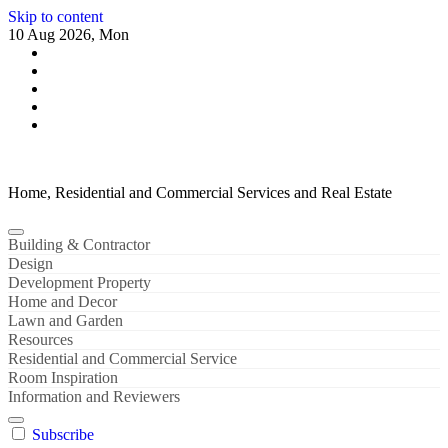
Skip to content
10 Aug 2026, Mon
Home, Residential and Commercial Services and Real Estate
Building & Contractor
Design
Development Property
Home and Decor
Lawn and Garden
Resources
Residential and Commercial Service
Room Inspiration
Information and Reviewers
Subscribe