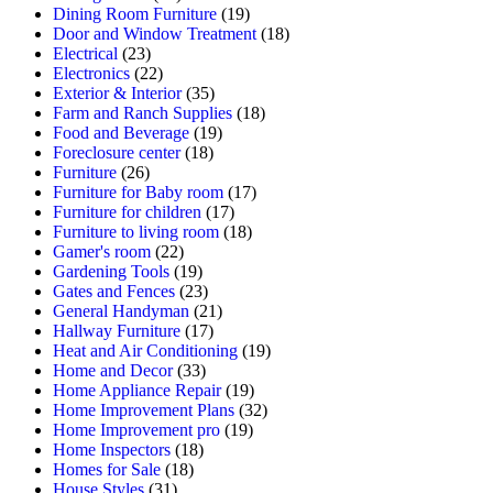
Dining Room Furniture
(19)
Door and Window Treatment
(18)
Electrical
(23)
Electronics
(22)
Exterior & Interior
(35)
Farm and Ranch Supplies
(18)
Food and Beverage
(19)
Foreclosure center
(18)
Furniture
(26)
Furniture for Baby room
(17)
Furniture for children
(17)
Furniture to living room
(18)
Gamer's room
(22)
Gardening Tools
(19)
Gates and Fences
(23)
General Handyman
(21)
Hallway Furniture
(17)
Heat and Air Conditioning
(19)
Home and Decor
(33)
Home Appliance Repair
(19)
Home Improvement Plans
(32)
Home Improvement pro
(19)
Home Inspectors
(18)
Homes for Sale
(18)
House Styles
(31)