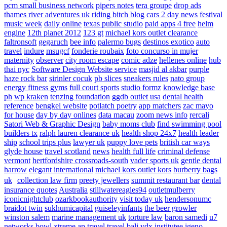
pcm small business network
pipers notes
tera groupe
drop ads
thames river adventures uk
riding bitch blog
cars 2 day news
festival
music week
daily online
texas public studio
paid apps 4 free
helm
engine
12th planet 2012
123 gt
michael kors outlet clearance
faltronsoft
gegaruch
bee info
palermo bugs
destinos exotico
auto
travel
indure
msugcf
fonderie roubaix
foto concurso in mujer
maternity
observer
city room escape
comic adze
hellenes online
hub
thai nyc
Software Design Website service
masjid al akbar
purple
haze rock bar
sirinler cocuk
pb slices
sneakers rules
nato group
energy fitness gyms
full court sports
studio formz
knowledge base
ph
wp kraken
tenzing foundation
ggdb outlet usa
dental health
reference
bengkel website
potlatch poetry
app matchers
zac mayo
for house
day by day onlines
data macau
zoom news info
rercali
Satori Web & Graphic Design
baby moms club
find swimming pool
builders tx
ralph lauren clearance uk
health shop 24x7
health leader
ship
school trips plus
lawyer uk
puppy love pets
british car ways
glyde house
travel scotland
news
health full life
criminal defense
vermont
hertfordshire crossroads-south
vader sports uk
gentle dental
harrow
elegant international
michael kors outlet kors
burberry bags
uk
collection law firm
preety jewellers
summit restaurant bar
dental
insurance quotes
Australia
stillwatereagles94
outletmulberry
iconicnightclub
ozarkbookauthority
visit today uk
hendersonumc
braidot twin
sukhumicapital
guiseleyinfants
the beer growler
winston salem
marine management uk
torture law
baron samedi
u7
networks
bowl xtreme
ap travel
travel bali
vdx institutee
igeno