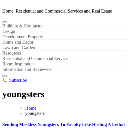
Home, Residential and Commercial Services and Real Estate
Building & Contractor
Design
Development Property
Home and Decor
Lawn and Garden
Resources
Residential and Commercial Service
Room Inspiration
Information and Reviewers
Subscribe
youngsters
Home
youngsters
Sending Maskless Youngsters To Faculty Like Hosting A Lethal