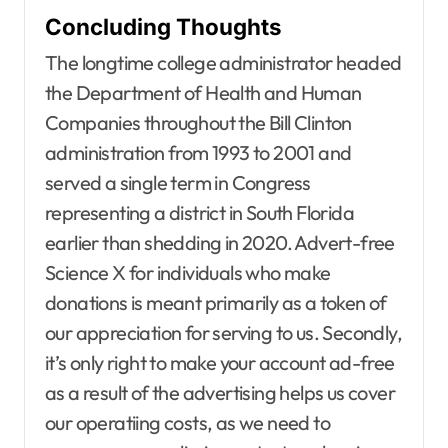
Concluding Thoughts
The longtime college administrator headed
the Department of Health and Human
Companies throughout the Bill Clinton
administration from 1993 to 2001 and
served a single term in Congress
representing a district in South Florida
earlier than shedding in 2020. Advert-free
Agent Advertising
Agent Resource Center
Science X for individuals who make
All rental buildings
donations is meant primarily as a token of
Apartment, Resto, Hotel and House Decorating
our appreciation for serving to us. Secondly,
Apparel
Assembly
Bath
Bathroom Furniture
Bathrooms
Bedroom Furniture
Bedrooms
it’s only right to make your account ad-free
Blind and shade
Building & Contractor
as a result of the advertising helps us cover
Buyers Guide
Carports and Garages
our operatiing costs, as we need to
Cleaning and Disinfectants
Concrete, Cement and Masonry
Design