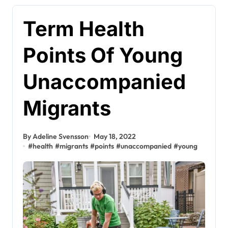
Term Health
Points Of Young
Unaccompanied
Migrants
By Adeline Svensson
May 18, 2022
#
health
#
migrants
#
points
#
unaccompanied
#
young