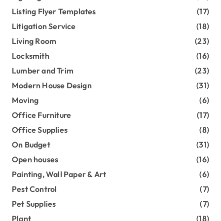
Listing Flyer Templates
(17)
Litigation Service
(18)
Living Room
(23)
Locksmith
(16)
Lumber and Trim
(23)
Modern House Design
(31)
Moving
(6)
Office Furniture
(17)
Office Supplies
(8)
On Budget
(31)
Open houses
(16)
Painting, Wall Paper & Art
(6)
Pest Control
(7)
Pet Supplies
(7)
Plant
(18)