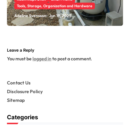
Tools, Storage, Organization and Hardware
How Pool Heat Pumps Help
Adeline Svensson
Jun 19, 2025
Maintain Consistent Water
Temperatures
Leave a Reply
You must be
logged in
to post a comment.
Contact Us
Disclosure Policy
Sitemap
Categories