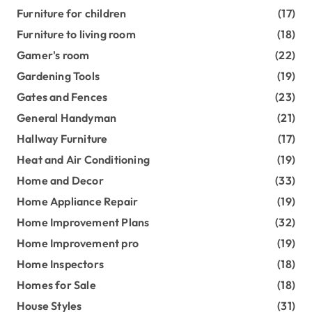
Furniture for children
(17)
Furniture to living room
(18)
Gamer's room
(22)
Gardening Tools
(19)
Gates and Fences
(23)
General Handyman
(21)
Hallway Furniture
(17)
Heat and Air Conditioning
(19)
Home and Decor
(33)
Home Appliance Repair
(19)
Home Improvement Plans
(32)
Home Improvement pro
(19)
Home Inspectors
(18)
Homes for Sale
(18)
House Styles
(31)