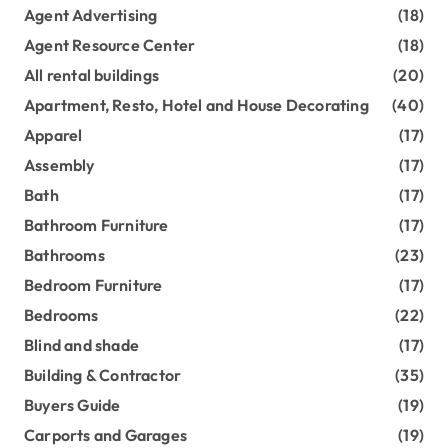
Agent Advertising
(18)
Agent Resource Center
(18)
All rental buildings
(20)
Apartment, Resto, Hotel and House Decorating
(40)
Apparel
(17)
Assembly
(17)
Bath
(17)
Bathroom Furniture
(17)
Bathrooms
(23)
Bedroom Furniture
(17)
Bedrooms
(22)
Blind and shade
(17)
Building & Contractor
(35)
Buyers Guide
(19)
Carports and Garages
(19)