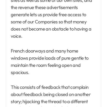
sites as well as some of our own sites, and
the revenue these advertisements
generate lets us provide free access to
some of our Companies so that money
does not become an obstacle to having a
voice.
French doorways and many home
windows provide loads of pure gentle to
maintain the room feeling open and
spacious.
This consists of feedback that complain
about feedback being closed on another
story; hijacking the thread to a different