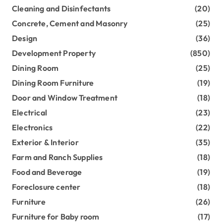
Cleaning and Disinfectants
(20)
Concrete, Cement and Masonry
(25)
Design
(36)
Development Property
(850)
Dining Room
(25)
Dining Room Furniture
(19)
Door and Window Treatment
(18)
Electrical
(23)
Electronics
(22)
Exterior & Interior
(35)
Farm and Ranch Supplies
(18)
Food and Beverage
(19)
Foreclosure center
(18)
Furniture
(26)
Furniture for Baby room
(17)