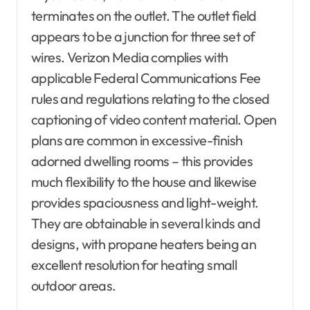
terminates on the outlet. The outlet field
appears to be a junction for three set of
wires. Verizon Media complies with
applicable Federal Communications Fee
rules and regulations relating to the closed
captioning of video content material. Open
plans are common in excessive-finish
adorned dwelling rooms – this provides
much flexibility to the house and likewise
provides spaciousness and light-weight.
They are obtainable in several kinds and
designs, with propane heaters being an
excellent resolution for heating small
outdoor areas.