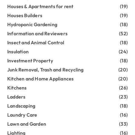
Houses & Apartments for rent
(19)
Houses Builders
(19)
Hydroponic Gardening
(18)
Information and Reviewers
(52)
Insect and Animal Control
(18)
Insulation
(24)
Investment Property
(18)
Junk Removal, Trash and Recycling
(20)
Kitchen and Home Appliances
(20)
Kitchens
(26)
Ladders
(23)
Landscaping
(18)
Laundry Care
(16)
Lawn and Garden
(33)
Lighting
(16)