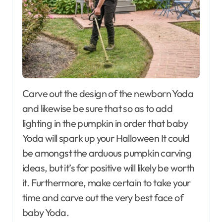
Carve out the design of the newborn Yoda
and likewise be sure that so as to add
lighting in the pumpkin in order that baby
Yoda will spark up your Halloween It could
be amongst the arduous pumpkin carving
ideas, but it’s for positive will likely be worth
it. Furthermore, make certain to take your
time and carve out the very best face of
baby Yoda.