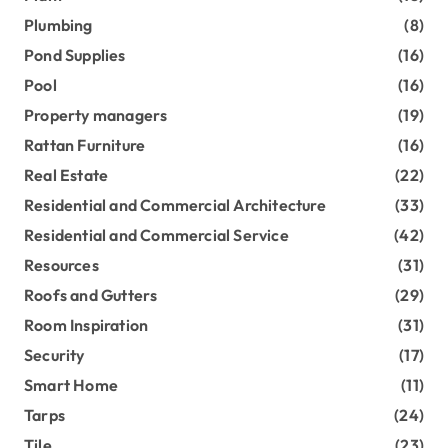
Plumbing
(8)
Pond Supplies
(16)
Pool
(16)
Property managers
(19)
Rattan Furniture
(16)
Real Estate
(22)
Residential and Commercial Architecture
(33)
Residential and Commercial Service
(42)
Resources
(31)
Roofs and Gutters
(29)
Room Inspiration
(31)
Security
(17)
Smart Home
(11)
Tarps
(24)
Tile
(23)