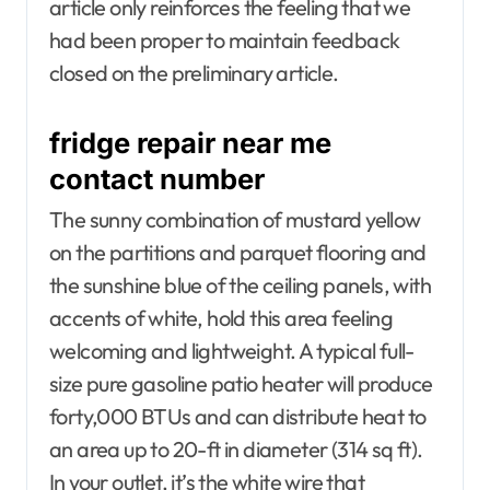
article only reinforces the feeling that we
had been proper to maintain feedback
closed on the preliminary article.
fridge repair near me
contact number
The sunny combination of mustard yellow
on the partitions and parquet flooring and
the sunshine blue of the ceiling panels, with
accents of white, hold this area feeling
welcoming and lightweight. A typical full-
size pure gasoline patio heater will produce
forty,000 BTUs and can distribute heat to
an area up to 20-ft in diameter (314 sq ft).
In your outlet, it’s the white wire that