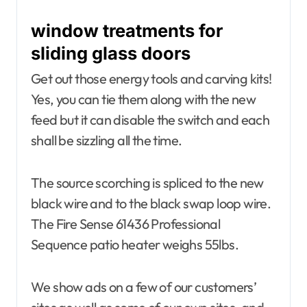
window treatments for
sliding glass doors
Get out those energy tools and carving kits!
Yes, you can tie them along with the new
feed but it can disable the switch and each
shall be sizzling all the time.
The source scorching is spliced to the new
black wire and to the black swap loop wire.
The Fire Sense 61436 Professional
Sequence patio heater weighs 55lbs.
We show ads on a few of our customers’