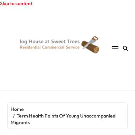
Skip to content
Home
Term Health Points Of Young Unaccompanied
Migrants