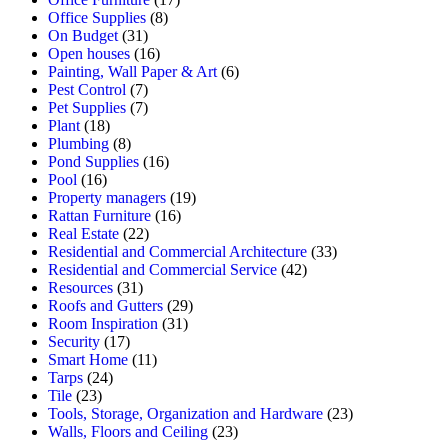
Office Supplies
(8)
On Budget
(31)
Open houses
(16)
Painting, Wall Paper & Art
(6)
Pest Control
(7)
Pet Supplies
(7)
Plant
(18)
Plumbing
(8)
Pond Supplies
(16)
Pool
(16)
Property managers
(19)
Rattan Furniture
(16)
Real Estate
(22)
Residential and Commercial Architecture
(33)
Residential and Commercial Service
(42)
Resources
(31)
Roofs and Gutters
(29)
Room Inspiration
(31)
Security
(17)
Smart Home
(11)
Tarps
(24)
Tile
(23)
Tools, Storage, Organization and Hardware
(23)
Walls, Floors and Ceiling
(23)