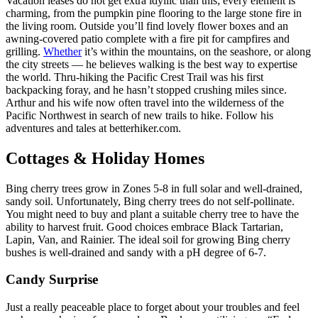
Vacation leases do not get extra idyllic than this; every element is
charming, from the pumpkin pine flooring to the large stone fire in
the living room. Outside you’ll find lovely flower boxes and an
awning-covered patio complete with a fire pit for campfires and
grilling.
Whether
it’s within the mountains, on the seashore, or along
the city streets — he believes walking is the best way to expertise
the world. Thru-hiking the Pacific Crest Trail was his first
backpacking foray, and he hasn’t stopped crushing miles since.
Arthur and his wife now often travel into the wilderness of the
Pacific Northwest in search of new trails to hike. Follow his
adventures and tales at betterhiker.com.
Cottages & Holiday Homes
Bing cherry trees grow in Zones 5-8 in full solar and well-drained,
sandy soil. Unfortunately, Bing cherry trees do not self-pollinate.
You might need to buy and plant a suitable cherry tree to have the
ability to harvest fruit. Good choices embrace Black Tartarian,
Lapin, Van, and Rainier. The ideal soil for growing Bing cherry
bushes is well-drained and sandy with a pH degree of 6-7.
Candy Surprise
Just a really peaceable place to forget about your troubles and feel