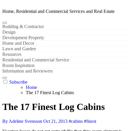
Home, Residential and Commercial Services and Real Estate
Building & Contractor
Design
Development Property
Home and Decor
Lawn and Garden
Resources
Residential and Commercial Service
Room Inspiration
Information and Reviewers
Subscribe
Home
The 17 Finest Log Cabins
The 17 Finest Log Cabins
By Adeline Svensson
Oct 21, 2013
#
cabins
#
finest