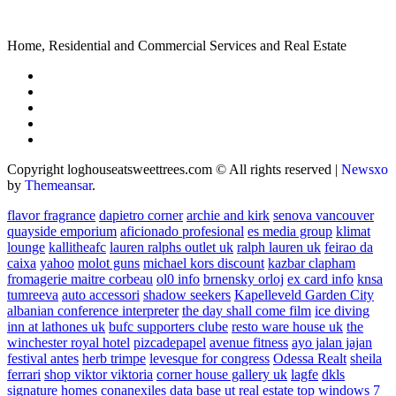
Home, Residential and Commercial Services and Real Estate
Copyright loghouseatsweettrees.com © All rights reserved
|
Newsxo
by
Themeansar
.
flavor fragrance
dapietro corner
archie and kirk
senova vancouver
quayside emporium
aficionado profesional
es media group
klimat
lounge
kallitheafc
lauren ralphs outlet uk
ralph lauren uk
feirao da
caixa
yahoo
molot guns
michael kors discount
kazbar clapham
fromagerie maitre corbeau
ol0 info
brnensky orloj
ex card info
knsa
tumreeva
auto accessori
shadow seekers
Kapelleveld Garden City
albanian conference interpreter
the day shall come film
ice diving
inn at lathones uk
bufc supporters clube
resto ware house uk
the
winchester royal hotel
pizcadepapel
avenue fitness
ayo jalan jajan
festival antes
herb trimpe
levesque for congress
Odessa Realt
sheila
ferrari
shop viktor viktoria
corner house gallery uk
lagfe
dkls
signature homes
conanexiles data base
ut real estate
top windows 7