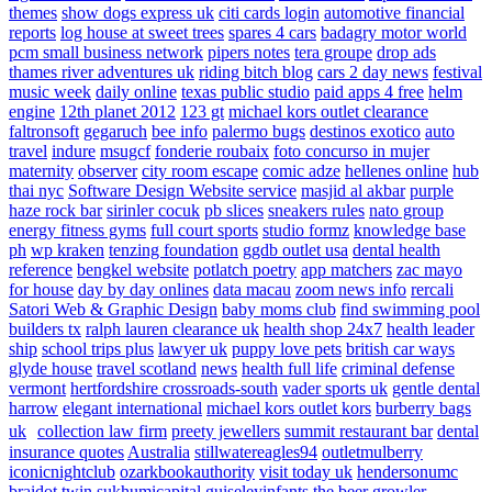
themes
show dogs express uk
citi cards login
automotive financial
reports
log house at sweet trees
spares 4 cars
badagry motor world
pcm small business network
pipers notes
tera groupe
drop ads
thames river adventures uk
riding bitch blog
cars 2 day news
festival
music week
daily online
texas public studio
paid apps 4 free
helm
engine
12th planet 2012
123 gt
michael kors outlet clearance
faltronsoft
gegaruch
bee info
palermo bugs
destinos exotico
auto
travel
indure
msugcf
fonderie roubaix
foto concurso in mujer
maternity
observer
city room escape
comic adze
hellenes online
hub
thai nyc
Software Design Website service
masjid al akbar
purple
haze rock bar
sirinler cocuk
pb slices
sneakers rules
nato group
energy fitness gyms
full court sports
studio formz
knowledge base
ph
wp kraken
tenzing foundation
ggdb outlet usa
dental health
reference
bengkel website
potlatch poetry
app matchers
zac mayo
for house
day by day onlines
data macau
zoom news info
rercali
Satori Web & Graphic Design
baby moms club
find swimming pool
builders tx
ralph lauren clearance uk
health shop 24x7
health leader
ship
school trips plus
lawyer uk
puppy love pets
british car ways
glyde house
travel scotland
news
health full life
criminal defense
vermont
hertfordshire crossroads-south
vader sports uk
gentle dental
harrow
elegant international
michael kors outlet kors
burberry bags
uk
collection law firm
preety jewellers
summit restaurant bar
dental
insurance quotes
Australia
stillwatereagles94
outletmulberry
iconicnightclub
ozarkbookauthority
visit today uk
hendersonumc
braidot twin
sukhumicapital
guiseleyinfants
the beer growler