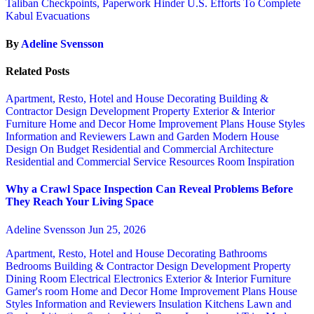
Taliban Checkpoints, Paperwork Hinder U.S. Efforts To Complete
Kabul Evacuations
By
Adeline Svensson
Related Posts
Apartment, Resto, Hotel and House Decorating
Building &
Contractor
Design
Development Property
Exterior & Interior
Furniture
Home and Decor
Home Improvement Plans
House Styles
Information and Reviewers
Lawn and Garden
Modern House
Design
On Budget
Residential and Commercial Architecture
Residential and Commercial Service
Resources
Room Inspiration
Why a Crawl Space Inspection Can Reveal Problems Before
They Reach Your Living Space
Adeline Svensson
Jun 25, 2026
Apartment, Resto, Hotel and House Decorating
Bathrooms
Bedrooms
Building & Contractor
Design
Development Property
Dining Room
Electrical
Electronics
Exterior & Interior
Furniture
Gamer's room
Home and Decor
Home Improvement Plans
House
Styles
Information and Reviewers
Insulation
Kitchens
Lawn and