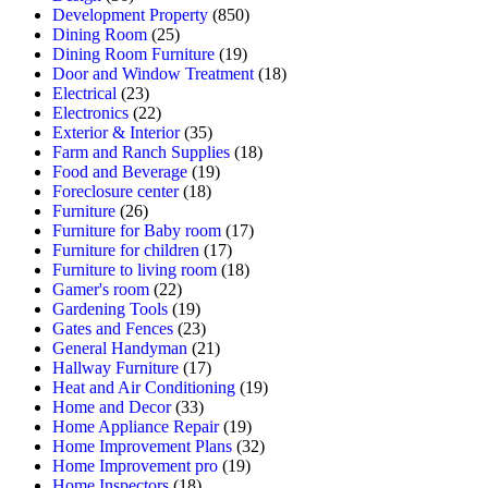
Development Property
(850)
Dining Room
(25)
Dining Room Furniture
(19)
Door and Window Treatment
(18)
Electrical
(23)
Electronics
(22)
Exterior & Interior
(35)
Farm and Ranch Supplies
(18)
Food and Beverage
(19)
Foreclosure center
(18)
Furniture
(26)
Furniture for Baby room
(17)
Furniture for children
(17)
Furniture to living room
(18)
Gamer's room
(22)
Gardening Tools
(19)
Gates and Fences
(23)
General Handyman
(21)
Hallway Furniture
(17)
Heat and Air Conditioning
(19)
Home and Decor
(33)
Home Appliance Repair
(19)
Home Improvement Plans
(32)
Home Improvement pro
(19)
Home Inspectors
(18)