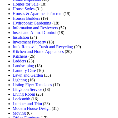
Homes for Sale
(18)
House Styles
(31)
Houses & Apartments for rent
(19)
Houses Builders
(19)
Hydroponic Gardening
(18)
Information and Reviewers
(52)
Insect and Animal Control
(18)
Insulation
(24)
Investment Property
(18)
Junk Removal, Trash and Recycling
(20)
Kitchen and Home Appliances
(20)
Kitchens
(26)
Ladders
(23)
Landscaping
(18)
Laundry Care
(16)
Lawn and Garden
(33)
Lighting
(16)
Listing Flyer Templates
(17)
Litigation Service
(18)
Living Room
(23)
Locksmith
(16)
Lumber and Trim
(23)
Modern House Design
(31)
Moving
(6)
Office Furniture
(17)