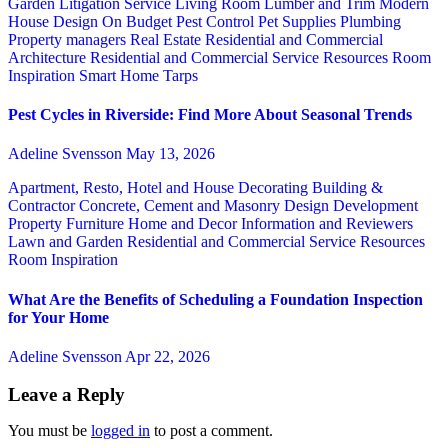
Garden
Litigation Service
Living Room
Lumber and Trim
Modern
House Design
On Budget
Pest Control
Pet Supplies
Plumbing
Property managers
Real Estate
Residential and Commercial
Architecture
Residential and Commercial Service
Resources
Room
Inspiration
Smart Home
Tarps
Pest Cycles in Riverside: Find More About Seasonal Trends
Adeline Svensson
May 13, 2026
Apartment, Resto, Hotel and House Decorating
Building &
Contractor
Concrete, Cement and Masonry
Design
Development
Property
Furniture
Home and Decor
Information and Reviewers
Lawn and Garden
Residential and Commercial Service
Resources
Room Inspiration
What Are the Benefits of Scheduling a Foundation Inspection
for Your Home
Adeline Svensson
Apr 22, 2026
Leave a Reply
You must be
logged in
to post a comment.