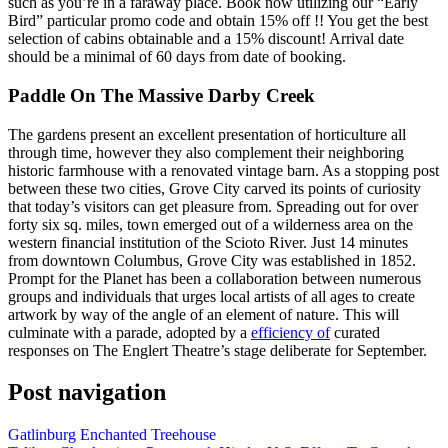
such as you’re in a faraway place. Book now utilizing our “Early
Bird” particular promo code and obtain 15% off !! You get the best
selection of cabins obtainable and a 15% discount! Arrival date
should be a minimal of 60 days from date of booking.
Paddle On The Massive Darby Creek
The gardens present an excellent presentation of horticulture all
through time, however they also complement their neighboring
historic farmhouse with a renovated vintage barn. As a stopping post
between these two cities, Grove City carved its points of curiosity
that today’s visitors can get pleasure from. Spreading out for over
forty six sq. miles, town emerged out of a wilderness area on the
western financial institution of the Scioto River. Just 14 minutes
from downtown Columbus, Grove City was established in 1852.
Prompt for the Planet has been a collaboration between numerous
groups and individuals that urges local artists of all ages to create
artwork by way of the angle of an element of nature. This will
culminate with a parade, adopted by a
efficiency of
curated
responses on The Englert Theatre’s stage deliberate for September.
Post navigation
Gatlinburg Enchanted Treehouse