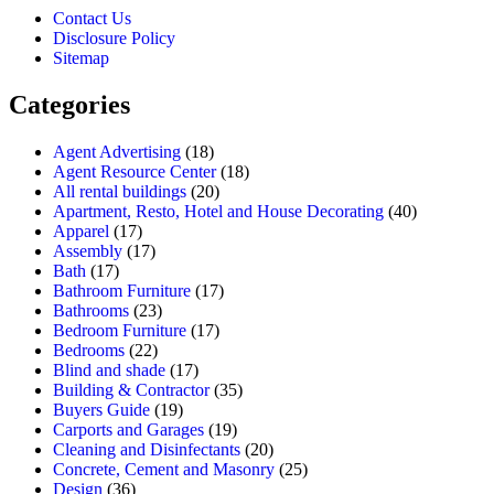
Contact Us
Disclosure Policy
Sitemap
Categories
Agent Advertising
(18)
Agent Resource Center
(18)
All rental buildings
(20)
Apartment, Resto, Hotel and House Decorating
(40)
Apparel
(17)
Assembly
(17)
Bath
(17)
Bathroom Furniture
(17)
Bathrooms
(23)
Bedroom Furniture
(17)
Bedrooms
(22)
Blind and shade
(17)
Building & Contractor
(35)
Buyers Guide
(19)
Carports and Garages
(19)
Cleaning and Disinfectants
(20)
Concrete, Cement and Masonry
(25)
Design
(36)