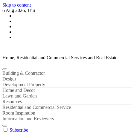
Skip to content
6 Aug 2026, Thu
Home, Residential and Commercial Services and Real Estate
Building & Contractor
Design
Development Property
Home and Decor
Lawn and Garden
Resources
Residential and Commercial Service
Room Inspiration
Information and Reviewers
Subscribe