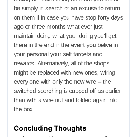
be simply in search of an excuse to return
on them if in case you have stop forty days
ago or three months what ever just
maintain doing what your doing you’ll get
there in the end in the event you belive in
your personal your self targets and
rewards. Alternatively, all of the shops
might be replaced with new ones, wiring
every one with only the new wire – the
switched scorching is capped off as earlier
than with a wire nut and folded again into
the box.
Concluding Thoughts