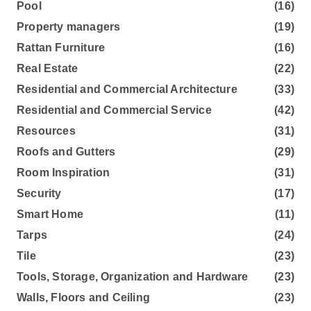
Pool
(16)
Property managers
(19)
Rattan Furniture
(16)
Real Estate
(22)
Residential and Commercial Architecture
(33)
Residential and Commercial Service
(42)
Resources
(31)
Roofs and Gutters
(29)
Room Inspiration
(31)
Security
(17)
Smart Home
(11)
Tarps
(24)
Tile
(23)
Tools, Storage, Organization and Hardware
(23)
Walls, Floors and Ceiling
(23)