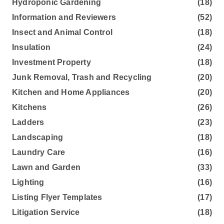
Hydroponic Gardening
(18)
Information and Reviewers
(52)
Insect and Animal Control
(18)
Insulation
(24)
Investment Property
(18)
Junk Removal, Trash and Recycling
(20)
Kitchen and Home Appliances
(20)
Kitchens
(26)
Ladders
(23)
Landscaping
(18)
Laundry Care
(16)
Lawn and Garden
(33)
Lighting
(16)
Listing Flyer Templates
(17)
Litigation Service
(18)