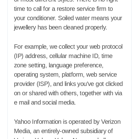
time to call for a restore service firm to
your conditioner. Soiled water means your
jewellery has been cleaned properly.
For example, we collect your web protocol
(IP) address, cellular machine ID, time
zone setting, language preference,
operating system, platform, web service
provider (ISP), and links you’ve got clicked
on or shared with others, together with via
e mail and social media.
Yahoo Information is operated by Verizon
Media, an entirely-owned subsidiary of