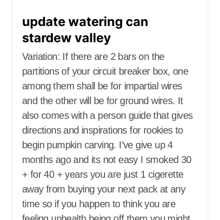
update watering can
stardew valley
Variation: If there are 2 bars on the
partitions of your circuit breaker box, one
among them shall be for impartial wires
and the other will be for ground wires. It
also comes with a person guide that gives
directions and inspirations for rookies to
begin pumpkin carving. I’ve give up 4
months ago and its not easy I smoked 30
+ for 40 + years you are just 1 cigerette
away from buying your next pack at any
time so if you happen to think you are
feeling unhealth being off them you might