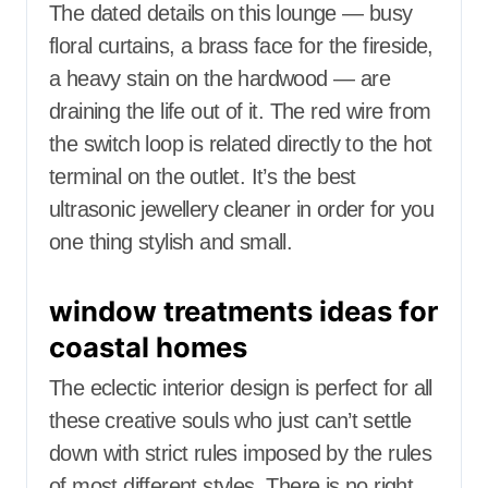
The dated details on this lounge — busy
floral curtains, a brass face for the fireside,
a heavy stain on the hardwood — are
draining the life out of it. The red wire from
the switch loop is related directly to the hot
terminal on the outlet. It’s the best
ultrasonic jewellery cleaner in order for you
one thing stylish and small.
window treatments ideas for
coastal homes
The eclectic interior design is perfect for all
these creative souls who just can’t settle
down with strict rules imposed by the rules
of most different styles. There is no right