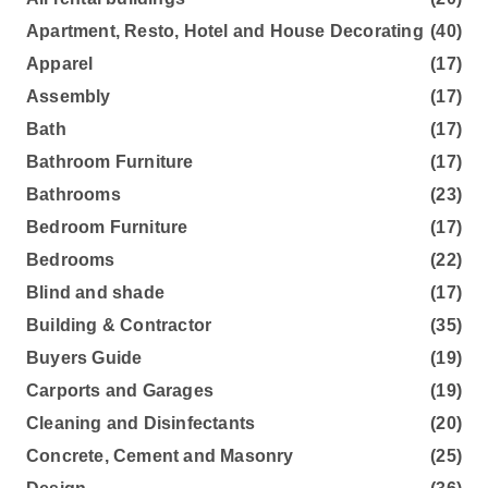
Apartment, Resto, Hotel and House Decorating
(40)
Apparel
(17)
Assembly
(17)
Bath
(17)
Bathroom Furniture
(17)
Bathrooms
(23)
Bedroom Furniture
(17)
Bedrooms
(22)
Blind and shade
(17)
Building & Contractor
(35)
Buyers Guide
(19)
Carports and Garages
(19)
Cleaning and Disinfectants
(20)
Concrete, Cement and Masonry
(25)