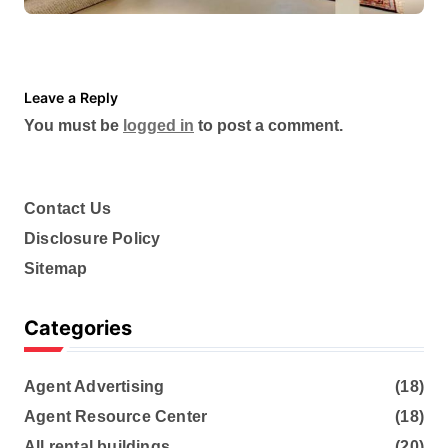
Scheduling a Foundation
Inspection for Your Home
Leave a Reply
You must be
logged in
to post a comment.
Contact Us
Disclosure Policy
Sitemap
Categories
Agent Advertising
(18)
Agent Resource Center
(18)
All rental buildings
(20)