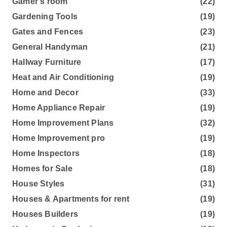
Gamer's room
(22)
Gardening Tools
(19)
Gates and Fences
(23)
General Handyman
(21)
Hallway Furniture
(17)
Heat and Air Conditioning
(19)
Home and Decor
(33)
Home Appliance Repair
(19)
Home Improvement Plans
(32)
Home Improvement pro
(19)
Home Inspectors
(18)
Homes for Sale
(18)
House Styles
(31)
Houses & Apartments for rent
(19)
Houses Builders
(19)