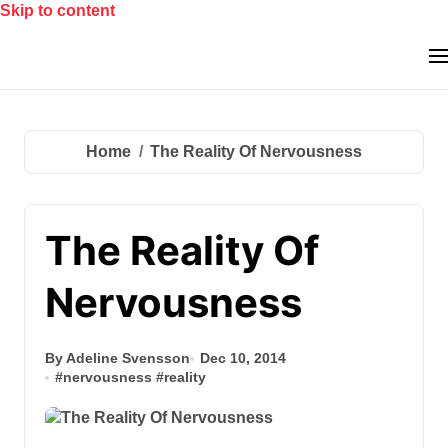
Skip to content
Home
The Reality Of Nervousness
The Reality Of
Nervousness
By Adeline Svensson
Dec 10, 2014
#
nervousness
#
reality