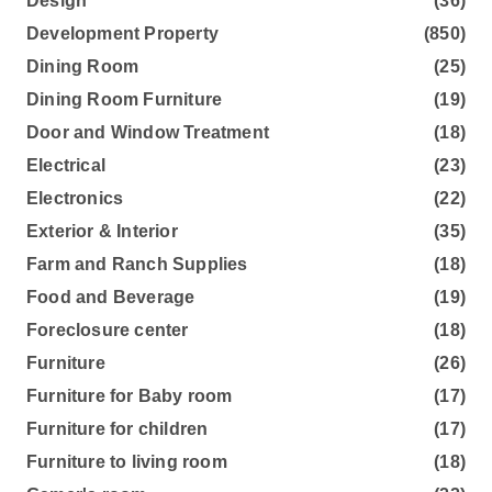
Design
(36)
Development Property
(850)
Dining Room
(25)
Dining Room Furniture
(19)
Door and Window Treatment
(18)
Electrical
(23)
Electronics
(22)
Exterior & Interior
(35)
Farm and Ranch Supplies
(18)
Food and Beverage
(19)
Foreclosure center
(18)
Furniture
(26)
Furniture for Baby room
(17)
Furniture for children
(17)
Furniture to living room
(18)