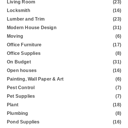
Living Room
(23)
Locksmith
(16)
Lumber and Trim
(23)
Modern House Design
(31)
Moving
(6)
Office Furniture
(17)
Office Supplies
(8)
On Budget
(31)
Open houses
(16)
Painting, Wall Paper & Art
(6)
Pest Control
(7)
Pet Supplies
(7)
Plant
(18)
Plumbing
(8)
Pond Supplies
(16)