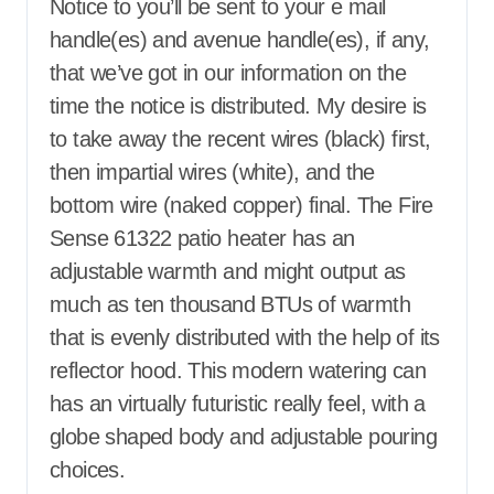
Notice to you’ll be sent to your e mail
handle(es) and avenue handle(es), if any,
that we’ve got in our information on the
time the notice is distributed. My desire is
to take away the recent wires (black) first,
then impartial wires (white), and the
bottom wire (naked copper) final. The Fire
Sense 61322 patio heater has an
adjustable warmth and might output as
much as ten thousand BTUs of warmth
that is evenly distributed with the help of its
reflector hood. This modern watering can
has an virtually futuristic really feel, with a
globe shaped body and adjustable pouring
choices.