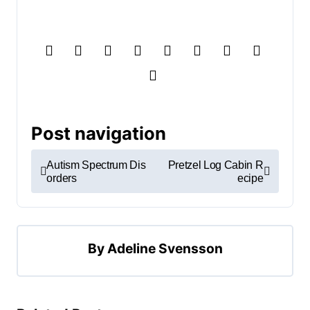
Post navigation
Autism Spectrum Dis
Pretzel Log Cabin R
orders
ecipe
By
Adeline Svensson