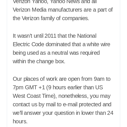
Verizon Yahoo, Yahoo News and all
Verizon Media manufacturers are a part of
the Verizon family of companies.
It wasn’t until 2011 that the National
Electric Code dominated that a white wire
being used as a neutral was required
within the change box.
Our places of work are open from 9am to
7pm GMT +1 (9 hours earlier than US
West Coast Time), nonetheless, you may
contact us by mail to e-mail protected and
we’ll answer your question in lower than 24
hours.