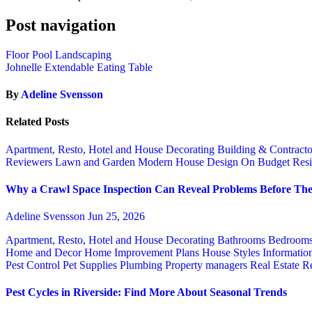
Post navigation
Floor Pool Landscaping
Johnelle Extendable Eating Table
By
Adeline Svensson
Related Posts
Apartment, Resto, Hotel and House Decorating
Building & Contract
Reviewers
Lawn and Garden
Modern House Design
On Budget
Resi
Why a Crawl Space Inspection Can Reveal Problems Before The
Adeline Svensson
Jun 25, 2026
Apartment, Resto, Hotel and House Decorating
Bathrooms
Bedroom
Home and Decor
Home Improvement Plans
House Styles
Informatio
Pest Control
Pet Supplies
Plumbing
Property managers
Real Estate
Re
Pest Cycles in Riverside: Find More About Seasonal Trends