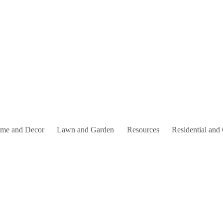
me and Decor
Lawn and Garden
Resources
Residential and