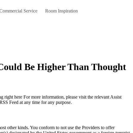
 Commercial Service
Room Inspiration
 Could Be Higher Than Thought
 RSS Feed at any time for any purpose.
 most other kinds. You conform to not use the Providers to offer
tion(s) designated by the United States government as a foreign terrorist