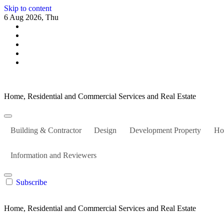
Skip to content
6 Aug 2026, Thu
Home, Residential and Commercial Services and Real Estate
Building & Contractor
Design
Development Property
Ho
Information and Reviewers
Subscribe
Home, Residential and Commercial Services and Real Estate