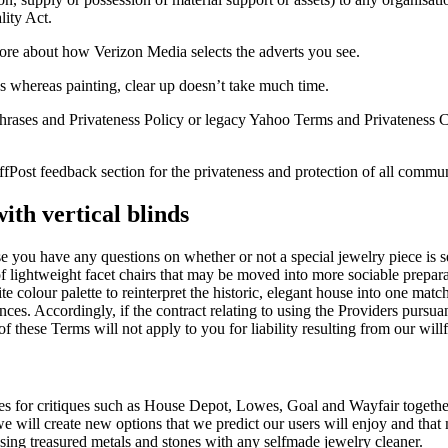
lity Act.
re about how Verizon Media selects the adverts you see.
 whereas painting, clear up doesn’t take much time.
hrases and Privateness Policy or legacy Yahoo Terms and Privateness C
uffPost feedback section for the privateness and protection of all comm
ith vertical blinds
e you have any questions on whether or not a special jewelry piece is se
 of lightweight facet chairs that may be moved into more sociable prepar
te colour palette to reinterpret the historic, elegant house into one mat
ences. Accordingly, if the contract relating to using the Providers purs
f these Terms will not apply to you for liability resulting from our wil
ces for critiques such as House Depot, Lowes, Goal and Wayfair togethe
will create new options that we predict our users will enjoy and that 
ansing treasured metals and stones with any selfmade jewelry cleaner.