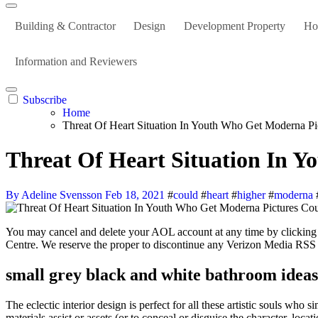
Building & Contractor
Design
Development Property
Ho
Information and Reviewers
Subscribe
Home
Threat Of Heart Situation In Youth Who Get Moderna P
Threat Of Heart Situation In 
By Adeline Svensson
Feb 18, 2021
#
could
#
heart
#
higher
#
moderna
You may cancel and delete your AOL account at any time by clicking right here and you can cancel and delete your Yahoo account by clicking right here For more information, please visit the relevant Assist
Centre. We reserve the proper to discontinue any Verizon Media RSS 
small grey black and white bathroom ideas
The eclectic interior design is perfect for all these artistic souls who
materials assist or assets (or to conceal or disguise the character, loc