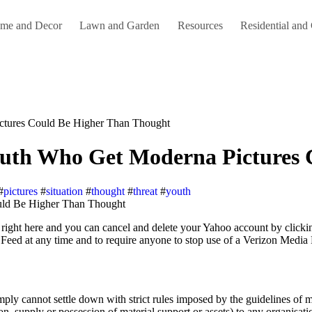
me and Decor
Lawn and Garden
Resources
Residential and
ictures Could Be Higher Than Thought
Youth Who Get Moderna Pictures
#
pictures
#
situation
#
thought
#
threat
#
youth
Feed at any time and to require anyone to stop use of a Verizon Media
 simply cannot settle down with strict rules imposed by the guidelines of
ation, supply or possession of material support or assets) to any organisa