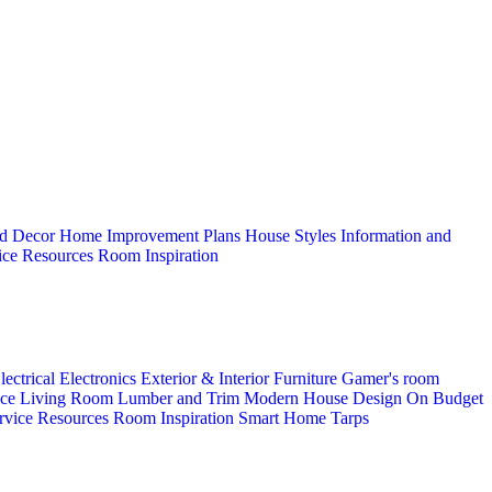
d Decor
Home Improvement Plans
House Styles
Information and
ice
Resources
Room Inspiration
lectrical
Electronics
Exterior & Interior
Furniture
Gamer's room
ice
Living Room
Lumber and Trim
Modern House Design
On Budget
rvice
Resources
Room Inspiration
Smart Home
Tarps