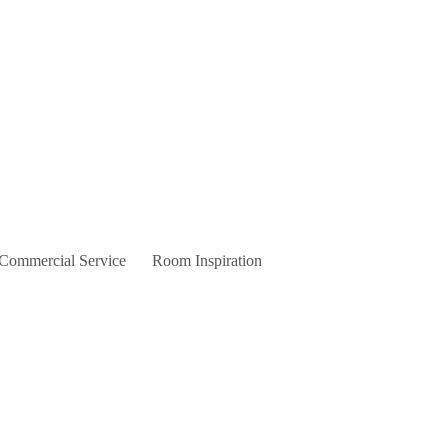
 Commercial Service
Room Inspiration