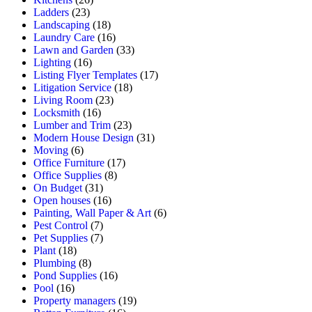
Ladders
(23)
Landscaping
(18)
Laundry Care
(16)
Lawn and Garden
(33)
Lighting
(16)
Listing Flyer Templates
(17)
Litigation Service
(18)
Living Room
(23)
Locksmith
(16)
Lumber and Trim
(23)
Modern House Design
(31)
Moving
(6)
Office Furniture
(17)
Office Supplies
(8)
On Budget
(31)
Open houses
(16)
Painting, Wall Paper & Art
(6)
Pest Control
(7)
Pet Supplies
(7)
Plant
(18)
Plumbing
(8)
Pond Supplies
(16)
Pool
(16)
Property managers
(19)