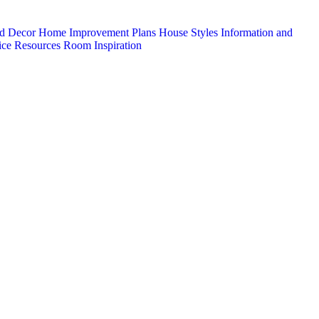
d Decor
Home Improvement Plans
House Styles
Information and
ice
Resources
Room Inspiration