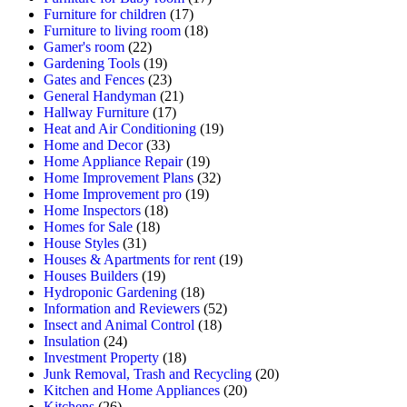
Furniture for children
(17)
Furniture to living room
(18)
Gamer's room
(22)
Gardening Tools
(19)
Gates and Fences
(23)
General Handyman
(21)
Hallway Furniture
(17)
Heat and Air Conditioning
(19)
Home and Decor
(33)
Home Appliance Repair
(19)
Home Improvement Plans
(32)
Home Improvement pro
(19)
Home Inspectors
(18)
Homes for Sale
(18)
House Styles
(31)
Houses & Apartments for rent
(19)
Houses Builders
(19)
Hydroponic Gardening
(18)
Information and Reviewers
(52)
Insect and Animal Control
(18)
Insulation
(24)
Investment Property
(18)
Junk Removal, Trash and Recycling
(20)
Kitchen and Home Appliances
(20)
Kitchens
(26)