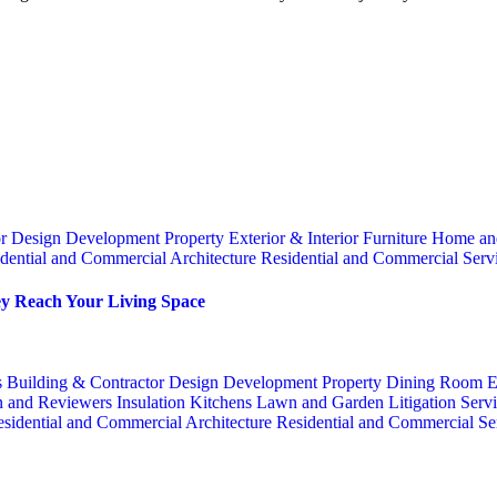
or
Design
Development Property
Exterior & Interior
Furniture
Home an
dential and Commercial Architecture
Residential and Commercial Serv
y Reach Your Living Space
s
Building & Contractor
Design
Development Property
Dining Room
E
n and Reviewers
Insulation
Kitchens
Lawn and Garden
Litigation Serv
sidential and Commercial Architecture
Residential and Commercial Se