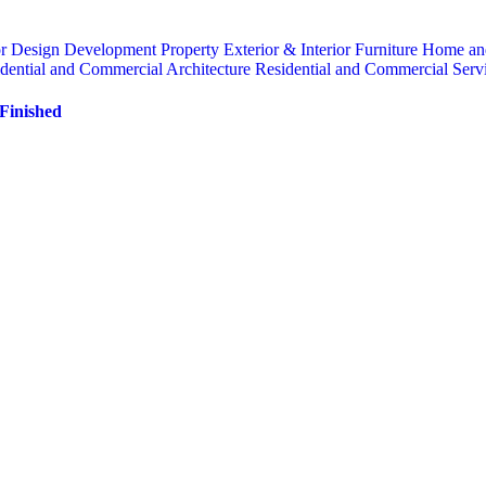
or
Design
Development Property
Exterior & Interior
Furniture
Home an
dential and Commercial Architecture
Residential and Commercial Serv
 Finished