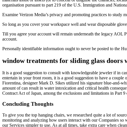
organisation pursuant to part 219 of the U.S. Immigration and Nationa
Examine Verizon Media’s privacy and promoting practices to study mo
So long as you cover your workspace well and wear disposable gloves
Till you agree your account will remain underneath the legacy AOL P
account.
Personally identifiable information ought to never be posted to the H
window treatments for sliding glass doors w
It is a good suggestion to consult with knowledgeable jeweler if in cas
entertain in your front room, it is a good suggestion to have a couple
Fiorentina, designer Mark D. Sikes utilized his signature blue-and-whi
amount of can result in water intoxication and critical health consequ
Contract Act of Japan, among the exclusions and limitations in Part 9 o
Concluding Thoughts
To give you the top hanging chairs, we researched quite a lot of sour
monitoring and analyzing how users interact with our Companies so we 
our Services simpler to use. As at all times, take extra care when cle