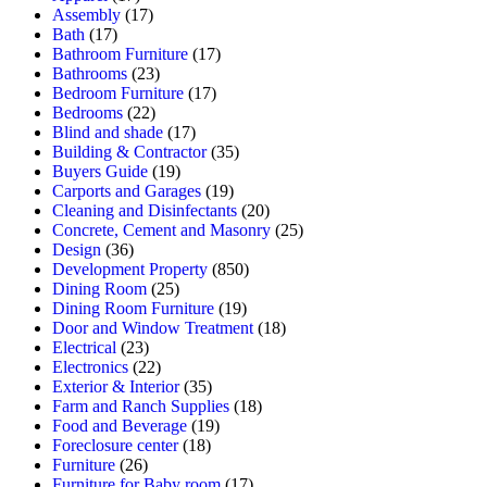
Assembly
(17)
Bath
(17)
Bathroom Furniture
(17)
Bathrooms
(23)
Bedroom Furniture
(17)
Bedrooms
(22)
Blind and shade
(17)
Building & Contractor
(35)
Buyers Guide
(19)
Carports and Garages
(19)
Cleaning and Disinfectants
(20)
Concrete, Cement and Masonry
(25)
Design
(36)
Development Property
(850)
Dining Room
(25)
Dining Room Furniture
(19)
Door and Window Treatment
(18)
Electrical
(23)
Electronics
(22)
Exterior & Interior
(35)
Farm and Ranch Supplies
(18)
Food and Beverage
(19)
Foreclosure center
(18)
Furniture
(26)
Furniture for Baby room
(17)