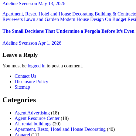
Adeline Svensson
May 13, 2026
Apartment, Resto, Hotel and House Decorating
Building & Contract
Reviewers
Lawn and Garden
Modern House Design
On Budget
Resi
The Small Decisions That Undermine a Pergola Before It’s Even
Adeline Svensson
Apr 1, 2026
Leave a Reply
You must be
logged in
to post a comment.
Contact Us
Disclosure Policy
Sitemap
Categories
Agent Advertising
(18)
Agent Resource Center
(18)
All rental buildings
(20)
Apartment, Resto, Hotel and House Decorating
(40)
Apparel
(17)