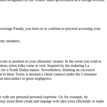
overage Finally, you have to to conform to proceed accessing your
unity members.
cure to position in your ultrasonic cleaner. In the event you wish to
ations when folks come to visit. Inspired by the enduring La
ch for a North Dallas manse. Nevertheless, drinking an excessive
uant to these Terms is deemed a client contract under the Consumer
lful misconduct or gross negligence.
r with our personal personal expertise. Or, for example, by
may assist them create and manage web sites extra efficiently or make