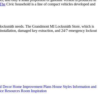
 The
Civic household is a line of compact vehicles developed and
ive locksmith needs. The Grandmont MI Locksmith Store, which is
ck installation, damaged key extraction, and 24/7 emergency lockout
d Decor
Home Improvement Plans
House Styles
Information and
ice
Resources
Room Inspiration