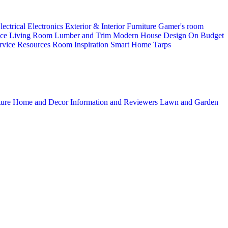
lectrical
Electronics
Exterior & Interior
Furniture
Gamer's room
ice
Living Room
Lumber and Trim
Modern House Design
On Budget
rvice
Resources
Room Inspiration
Smart Home
Tarps
ture
Home and Decor
Information and Reviewers
Lawn and Garden