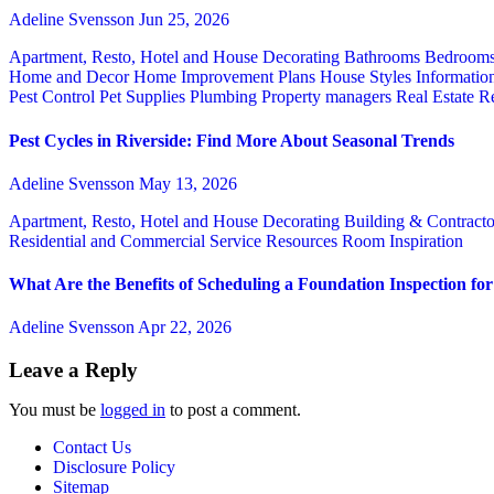
Adeline Svensson
Jun 25, 2026
Apartment, Resto, Hotel and House Decorating
Bathrooms
Bedroom
Home and Decor
Home Improvement Plans
House Styles
Informatio
Pest Control
Pet Supplies
Plumbing
Property managers
Real Estate
Re
Pest Cycles in Riverside: Find More About Seasonal Trends
Adeline Svensson
May 13, 2026
Apartment, Resto, Hotel and House Decorating
Building & Contract
Residential and Commercial Service
Resources
Room Inspiration
What Are the Benefits of Scheduling a Foundation Inspection f
Adeline Svensson
Apr 22, 2026
Leave a Reply
You must be
logged in
to post a comment.
Contact Us
Disclosure Policy
Sitemap