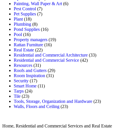
Painting, Wall Paper & Art
(6)
Pest Control
(7)
Pet Supplies
(7)
Plant
(18)
Plumbing
(8)
Pond Supplies
(16)
Pool
(16)
Property managers
(19)
Rattan Furniture
(16)
Real Estate
(22)
Residential and Commercial Architecture
(33)
Residential and Commercial Service
(42)
Resources
(31)
Roofs and Gutters
(29)
Room Inspiration
(31)
Security
(17)
Smart Home
(11)
Tarps
(24)
Tile
(23)
Tools, Storage, Organization and Hardware
(23)
Walls, Floors and Ceiling
(23)
Home, Residential and Commercial Services and Real Estate