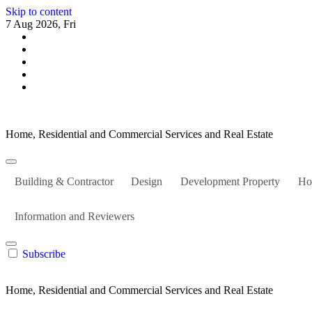
Skip to content
7 Aug 2026, Fri
Home, Residential and Commercial Services and Real Estate
Building & Contractor
Design
Development Property
Ho
Information and Reviewers
Subscribe
Home, Residential and Commercial Services and Real Estate