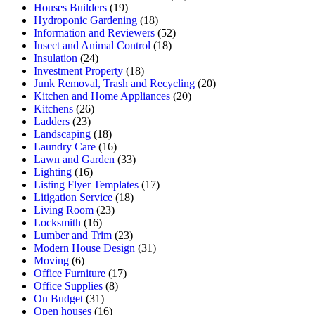
Houses Builders
(19)
Hydroponic Gardening
(18)
Information and Reviewers
(52)
Insect and Animal Control
(18)
Insulation
(24)
Investment Property
(18)
Junk Removal, Trash and Recycling
(20)
Kitchen and Home Appliances
(20)
Kitchens
(26)
Ladders
(23)
Landscaping
(18)
Laundry Care
(16)
Lawn and Garden
(33)
Lighting
(16)
Listing Flyer Templates
(17)
Litigation Service
(18)
Living Room
(23)
Locksmith
(16)
Lumber and Trim
(23)
Modern House Design
(31)
Moving
(6)
Office Furniture
(17)
Office Supplies
(8)
On Budget
(31)
Open houses
(16)