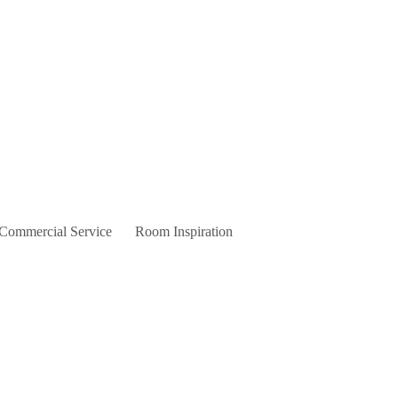
 Commercial Service
Room Inspiration