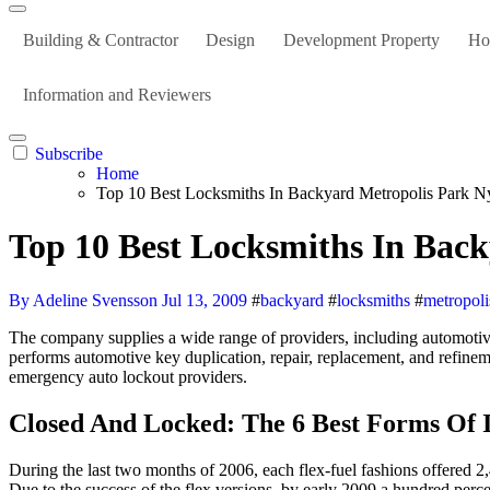
Building & Contractor
Design
Development Property
Ho
Information and Reviewers
Subscribe
Home
Top 10 Best Locksmiths In Backyard Metropolis Park N
Top 10 Best Locksmiths In Bac
By Adeline Svensson
Jul 13, 2009
#
backyard
#
locksmiths
#
metropoli
The company supplies a wide range of providers, including automotive 
performs automotive key duplication, repair, replacement, and refineme
emergency auto lockout providers.
Closed And Locked: The 6 Best Forms Of 
During the last two months of 2006, each flex-fuel fashions offered 2
Due to the success of the flex versions, by early 2009 a hundred perce