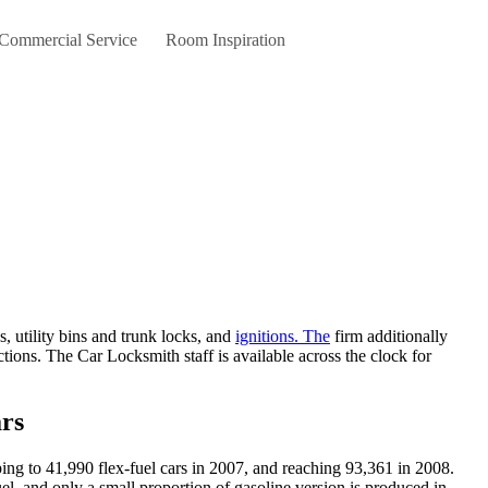
 Commercial Service
Room Inspiration
s, utility bins and trunk locks, and
ignitions. The
firm additionally
tions. The Car Locksmith staff is available across the clock for
rs
ing to 41,990 flex-fuel cars in 2007, and reaching 93,361 in 2008.
el, and only a small proportion of gasoline version is produced in