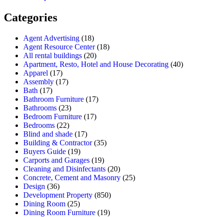
Categories
Agent Advertising
(18)
Agent Resource Center
(18)
All rental buildings
(20)
Apartment, Resto, Hotel and House Decorating
(40)
Apparel
(17)
Assembly
(17)
Bath
(17)
Bathroom Furniture
(17)
Bathrooms
(23)
Bedroom Furniture
(17)
Bedrooms
(22)
Blind and shade
(17)
Building & Contractor
(35)
Buyers Guide
(19)
Carports and Garages
(19)
Cleaning and Disinfectants
(20)
Concrete, Cement and Masonry
(25)
Design
(36)
Development Property
(850)
Dining Room
(25)
Dining Room Furniture
(19)