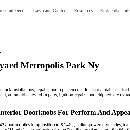
me and Decor
Lawn and Garden
Resources
Residential and
y
kyard Metropolis Park Ny
s
lock installations, repairs, and replacements. It also maintains car lock
nt, automobile key fob repairs, ignition repairs, and chipped key extrac
Interior Doorknobs For Perform And Appea
,427 automobiles in opposition to 8,546 gasoline-powered vehicles, leap
nt of Honda’s car production for the Brazilian market is now flexible-fu