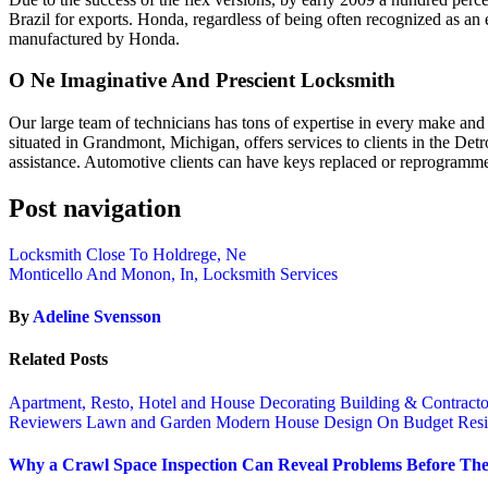
Brazil for exports. Honda, regardless of being often recognized as an
manufactured by Honda.
O Ne Imaginative And Prescient Locksmith
Our large team of technicians has tons of expertise in every make an
situated in Grandmont, Michigan, offers services to clients in the Det
assistance. Automotive clients can have keys replaced or reprogramme
Post navigation
Locksmith Close To Holdrege, Ne
Monticello And Monon, In, Locksmith Services
By
Adeline Svensson
Related Posts
Apartment, Resto, Hotel and House Decorating
Building & Contract
Reviewers
Lawn and Garden
Modern House Design
On Budget
Resi
Why a Crawl Space Inspection Can Reveal Problems Before The