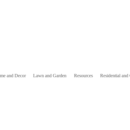
me and Decor
Lawn and Garden
Resources
Residential and