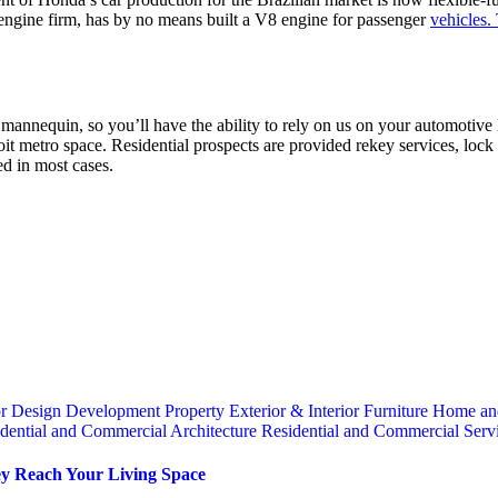
 engine firm, has by no means built a V8 engine for passenger
vehicles.
d mannequin, so you’ll have the ability to rely on us on your automot
roit metro space. Residential prospects are provided rekey services, lo
d in most cases.
or
Design
Development Property
Exterior & Interior
Furniture
Home an
dential and Commercial Architecture
Residential and Commercial Serv
y Reach Your Living Space