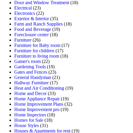
Door and Window Treatment
(18)
Electrical
(23)
Electronics
(22)
Exterior & Interior
(35)
Farm and Ranch Supplies
(18)
Food and Beverage
(19)
Foreclosure center
(18)
Furniture
(26)
Furniture for Baby room
(17)
Furniture for children
(17)
Furniture to living room
(18)
Gamer's room
(22)
Gardening Tools
(19)
Gates and Fences
(23)
General Handyman
(21)
Hallway Furniture
(17)
Heat and Air Conditioning
(19)
Home and Decor
(33)
Home Appliance Repair
(19)
Home Improvement Plans
(32)
Home Improvement pro
(19)
Home Inspectors
(18)
Homes for Sale
(18)
House Styles
(31)
Houses & Apartments for rent
(19)