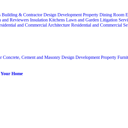
s
Building & Contractor
Design
Development Property
Dining Room
E
n and Reviewers
Insulation
Kitchens
Lawn and Garden
Litigation Serv
sidential and Commercial Architecture
Residential and Commercial Se
or
Concrete, Cement and Masonry
Design
Development Property
Furni
or Your Home