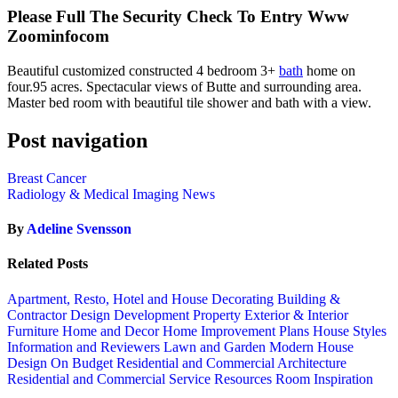
Please Full The Security Check To Entry Www
Zoominfocom
Beautiful customized constructed 4 bedroom 3+
bath
home on
four.95 acres. Spectacular views of Butte and surrounding area.
Master bed room with beautiful tile shower and bath with a view.
Post navigation
Breast Cancer
Radiology & Medical Imaging News
By
Adeline Svensson
Related Posts
Apartment, Resto, Hotel and House Decorating
Building &
Contractor
Design
Development Property
Exterior & Interior
Furniture
Home and Decor
Home Improvement Plans
House Styles
Information and Reviewers
Lawn and Garden
Modern House
Design
On Budget
Residential and Commercial Architecture
Residential and Commercial Service
Resources
Room Inspiration