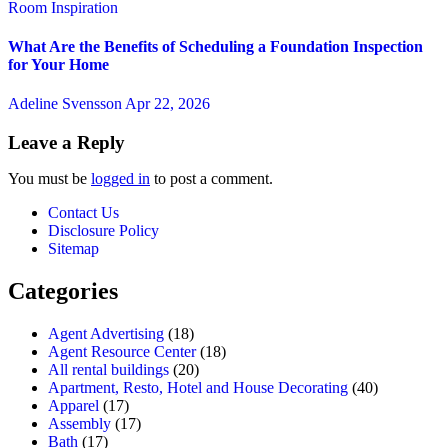
Room Inspiration
What Are the Benefits of Scheduling a Foundation Inspection
for Your Home
Adeline Svensson
Apr 22, 2026
Leave a Reply
You must be
logged in
to post a comment.
Contact Us
Disclosure Policy
Sitemap
Categories
Agent Advertising
(18)
Agent Resource Center
(18)
All rental buildings
(20)
Apartment, Resto, Hotel and House Decorating
(40)
Apparel
(17)
Assembly
(17)
Bath
(17)