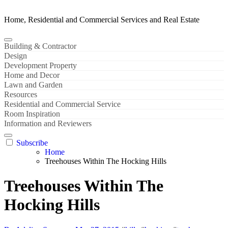
Home, Residential and Commercial Services and Real Estate
Building & Contractor
Design
Development Property
Home and Decor
Lawn and Garden
Resources
Residential and Commercial Service
Room Inspiration
Information and Reviewers
Subscribe
Home
Treehouses Within The Hocking Hills
Treehouses Within The
Hocking Hills