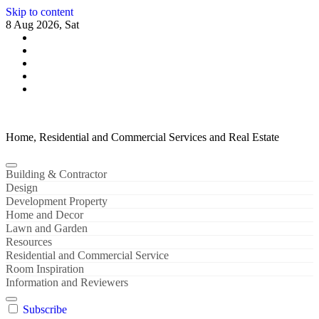
Skip to content
8 Aug 2026, Sat
Home, Residential and Commercial Services and Real Estate
Building & Contractor
Design
Development Property
Home and Decor
Lawn and Garden
Resources
Residential and Commercial Service
Room Inspiration
Information and Reviewers
Subscribe