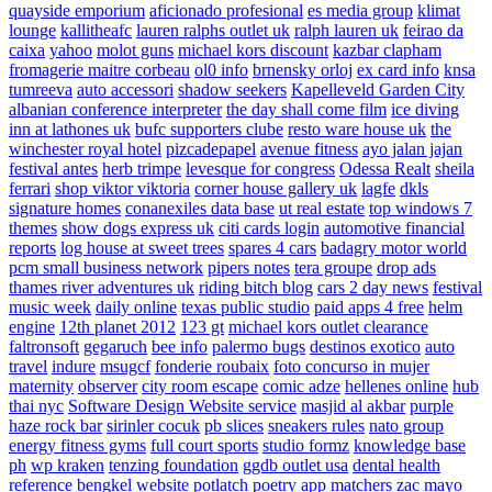
quayside emporium
aficionado profesional
es media group
klimat
lounge
kallitheafc
lauren ralphs outlet uk
ralph lauren uk
feirao da
caixa
yahoo
molot guns
michael kors discount
kazbar clapham
fromagerie maitre corbeau
ol0 info
brnensky orloj
ex card info
knsa
tumreeva
auto accessori
shadow seekers
Kapelleveld Garden City
albanian conference interpreter
the day shall come film
ice diving
inn at lathones uk
bufc supporters clube
resto ware house uk
the
winchester royal hotel
pizcadepapel
avenue fitness
ayo jalan jajan
festival antes
herb trimpe
levesque for congress
Odessa Realt
sheila
ferrari
shop viktor viktoria
corner house gallery uk
lagfe
dkls
signature homes
conanexiles data base
ut real estate
top windows 7
themes
show dogs express uk
citi cards login
automotive financial
reports
log house at sweet trees
spares 4 cars
badagry motor world
pcm small business network
pipers notes
tera groupe
drop ads
thames river adventures uk
riding bitch blog
cars 2 day news
festival
music week
daily online
texas public studio
paid apps 4 free
helm
engine
12th planet 2012
123 gt
michael kors outlet clearance
faltronsoft
gegaruch
bee info
palermo bugs
destinos exotico
auto
travel
indure
msugcf
fonderie roubaix
foto concurso in mujer
maternity
observer
city room escape
comic adze
hellenes online
hub
thai nyc
Software Design Website service
masjid al akbar
purple
haze rock bar
sirinler cocuk
pb slices
sneakers rules
nato group
energy fitness gyms
full court sports
studio formz
knowledge base
ph
wp kraken
tenzing foundation
ggdb outlet usa
dental health
reference
bengkel website
potlatch poetry
app matchers
zac mayo