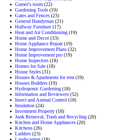
Gamer's room
(22)
Gardening Tools
(19)
Gates and Fences
(23)
General Handyman
(21)
Hallway Furniture
(17)
Heat and Air Conditioning
(19)
Home and Decor
(33)
Home Appliance Repair
(19)
Home Improvement Plans
(32)
Home Improvement pro
(19)
Home Inspectors
(18)
Homes for Sale
(18)
House Styles
(31)
Houses & Apartments for rent
(19)
Houses Builders
(19)
Hydroponic Gardening
(18)
Information and Reviewers
(52)
Insect and Animal Control
(18)
Insulation
(24)
Investment Property
(18)
Junk Removal, Trash and Recycling
(20)
Kitchen and Home Appliances
(20)
Kitchens
(26)
Ladders
(23)
Landscaping
(18)