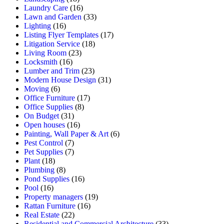
Laundry Care
(16)
Lawn and Garden
(33)
Lighting
(16)
Listing Flyer Templates
(17)
Litigation Service
(18)
Living Room
(23)
Locksmith
(16)
Lumber and Trim
(23)
Modern House Design
(31)
Moving
(6)
Office Furniture
(17)
Office Supplies
(8)
On Budget
(31)
Open houses
(16)
Painting, Wall Paper & Art
(6)
Pest Control
(7)
Pet Supplies
(7)
Plant
(18)
Plumbing
(8)
Pond Supplies
(16)
Pool
(16)
Property managers
(19)
Rattan Furniture
(16)
Real Estate
(22)
Residential and Commercial Architecture
(33)