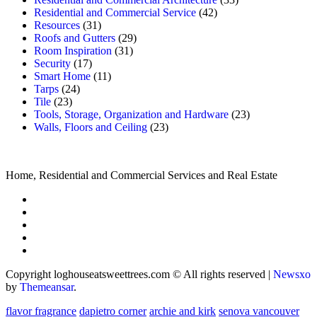
Residential and Commercial Service
(42)
Resources
(31)
Roofs and Gutters
(29)
Room Inspiration
(31)
Security
(17)
Smart Home
(11)
Tarps
(24)
Tile
(23)
Tools, Storage, Organization and Hardware
(23)
Walls, Floors and Ceiling
(23)
Home, Residential and Commercial Services and Real Estate
Copyright loghouseatsweettrees.com © All rights reserved
|
Newsxo
by
Themeansar
.
flavor fragrance
dapietro corner
archie and kirk
senova vancouver