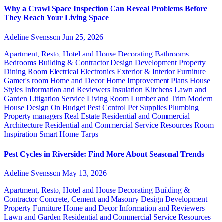
Why a Crawl Space Inspection Can Reveal Problems Before
They Reach Your Living Space
Adeline Svensson
Jun 25, 2026
Apartment, Resto, Hotel and House Decorating
Bathrooms
Bedrooms
Building & Contractor
Design
Development Property
Dining Room
Electrical
Electronics
Exterior & Interior
Furniture
Gamer's room
Home and Decor
Home Improvement Plans
House
Styles
Information and Reviewers
Insulation
Kitchens
Lawn and
Garden
Litigation Service
Living Room
Lumber and Trim
Modern
House Design
On Budget
Pest Control
Pet Supplies
Plumbing
Property managers
Real Estate
Residential and Commercial
Architecture
Residential and Commercial Service
Resources
Room
Inspiration
Smart Home
Tarps
Pest Cycles in Riverside: Find More About Seasonal Trends
Adeline Svensson
May 13, 2026
Apartment, Resto, Hotel and House Decorating
Building &
Contractor
Concrete, Cement and Masonry
Design
Development
Property
Furniture
Home and Decor
Information and Reviewers
Lawn and Garden
Residential and Commercial Service
Resources