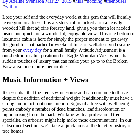
By Adeline Svensson
Mar 27, 2015
#
hills
#
hocking
#
treehouses
#
within
Lose your self and the everyday world at this gem that will literally
leave you breathless. It is a 3 story cabin tucked atop a heavily
wooded hill that adjoins forestry land, giving you that a lot needed
peace and quiet and a wonderful, enjoyable view. This one bedroom
luxurious cabin is here for simply the proper moment to get away.
It’s good for that particular weekend for 2 or well-deserved escape
from your
every day
for a small family. Attitude Adjustment is a
one-bedroom cabin positioned in Eagle Mountain West which has
sudden touches of luxury that can make your go to to the Broken
Bow area much more memorable.
Music Information + Views
It’s essential that the tree is wholesome and can continue to thrive
despite the addition of additional weight. It additionally must have a
strong and intact root construction. Signs of a tree with well being
points embody a number of dead branches, leaf discoloration or
liquid oozing from the bark. Working with a professional tree
specialist, an arborist, might help make these determinations. In our
subsequent section, we’ll take a quick look at the lengthy history of
tree homes.