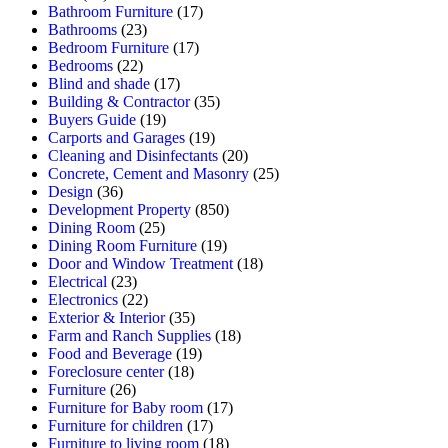
Bathroom Furniture
(17)
Bathrooms
(23)
Bedroom Furniture
(17)
Bedrooms
(22)
Blind and shade
(17)
Building & Contractor
(35)
Buyers Guide
(19)
Carports and Garages
(19)
Cleaning and Disinfectants
(20)
Concrete, Cement and Masonry
(25)
Design
(36)
Development Property
(850)
Dining Room
(25)
Dining Room Furniture
(19)
Door and Window Treatment
(18)
Electrical
(23)
Electronics
(22)
Exterior & Interior
(35)
Farm and Ranch Supplies
(18)
Food and Beverage
(19)
Foreclosure center
(18)
Furniture
(26)
Furniture for Baby room
(17)
Furniture for children
(17)
Furniture to living room
(18)