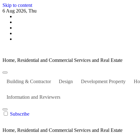
Skip to content
6 Aug 2026, Thu
Home, Residential and Commercial Services and Real Estate
Building & Contractor
Design
Development Property
Ho
Information and Reviewers
Subscribe
Home, Residential and Commercial Services and Real Estate