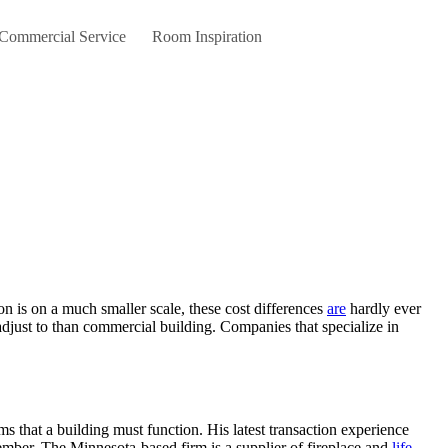
 Commercial Service
Room Inspiration
tion is on a much smaller scale, these cost differences
are
hardly ever
adjust to than commercial building. Companies that specialize in
ms that a building must function. His latest transaction experience
mber. The Minnesota-based firm is a supplier of fireplace and
life