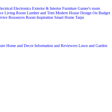
lectrical
Electronics
Exterior & Interior
Furniture
Gamer's room
ice
Living Room
Lumber and Trim
Modern House Design
On Budget
rvice
Resources
Room Inspiration
Smart Home
Tarps
ture
Home and Decor
Information and Reviewers
Lawn and Garden