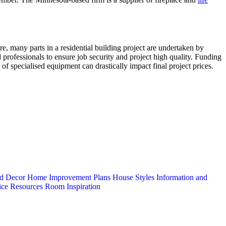
e, many parts in a residential building project are undertaken by
rofessionals to ensure job security and project high quality. Funding
 of specialised equipment can drastically impact final project prices.
d Decor
Home Improvement Plans
House Styles
Information and
ice
Resources
Room Inspiration