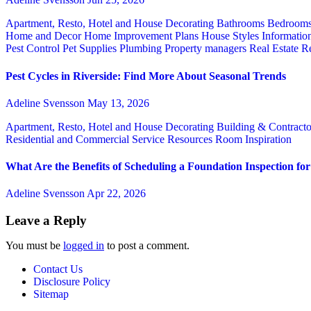
Apartment, Resto, Hotel and House Decorating
Bathrooms
Bedroom
Home and Decor
Home Improvement Plans
House Styles
Informatio
Pest Control
Pet Supplies
Plumbing
Property managers
Real Estate
Re
Pest Cycles in Riverside: Find More About Seasonal Trends
Adeline Svensson
May 13, 2026
Apartment, Resto, Hotel and House Decorating
Building & Contract
Residential and Commercial Service
Resources
Room Inspiration
What Are the Benefits of Scheduling a Foundation Inspection f
Adeline Svensson
Apr 22, 2026
Leave a Reply
You must be
logged in
to post a comment.
Contact Us
Disclosure Policy
Sitemap