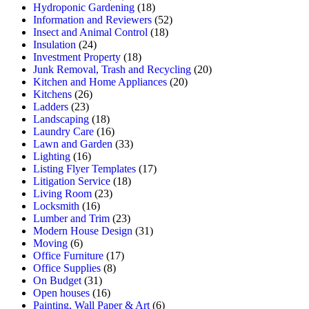
Hydroponic Gardening
(18)
Information and Reviewers
(52)
Insect and Animal Control
(18)
Insulation
(24)
Investment Property
(18)
Junk Removal, Trash and Recycling
(20)
Kitchen and Home Appliances
(20)
Kitchens
(26)
Ladders
(23)
Landscaping
(18)
Laundry Care
(16)
Lawn and Garden
(33)
Lighting
(16)
Listing Flyer Templates
(17)
Litigation Service
(18)
Living Room
(23)
Locksmith
(16)
Lumber and Trim
(23)
Modern House Design
(31)
Moving
(6)
Office Furniture
(17)
Office Supplies
(8)
On Budget
(31)
Open houses
(16)
Painting, Wall Paper & Art
(6)