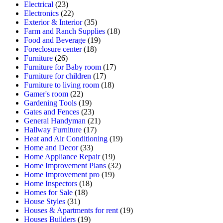
Electrical
(23)
Electronics
(22)
Exterior & Interior
(35)
Farm and Ranch Supplies
(18)
Food and Beverage
(19)
Foreclosure center
(18)
Furniture
(26)
Furniture for Baby room
(17)
Furniture for children
(17)
Furniture to living room
(18)
Gamer's room
(22)
Gardening Tools
(19)
Gates and Fences
(23)
General Handyman
(21)
Hallway Furniture
(17)
Heat and Air Conditioning
(19)
Home and Decor
(33)
Home Appliance Repair
(19)
Home Improvement Plans
(32)
Home Improvement pro
(19)
Home Inspectors
(18)
Homes for Sale
(18)
House Styles
(31)
Houses & Apartments for rent
(19)
Houses Builders
(19)