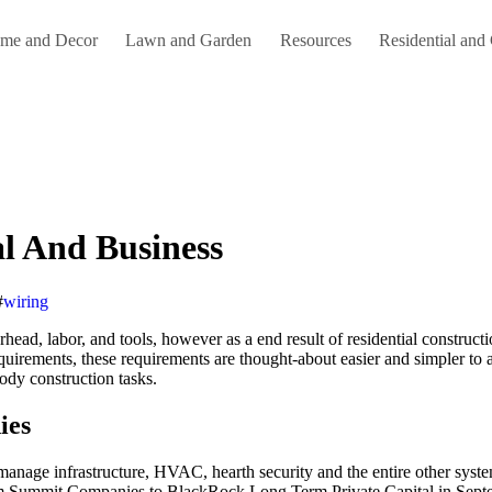
me and Decor
Lawn and Garden
Resources
Residential and
l And Business
#
wiring
verhead, labor, and tools, however as a end result of residential construc
quirements, these requirements are thought-about easier and simpler to 
body construction tasks.
ies
 manage infrastructure, HVAC, hearth security and the entire other syste
 firm Summit Companies to BlackRock Long Term Private Capital in Septe