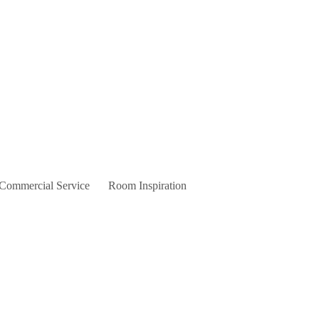
 Commercial Service
Room Inspiration