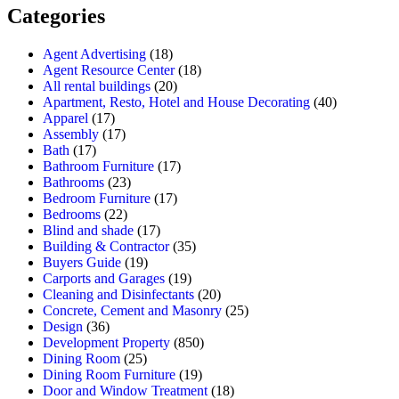
Categories
Agent Advertising
(18)
Agent Resource Center
(18)
All rental buildings
(20)
Apartment, Resto, Hotel and House Decorating
(40)
Apparel
(17)
Assembly
(17)
Bath
(17)
Bathroom Furniture
(17)
Bathrooms
(23)
Bedroom Furniture
(17)
Bedrooms
(22)
Blind and shade
(17)
Building & Contractor
(35)
Buyers Guide
(19)
Carports and Garages
(19)
Cleaning and Disinfectants
(20)
Concrete, Cement and Masonry
(25)
Design
(36)
Development Property
(850)
Dining Room
(25)
Dining Room Furniture
(19)
Door and Window Treatment
(18)