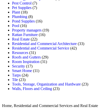
Pest Control
(7)
Pet Supplies
(7)
Plant
(18)
Plumbing
(8)
Pond Supplies
(16)
Pool
(16)
Property managers
(19)
Rattan Furniture
(16)
Real Estate
(22)
Residential and Commercial Architecture
(33)
Residential and Commercial Service
(42)
Resources
(31)
Roofs and Gutters
(29)
Room Inspiration
(31)
Security
(17)
Smart Home
(11)
Tarps
(24)
Tile
(23)
Tools, Storage, Organization and Hardware
(23)
Walls, Floors and Ceiling
(23)
Home, Residential and Commercial Services and Real Estate