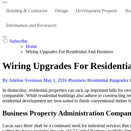
Building & Contractor
Design
Development Property
Ho
Information and Reviewers
Subscribe
Home
Wiring Upgrades For Residential And Business
Wiring Upgrades For Residentia
By Adeline Svensson
May 1, 2016
#
business
#
residential
#
upgrades
In distinction, residential properties can rack up important bills for o
comparable. While residential buildings also adhere to constructing re
residential development are best-suited to finish conventional timber 
Business Property Administration Compan
Lucas says there shall be a continued need for industrial services that
within the house includes the sale of CI Capital Partners’ portfolio