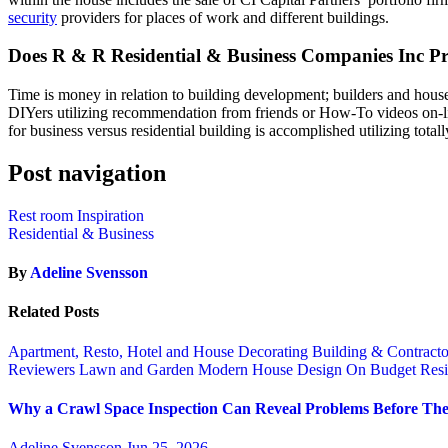
security
providers for places of work and different buildings.
Does R & R Residential & Business Companies Inc P
Time is money in relation to building development; builders and house
DIYers utilizing recommendation from friends or How-To videos on-lin
for business versus residential building is accomplished utilizing total
Post navigation
Rest room Inspiration
Residential & Business
By
Adeline Svensson
Related Posts
Apartment, Resto, Hotel and House Decorating
Building & Contract
Reviewers
Lawn and Garden
Modern House Design
On Budget
Resi
Why a Crawl Space Inspection Can Reveal Problems Before The
Adeline Svensson
Jun 25, 2026