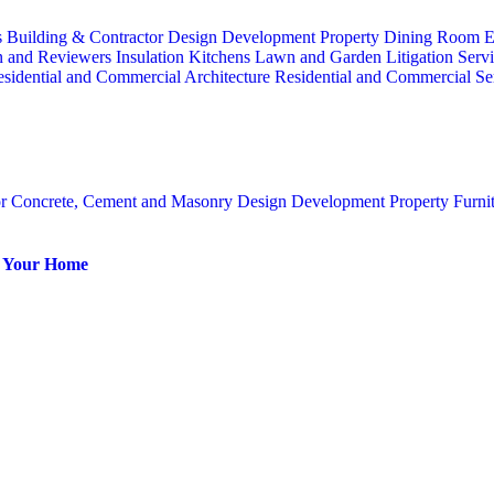
s
Building & Contractor
Design
Development Property
Dining Room
E
n and Reviewers
Insulation
Kitchens
Lawn and Garden
Litigation Serv
sidential and Commercial Architecture
Residential and Commercial Se
or
Concrete, Cement and Masonry
Design
Development Property
Furni
or Your Home