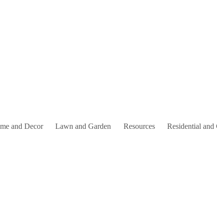
me and Decor
Lawn and Garden
Resources
Residential and