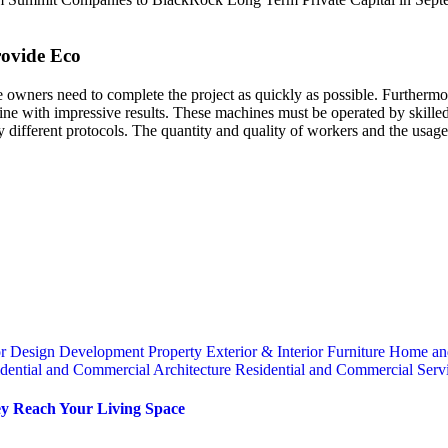
rovide Eco
 owners need to complete the project as quickly as possible. Furthermor
e with impressive results. These machines must be operated by skilled p
ly different protocols. The quantity and quality of workers and the usage
or
Design
Development Property
Exterior & Interior
Furniture
Home an
dential and Commercial Architecture
Residential and Commercial Serv
y Reach Your Living Space