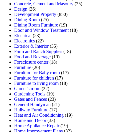
Concrete, Cement and Masonry
(25)
Design
(36)
Development Property
(850)
Dining Room
(25)
Dining Room Furniture
(19)
Door and Window Treatment
(18)
Electrical
(23)
Electronics
(22)
Exterior & Interior
(35)
Farm and Ranch Supplies
(18)
Food and Beverage
(19)
Foreclosure center
(18)
Furniture
(26)
Furniture for Baby room
(17)
Furniture for children
(17)
Furniture to living room
(18)
Gamer's room
(22)
Gardening Tools
(19)
Gates and Fences
(23)
General Handyman
(21)
Hallway Furniture
(17)
Heat and Air Conditioning
(19)
Home and Decor
(33)
Home Appliance Repair
(19)
Home Improvement Plans
(32)