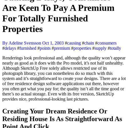
Are Keen To Pay A Premium
For Totally Furnished
Properties
By Adeline Svensson
Oct 1, 2003
#
causing
#
chain
#
consumers
#
delays
#
furnished
#
points
#
premium
#
properties
#
supply
#
totally
Renderings look professional and, although the quality won’t appear
nearly as good as it does with the Pro model, it’s not half unhealthy.
Although SketchUp Free solely allows restricted use of its
photograph library, you can nonetheless do so much with this
system and it’s straightforward to create your designs. There are a lot
of free residence design software applications out there, however
you often get what you pay for; the quality isn’t all the time good or
there’s no actual storage. Even with its free version, SketchUp
provides nice, professional-looking last pictures.
Creating Your Dream Residence Or
Residing House Is As Straightforward As
Point And Click