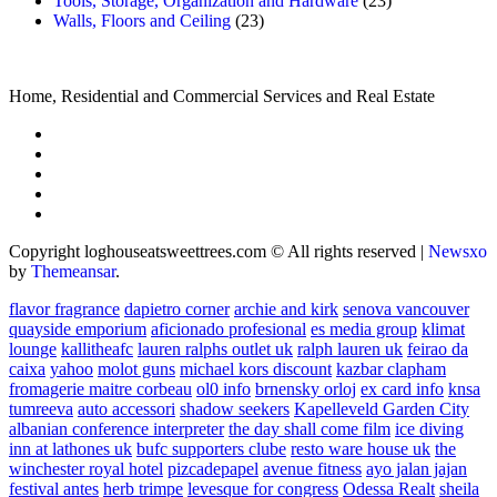
Tools, Storage, Organization and Hardware
(23)
Walls, Floors and Ceiling
(23)
Home, Residential and Commercial Services and Real Estate
Copyright loghouseatsweettrees.com © All rights reserved
|
Newsxo
by
Themeansar
.
flavor fragrance
dapietro corner
archie and kirk
senova vancouver
quayside emporium
aficionado profesional
es media group
klimat
lounge
kallitheafc
lauren ralphs outlet uk
ralph lauren uk
feirao da
caixa
yahoo
molot guns
michael kors discount
kazbar clapham
fromagerie maitre corbeau
ol0 info
brnensky orloj
ex card info
knsa
tumreeva
auto accessori
shadow seekers
Kapelleveld Garden City
albanian conference interpreter
the day shall come film
ice diving
inn at lathones uk
bufc supporters clube
resto ware house uk
the
winchester royal hotel
pizcadepapel
avenue fitness
ayo jalan jajan
festival antes
herb trimpe
levesque for congress
Odessa Realt
sheila