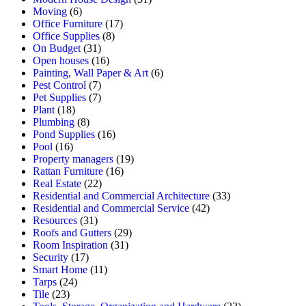
Moving
(6)
Office Furniture
(17)
Office Supplies
(8)
On Budget
(31)
Open houses
(16)
Painting, Wall Paper & Art
(6)
Pest Control
(7)
Pet Supplies
(7)
Plant
(18)
Plumbing
(8)
Pond Supplies
(16)
Pool
(16)
Property managers
(19)
Rattan Furniture
(16)
Real Estate
(22)
Residential and Commercial Architecture
(33)
Residential and Commercial Service
(42)
Resources
(31)
Roofs and Gutters
(29)
Room Inspiration
(31)
Security
(17)
Smart Home
(11)
Tarps
(24)
Tile
(23)