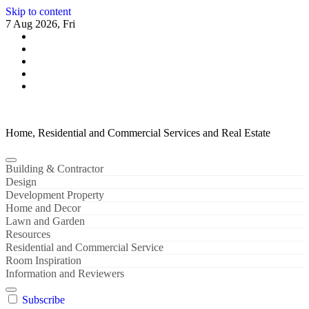
Skip to content
7 Aug 2026, Fri
Home, Residential and Commercial Services and Real Estate
Building & Contractor
Design
Development Property
Home and Decor
Lawn and Garden
Resources
Residential and Commercial Service
Room Inspiration
Information and Reviewers
Subscribe