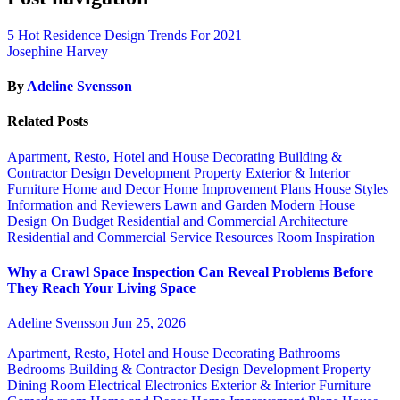
5 Hot Residence Design Trends For 2021
Josephine Harvey
By
Adeline Svensson
Related Posts
Apartment, Resto, Hotel and House Decorating
Building &
Contractor
Design
Development Property
Exterior & Interior
Furniture
Home and Decor
Home Improvement Plans
House Styles
Information and Reviewers
Lawn and Garden
Modern House
Design
On Budget
Residential and Commercial Architecture
Residential and Commercial Service
Resources
Room Inspiration
Why a Crawl Space Inspection Can Reveal Problems Before
They Reach Your Living Space
Adeline Svensson
Jun 25, 2026
Apartment, Resto, Hotel and House Decorating
Bathrooms
Bedrooms
Building & Contractor
Design
Development Property
Dining Room
Electrical
Electronics
Exterior & Interior
Furniture