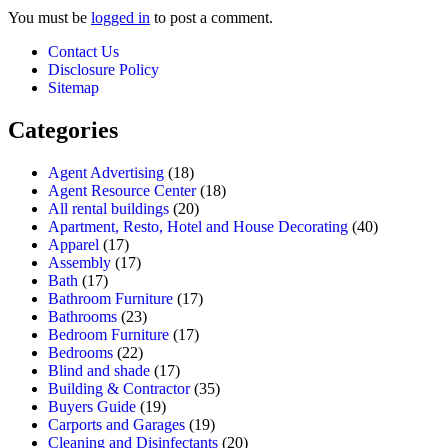
You must be
logged in
to post a comment.
Contact Us
Disclosure Policy
Sitemap
Categories
Agent Advertising
(18)
Agent Resource Center
(18)
All rental buildings
(20)
Apartment, Resto, Hotel and House Decorating
(40)
Apparel
(17)
Assembly
(17)
Bath
(17)
Bathroom Furniture
(17)
Bathrooms
(23)
Bedroom Furniture
(17)
Bedrooms
(22)
Blind and shade
(17)
Building & Contractor
(35)
Buyers Guide
(19)
Carports and Garages
(19)
Cleaning and Disinfectants
(20)