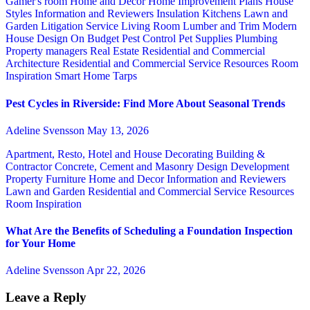
Gamer's room
Home and Decor
Home Improvement Plans
House
Styles
Information and Reviewers
Insulation
Kitchens
Lawn and
Garden
Litigation Service
Living Room
Lumber and Trim
Modern
House Design
On Budget
Pest Control
Pet Supplies
Plumbing
Property managers
Real Estate
Residential and Commercial
Architecture
Residential and Commercial Service
Resources
Room
Inspiration
Smart Home
Tarps
Pest Cycles in Riverside: Find More About Seasonal Trends
Adeline Svensson
May 13, 2026
Apartment, Resto, Hotel and House Decorating
Building &
Contractor
Concrete, Cement and Masonry
Design
Development
Property
Furniture
Home and Decor
Information and Reviewers
Lawn and Garden
Residential and Commercial Service
Resources
Room Inspiration
What Are the Benefits of Scheduling a Foundation Inspection
for Your Home
Adeline Svensson
Apr 22, 2026
Leave a Reply