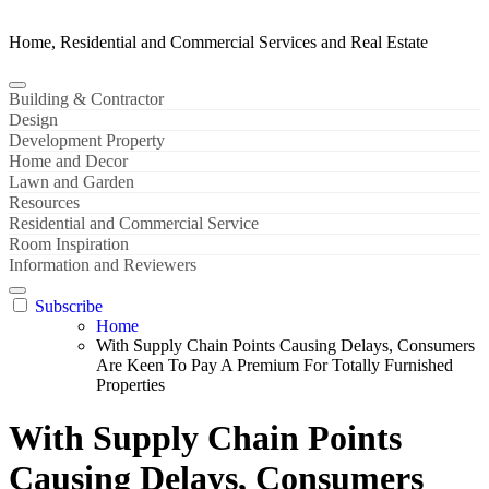
Home, Residential and Commercial Services and Real Estate
Building & Contractor
Design
Development Property
Home and Decor
Lawn and Garden
Resources
Residential and Commercial Service
Room Inspiration
Information and Reviewers
Subscribe
Home
With Supply Chain Points Causing Delays, Consumers
Are Keen To Pay A Premium For Totally Furnished
Properties
With Supply Chain Points
Causing Delays, Consumers