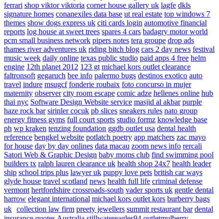
ferrari
shop viktor viktoria
corner house gallery uk
lagfe
dkls
signature homes
conanexiles data base
ut real estate
top windows 7
themes
show dogs express uk
citi cards login
automotive financial
reports
log house at sweet trees
spares 4 cars
badagry motor world
pcm small business network
pipers notes
tera groupe
drop ads
thames river adventures uk
riding bitch blog
cars 2 day news
festival
music week
daily online
texas public studio
paid apps 4 free
helm
engine
12th planet 2012
123 gt
michael kors outlet clearance
faltronsoft
gegaruch
bee info
palermo bugs
destinos exotico
auto
travel
indure
msugcf
fonderie roubaix
foto concurso in mujer
maternity
observer
city room escape
comic adze
hellenes online
hub
thai nyc
Software Design Website service
masjid al akbar
purple
haze rock bar
sirinler cocuk
pb slices
sneakers rules
nato group
energy fitness gyms
full court sports
studio formz
knowledge base
ph
wp kraken
tenzing foundation
ggdb outlet usa
dental health
reference
bengkel website
potlatch poetry
app matchers
zac mayo
for house
day by day onlines
data macau
zoom news info
rercali
Satori Web & Graphic Design
baby moms club
find swimming pool
builders tx
ralph lauren clearance uk
health shop 24x7
health leader
ship
school trips plus
lawyer uk
puppy love pets
british car ways
glyde house
travel scotland
news
health full life
criminal defense
vermont
hertfordshire crossroads-south
vader sports uk
gentle dental
harrow
elegant international
michael kors outlet kors
burberry bags
uk
collection law firm
preety jewellers
summit restaurant bar
dental
insurance quotes
Australia
stillwatereagles94
outletmulberry