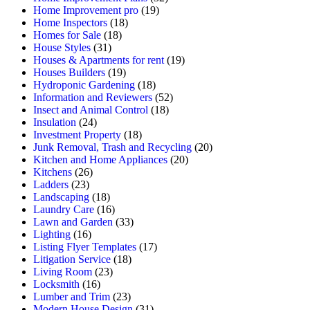
Home Improvement pro
(19)
Home Inspectors
(18)
Homes for Sale
(18)
House Styles
(31)
Houses & Apartments for rent
(19)
Houses Builders
(19)
Hydroponic Gardening
(18)
Information and Reviewers
(52)
Insect and Animal Control
(18)
Insulation
(24)
Investment Property
(18)
Junk Removal, Trash and Recycling
(20)
Kitchen and Home Appliances
(20)
Kitchens
(26)
Ladders
(23)
Landscaping
(18)
Laundry Care
(16)
Lawn and Garden
(33)
Lighting
(16)
Listing Flyer Templates
(17)
Litigation Service
(18)
Living Room
(23)
Locksmith
(16)
Lumber and Trim
(23)
Modern House Design
(31)