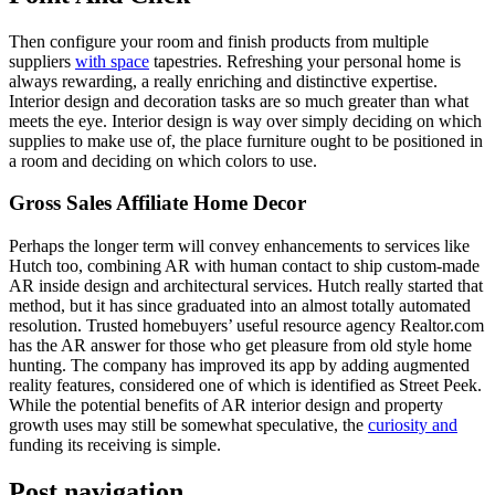
Then configure your room and finish products from multiple
suppliers
with space
tapestries. Refreshing your personal home is
always rewarding, a really enriching and distinctive expertise.
Interior design and decoration tasks are so much greater than what
meets the eye. Interior design is way over simply deciding on which
supplies to make use of, the place furniture ought to be positioned in
a room and deciding on which colors to use.
Gross Sales Affiliate Home Decor
Perhaps the longer term will convey enhancements to services like
Hutch too, combining AR with human contact to ship custom-made
AR inside design and architectural services. Hutch really started that
method, but it has since graduated into an almost totally automated
resolution. Trusted homebuyers’ useful resource agency Realtor.com
has the AR answer for those who get pleasure from old style home
hunting. The company has improved its app by adding augmented
reality features, considered one of which is identified as Street Peek.
While the potential benefits of AR interior design and property
growth uses may still be somewhat speculative, the
curiosity and
funding its receiving is simple.
Post navigation