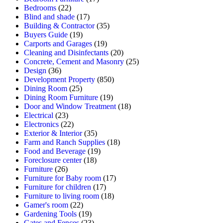
Bedrooms
(22)
Blind and shade
(17)
Building & Contractor
(35)
Buyers Guide
(19)
Carports and Garages
(19)
Cleaning and Disinfectants
(20)
Concrete, Cement and Masonry
(25)
Design
(36)
Development Property
(850)
Dining Room
(25)
Dining Room Furniture
(19)
Door and Window Treatment
(18)
Electrical
(23)
Electronics
(22)
Exterior & Interior
(35)
Farm and Ranch Supplies
(18)
Food and Beverage
(19)
Foreclosure center
(18)
Furniture
(26)
Furniture for Baby room
(17)
Furniture for children
(17)
Furniture to living room
(18)
Gamer's room
(22)
Gardening Tools
(19)
Gates and Fences
(23)