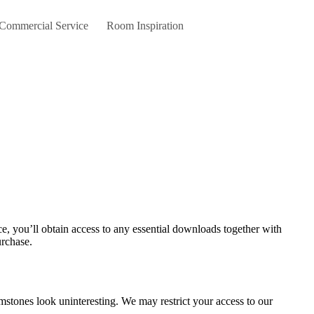
 Commercial Service
Room Inspiration
urchase.
emstones look uninteresting. We may restrict your access to our