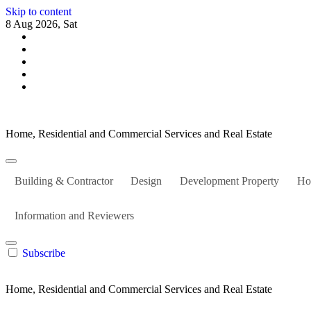
Skip to content
8 Aug 2026, Sat
Home, Residential and Commercial Services and Real Estate
Building & Contractor
Design
Development Property
Ho
Information and Reviewers
Subscribe
Home, Residential and Commercial Services and Real Estate