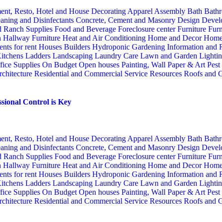
ent, Resto, Hotel and House Decorating
Apparel
Assembly
Bath
Bathr
aning and Disinfectants
Concrete, Cement and Masonry
Design
Devel
d Ranch Supplies
Food and Beverage
Foreclosure center
Furniture
Furn
n
Hallway Furniture
Heat and Air Conditioning
Home and Decor
Home
nts for rent
Houses Builders
Hydroponic Gardening
Information and
itchens
Ladders
Landscaping
Laundry Care
Lawn and Garden
Lighti
fice Supplies
On Budget
Open houses
Painting, Wall Paper & Art
Pest
rchitecture
Residential and Commercial Service
Resources
Roofs and G
sional Control is Key
ent, Resto, Hotel and House Decorating
Apparel
Assembly
Bath
Bathr
aning and Disinfectants
Concrete, Cement and Masonry
Design
Devel
d Ranch Supplies
Food and Beverage
Foreclosure center
Furniture
Furn
n
Hallway Furniture
Heat and Air Conditioning
Home and Decor
Home
nts for rent
Houses Builders
Hydroponic Gardening
Information and
itchens
Ladders
Landscaping
Laundry Care
Lawn and Garden
Lighti
fice Supplies
On Budget
Open houses
Painting, Wall Paper & Art
Pest
rchitecture
Residential and Commercial Service
Resources
Roofs and G