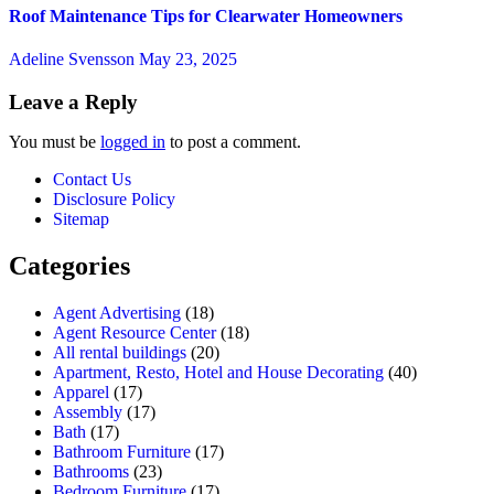
Roof Maintenance Tips for Clearwater Homeowners
Adeline Svensson
May 23, 2025
Leave a Reply
You must be
logged in
to post a comment.
Contact Us
Disclosure Policy
Sitemap
Categories
Agent Advertising
(18)
Agent Resource Center
(18)
All rental buildings
(20)
Apartment, Resto, Hotel and House Decorating
(40)
Apparel
(17)
Assembly
(17)
Bath
(17)
Bathroom Furniture
(17)
Bathrooms
(23)
Bedroom Furniture
(17)