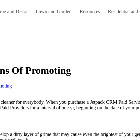
me and Decor
Lawn and Garden
Resources
Residential and
ons Of Promoting
moting
 Paid Providers for a interval of one yr, beginning on the date of your p
evelop a dirty layer of grime that may cause even the brightest of your g
onic mail tackle.