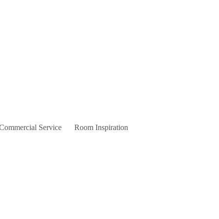
 Commercial Service
Room Inspiration