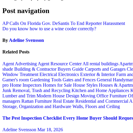
Post navigation
AP Calls On Florida Gov. DeSantis To End Reporter Harassment
Do you know how to use a wine cooler correctly?
By
Adeline Svensson
Related Posts
Agent Advertising
Agent Resource Center
All rental buildings
Apartm
shade
Building & Contractor
Buyers Guide
Carports and Garages
Cle
Window Treatment
Electrical
Electronics
Exterior & Interior
Farm an
Gamer's room
Gardening Tools
Gates and Fences
General Handyma
pro
Home Inspectors
Homes for Sale
House Styles
Houses & Apartme
Junk Removal, Trash and Recycling
Kitchen and Home Appliances
K
Lumber and Trim
Modern House Design
Moving
Office Furniture
Of
managers
Rattan Furniture
Real Estate
Residential and Commercial A
Storage, Organization and Hardware
Walls, Floors and Ceiling
The Pest Inspection Checklist Every Home Buyer Should Request
Adeline Svensson
Mar 18, 2026