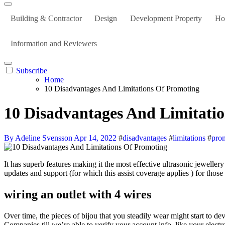
Building & Contractor
Design
Development Property
Ho
Information and Reviewers
Subscribe
Home
10 Disadvantages And Limitations Of Promoting
10 Disadvantages And Limitati
By Adeline Svensson
Apr 14, 2022
#
disadvantages
#
limitations
#
pro
It has superb features making it the most effective ultrasonic jewellery cleaner for everybody. When you purchase a Jetpack CRM Paid Service, you’ll obtain access to any essential downloads together with
updates and support (for which this assist coverage applies ) for those
wiring an outlet with 4 wires
Over time, the pieces of bijou that you steadily wear might start to d
Companies till we’re able to verify your account info, like your electr