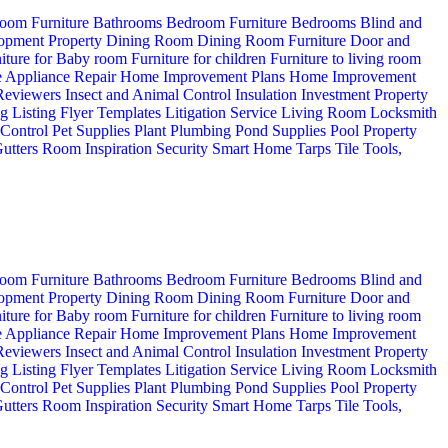
oom Furniture
Bathrooms
Bedroom Furniture
Bedrooms
Blind and
opment Property
Dining Room
Dining Room Furniture
Door and
iture for Baby room
Furniture for children
Furniture to living room
 Appliance Repair
Home Improvement Plans
Home Improvement
 Reviewers
Insect and Animal Control
Insulation
Investment Property
ng
Listing Flyer Templates
Litigation Service
Living Room
Locksmith
 Control
Pet Supplies
Plant
Plumbing
Pond Supplies
Pool
Property
utters
Room Inspiration
Security
Smart Home
Tarps
Tile
Tools,
oom Furniture
Bathrooms
Bedroom Furniture
Bedrooms
Blind and
opment Property
Dining Room
Dining Room Furniture
Door and
iture for Baby room
Furniture for children
Furniture to living room
 Appliance Repair
Home Improvement Plans
Home Improvement
 Reviewers
Insect and Animal Control
Insulation
Investment Property
ng
Listing Flyer Templates
Litigation Service
Living Room
Locksmith
 Control
Pet Supplies
Plant
Plumbing
Pond Supplies
Pool
Property
utters
Room Inspiration
Security
Smart Home
Tarps
Tile
Tools,