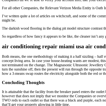
For all other Companies, the Relevant Verizon Media Entity is Oath I
I’ve written quite a lot of articles on witchcraft, and some of the com
might be.
The darkish wood flooring in the dialog pit model structure contrast t
So regardless of how fancy it appears to be like, the cleaner isn’t any
air conditioning repair miami usa air condi
Both means, the one methodology of making it a half sizzling – half 
concept living area. In case your house-heating wants are modest, this 
not terminated on the change. The Magnasonic Ultrasonic Jewellery Clea
turn the sunshine off, then the present will run through the opposite 
how a 3-means swap routes the electricity alongside both the red or the
Concluding Thoughts
It is attainable that the facility from the breaker panel enters the out
however that does not imply that we monitor the Companies or overvi
TWO reds to each outlet so that there was a black and purple, each non
that’ll get your property glowing in little time.