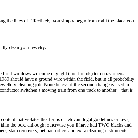
ong the lines of Effectively, you simply begin from right the place you
fully clean your jewelry.
re front windows welcome daylight (and friends) to a cozy open-
 1989 should have a ground wire within the field, but in all probability
ewellery cleaning job. Nonetheless, if the second change is used to
a conductor switches a moving train from one track to another—that is
 content that violates the Terms or relevant legal guidelines or laws,
within the box, although; otherwise you’ll have had TWO blacks and
rs, stain removers, pet hair rollers and extra cleaning instruments