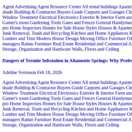
Agent Advertising
Agent Resource Center
All rental buildings
Apartm
shade
Building & Contractor
Buyers Guide
Carports and Garages
Cle
Window Treatment
Electrical
Electronics
Exterior & Interior
Farm an
Gamer's room
Gardening Tools
Gates and Fences
General Handyma
pro
Home Inspectors
Homes for Sale
House Styles
Houses & Apartme
Junk Removal, Trash and Recycling
Kitchen and Home Appliances
K
Lumber and Trim
Modern House Design
Moving
Office Furniture
Of
managers
Rattan Furniture
Real Estate
Residential and Commercial A
Storage, Organization and Hardware
Walls, Floors and Ceiling
Dangers of Termite Infestation in Altamonte Springs: Why Profes
Adeline Svensson
Feb 18, 2026
Agent Advertising
Agent Resource Center
All rental buildings
Apartm
shade
Building & Contractor
Buyers Guide
Carports and Garages
Cle
Window Treatment
Electrical
Electronics
Exterior & Interior
Farm an
Gamer's room
Gardening Tools
Gates and Fences
General Handyma
pro
Home Inspectors
Homes for Sale
House Styles
Houses & Apartme
Junk Removal, Trash and Recycling
Kitchen and Home Appliances
K
Lumber and Trim
Modern House Design
Moving
Office Furniture
Of
managers
Rattan Furniture
Real Estate
Residential and Commercial A
Storage, Organization and Hardware
Walls, Floors and Ceiling