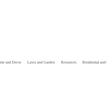
me and Decor
Lawn and Garden
Resources
Residential and