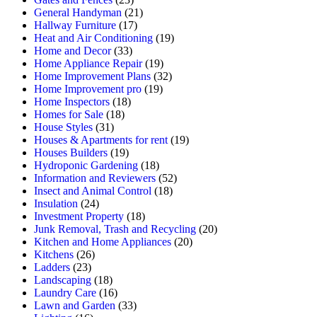
General Handyman
(21)
Hallway Furniture
(17)
Heat and Air Conditioning
(19)
Home and Decor
(33)
Home Appliance Repair
(19)
Home Improvement Plans
(32)
Home Improvement pro
(19)
Home Inspectors
(18)
Homes for Sale
(18)
House Styles
(31)
Houses & Apartments for rent
(19)
Houses Builders
(19)
Hydroponic Gardening
(18)
Information and Reviewers
(52)
Insect and Animal Control
(18)
Insulation
(24)
Investment Property
(18)
Junk Removal, Trash and Recycling
(20)
Kitchen and Home Appliances
(20)
Kitchens
(26)
Ladders
(23)
Landscaping
(18)
Laundry Care
(16)
Lawn and Garden
(33)