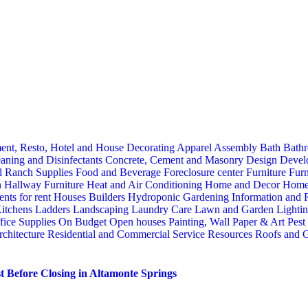
ent, Resto, Hotel and House Decorating
Apparel
Assembly
Bath
Bathr
aning and Disinfectants
Concrete, Cement and Masonry
Design
Devel
d Ranch Supplies
Food and Beverage
Foreclosure center
Furniture
Furn
n
Hallway Furniture
Heat and Air Conditioning
Home and Decor
Home
nts for rent
Houses Builders
Hydroponic Gardening
Information and
itchens
Ladders
Landscaping
Laundry Care
Lawn and Garden
Lighti
fice Supplies
On Budget
Open houses
Painting, Wall Paper & Art
Pest
rchitecture
Residential and Commercial Service
Resources
Roofs and G
 Before Closing in Altamonte Springs