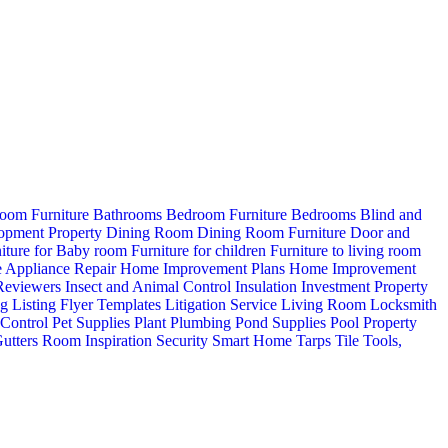
oom Furniture
Bathrooms
Bedroom Furniture
Bedrooms
Blind and
opment Property
Dining Room
Dining Room Furniture
Door and
iture for Baby room
Furniture for children
Furniture to living room
 Appliance Repair
Home Improvement Plans
Home Improvement
 Reviewers
Insect and Animal Control
Insulation
Investment Property
ng
Listing Flyer Templates
Litigation Service
Living Room
Locksmith
 Control
Pet Supplies
Plant
Plumbing
Pond Supplies
Pool
Property
utters
Room Inspiration
Security
Smart Home
Tarps
Tile
Tools,