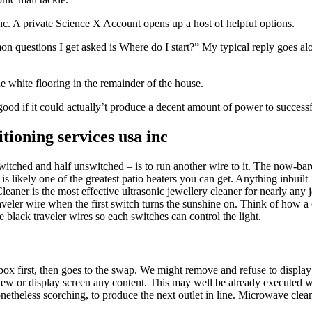
nc. A private Science X Account opens up a host of helpful options.
mon questions I get asked is Where do I start?” My typical reply goes al
he white flooring in the remainder of the house.
 good if it could actually’t produce a decent amount of power to success
tioning services usa inc
switched and half unswitched – is to run another wire to it. The now-ba
is likely one of the greatest patio heaters you can get. Anything inbuilt
ner is the most effective ultrasonic jewellery cleaner for nearly any j
traveler wire when the first switch turns the sunshine on. Think of how 
 black traveler wires so each switches can control the light.
let box first, then goes to the swap. We might remove and refuse to display
ew or display screen any content. This may well be already executed 
etheless scorching, to produce the next outlet in line. Microwave cleane