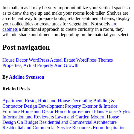
In small areas it may be very important utilize your vertical space so
as to draw the eye up and make your rooms look taller. Shelves are
an efficient way to prepare books, retailer sentimental items, display
your collectibles or create areas for vegetation. Not solely
are
cabinets
a functional approach to create curiosity in a room, they
will add shade and dimension depending on the material you select.
Post navigation
House Decor WordPress Actual Estate WordPress Themes
Properties, Actual Property And Growth
By
Adeline Svensson
Related Posts
Apartment, Resto, Hotel and House Decorating
Building &
Contractor
Design
Development Property
Exterior & Interior
Furniture
Home and Decor
Home Improvement Plans
House Styles
Information and Reviewers
Lawn and Garden
Modern House
Design
On Budget
Residential and Commercial Architecture
Residential and Commercial Service
Resources
Room Inspiration