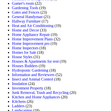
Gamer's room
(22)
Gardening Tools
(19)
Gates and Fences
(23)
General Handyman
(21)
Hallway Furniture
(17)
Heat and Air Conditioning
(19)
Home and Decor
(33)
Home Appliance Repair
(19)
Home Improvement Plans
(32)
Home Improvement pro
(19)
Home Inspectors
(18)
Homes for Sale
(18)
House Styles
(31)
Houses & Apartments for rent
(19)
Houses Builders
(19)
Hydroponic Gardening
(18)
Information and Reviewers
(52)
Insect and Animal Control
(18)
Insulation
(24)
Investment Property
(18)
Junk Removal, Trash and Recycling
(20)
Kitchen and Home Appliances
(20)
Kitchens
(26)
Ladders
(23)
Landscaping
(18)