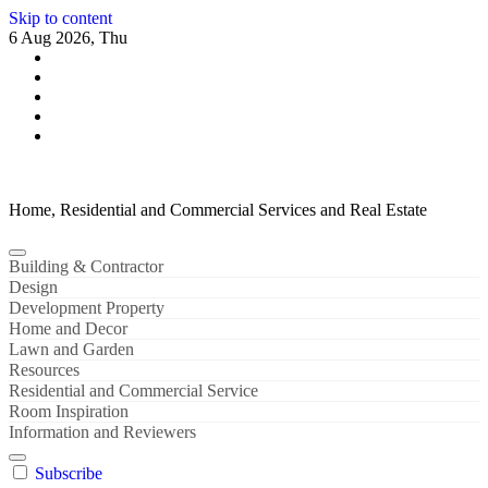
Skip to content
6 Aug 2026, Thu
Home, Residential and Commercial Services and Real Estate
Building & Contractor
Design
Development Property
Home and Decor
Lawn and Garden
Resources
Residential and Commercial Service
Room Inspiration
Information and Reviewers
Subscribe