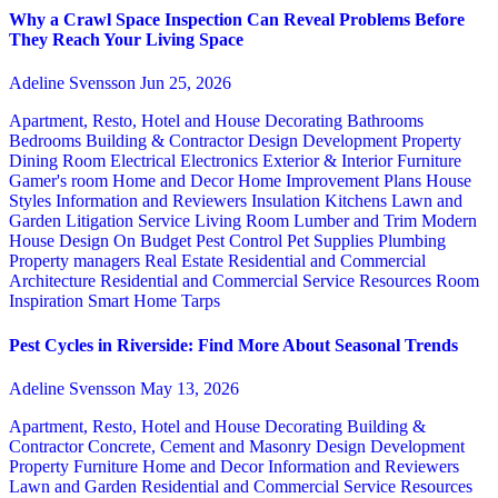
Why a Crawl Space Inspection Can Reveal Problems Before
They Reach Your Living Space
Adeline Svensson
Jun 25, 2026
Apartment, Resto, Hotel and House Decorating
Bathrooms
Bedrooms
Building & Contractor
Design
Development Property
Dining Room
Electrical
Electronics
Exterior & Interior
Furniture
Gamer's room
Home and Decor
Home Improvement Plans
House
Styles
Information and Reviewers
Insulation
Kitchens
Lawn and
Garden
Litigation Service
Living Room
Lumber and Trim
Modern
House Design
On Budget
Pest Control
Pet Supplies
Plumbing
Property managers
Real Estate
Residential and Commercial
Architecture
Residential and Commercial Service
Resources
Room
Inspiration
Smart Home
Tarps
Pest Cycles in Riverside: Find More About Seasonal Trends
Adeline Svensson
May 13, 2026
Apartment, Resto, Hotel and House Decorating
Building &
Contractor
Concrete, Cement and Masonry
Design
Development
Property
Furniture
Home and Decor
Information and Reviewers
Lawn and Garden
Residential and Commercial Service
Resources