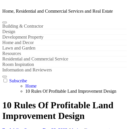
Home, Residential and Commercial Services and Real Estate
Building & Contractor
Design
Development Property
Home and Decor
Lawn and Garden
Resources
Residential and Commercial Service
Room Inspiration
Information and Reviewers
Subscribe
Home
10 Rules Of Profitable Land Improvement Design
10 Rules Of Profitable Land
Improvement Design