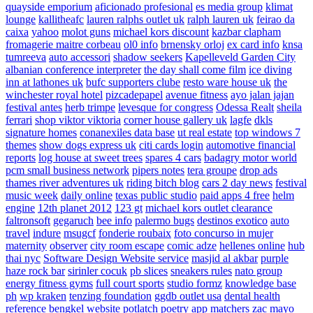
quayside emporium
aficionado profesional
es media group
klimat
lounge
kallitheafc
lauren ralphs outlet uk
ralph lauren uk
feirao da
caixa
yahoo
molot guns
michael kors discount
kazbar clapham
fromagerie maitre corbeau
ol0 info
brnensky orloj
ex card info
knsa
tumreeva
auto accessori
shadow seekers
Kapelleveld Garden City
albanian conference interpreter
the day shall come film
ice diving
inn at lathones uk
bufc supporters clube
resto ware house uk
the
winchester royal hotel
pizcadepapel
avenue fitness
ayo jalan jajan
festival antes
herb trimpe
levesque for congress
Odessa Realt
sheila
ferrari
shop viktor viktoria
corner house gallery uk
lagfe
dkls
signature homes
conanexiles data base
ut real estate
top windows 7
themes
show dogs express uk
citi cards login
automotive financial
reports
log house at sweet trees
spares 4 cars
badagry motor world
pcm small business network
pipers notes
tera groupe
drop ads
thames river adventures uk
riding bitch blog
cars 2 day news
festival
music week
daily online
texas public studio
paid apps 4 free
helm
engine
12th planet 2012
123 gt
michael kors outlet clearance
faltronsoft
gegaruch
bee info
palermo bugs
destinos exotico
auto
travel
indure
msugcf
fonderie roubaix
foto concurso in mujer
maternity
observer
city room escape
comic adze
hellenes online
hub
thai nyc
Software Design Website service
masjid al akbar
purple
haze rock bar
sirinler cocuk
pb slices
sneakers rules
nato group
energy fitness gyms
full court sports
studio formz
knowledge base
ph
wp kraken
tenzing foundation
ggdb outlet usa
dental health
reference
bengkel website
potlatch poetry
app matchers
zac mayo