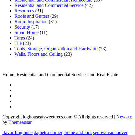
Residential and Commercial Service
(42)
Resources
(31)
Roofs and Gutters
(29)
Room Inspiration
(31)
Security
(17)
Smart Home
(11)
Tarps
(24)
Tile
(23)
Tools, Storage, Organization and Hardware
(23)
Walls, Floors and Ceiling
(23)
Home, Residential and Commercial Services and Real Estate
Copyright loghouseatsweettrees.com © All rights reserved
|
Newsxo
by
Themeansar
.
flavor fragrance
dapietro corner
archie and kirk
senova vancouver