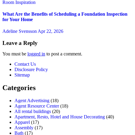
Room Inspiration
What Are the Benefits of Scheduling a Foundation Inspection
for Your Home
Adeline Svensson
Apr 22, 2026
Leave a Reply
You must be
logged in
to post a comment.
Contact Us
Disclosure Policy
Sitemap
Categories
Agent Advertising
(18)
Agent Resource Center
(18)
All rental buildings
(20)
Apartment, Resto, Hotel and House Decorating
(40)
Apparel
(17)
Assembly
(17)
Bath
(17)