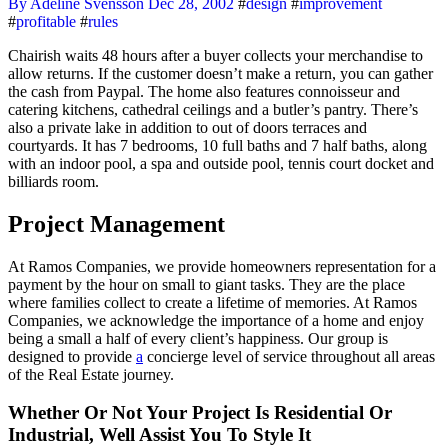
By Adeline Svensson
Dec 28, 2002
#
design
#
improvement
#
profitable
#
rules
Chairish waits 48 hours after a buyer collects your merchandise to
allow returns. If the customer doesn’t make a return, you can gather
the cash from Paypal. The home also features connoisseur and
catering kitchens, cathedral ceilings and a butler’s pantry. There’s
also a private lake in addition to out of doors terraces and
courtyards. It has 7 bedrooms, 10 full baths and 7 half baths, along
with an indoor pool, a spa and outside pool, tennis court docket and
billiards room.
Project Management
At Ramos Companies, we provide homeowners representation for a
payment by the hour on small to giant tasks. They are the place
where families collect to create a lifetime of memories. At Ramos
Companies, we acknowledge the importance of a home and enjoy
being a small a half of every client’s happiness. Our group is
designed to provide
a
concierge level of service throughout all areas
of the Real Estate journey.
Whether Or Not Your Project Is Residential Or
Industrial, Well Assist You To Style It