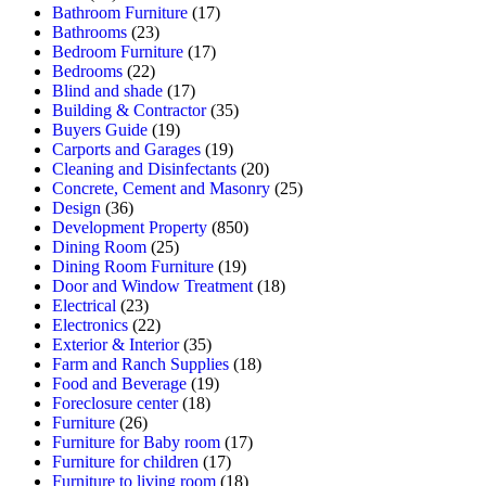
Bathroom Furniture
(17)
Bathrooms
(23)
Bedroom Furniture
(17)
Bedrooms
(22)
Blind and shade
(17)
Building & Contractor
(35)
Buyers Guide
(19)
Carports and Garages
(19)
Cleaning and Disinfectants
(20)
Concrete, Cement and Masonry
(25)
Design
(36)
Development Property
(850)
Dining Room
(25)
Dining Room Furniture
(19)
Door and Window Treatment
(18)
Electrical
(23)
Electronics
(22)
Exterior & Interior
(35)
Farm and Ranch Supplies
(18)
Food and Beverage
(19)
Foreclosure center
(18)
Furniture
(26)
Furniture for Baby room
(17)
Furniture for children
(17)
Furniture to living room
(18)