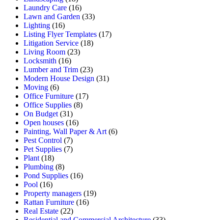
Laundry Care
(16)
Lawn and Garden
(33)
Lighting
(16)
Listing Flyer Templates
(17)
Litigation Service
(18)
Living Room
(23)
Locksmith
(16)
Lumber and Trim
(23)
Modern House Design
(31)
Moving
(6)
Office Furniture
(17)
Office Supplies
(8)
On Budget
(31)
Open houses
(16)
Painting, Wall Paper & Art
(6)
Pest Control
(7)
Pet Supplies
(7)
Plant
(18)
Plumbing
(8)
Pond Supplies
(16)
Pool
(16)
Property managers
(19)
Rattan Furniture
(16)
Real Estate
(22)
Residential and Commercial Architecture
(33)