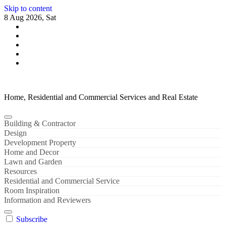
Skip to content
8 Aug 2026, Sat
Home, Residential and Commercial Services and Real Estate
Building & Contractor
Design
Development Property
Home and Decor
Lawn and Garden
Resources
Residential and Commercial Service
Room Inspiration
Information and Reviewers
Subscribe