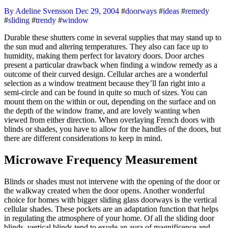
By Adeline Svensson
Dec 29, 2004
#
doorways
#
ideas
#
remedy
#
sliding
#
trendy
#
window
Durable these shutters come in several supplies that may stand up to
the sun mud and altering temperatures. They also can face up to
humidity, making them perfect for lavatory doors. Door arches
present a particular drawback when finding a window remedy as a
outcome of their curved design. Cellular arches are a wonderful
selection as a window treatment because they’ll fan right into a
semi-circle and can be found in quite so much of sizes. You can
mount them on the within or out, depending on the surface and on
the depth of the window frame, and are lovely wanting when
viewed from either direction. When overlaying French doors with
blinds or shades, you have to allow for the handles of the doors, but
there are different considerations to keep in mind.
Microwave Frequency Measurement
Blinds or shades must not intervene with the opening of the door or
the walkway created when the door opens. Another wonderful
choice for homes with bigger sliding glass doorways is the vertical
cellular shades. These pockets are an adaptation function that helps
in regulating the atmosphere of your home. Of all the sliding door
blinds, vertical blinds tend to exude an aura of magnificence and