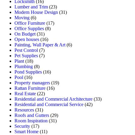
Locksmith
(16)
Lumber and Trim
(23)
Modern House Design
(31)
Moving
(6)
Office Furniture
(17)
Office Supplies
(8)
On Budget
(31)
Open houses
(16)
Painting, Wall Paper & Art
(6)
Pest Control
(7)
Pet Supplies
(7)
Plant
(18)
Plumbing
(8)
Pond Supplies
(16)
Pool
(16)
Property managers
(19)
Rattan Furniture
(16)
Real Estate
(22)
Residential and Commercial Architecture
(33)
Residential and Commercial Service
(42)
Resources
(31)
Roofs and Gutters
(29)
Room Inspiration
(31)
Security
(17)
Smart Home
(11)