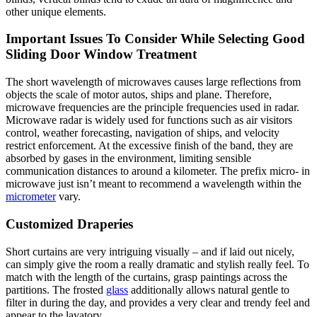
other unique elements.
Important Issues To Consider While Selecting Good
Sliding Door Window Treatment
The short wavelength of microwaves causes large reflections from
objects the scale of motor autos, ships and plane. Therefore,
microwave frequencies are the principle frequencies used in radar.
Microwave radar is widely used for functions such as air visitors
control, weather forecasting, navigation of ships, and velocity
restrict enforcement. At the excessive finish of the band, they are
absorbed by gases in the environment, limiting sensible
communication distances to around a kilometer. The prefix micro- in
microwave just isn’t meant to recommend a wavelength within the
micrometer
vary.
Customized Draperies
Short curtains are very intriguing visually – and if laid out nicely,
can simply give the room a really dramatic and stylish really feel. To
match with the length of the curtains, grasp paintings across the
partitions. The frosted
glass
additionally allows natural gentle to
filter in during the day, and provides a very clear and trendy feel and
appear to the lavatory.