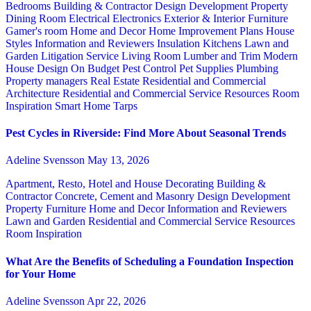
Bedrooms
Building & Contractor
Design
Development Property
Dining Room
Electrical
Electronics
Exterior & Interior
Furniture
Gamer's room
Home and Decor
Home Improvement Plans
House
Styles
Information and Reviewers
Insulation
Kitchens
Lawn and
Garden
Litigation Service
Living Room
Lumber and Trim
Modern
House Design
On Budget
Pest Control
Pet Supplies
Plumbing
Property managers
Real Estate
Residential and Commercial
Architecture
Residential and Commercial Service
Resources
Room
Inspiration
Smart Home
Tarps
Pest Cycles in Riverside: Find More About Seasonal Trends
Adeline Svensson
May 13, 2026
Apartment, Resto, Hotel and House Decorating
Building &
Contractor
Concrete, Cement and Masonry
Design
Development
Property
Furniture
Home and Decor
Information and Reviewers
Lawn and Garden
Residential and Commercial Service
Resources
Room Inspiration
What Are the Benefits of Scheduling a Foundation Inspection
for Your Home
Adeline Svensson
Apr 22, 2026