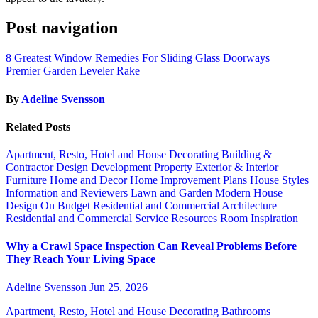
Post navigation
8 Greatest Window Remedies For Sliding Glass Doorways
Premier Garden Leveler Rake
By
Adeline Svensson
Related Posts
Apartment, Resto, Hotel and House Decorating
Building &
Contractor
Design
Development Property
Exterior & Interior
Furniture
Home and Decor
Home Improvement Plans
House Styles
Information and Reviewers
Lawn and Garden
Modern House
Design
On Budget
Residential and Commercial Architecture
Residential and Commercial Service
Resources
Room Inspiration
Why a Crawl Space Inspection Can Reveal Problems Before
They Reach Your Living Space
Adeline Svensson
Jun 25, 2026
Apartment, Resto, Hotel and House Decorating
Bathrooms