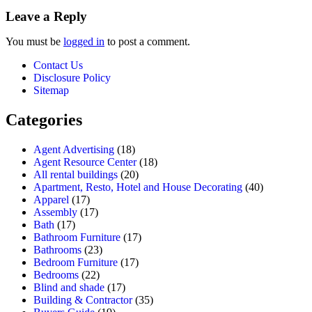
Leave a Reply
You must be
logged in
to post a comment.
Contact Us
Disclosure Policy
Sitemap
Categories
Agent Advertising
(18)
Agent Resource Center
(18)
All rental buildings
(20)
Apartment, Resto, Hotel and House Decorating
(40)
Apparel
(17)
Assembly
(17)
Bath
(17)
Bathroom Furniture
(17)
Bathrooms
(23)
Bedroom Furniture
(17)
Bedrooms
(22)
Blind and shade
(17)
Building & Contractor
(35)