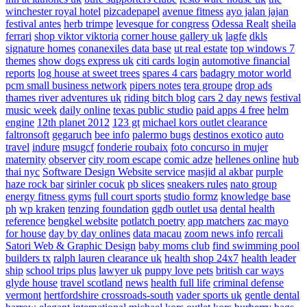
winchester royal hotel
pizcadepapel
avenue fitness
ayo jalan jajan
festival antes
herb trimpe
levesque for congress
Odessa Realt
sheila
ferrari
shop viktor viktoria
corner house gallery uk
lagfe
dkls
signature homes
conanexiles data base
ut real estate
top windows 7
themes
show dogs express uk
citi cards login
automotive financial
reports
log house at sweet trees
spares 4 cars
badagry motor world
pcm small business network
pipers notes
tera groupe
drop ads
thames river adventures uk
riding bitch blog
cars 2 day news
festival
music week
daily online
texas public studio
paid apps 4 free
helm
engine
12th planet 2012
123 gt
michael kors outlet clearance
faltronsoft
gegaruch
bee info
palermo bugs
destinos exotico
auto
travel
indure
msugcf
fonderie roubaix
foto concurso in mujer
maternity
observer
city room escape
comic adze
hellenes online
hub
thai nyc
Software Design Website service
masjid al akbar
purple
haze rock bar
sirinler cocuk
pb slices
sneakers rules
nato group
energy fitness gyms
full court sports
studio formz
knowledge base
ph
wp kraken
tenzing foundation
ggdb outlet usa
dental health
reference
bengkel website
potlatch poetry
app matchers
zac mayo
for house
day by day onlines
data macau
zoom news info
rercali
Satori Web & Graphic Design
baby moms club
find swimming pool
builders tx
ralph lauren clearance uk
health shop 24x7
health leader
ship
school trips plus
lawyer uk
puppy love pets
british car ways
glyde house
travel scotland
news
health full life
criminal defense
vermont
hertfordshire crossroads-south
vader sports uk
gentle dental