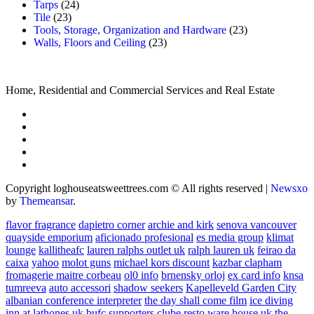
Tarps
(24)
Tile
(23)
Tools, Storage, Organization and Hardware
(23)
Walls, Floors and Ceiling
(23)
Home, Residential and Commercial Services and Real Estate
Copyright loghouseatsweettrees.com © All rights reserved
|
Newsxo
by
Themeansar
.
flavor fragrance
dapietro corner
archie and kirk
senova vancouver
quayside emporium
aficionado profesional
es media group
klimat
lounge
kallitheafc
lauren ralphs outlet uk
ralph lauren uk
feirao da
caixa
yahoo
molot guns
michael kors discount
kazbar clapham
fromagerie maitre corbeau
ol0 info
brnensky orloj
ex card info
knsa
tumreeva
auto accessori
shadow seekers
Kapelleveld Garden City
albanian conference interpreter
the day shall come film
ice diving
inn at lathones uk
bufc supporters clube
resto ware house uk
the