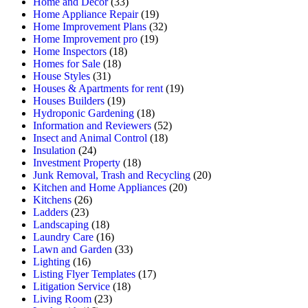
Home and Decor
(33)
Home Appliance Repair
(19)
Home Improvement Plans
(32)
Home Improvement pro
(19)
Home Inspectors
(18)
Homes for Sale
(18)
House Styles
(31)
Houses & Apartments for rent
(19)
Houses Builders
(19)
Hydroponic Gardening
(18)
Information and Reviewers
(52)
Insect and Animal Control
(18)
Insulation
(24)
Investment Property
(18)
Junk Removal, Trash and Recycling
(20)
Kitchen and Home Appliances
(20)
Kitchens
(26)
Ladders
(23)
Landscaping
(18)
Laundry Care
(16)
Lawn and Garden
(33)
Lighting
(16)
Listing Flyer Templates
(17)
Litigation Service
(18)
Living Room
(23)