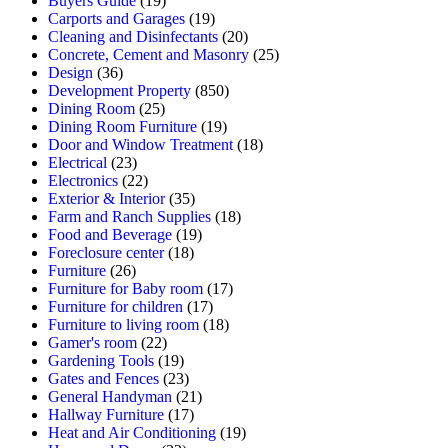
Buyers Guide
(19)
Carports and Garages
(19)
Cleaning and Disinfectants
(20)
Concrete, Cement and Masonry
(25)
Design
(36)
Development Property
(850)
Dining Room
(25)
Dining Room Furniture
(19)
Door and Window Treatment
(18)
Electrical
(23)
Electronics
(22)
Exterior & Interior
(35)
Farm and Ranch Supplies
(18)
Food and Beverage
(19)
Foreclosure center
(18)
Furniture
(26)
Furniture for Baby room
(17)
Furniture for children
(17)
Furniture to living room
(18)
Gamer's room
(22)
Gardening Tools
(19)
Gates and Fences
(23)
General Handyman
(21)
Hallway Furniture
(17)
Heat and Air Conditioning
(19)