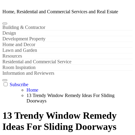
Home, Residential and Commercial Services and Real Estate
Building & Contractor
Design
Development Property
Home and Decor
Lawn and Garden
Resources
Residential and Commercial Service
Room Inspiration
Information and Reviewers
Subscribe
Home
13 Trendy Window Remedy Ideas For Sliding
Doorways
13 Trendy Window Remedy
Ideas For Sliding Doorways