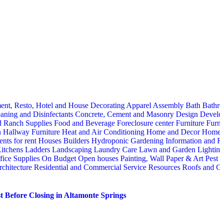
ent, Resto, Hotel and House Decorating
Apparel
Assembly
Bath
Bathr
aning and Disinfectants
Concrete, Cement and Masonry
Design
Devel
d Ranch Supplies
Food and Beverage
Foreclosure center
Furniture
Furn
n
Hallway Furniture
Heat and Air Conditioning
Home and Decor
Home
nts for rent
Houses Builders
Hydroponic Gardening
Information and
itchens
Ladders
Landscaping
Laundry Care
Lawn and Garden
Lighti
fice Supplies
On Budget
Open houses
Painting, Wall Paper & Art
Pest
rchitecture
Residential and Commercial Service
Resources
Roofs and G
 Before Closing in Altamonte Springs