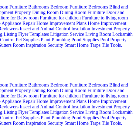
oom Furniture
Bathrooms
Bedroom Furniture
Bedrooms
Blind and
opment Property
Dining Room
Dining Room Furniture
Door and
iture for Baby room
Furniture for children
Furniture to living room
 Appliance Repair
Home Improvement Plans
Home Improvement
 Reviewers
Insect and Animal Control
Insulation
Investment Property
ng
Listing Flyer Templates
Litigation Service
Living Room
Locksmith
 Control
Pet Supplies
Plant
Plumbing
Pond Supplies
Pool
Property
utters
Room Inspiration
Security
Smart Home
Tarps
Tile
Tools,
oom Furniture
Bathrooms
Bedroom Furniture
Bedrooms
Blind and
opment Property
Dining Room
Dining Room Furniture
Door and
iture for Baby room
Furniture for children
Furniture to living room
 Appliance Repair
Home Improvement Plans
Home Improvement
 Reviewers
Insect and Animal Control
Insulation
Investment Property
ng
Listing Flyer Templates
Litigation Service
Living Room
Locksmith
 Control
Pet Supplies
Plant
Plumbing
Pond Supplies
Pool
Property
utters
Room Inspiration
Security
Smart Home
Tarps
Tile
Tools,