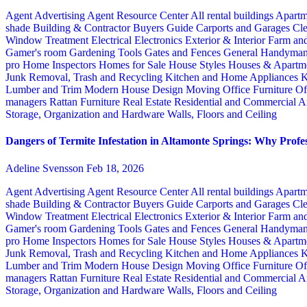
Agent Advertising
Agent Resource Center
All rental buildings
Apartm
shade
Building & Contractor
Buyers Guide
Carports and Garages
Cle
Window Treatment
Electrical
Electronics
Exterior & Interior
Farm an
Gamer's room
Gardening Tools
Gates and Fences
General Handyma
pro
Home Inspectors
Homes for Sale
House Styles
Houses & Apartme
Junk Removal, Trash and Recycling
Kitchen and Home Appliances
K
Lumber and Trim
Modern House Design
Moving
Office Furniture
Of
managers
Rattan Furniture
Real Estate
Residential and Commercial A
Storage, Organization and Hardware
Walls, Floors and Ceiling
Dangers of Termite Infestation in Altamonte Springs: Why Profes
Adeline Svensson
Feb 18, 2026
Agent Advertising
Agent Resource Center
All rental buildings
Apartm
shade
Building & Contractor
Buyers Guide
Carports and Garages
Cle
Window Treatment
Electrical
Electronics
Exterior & Interior
Farm an
Gamer's room
Gardening Tools
Gates and Fences
General Handyma
pro
Home Inspectors
Homes for Sale
House Styles
Houses & Apartme
Junk Removal, Trash and Recycling
Kitchen and Home Appliances
K
Lumber and Trim
Modern House Design
Moving
Office Furniture
Of
managers
Rattan Furniture
Real Estate
Residential and Commercial A
Storage, Organization and Hardware
Walls, Floors and Ceiling