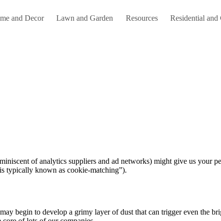
me and Decor
Lawn and Garden
Resources
Residential and
t is typically known as cookie-matching”).
may begin to develop a grimy layer of dust that can trigger even the br
e core of lots of our companies.