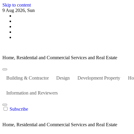
Skip to content
9 Aug 2026, Sun
Home, Residential and Commercial Services and Real Estate
Building & Contractor
Design
Development Property
Ho
Information and Reviewers
Subscribe
Home, Residential and Commercial Services and Real Estate