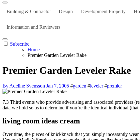
Building & Contractor
Design
Development Property
Ho
Information and Reviewers
Subscribe
Home
Premier Garden Leveler Rake
Premier Garden Leveler Rake
By Adeline Svensson
Jan 7, 2005
#
garden
#
leveler
#
premier
7.3 Third events who provide advertising and associated providers (reminiscent of analytics suppliers and ad networks) might give us your personal information in order that we are able to compare it to personal
data we hold so as to determine if you’re the identical individual (tha
living room ideas cream
Over time, the pieces of knickknack that you simply incessantly wear 
Verizon Media’s Services you recognize that personalization lies at th