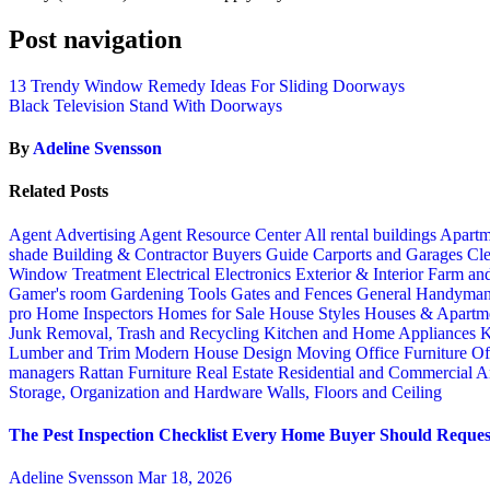
Post navigation
13 Trendy Window Remedy Ideas For Sliding Doorways
Black Television Stand With Doorways
By
Adeline Svensson
Related Posts
Agent Advertising
Agent Resource Center
All rental buildings
Apartm
shade
Building & Contractor
Buyers Guide
Carports and Garages
Cle
Window Treatment
Electrical
Electronics
Exterior & Interior
Farm an
Gamer's room
Gardening Tools
Gates and Fences
General Handyma
pro
Home Inspectors
Homes for Sale
House Styles
Houses & Apartme
Junk Removal, Trash and Recycling
Kitchen and Home Appliances
K
Lumber and Trim
Modern House Design
Moving
Office Furniture
Of
managers
Rattan Furniture
Real Estate
Residential and Commercial A
Storage, Organization and Hardware
Walls, Floors and Ceiling
The Pest Inspection Checklist Every Home Buyer Should Request
Adeline Svensson
Mar 18, 2026