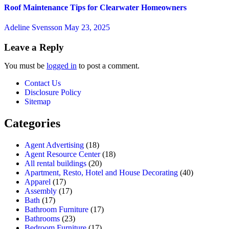
Roof Maintenance Tips for Clearwater Homeowners
Adeline Svensson
May 23, 2025
Leave a Reply
You must be
logged in
to post a comment.
Contact Us
Disclosure Policy
Sitemap
Categories
Agent Advertising
(18)
Agent Resource Center
(18)
All rental buildings
(20)
Apartment, Resto, Hotel and House Decorating
(40)
Apparel
(17)
Assembly
(17)
Bath
(17)
Bathroom Furniture
(17)
Bathrooms
(23)
Bedroom Furniture
(17)