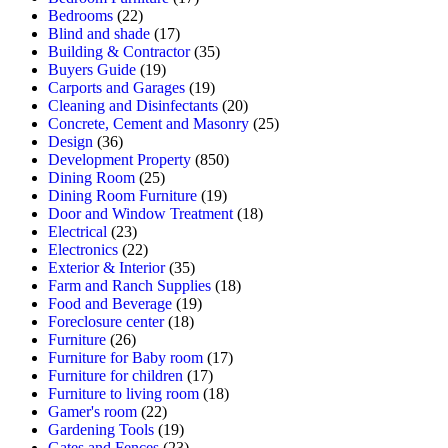
Bedrooms
(22)
Blind and shade
(17)
Building & Contractor
(35)
Buyers Guide
(19)
Carports and Garages
(19)
Cleaning and Disinfectants
(20)
Concrete, Cement and Masonry
(25)
Design
(36)
Development Property
(850)
Dining Room
(25)
Dining Room Furniture
(19)
Door and Window Treatment
(18)
Electrical
(23)
Electronics
(22)
Exterior & Interior
(35)
Farm and Ranch Supplies
(18)
Food and Beverage
(19)
Foreclosure center
(18)
Furniture
(26)
Furniture for Baby room
(17)
Furniture for children
(17)
Furniture to living room
(18)
Gamer's room
(22)
Gardening Tools
(19)
Gates and Fences
(23)