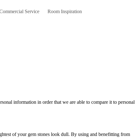
 Commercial Service
Room Inspiration
ightest of your gem stones look dull. By using and benefitting from