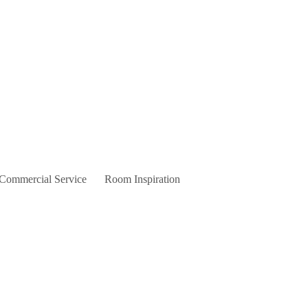
 Commercial Service
Room Inspiration