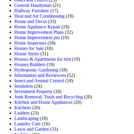
General Handyman
(21)
Hallway Furniture
(17)
Heat and Air Conditioning
(19)
Home and Decor
(33)
Home Appliance Repair
(19)
Home Improvement Plans
(32)
Home Improvement pro
(19)
Home Inspectors
(18)
Homes for Sale
(18)
House Styles
(31)
Houses & Apartments for rent
(19)
Houses Builders
(19)
Hydroponic Gardening
(18)
Information and Reviewers
(52)
Insect and Animal Control
(18)
Insulation
(24)
Investment Property
(18)
Junk Removal, Trash and Recycling
(20)
Kitchen and Home Appliances
(20)
Kitchens
(26)
Ladders
(23)
Landscaping
(18)
Laundry Care
(16)
Lawn and Garden
(33)