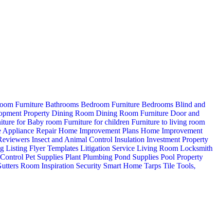
oom Furniture
Bathrooms
Bedroom Furniture
Bedrooms
Blind and
opment Property
Dining Room
Dining Room Furniture
Door and
iture for Baby room
Furniture for children
Furniture to living room
 Appliance Repair
Home Improvement Plans
Home Improvement
 Reviewers
Insect and Animal Control
Insulation
Investment Property
ng
Listing Flyer Templates
Litigation Service
Living Room
Locksmith
 Control
Pet Supplies
Plant
Plumbing
Pond Supplies
Pool
Property
utters
Room Inspiration
Security
Smart Home
Tarps
Tile
Tools,