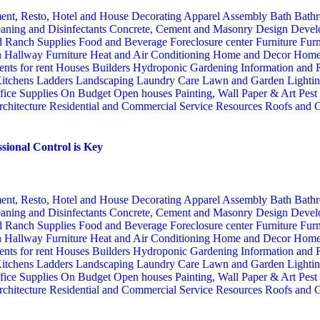
ent, Resto, Hotel and House Decorating
Apparel
Assembly
Bath
Bathr
aning and Disinfectants
Concrete, Cement and Masonry
Design
Devel
d Ranch Supplies
Food and Beverage
Foreclosure center
Furniture
Furn
n
Hallway Furniture
Heat and Air Conditioning
Home and Decor
Home
nts for rent
Houses Builders
Hydroponic Gardening
Information and
itchens
Ladders
Landscaping
Laundry Care
Lawn and Garden
Lighti
fice Supplies
On Budget
Open houses
Painting, Wall Paper & Art
Pest
rchitecture
Residential and Commercial Service
Resources
Roofs and G
sional Control is Key
ent, Resto, Hotel and House Decorating
Apparel
Assembly
Bath
Bathr
aning and Disinfectants
Concrete, Cement and Masonry
Design
Devel
d Ranch Supplies
Food and Beverage
Foreclosure center
Furniture
Furn
n
Hallway Furniture
Heat and Air Conditioning
Home and Decor
Home
nts for rent
Houses Builders
Hydroponic Gardening
Information and
itchens
Ladders
Landscaping
Laundry Care
Lawn and Garden
Lighti
fice Supplies
On Budget
Open houses
Painting, Wall Paper & Art
Pest
rchitecture
Residential and Commercial Service
Resources
Roofs and G