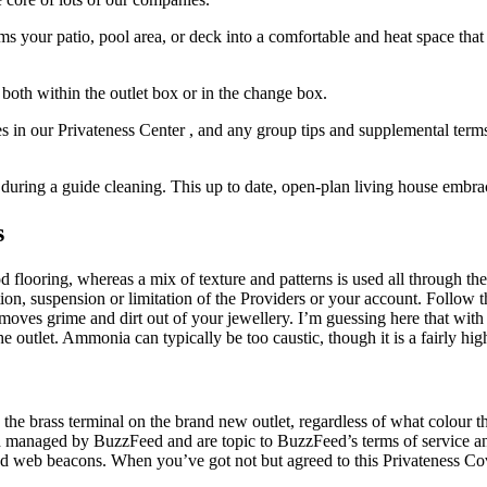
our patio, pool area, or deck into a comfortable and heat space that c
 both within the outlet box or in the change box.
es in our Privateness Center , and any group tips and supplemental terms 
during a guide cleaning. This up to date, open-plan living house embrac
s
flooring, whereas a mix of texture and patterns is used all through the 
ation, suspension or limitation of the Providers or your account. Follow t
oves grime and dirt out of your jewellery. I’m guessing here that with tw
he outlet. Ammonia can typically be too caustic, though it is a fairly high
the brass terminal on the brand new outlet, regardless of what colour 
 managed by BuzzFeed and are topic to BuzzFeed’s terms of service and 
and web beacons. When you’ve got not but agreed to this Privateness Co