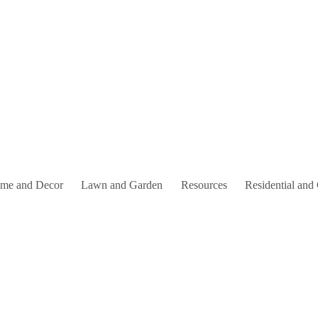
me and Decor
Lawn and Garden
Resources
Residential and