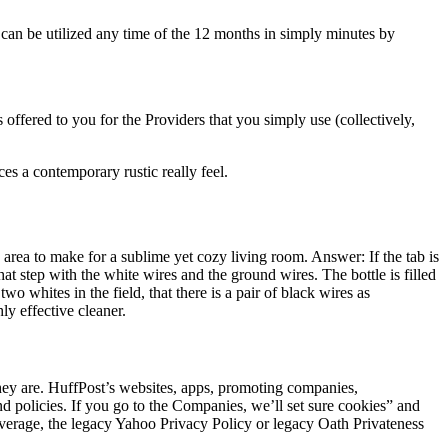
an be utilized any time of the 12 months in simply minutes by
offered to you for the Providers that you simply use (collectively,
es a contemporary rustic really feel.
area to make for a sublime yet cozy living room. Answer: If the tab is
hat step with the white wires and the ground wires. The bottle is filled
o whites in the field, that there is a pair of black wires as
ly effective cleaner.
they are. HuffPost’s websites, apps, promoting companies,
policies. If you go to the Companies, we’ll set sure cookies” and
verage, the legacy Yahoo Privacy Policy or legacy Oath Privateness