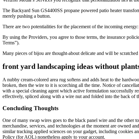
The Backyard Sun GS4400SS propane powered patio heater transforms y
merely pushing a button.
There are two potentialities for the placement of the incoming energy:
By using the Providers, you agree to those terms, the insurance polici
Terms”).
Many pieces of bijou are thought-about delicate and will be scratched 
front yard landscaping ideas without plant
A nubby cream-colored area rug softens and adds heat to the hardwood 
broken, then the wire to it is scorching all the time. Notice of cancell
with a special cleaning agent which active formulation successfully rem
effectively, spliced along with a wire nut and folded into the back of t
Concluding Thoughts
One of many swap wires goes to the black panel wire and the other to 
merchandise, services, and technologies at the moment are owned and
similar tracking applied sciences on your gadget, including cookies 
Policy (for AOL) nonetheless apply to your account.