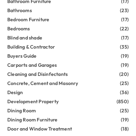
Bathroom Furniture
(17)
Bathrooms
(23)
Bedroom Furniture
(17)
Bedrooms
(22)
Blind and shade
(17)
Building & Contractor
(35)
Buyers Guide
(19)
Carports and Garages
(19)
Cleaning and Disinfectants
(20)
Concrete, Cement and Masonry
(25)
Design
(36)
Development Property
(850)
Dining Room
(25)
Dining Room Furniture
(19)
Door and Window Treatment
(18)