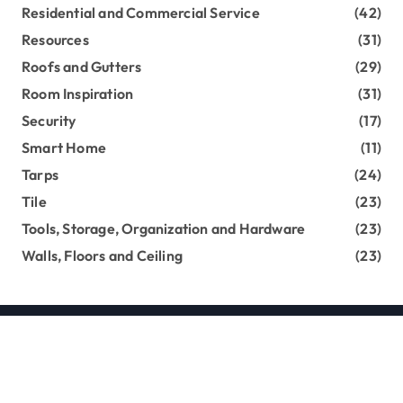
Residential and Commercial Service
(42)
Resources
(31)
Roofs and Gutters
(29)
Room Inspiration
(31)
Security
(17)
Smart Home
(11)
Tarps
(24)
Tile
(23)
Tools, Storage, Organization and Hardware
(23)
Walls, Floors and Ceiling
(23)