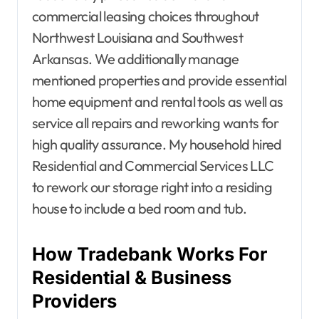
commercial leasing choices throughout
Northwest Louisiana and Southwest
Arkansas. We additionally manage
mentioned properties and provide essential
home equipment and rental tools as well as
service all repairs and reworking wants for
high quality assurance. My household hired
Residential and Commercial Services LLC
to rework our storage right into a residing
house to include a bed room and tub.
How Tradebank Works For
Residential & Business
Providers