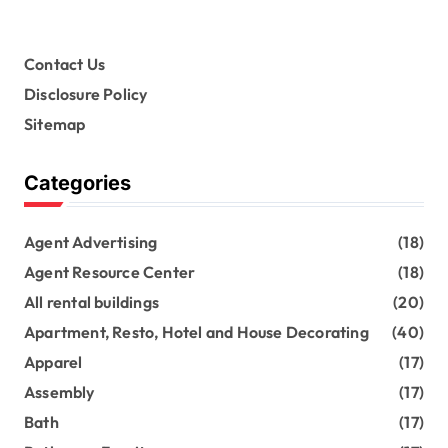
Contact Us
Disclosure Policy
Sitemap
Categories
Agent Advertising
(18)
Agent Resource Center
(18)
All rental buildings
(20)
Apartment, Resto, Hotel and House Decorating
(40)
Apparel
(17)
Assembly
(17)
Bath
(17)