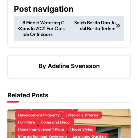
Post navigation
8 Finest Watering C
Seleb Berita Dan Ju
ans In 2021 For Outs
dul Berita Terkini
ide Or Indoors
By
Adeline Svensson
Related Posts
Apartment, Resto, Hotel and House Decorating
Building & Contractor
Design
Development Property
Exterior & Interior
Furniture
Home and Decor
Home Improvement Plans
House Styles
Information and Reviewers
Lawn and Garden