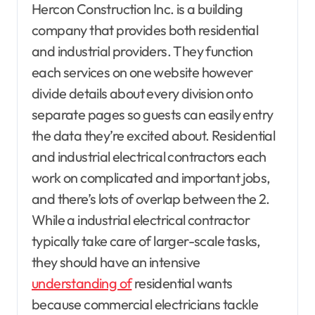
Hercon Construction Inc. is a building
company that provides both residential
and industrial providers. They function
each services on one website however
divide details about every division onto
separate pages so guests can easily entry
the data they’re excited about. Residential
and industrial electrical contractors each
work on complicated and important jobs,
and there’s lots of overlap between the 2.
While a industrial electrical contractor
typically take care of larger-scale tasks,
they should have an intensive
understanding of
residential wants
because commercial electricians tackle