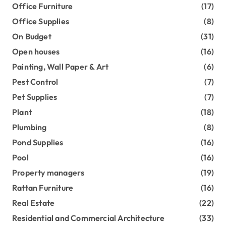
Office Furniture
(17)
Office Supplies
(8)
On Budget
(31)
Open houses
(16)
Painting, Wall Paper & Art
(6)
Pest Control
(7)
Pet Supplies
(7)
Plant
(18)
Plumbing
(8)
Pond Supplies
(16)
Pool
(16)
Property managers
(19)
Rattan Furniture
(16)
Real Estate
(22)
Residential and Commercial Architecture
(33)