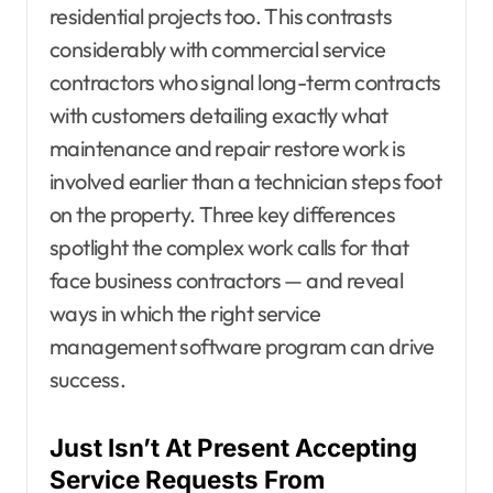
residential projects too. This contrasts
considerably with commercial service
contractors who signal long-term contracts
with customers detailing exactly what
maintenance and repair restore work is
involved earlier than a technician steps foot
on the property. Three key differences
spotlight the complex work calls for that
face business contractors — and reveal
ways in which the right service
management software program can drive
success.
Just Isn’t At Present Accepting
Service Requests From