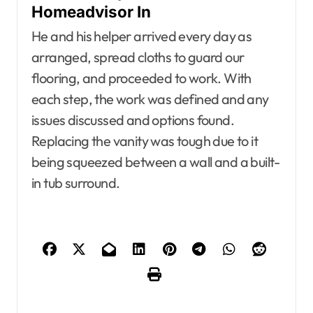
Homeadvisor In
He and his helper arrived every day as
arranged, spread cloths to guard our
flooring, and proceeded to work. With
each step, the work was defined and any
issues discussed and options found.
Replacing the vanity was tough due to it
being squeezed between a wall and a built-
in tub surround.