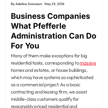
By Adeline Svensson
May 23, 2016
Business Companies
What Pfefferle
Administration Can Do
For You
Many of them make exceptions for big
residential tasks, corresponding to
massive
homes and estates, or house buildings,
which may have systems as sophisticated
as a commercial project. As a basic
contracting and leasing firm, we assist
middle-class customers qualify for
reasonably priced residential and