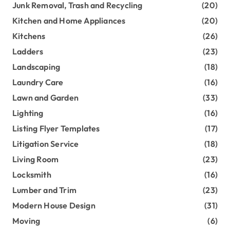
Junk Removal, Trash and Recycling
(20)
Kitchen and Home Appliances
(20)
Kitchens
(26)
Ladders
(23)
Landscaping
(18)
Laundry Care
(16)
Lawn and Garden
(33)
Lighting
(16)
Listing Flyer Templates
(17)
Litigation Service
(18)
Living Room
(23)
Locksmith
(16)
Lumber and Trim
(23)
Modern House Design
(31)
Moving
(6)