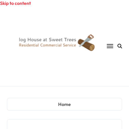
Skip to content
Home