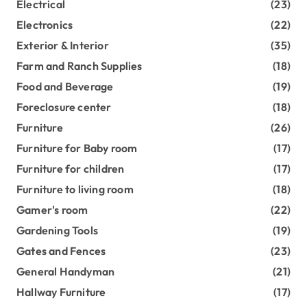
Electrical
(23)
Electronics
(22)
Exterior & Interior
(35)
Farm and Ranch Supplies
(18)
Food and Beverage
(19)
Foreclosure center
(18)
Furniture
(26)
Furniture for Baby room
(17)
Furniture for children
(17)
Furniture to living room
(18)
Gamer's room
(22)
Gardening Tools
(19)
Gates and Fences
(23)
General Handyman
(21)
Hallway Furniture
(17)