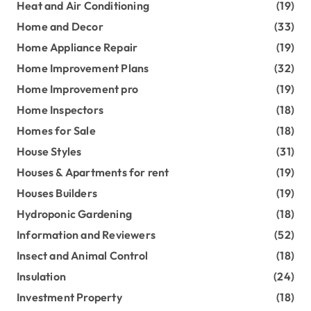
Heat and Air Conditioning
(19)
Home and Decor
(33)
Home Appliance Repair
(19)
Home Improvement Plans
(32)
Home Improvement pro
(19)
Home Inspectors
(18)
Homes for Sale
(18)
House Styles
(31)
Houses & Apartments for rent
(19)
Houses Builders
(19)
Hydroponic Gardening
(18)
Information and Reviewers
(52)
Insect and Animal Control
(18)
Insulation
(24)
Investment Property
(18)