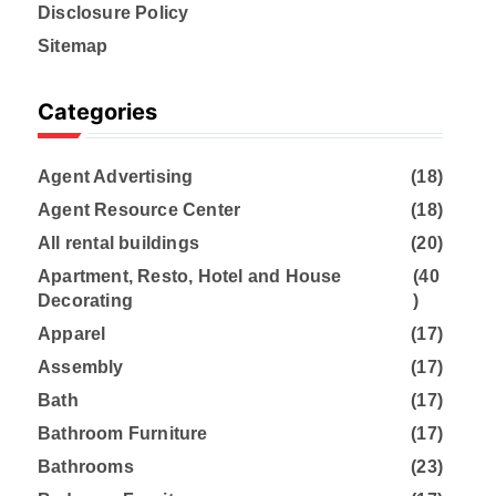
Disclosure Policy
Sitemap
Categories
Agent Advertising
(18)
Agent Resource Center
(18)
All rental buildings
(20)
Apartment, Resto, Hotel and House
(40
Decorating
)
Apparel
(17)
Assembly
(17)
Bath
(17)
Bathroom Furniture
(17)
Bathrooms
(23)