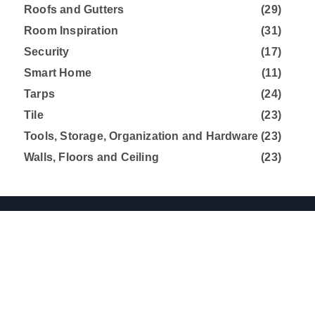
Roofs and Gutters
(29)
Room Inspiration
(31)
Security
(17)
Smart Home
(11)
Tarps
(24)
Tile
(23)
Tools, Storage, Organization and Hardware
(23)
Walls, Floors and Ceiling
(23)