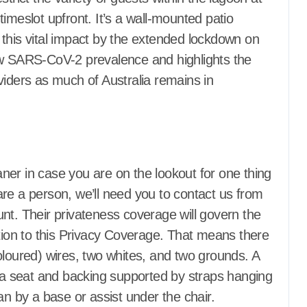
ance Repair
Home Appliance Repair
imeslot upfront. It’s a wall-mounted patio
vement Plans
Home Improvement Plans
this vital impact by the extended lockdown on
vement pro
Home Improvement pro
ow SARS-CoV-2 prevalence and highlights the
ctors
Home Inspectors
ale
Homes for Sale
viders as much of Australia remains in
s
House Styles
artments for
Houses & Apartments for
rent
ders
Houses Builders
 Gardening
Hydroponic Gardening
 and Reviewers
Information and Reviewers
eaner in case you are on the lookout for one thing
Animal Control
Insect and Animal Control
re a person, we’ll need you to contact us from
Insulation
Property
Investment Property
nt. Their privateness coverage will govern the
l, Trash and
Junk Removal, Trash and
ition to this Privacy Coverage. That means there
Recycling
d Home
Kitchen and Home
(coloured) wires, two whites, and two grounds. A
Appliances
f a seat and backing supported by straps hanging
Ladders
Kitchens
Ladders
g
Landscaping
an by a base or assist under the chair.
e
Laundry Care