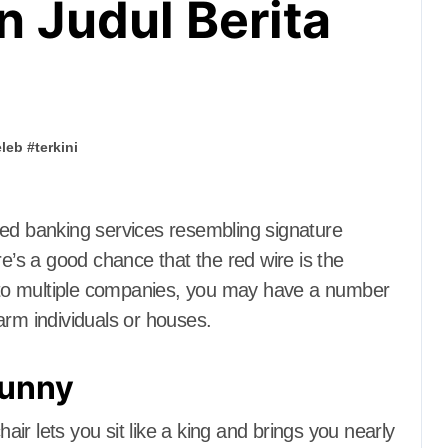
n Judul Berita
eleb
#
terkini
re’s a good chance that the red wire is the
to multiple companies, you may have a number
arm individuals or houses.
funny
r lets you sit like a king and brings you nearly