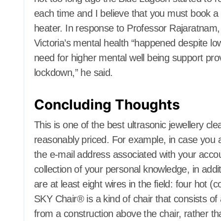
Home Appliance Repair
Home Appli
each time and I believe that you must book a t
Home Improvement Plans
Home Impro
heater. In response to Professor Rajaratnam, 
Home Improvement pro
Home Impro
Victoria’s mental health “happened despite l
Home Inspectors
Home Inspe
Homes for Sale
Homes for S
need for higher mental well being support pro
House Styles
House Style
lockdown,” he said.
Houses & Apartments for
Houses & Ap
rent
rent
Houses Builders
Houses Buil
Concluding Thoughts
Hydroponic Gardening
Hydroponic
Information and Reviewers
Information
This is one of the best ultrasonic jewellery cl
Insect and Animal Control
Insect and 
reasonably priced. For example, in case you a
Insulation
Insulation
Investment Property
Investment 
the e-mail address associated with your accou
Junk Removal, Trash and
Junk Remova
collection of your personal knowledge, in add
Recycling
Recycling
Kitchen and Home
Kitchen an
are at least eight wires in the field: four hot 
Appliances
Appliances
SKY Chair® is a kind of chair that consists o
Kitchens
Ladders
Kitchens
Landscaping
Landscapin
from a construction above the chair, rather th
Laundry Care
Laundry Car