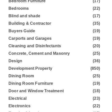
Bedroom Furniture
(17)
Bedrooms
(22)
Blind and shade
(17)
Building & Contractor
(35)
Buyers Guide
(19)
Carports and Garages
(19)
Cleaning and Disinfectants
(20)
Concrete, Cement and Masonry
(25)
Design
(36)
Development Property
(850)
Dining Room
(25)
Dining Room Furniture
(19)
Door and Window Treatment
(18)
Electrical
(23)
Electronics
(22)