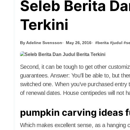
Seleb Berita Da
Terkini
By Adeline Svensson
May 26, 2016
#
berita
#
judul
#
s
Second, it can be tough to get other customized banking services resembling signature
guarantees. Answer: You’ll be able to, but the
switched one. When you’ve purchased entry 
of renewal dates. House centipedes will not h
pumpkin carving ideas 
Which makes excellent sense, as a hanging chai