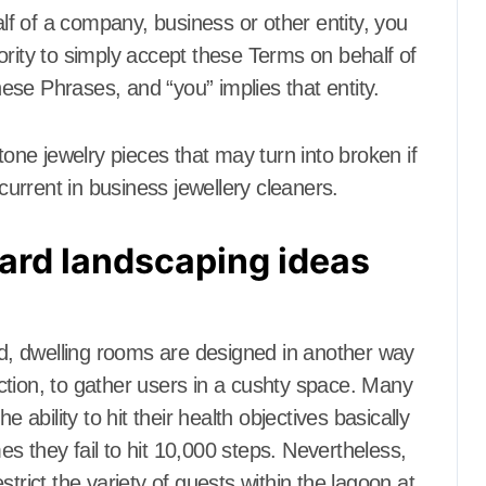
m
Dining Room
f of a company, business or other entity, you
 Furniture
Dining Room Furniture
ority to simply accept these Terms on behalf of
indow
Door and Window
Treatment
these Phrases, and “you” implies that entity.
Electronics
Electrical
Electronics
terior
Exterior & Interior
tone jewelry pieces that may turn into broken if
anch Supplies
Farm and Ranch Supplies
everage
Food and Beverage
urrent in business jewellery cleaners.
 center
Foreclosure center
Furniture
ard landscaping ideas
or Baby room
Furniture for Baby room
r children
Furniture for children
 living room
Furniture to living room
om
Gamer's room
rld, dwelling rooms are designed in another way
ools
Gardening Tools
ences
Gates and Fences
ction, to gather users in a cushty space. Many
ndyman
General Handyman
 ability to hit their health objectives basically
niture
Hallway Furniture
s they fail to hit 10,000 steps. Nevertheless,
r Conditioning
Heat and Air Conditioning
trict the variety of guests within the lagoon at
ecor
Home and Decor