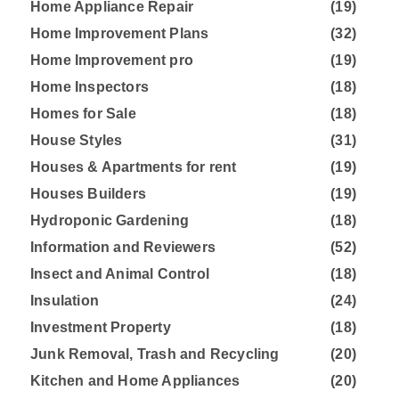
Home Appliance Repair
(19)
Home Improvement Plans
(32)
Home Improvement pro
(19)
Home Inspectors
(18)
Homes for Sale
(18)
House Styles
(31)
Houses & Apartments for rent
(19)
Houses Builders
(19)
Hydroponic Gardening
(18)
Information and Reviewers
(52)
Insect and Animal Control
(18)
Insulation
(24)
Investment Property
(18)
Junk Removal, Trash and Recycling
(20)
Kitchen and Home Appliances
(20)