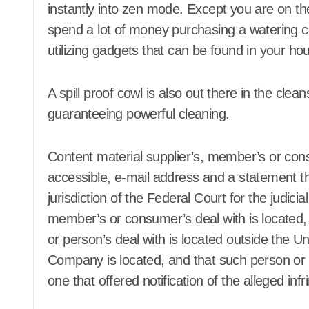
instantly into zen mode. Except you are on the
spend a lot of money purchasing a watering c
Agent Advertising
Agent Adver
utilizing gadgets that can be found in your ho
Agent Resource Center
Agent Resou
All rental buildings
All rental b
Apartment, Resto, Hotel and
Apartment, 
House Decorating
House Decor
A spill proof cowl is also out there in the clea
Apparel
Assembly
Bath
Apparel
A
guaranteeing powerful cleaning.
Bathroom Furniture
Bathroom Fu
Bathrooms
Bathrooms
Bedroom Furniture
Bedroom Fu
Content material supplier’s, member’s or consu
Bedrooms
Bedrooms
accessible, e-mail address and a statement tha
Blind and shade
Blind and s
jurisdiction of the Federal Court for the judicia
Building & Contractor
Building & 
Buyers Guide
Buyers Gui
member’s or consumer’s deal with is located, 
Carports and Garages
Carports an
or person’s deal with is located outside the Uni
Cleaning and Disinfectants
Cleaning an
Company is located, and that such person or e
Concrete, Cement and
Concrete, C
Masonry
Masonry
one that offered notification of the alleged inf
Design
Design
Development Property
Development