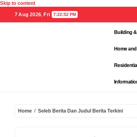
Skip to content
7 Aug 2026, Fri
7:22:53 PM
Building &
Home and
Residenti
Informati
Home
Seleb Berita Dan Judul Berita Terkini