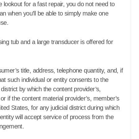
 lookout for a fast repair, you do not need to
an when you’ll be able to simply make one
tising
Agent Advertising
use.
rce Center
Agent Resource Center
uildings
All rental buildings
Resto, Hotel and
Apartment, Resto, Hotel and
ating
House Decorating
nsing tub and a large transducer is offered for
ssembly
Bath
Apparel
Assembly
Bath
rniture
Bathroom Furniture
Bathrooms
rniture
Bedroom Furniture
mer’s title, address, telephone quantity, and, if
Bedrooms
t such individual or entity consents to the
hade
Blind and shade
l district by which the content provider’s,
Contractor
Building & Contractor
de
Buyers Guide
or if the content material provider’s, member’s
d Garages
Carports and Garages
ted States, for any judicial district during which
d Disinfectants
Cleaning and Disinfectants
ntity will accept service of process from the
ement and
Concrete, Cement and
Masonry
ringement.
Design
 Property
Development Property