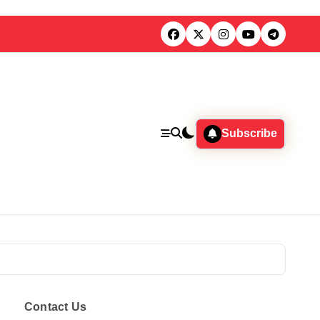
Subscribe
Contact Us