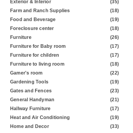
Exterior & Interior
(35)
Farm and Ranch Supplies
(18)
Food and Beverage
(19)
Foreclosure center
(18)
Furniture
(26)
Furniture for Baby room
(17)
Furniture for children
(17)
Furniture to living room
(18)
Gamer's room
(22)
Gardening Tools
(19)
Gates and Fences
(23)
General Handyman
(21)
Hallway Furniture
(17)
Heat and Air Conditioning
(19)
Home and Decor
(33)