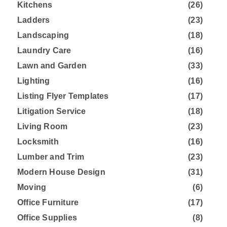
Kitchens
(26)
Ladders
(23)
Landscaping
(18)
Laundry Care
(16)
Lawn and Garden
(33)
Lighting
(16)
Listing Flyer Templates
(17)
Litigation Service
(18)
Living Room
(23)
Locksmith
(16)
Lumber and Trim
(23)
Modern House Design
(31)
Moving
(6)
Office Furniture
(17)
Office Supplies
(8)