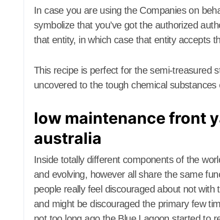
Dining Room
Dining Roo
In case you are using the Companies on behal
Dining Room Furniture
Dining Room
symbolize that you’ve got the authorized auth
Door and Window
Door and W
Treatment
Treatment
that entity, in which case that entity accepts 
Electrical
Electronics
Electrical
Exterior & Interior
Exterior & In
This recipe is perfect for the semi-treasured s
Farm and Ranch Supplies
Farm and R
Food and Beverage
Food and B
uncovered to the tough chemical substances c
Foreclosure center
Foreclosure
Furniture
Furniture
low maintenance front y
Furniture for Baby room
Furniture f
Furniture for children
Furniture fo
australia
Furniture to living room
Furniture to
Gamer's room
Gamer's ro
Inside totally different components of the wo
Gardening Tools
Gardening T
Gates and Fences
Gates and F
and evolving, however all share the same fun
General Handyman
General Ha
people really feel discouraged about not with the
Hallway Furniture
Hallway Fur
and might be discouraged the primary few time
Heat and Air Conditioning
Heat and Ai
not too long ago the Blue Lagoon started to res
Home and Decor
Home and D