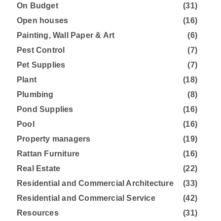
On Budget
(31)
Open houses
(16)
Painting, Wall Paper & Art
(6)
Pest Control
(7)
Pet Supplies
(7)
Plant
(18)
Plumbing
(8)
Pond Supplies
(16)
Pool
(16)
Property managers
(19)
Rattan Furniture
(16)
Real Estate
(22)
Residential and Commercial Architecture
(33)
Residential and Commercial Service
(42)
Resources
(31)