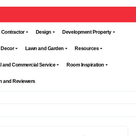
 Contractor
Design
Development Property
 Decor
Lawn and Garden
Resources
al and Commercial Service
Room Inspiration
on and Reviewers