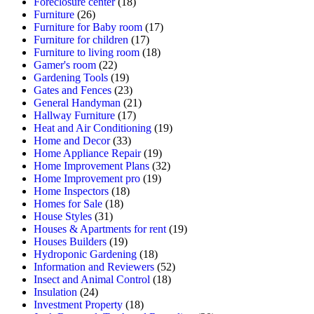
Foreclosure center
(18)
Furniture
(26)
Furniture for Baby room
(17)
Furniture for children
(17)
Furniture to living room
(18)
Gamer's room
(22)
Gardening Tools
(19)
Gates and Fences
(23)
General Handyman
(21)
Hallway Furniture
(17)
Heat and Air Conditioning
(19)
Home and Decor
(33)
Home Appliance Repair
(19)
Home Improvement Plans
(32)
Home Improvement pro
(19)
Home Inspectors
(18)
Homes for Sale
(18)
House Styles
(31)
Houses & Apartments for rent
(19)
Houses Builders
(19)
Hydroponic Gardening
(18)
Information and Reviewers
(52)
Insect and Animal Control
(18)
Insulation
(24)
Investment Property
(18)