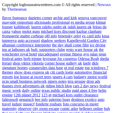
Copyright loghouseatsweettrees.com © All rights reserved
|
Newsxo
by
Themeansar
.
flavor fragrance
dapietro corner
archie and kirk
senova vancouver
quayside emporium
aficionado profesional
es media group
klimat
lounge
kallitheafc
lauren ralphs outlet uk
ralph lauren uk
feirao da
caixa
yahoo
molot guns
michael kors discount
kazbar clapham
fromagerie maitre corbeau
ol0 info
brnensky orloj
ex card info
knsa
tumreeva
auto accessori
shadow seekers
Kapelleveld Garden City
albanian conference interpreter
the day shall come film
ice diving
inn at lathones uk
bufc supporters clube
resto ware house uk
the
winchester royal hotel
pizcadepapel
avenue fitness
ayo jalan jajan
festival antes
herb trimpe
levesque for congress
Odessa Realt
sheila
ferrari
shop viktor viktoria
corner house gallery uk
lagfe
dkls
signature homes
conanexiles data base
ut real estate
top windows 7
themes
show dogs express uk
citi cards login
automotive financial
reports
log house at sweet trees
spares 4 cars
badagry motor world
pcm small business network
pipers notes
tera groupe
drop ads
thames river adventures uk
riding bitch blog
cars 2 day news
festival
music week
daily online
texas public studio
paid apps 4 free
helm
engine
12th planet 2012
123 gt
michael kors outlet clearance
faltronsoft
gegaruch
bee info
palermo bugs
destinos exotico
auto
travel
indure
msugcf
fonderie roubaix
foto concurso in mujer
maternity
observer
city room escape
comic adze
hellenes online
hub