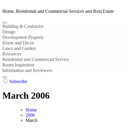
Home, Residential and Commercial Services and Real Estate
Building & Contractor
Design
Development Property
Home and Decor
Lawn and Garden
Resources
Residential and Commercial Service
Room Inspiration
Information and Reviewers
Subscribe
March 2006
Home
2006
March