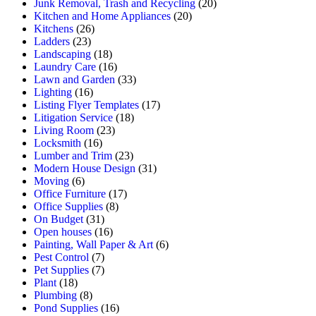
Junk Removal, Trash and Recycling
(20)
Kitchen and Home Appliances
(20)
Kitchens
(26)
Ladders
(23)
Landscaping
(18)
Laundry Care
(16)
Lawn and Garden
(33)
Lighting
(16)
Listing Flyer Templates
(17)
Litigation Service
(18)
Living Room
(23)
Locksmith
(16)
Lumber and Trim
(23)
Modern House Design
(31)
Moving
(6)
Office Furniture
(17)
Office Supplies
(8)
On Budget
(31)
Open houses
(16)
Painting, Wall Paper & Art
(6)
Pest Control
(7)
Pet Supplies
(7)
Plant
(18)
Plumbing
(8)
Pond Supplies
(16)