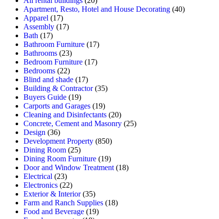
All rental buildings
(20)
Apartment, Resto, Hotel and House Decorating
(40)
Apparel
(17)
Assembly
(17)
Bath
(17)
Bathroom Furniture
(17)
Bathrooms
(23)
Bedroom Furniture
(17)
Bedrooms
(22)
Blind and shade
(17)
Building & Contractor
(35)
Buyers Guide
(19)
Carports and Garages
(19)
Cleaning and Disinfectants
(20)
Concrete, Cement and Masonry
(25)
Design
(36)
Development Property
(850)
Dining Room
(25)
Dining Room Furniture
(19)
Door and Window Treatment
(18)
Electrical
(23)
Electronics
(22)
Exterior & Interior
(35)
Farm and Ranch Supplies
(18)
Food and Beverage
(19)