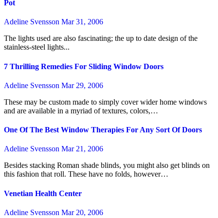
Pot
Adeline Svensson
Mar 31, 2006
The lights used are also fascinating; the up to date design of the
stainless-steel lights...
7 Thrilling Remedies For Sliding Window Doors
Adeline Svensson
Mar 29, 2006
These may be custom made to simply cover wider home windows
and are available in a myriad of textures, colors,…
One Of The Best Window Therapies For Any Sort Of Doors
Adeline Svensson
Mar 21, 2006
Besides stacking Roman shade blinds, you might also get blinds on
this fashion that roll. These have no folds, however…
Venetian Health Center
Adeline Svensson
Mar 20, 2006