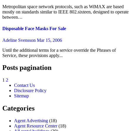
Metropolitan space network protocols, such as WiMAX are based
mostly on standards similar to IEEE 802.sixteen, designed to operate
between…
Disposable Face Masks For Sale
Adeline Svensson
Mar 15, 2006
Until the additional terms for a service override the Phrases of
Service, these provisions apply...
Posts pagination
1
2
Contact Us
Disclosure Policy
Sitemap
Categories
Agent Advertising
(18)
Agent Resource Center
(18)