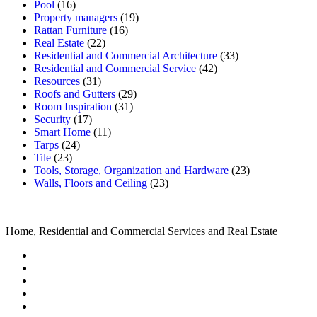
Pool
(16)
Property managers
(19)
Rattan Furniture
(16)
Real Estate
(22)
Residential and Commercial Architecture
(33)
Residential and Commercial Service
(42)
Resources
(31)
Roofs and Gutters
(29)
Room Inspiration
(31)
Security
(17)
Smart Home
(11)
Tarps
(24)
Tile
(23)
Tools, Storage, Organization and Hardware
(23)
Walls, Floors and Ceiling
(23)
Home, Residential and Commercial Services and Real Estate