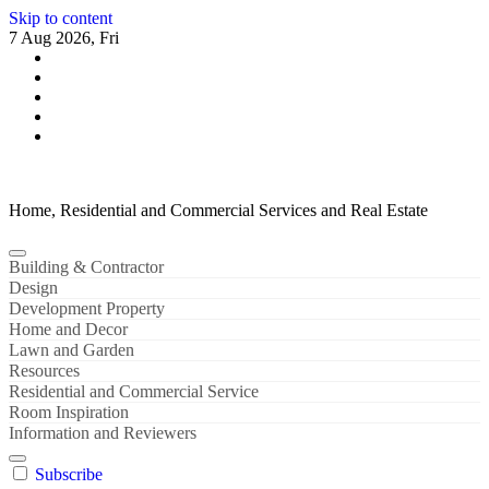
Skip to content
7 Aug 2026, Fri
Home, Residential and Commercial Services and Real Estate
Building & Contractor
Design
Development Property
Home and Decor
Lawn and Garden
Resources
Residential and Commercial Service
Room Inspiration
Information and Reviewers
Subscribe