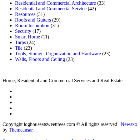
Residential and Commercial Architecture
(33)
Residential and Commercial Service
(42)
Resources
(31)
Roofs and Gutters
(29)
Room Inspiration
(31)
Security
(17)
Smart Home
(11)
Tarps
(24)
Tile
(23)
Tools, Storage, Organization and Hardware
(23)
Walls, Floors and Ceiling
(23)
Home, Residential and Commercial Services and Real Estate
Copyright loghouseatsweettrees.com © All rights reserved
|
Newsxo
by
Themeansar
.