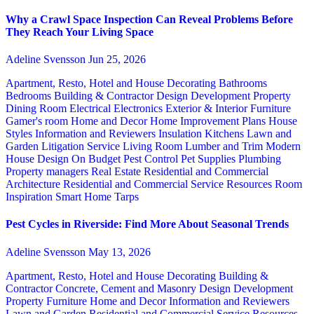
Why a Crawl Space Inspection Can Reveal Problems Before
They Reach Your Living Space
Adeline Svensson
Jun 25, 2026
Apartment, Resto, Hotel and House Decorating
Bathrooms
Bedrooms
Building & Contractor
Design
Development Property
Dining Room
Electrical
Electronics
Exterior & Interior
Furniture
Gamer's room
Home and Decor
Home Improvement Plans
House
Styles
Information and Reviewers
Insulation
Kitchens
Lawn and
Garden
Litigation Service
Living Room
Lumber and Trim
Modern
House Design
On Budget
Pest Control
Pet Supplies
Plumbing
Property managers
Real Estate
Residential and Commercial
Architecture
Residential and Commercial Service
Resources
Room
Inspiration
Smart Home
Tarps
Pest Cycles in Riverside: Find More About Seasonal Trends
Adeline Svensson
May 13, 2026
Apartment, Resto, Hotel and House Decorating
Building &
Contractor
Concrete, Cement and Masonry
Design
Development
Property
Furniture
Home and Decor
Information and Reviewers
Lawn and Garden
Residential and Commercial Service
Resources