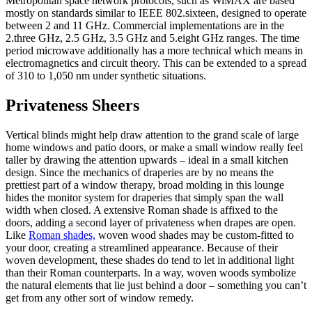
Metropolitan space network protocols, such as WiMAX are based
mostly on standards similar to IEEE 802.sixteen, designed to operate
between 2 and 11 GHz. Commercial implementations are in the
2.three GHz, 2.5 GHz, 3.5 GHz and 5.eight GHz ranges. The time
period microwave additionally has a more technical which means in
electromagnetics and circuit theory. This can be extended to a spread
of 310 to 1,050 nm under synthetic situations.
Privateness Sheers
Vertical blinds might help draw attention to the grand scale of large
home windows and patio doors, or make a small window really feel
taller by drawing the attention upwards – ideal in a small kitchen
design. Since the mechanics of draperies are by no means the
prettiest part of a window therapy, broad molding in this lounge
hides the monitor system for draperies that simply span the wall
width when closed. A extensive Roman shade is affixed to the
doors, adding a second layer of privateness when drapes are open.
Like
Roman shades,
woven wood shades may be custom-fitted to
your door, creating a streamlined appearance. Because of their
woven development, these shades do tend to let in additional light
than their Roman counterparts. In a way, woven woods symbolize
the natural elements that lie just behind a door – something you can’t
get from any other sort of window remedy.