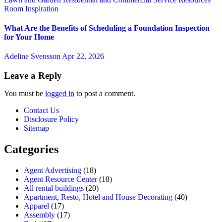
Room Inspiration
What Are the Benefits of Scheduling a Foundation Inspection
for Your Home
Adeline Svensson
Apr 22, 2026
Leave a Reply
You must be
logged in
to post a comment.
Contact Us
Disclosure Policy
Sitemap
Categories
Agent Advertising
(18)
Agent Resource Center
(18)
All rental buildings
(20)
Apartment, Resto, Hotel and House Decorating
(40)
Apparel
(17)
Assembly
(17)