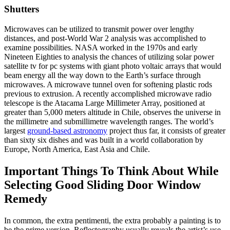
Shutters
Microwaves can be utilized to transmit power over lengthy
distances, and post-World War 2 analysis was accomplished to
examine possibilities. NASA worked in the 1970s and early
Nineteen Eighties to analysis the chances of utilizing solar power
satellite tv for pc systems with giant photo voltaic arrays that would
beam energy all the way down to the Earth’s surface through
microwaves. A microwave tunnel oven for softening plastic rods
previous to extrusion. A recently accomplished microwave radio
telescope is the Atacama Large Millimeter Array, positioned at
greater than 5,000 meters altitude in Chile, observes the universe in
the millimetre and submillimetre wavelength ranges. The world’s
largest
ground-based astronomy
project thus far, it consists of greater
than sixty six dishes and was built in a world collaboration by
Europe, North America, East Asia and Chile.
Important Things To Think About While
Selecting Good Sliding Door Window
Remedy
In common, the extra pentimenti, the extra probably a painting is to
be the prime version. Reflectography usually reveals the artist’s use