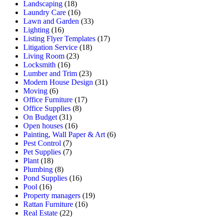
Landscaping
(18)
Laundry Care
(16)
Lawn and Garden
(33)
Lighting
(16)
Listing Flyer Templates
(17)
Litigation Service
(18)
Living Room
(23)
Locksmith
(16)
Lumber and Trim
(23)
Modern House Design
(31)
Moving
(6)
Office Furniture
(17)
Office Supplies
(8)
On Budget
(31)
Open houses
(16)
Painting, Wall Paper & Art
(6)
Pest Control
(7)
Pet Supplies
(7)
Plant
(18)
Plumbing
(8)
Pond Supplies
(16)
Pool
(16)
Property managers
(19)
Rattan Furniture
(16)
Real Estate
(22)