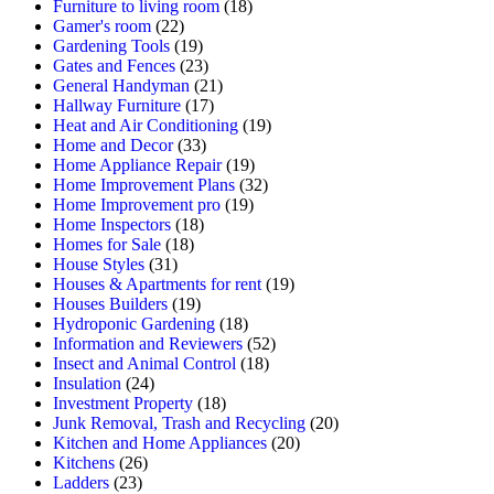
Furniture to living room
(18)
Gamer's room
(22)
Gardening Tools
(19)
Gates and Fences
(23)
General Handyman
(21)
Hallway Furniture
(17)
Heat and Air Conditioning
(19)
Home and Decor
(33)
Home Appliance Repair
(19)
Home Improvement Plans
(32)
Home Improvement pro
(19)
Home Inspectors
(18)
Homes for Sale
(18)
House Styles
(31)
Houses & Apartments for rent
(19)
Houses Builders
(19)
Hydroponic Gardening
(18)
Information and Reviewers
(52)
Insect and Animal Control
(18)
Insulation
(24)
Investment Property
(18)
Junk Removal, Trash and Recycling
(20)
Kitchen and Home Appliances
(20)
Kitchens
(26)
Ladders
(23)