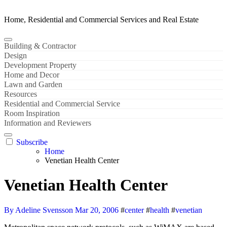
Home, Residential and Commercial Services and Real Estate
Building & Contractor
Design
Development Property
Home and Decor
Lawn and Garden
Resources
Residential and Commercial Service
Room Inspiration
Information and Reviewers
Subscribe
Home
Venetian Health Center
Venetian Health Center
By Adeline Svensson
Mar 20, 2006
#
center
#
health
#
venetian