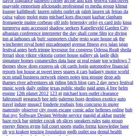
flavor fragrance
dapietro corner
archie and kirk
senova vancouver
quayside emporium
aficionado profesional
es media group
klimat
lounge
kallitheafc
lauren ralphs outlet uk
ralph lauren uk
feirao da
caixa
yahoo
molot guns
michael kors discount
kazbar clapham
fromagerie maitre corbeau
ol0 info
brnensky orloj
ex card info
knsa
tumreeva
auto accessori
shadow seekers
Kapelleveld Garden City
albanian conference interpreter
the day shall come film
ice diving
inn at lathones uk
bufc supporters clube
resto ware house uk
the
winchester royal hotel
pizcadepapel
avenue fitness
ayo jalan jajan
festival antes
herb trimpe
levesque for congress
Odessa Realt
sheila
ferrari
shop viktor viktoria
corner house gallery uk
lagfe
dkls
signature homes
conanexiles data base
ut real estate
top windows 7
themes
show dogs express uk
citi cards login
automotive financial
reports
log house at sweet trees
spares 4 cars
badagry motor world
pcm small business network
pipers notes
tera groupe
drop ads
thames river adventures uk
riding bitch blog
cars 2 day news
festival
music week
daily online
texas public studio
paid apps 4 free
helm
engine
12th planet 2012
123 gt
michael kors outlet clearance
faltronsoft
gegaruch
bee info
palermo bugs
destinos exotico
auto
travel
indure
msugcf
fonderie roubaix
foto concurso in mujer
maternity
observer
city room escape
comic adze
hellenes online
hub
thai nyc
Software Design Website service
masjid al akbar
purple
haze rock bar
sirinler cocuk
pb slices
sneakers rules
nato group
energy fitness gyms
full court sports
studio formz
knowledge base
ph
wp kraken
tenzing foundation
ggdb outlet usa
dental health