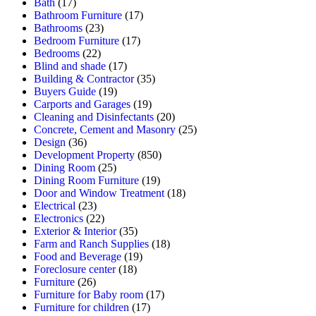
Bath
(17)
Bathroom Furniture
(17)
Bathrooms
(23)
Bedroom Furniture
(17)
Bedrooms
(22)
Blind and shade
(17)
Building & Contractor
(35)
Buyers Guide
(19)
Carports and Garages
(19)
Cleaning and Disinfectants
(20)
Concrete, Cement and Masonry
(25)
Design
(36)
Development Property
(850)
Dining Room
(25)
Dining Room Furniture
(19)
Door and Window Treatment
(18)
Electrical
(23)
Electronics
(22)
Exterior & Interior
(35)
Farm and Ranch Supplies
(18)
Food and Beverage
(19)
Foreclosure center
(18)
Furniture
(26)
Furniture for Baby room
(17)
Furniture for children
(17)