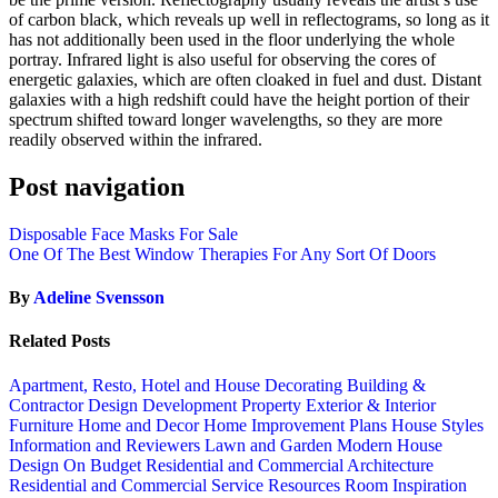
of carbon black, which reveals up well in reflectograms, so long as it
has not additionally been used in the floor underlying the whole
portray. Infrared light is also useful for observing the cores of
energetic galaxies, which are often cloaked in fuel and dust. Distant
galaxies with a high redshift could have the height portion of their
spectrum shifted toward longer wavelengths, so they are more
readily observed within the infrared.
Post navigation
Disposable Face Masks For Sale
One Of The Best Window Therapies For Any Sort Of Doors
By
Adeline Svensson
Related Posts
Apartment, Resto, Hotel and House Decorating
Building &
Contractor
Design
Development Property
Exterior & Interior
Furniture
Home and Decor
Home Improvement Plans
House Styles
Information and Reviewers
Lawn and Garden
Modern House
Design
On Budget
Residential and Commercial Architecture
Residential and Commercial Service
Resources
Room Inspiration