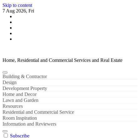
Skip to content
7 Aug 2026, Fri
Home, Residential and Commercial Services and Real Estate
Building & Contractor
Design
Development Property
Home and Decor
Lawn and Garden
Resources
Residential and Commercial Service
Room Inspiration
Information and Reviewers
Subscribe