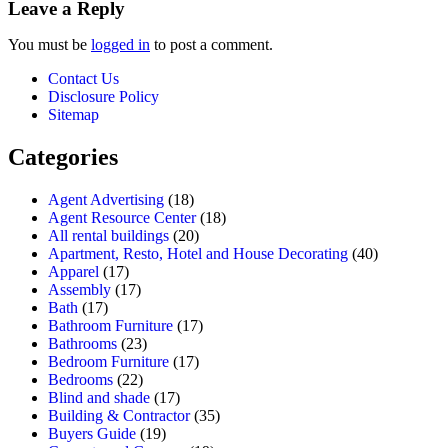
Leave a Reply
You must be
logged in
to post a comment.
Contact Us
Disclosure Policy
Sitemap
Categories
Agent Advertising
(18)
Agent Resource Center
(18)
All rental buildings
(20)
Apartment, Resto, Hotel and House Decorating
(40)
Apparel
(17)
Assembly
(17)
Bath
(17)
Bathroom Furniture
(17)
Bathrooms
(23)
Bedroom Furniture
(17)
Bedrooms
(22)
Blind and shade
(17)
Building & Contractor
(35)
Buyers Guide
(19)