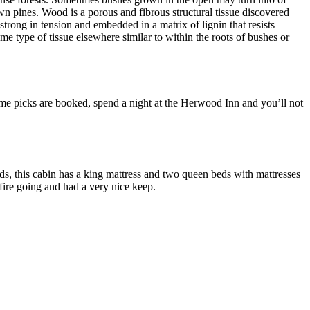
n pines. Wood is a porous and fibrous structural tissue discovered
strong in tension and embedded in a matrix of lignin that resists
me type of tissue elsewhere similar to within the roots of bushes or
prime picks are booked, spend a night at the Herwood Inn and you’ll not
, this cabin has a king mattress and two queen beds with mattresses
fire going and had a very nice keep.