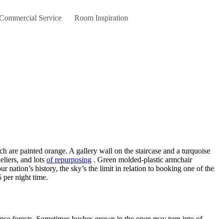
 Commercial Service
Room Inspiration
eliers, and lots
of repurposing
. Green molded-plastic armchair
nation’s history, the sky’s the limit in relation to booking one of the
 per night time.
nse forests. Sometimes bushes grown in the open may turn into of