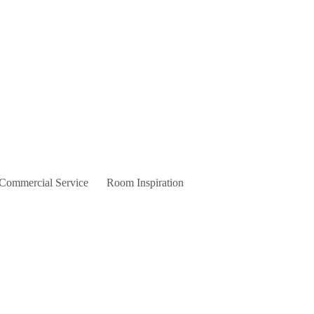
 Commercial Service
Room Inspiration