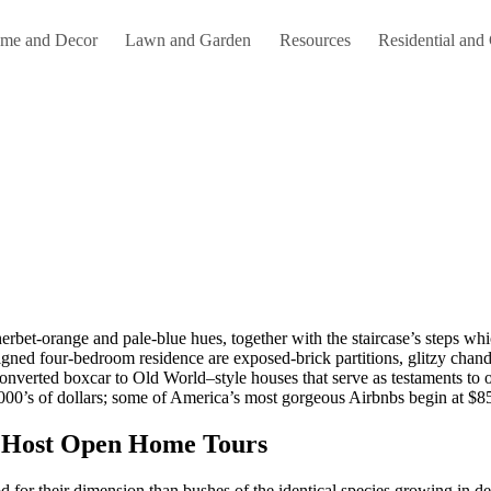
me and Decor
Lawn and Garden
Resources
Residential and
signed four-bedroom residence are exposed-brick partitions, glitzy chand
erted boxcar to Old World–style houses that serve as testaments to our 
1000’s of dollars; some of America’s most gorgeous Airbnbs begin at $85
e Host Open Home Tours
for their dimension than bushes of the identical species growing in de