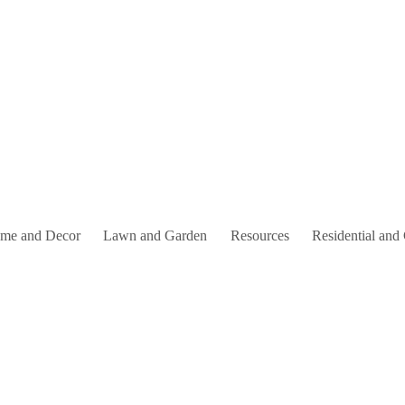
me and Decor
Lawn and Garden
Resources
Residential and