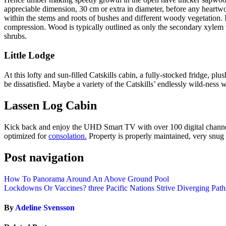
appreciable dimension, 30 cm or extra in diameter, before any heartwo
within the stems and roots of bushes and different woody vegetation. It
compression. Wood is typically outlined as only the secondary xylem wit
shrubs.
Little Lodge
At this lofty and sun-filled Catskills cabin, a fully-stocked fridge, 
be dissatisfied. Maybe a variety of the Catskills’ endlessly wild-ness w
Lassen Log Cabin
Kick back and enjoy the UHD Smart TV with over 100 digital channels
optimized for
consolation.
Property is properly maintained, very snug 
Post navigation
How To Panorama Around An Above Ground Pool
Lockdowns Or Vaccines? three Pacific Nations Strive Diverging Path
By
Adeline Svensson