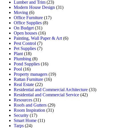
Lumber and Trim
(23)
Modern House Design
(31)
Moving
(6)
Office Furniture
(17)
Office Supplies
(8)
On Budget
(31)
Open houses
(16)
Painting, Wall Paper & Art
(6)
Pest Control
(7)
Pet Supplies
(7)
Plant
(18)
Plumbing
(8)
Pond Supplies
(16)
Pool
(16)
Property managers
(19)
Rattan Furniture
(16)
Real Estate
(22)
Residential and Commercial Architecture
(33)
Residential and Commercial Service
(42)
Resources
(31)
Roofs and Gutters
(29)
Room Inspiration
(31)
Security
(17)
Smart Home
(11)
Tarps
(24)