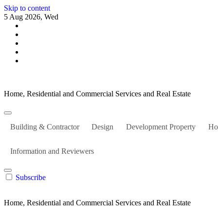
Skip to content
5 Aug 2026, Wed
Home, Residential and Commercial Services and Real Estate
Building & Contractor
Design
Development Property
Ho
Information and Reviewers
Subscribe
Home, Residential and Commercial Services and Real Estate