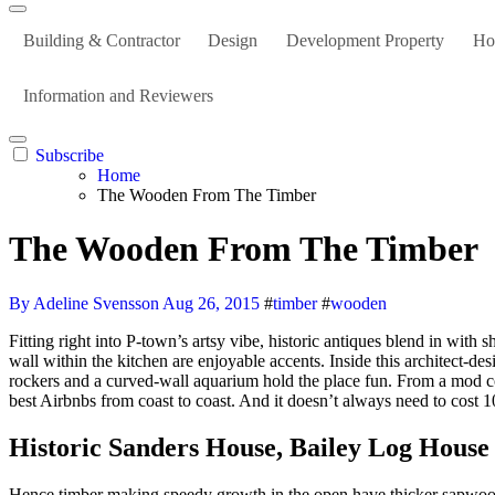
Building & Contractor
Design
Development Property
Ho
Information and Reviewers
Subscribe
Home
The Wooden From The Timber
The Wooden From The Timber
By Adeline Svensson
Aug 26, 2015
#
timber
#
wooden
Fitting right into P-town’s artsy vibe, historic antiques blend in with sherbet-orange and pale-blue hues, together with the staircase’s steps which are painted orange. A gallery wall on the staircase and a turquoise
wall within the kitchen are enjoyable accents. Inside this architect-de
rockers and a curved-wall aquarium hold the place fun. From a mod conv
best Airbnbs from coast to coast. And it doesn’t always need to cost 
Historic Sanders House, Bailey Log Hous
Hence timber making speedy growth in the open have thicker sapwood 