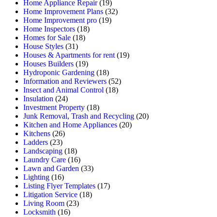
Home Appliance Repair
(19)
Home Improvement Plans
(32)
Home Improvement pro
(19)
Home Inspectors
(18)
Homes for Sale
(18)
House Styles
(31)
Houses & Apartments for rent
(19)
Houses Builders
(19)
Hydroponic Gardening
(18)
Information and Reviewers
(52)
Insect and Animal Control
(18)
Insulation
(24)
Investment Property
(18)
Junk Removal, Trash and Recycling
(20)
Kitchen and Home Appliances
(20)
Kitchens
(26)
Ladders
(23)
Landscaping
(18)
Laundry Care
(16)
Lawn and Garden
(33)
Lighting
(16)
Listing Flyer Templates
(17)
Litigation Service
(18)
Living Room
(23)
Locksmith
(16)