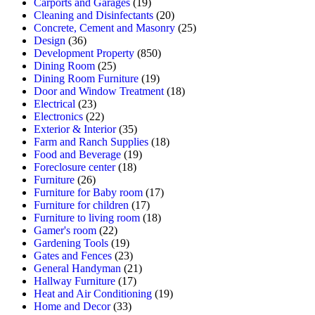
Carports and Garages
(19)
Cleaning and Disinfectants
(20)
Concrete, Cement and Masonry
(25)
Design
(36)
Development Property
(850)
Dining Room
(25)
Dining Room Furniture
(19)
Door and Window Treatment
(18)
Electrical
(23)
Electronics
(22)
Exterior & Interior
(35)
Farm and Ranch Supplies
(18)
Food and Beverage
(19)
Foreclosure center
(18)
Furniture
(26)
Furniture for Baby room
(17)
Furniture for children
(17)
Furniture to living room
(18)
Gamer's room
(22)
Gardening Tools
(19)
Gates and Fences
(23)
General Handyman
(21)
Hallway Furniture
(17)
Heat and Air Conditioning
(19)
Home and Decor
(33)