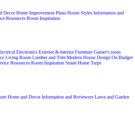
d Decor
Home Improvement Plans
House Styles
Information and
ice
Resources
Room Inspiration
lectrical
Electronics
Exterior & Interior
Furniture
Gamer's room
ice
Living Room
Lumber and Trim
Modern House Design
On Budget
rvice
Resources
Room Inspiration
Smart Home
Tarps
ture
Home and Decor
Information and Reviewers
Lawn and Garden