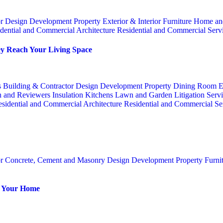
or
Design
Development Property
Exterior & Interior
Furniture
Home an
dential and Commercial Architecture
Residential and Commercial Serv
y Reach Your Living Space
s
Building & Contractor
Design
Development Property
Dining Room
E
n and Reviewers
Insulation
Kitchens
Lawn and Garden
Litigation Serv
sidential and Commercial Architecture
Residential and Commercial Se
or
Concrete, Cement and Masonry
Design
Development Property
Furni
or Your Home