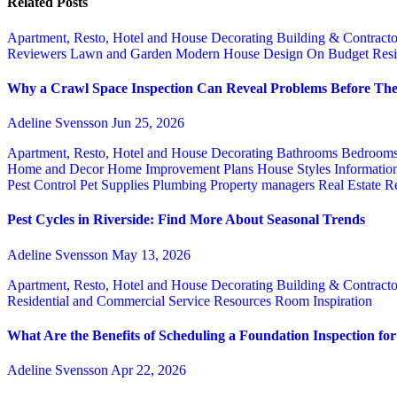
Related Posts
Apartment, Resto, Hotel and House Decorating
Building & Contract
Reviewers
Lawn and Garden
Modern House Design
On Budget
Resi
Why a Crawl Space Inspection Can Reveal Problems Before The
Adeline Svensson
Jun 25, 2026
Apartment, Resto, Hotel and House Decorating
Bathrooms
Bedroom
Home and Decor
Home Improvement Plans
House Styles
Informatio
Pest Control
Pet Supplies
Plumbing
Property managers
Real Estate
Re
Pest Cycles in Riverside: Find More About Seasonal Trends
Adeline Svensson
May 13, 2026
Apartment, Resto, Hotel and House Decorating
Building & Contract
Residential and Commercial Service
Resources
Room Inspiration
What Are the Benefits of Scheduling a Foundation Inspection f
Adeline Svensson
Apr 22, 2026