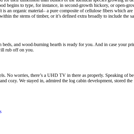
od begins to type, for instance, in second-growth hickory, or open-grow
 is an organic material– a pure composite of cellulose fibers which are 
hin the stems of timber, or it’s defined extra broadly to include the sa
plush beds, and wood-burning hearth is ready for you. And in case your 
ill rub off on you.
. No worries, there’s a UHD TV in there as properly. Speaking of beds
and cozy. We stayed in, admired the log cabin development, stored the 
s