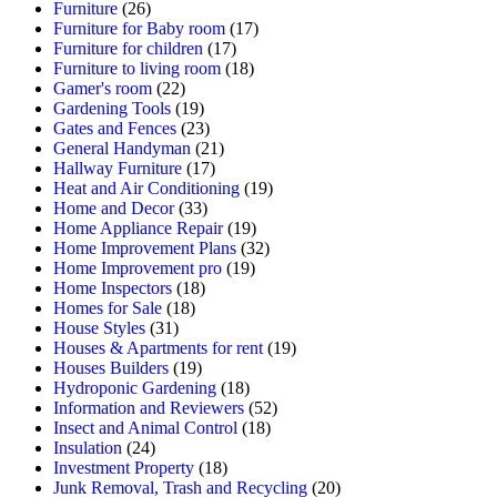
Furniture
(26)
Furniture for Baby room
(17)
Furniture for children
(17)
Furniture to living room
(18)
Gamer's room
(22)
Gardening Tools
(19)
Gates and Fences
(23)
General Handyman
(21)
Hallway Furniture
(17)
Heat and Air Conditioning
(19)
Home and Decor
(33)
Home Appliance Repair
(19)
Home Improvement Plans
(32)
Home Improvement pro
(19)
Home Inspectors
(18)
Homes for Sale
(18)
House Styles
(31)
Houses & Apartments for rent
(19)
Houses Builders
(19)
Hydroponic Gardening
(18)
Information and Reviewers
(52)
Insect and Animal Control
(18)
Insulation
(24)
Investment Property
(18)
Junk Removal, Trash and Recycling
(20)