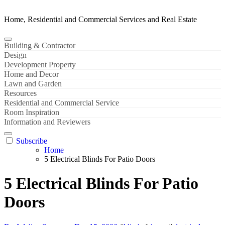
Home, Residential and Commercial Services and Real Estate
Building & Contractor
Design
Development Property
Home and Decor
Lawn and Garden
Resources
Residential and Commercial Service
Room Inspiration
Information and Reviewers
Subscribe
Home
5 Electrical Blinds For Patio Doors
5 Electrical Blinds For Patio
Doors