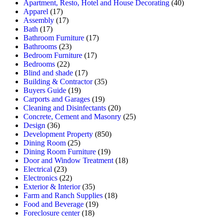
Apartment, Resto, Hotel and House Decorating
(40)
Apparel
(17)
Assembly
(17)
Bath
(17)
Bathroom Furniture
(17)
Bathrooms
(23)
Bedroom Furniture
(17)
Bedrooms
(22)
Blind and shade
(17)
Building & Contractor
(35)
Buyers Guide
(19)
Carports and Garages
(19)
Cleaning and Disinfectants
(20)
Concrete, Cement and Masonry
(25)
Design
(36)
Development Property
(850)
Dining Room
(25)
Dining Room Furniture
(19)
Door and Window Treatment
(18)
Electrical
(23)
Electronics
(22)
Exterior & Interior
(35)
Farm and Ranch Supplies
(18)
Food and Beverage
(19)
Foreclosure center
(18)