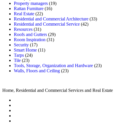
Property managers
(19)
Rattan Furniture
(16)
Real Estate
(22)
Residential and Commercial Architecture
(33)
Residential and Commercial Service
(42)
Resources
(31)
Roofs and Gutters
(29)
Room Inspiration
(31)
Security
(17)
Smart Home
(11)
Tarps
(24)
Tile
(23)
Tools, Storage, Organization and Hardware
(23)
Walls, Floors and Ceiling
(23)
Home, Residential and Commercial Services and Real Estate