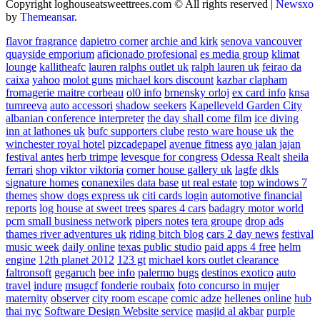
Copyright loghouseatsweettrees.com © All rights reserved
|
Newsxo
by
Themeansar
.
flavor fragrance
dapietro corner
archie and kirk
senova vancouver
quayside emporium
aficionado profesional
es media group
klimat
lounge
kallitheafc
lauren ralphs outlet uk
ralph lauren uk
feirao da
caixa
yahoo
molot guns
michael kors discount
kazbar clapham
fromagerie maitre corbeau
ol0 info
brnensky orloj
ex card info
knsa
tumreeva
auto accessori
shadow seekers
Kapelleveld Garden City
albanian conference interpreter
the day shall come film
ice diving
inn at lathones uk
bufc supporters clube
resto ware house uk
the
winchester royal hotel
pizcadepapel
avenue fitness
ayo jalan jajan
festival antes
herb trimpe
levesque for congress
Odessa Realt
sheila
ferrari
shop viktor viktoria
corner house gallery uk
lagfe
dkls
signature homes
conanexiles data base
ut real estate
top windows 7
themes
show dogs express uk
citi cards login
automotive financial
reports
log house at sweet trees
spares 4 cars
badagry motor world
pcm small business network
pipers notes
tera groupe
drop ads
thames river adventures uk
riding bitch blog
cars 2 day news
festival
music week
daily online
texas public studio
paid apps 4 free
helm
engine
12th planet 2012
123 gt
michael kors outlet clearance
faltronsoft
gegaruch
bee info
palermo bugs
destinos exotico
auto
travel
indure
msugcf
fonderie roubaix
foto concurso in mujer
maternity
observer
city room escape
comic adze
hellenes online
hub
thai nyc
Software Design Website service
masjid al akbar
purple