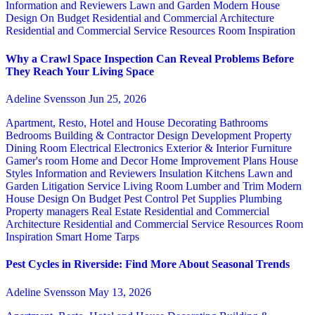
Information and Reviewers
Lawn and Garden
Modern House
Design
On Budget
Residential and Commercial Architecture
Residential and Commercial Service
Resources
Room Inspiration
Why a Crawl Space Inspection Can Reveal Problems Before
They Reach Your Living Space
Adeline Svensson
Jun 25, 2026
Apartment, Resto, Hotel and House Decorating
Bathrooms
Bedrooms
Building & Contractor
Design
Development Property
Dining Room
Electrical
Electronics
Exterior & Interior
Furniture
Gamer's room
Home and Decor
Home Improvement Plans
House
Styles
Information and Reviewers
Insulation
Kitchens
Lawn and
Garden
Litigation Service
Living Room
Lumber and Trim
Modern
House Design
On Budget
Pest Control
Pet Supplies
Plumbing
Property managers
Real Estate
Residential and Commercial
Architecture
Residential and Commercial Service
Resources
Room
Inspiration
Smart Home
Tarps
Pest Cycles in Riverside: Find More About Seasonal Trends
Adeline Svensson
May 13, 2026