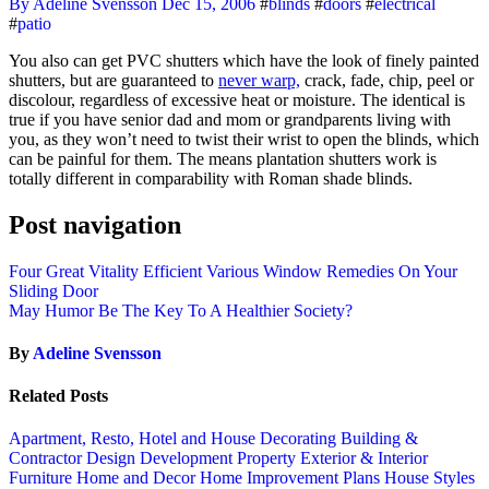
By Adeline Svensson
Dec 15, 2006
#
blinds
#
doors
#
electrical
#
patio
You also can get PVC shutters which have the look of finely painted
shutters, but are guaranteed to
never warp,
crack, fade, chip, peel or
discolour, regardless of excessive heat or moisture. The identical is
true if you have senior dad and mom or grandparents living with
you, as they won’t need to twist their wrist to open the blinds, which
can be painful for them. The means plantation shutters work is
totally different in comparability with Roman shade blinds.
Post navigation
Four Great Vitality Efficient Various Window Remedies On Your
Sliding Door
May Humor Be The Key To A Healthier Society?
By
Adeline Svensson
Related Posts
Apartment, Resto, Hotel and House Decorating
Building &
Contractor
Design
Development Property
Exterior & Interior
Furniture
Home and Decor
Home Improvement Plans
House Styles