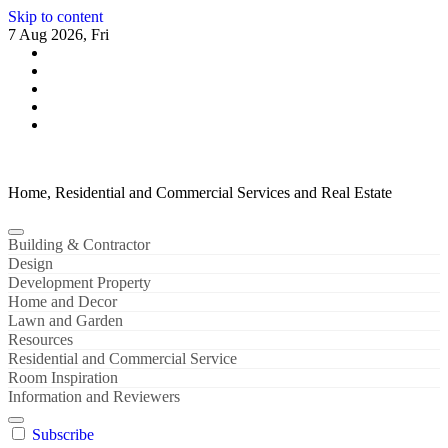
Skip to content
7 Aug 2026, Fri
Home, Residential and Commercial Services and Real Estate
Building & Contractor
Design
Development Property
Home and Decor
Lawn and Garden
Resources
Residential and Commercial Service
Room Inspiration
Information and Reviewers
Subscribe