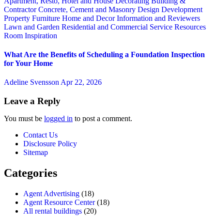
Apartment, Resto, Hotel and House Decorating
Building &
Contractor
Concrete, Cement and Masonry
Design
Development
Property
Furniture
Home and Decor
Information and Reviewers
Lawn and Garden
Residential and Commercial Service
Resources
Room Inspiration
What Are the Benefits of Scheduling a Foundation Inspection
for Your Home
Adeline Svensson
Apr 22, 2026
Leave a Reply
You must be
logged in
to post a comment.
Contact Us
Disclosure Policy
Sitemap
Categories
Agent Advertising
(18)
Agent Resource Center
(18)
All rental buildings
(20)