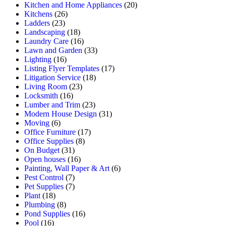
Kitchen and Home Appliances
(20)
Kitchens
(26)
Ladders
(23)
Landscaping
(18)
Laundry Care
(16)
Lawn and Garden
(33)
Lighting
(16)
Listing Flyer Templates
(17)
Litigation Service
(18)
Living Room
(23)
Locksmith
(16)
Lumber and Trim
(23)
Modern House Design
(31)
Moving
(6)
Office Furniture
(17)
Office Supplies
(8)
On Budget
(31)
Open houses
(16)
Painting, Wall Paper & Art
(6)
Pest Control
(7)
Pet Supplies
(7)
Plant
(18)
Plumbing
(8)
Pond Supplies
(16)
Pool
(16)