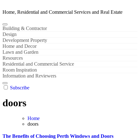
Home, Residential and Commercial Services and Real Estate
Building & Contractor
Design
Development Property
Home and Decor
Lawn and Garden
Resources
Residential and Commercial Service
Room Inspiration
Information and Reviewers
Subscribe
doors
Home
doors
The Benefits of Choosing Perth Windows and Doors