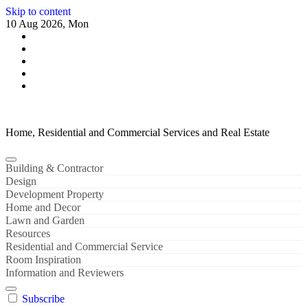
Skip to content
10 Aug 2026, Mon
Home, Residential and Commercial Services and Real Estate
Building & Contractor
Design
Development Property
Home and Decor
Lawn and Garden
Resources
Residential and Commercial Service
Room Inspiration
Information and Reviewers
Subscribe