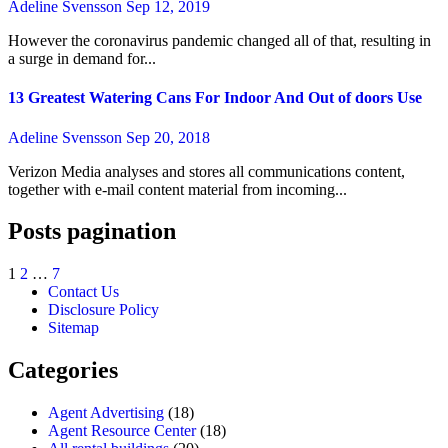
Adeline Svensson
Sep 12, 2019
However the coronavirus pandemic changed all of that, resulting in
a surge in demand for...
13 Greatest Watering Cans For Indoor And Out of doors Use
Adeline Svensson
Sep 20, 2018
Verizon Media analyses and stores all communications content,
together with e-mail content material from incoming...
Posts pagination
1
2
…
7
Contact Us
Disclosure Policy
Sitemap
Categories
Agent Advertising
(18)
Agent Resource Center
(18)