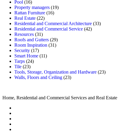
Pool
(16)
Property managers
(19)
Rattan Furniture
(16)
Real Estate
(22)
Residential and Commercial Architecture
(33)
Residential and Commercial Service
(42)
Resources
(31)
Roofs and Gutters
(29)
Room Inspiration
(31)
Security
(17)
Smart Home
(11)
Tarps
(24)
Tile
(23)
Tools, Storage, Organization and Hardware
(23)
Walls, Floors and Ceiling
(23)
Home, Residential and Commercial Services and Real Estate