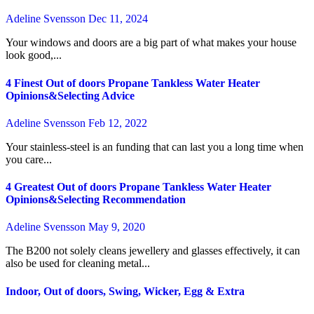
Adeline Svensson
Dec 11, 2024
Your windows and doors are a big part of what makes your house
look good,...
4 Finest Out of doors Propane Tankless Water Heater
Opinions&Selecting Advice
Adeline Svensson
Feb 12, 2022
Your stainless-steel is an funding that can last you a long time when
you care...
4 Greatest Out of doors Propane Tankless Water Heater
Opinions&Selecting Recommendation
Adeline Svensson
May 9, 2020
The B200 not solely cleans jewellery and glasses effectively, it can
also be used for cleaning metal...
Indoor, Out of doors, Swing, Wicker, Egg & Extra