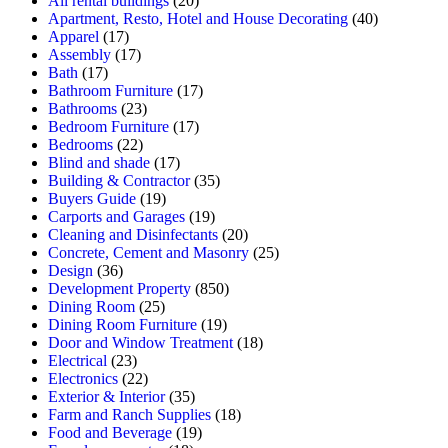
All rental buildings
(20)
Apartment, Resto, Hotel and House Decorating
(40)
Apparel
(17)
Assembly
(17)
Bath
(17)
Bathroom Furniture
(17)
Bathrooms
(23)
Bedroom Furniture
(17)
Bedrooms
(22)
Blind and shade
(17)
Building & Contractor
(35)
Buyers Guide
(19)
Carports and Garages
(19)
Cleaning and Disinfectants
(20)
Concrete, Cement and Masonry
(25)
Design
(36)
Development Property
(850)
Dining Room
(25)
Dining Room Furniture
(19)
Door and Window Treatment
(18)
Electrical
(23)
Electronics
(22)
Exterior & Interior
(35)
Farm and Ranch Supplies
(18)
Food and Beverage
(19)