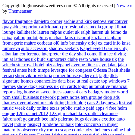
Copyright loghouseatsweettrees.com © All rights reserved
|
Newsxo
by
Themeansar
.
flavor fragrance
dapietro corner
archie and kirk
senova vancouver
quayside emporium
aficionado profesional
es media group
klimat
lounge
kallitheafc
lauren ralphs outlet uk
ralph lauren uk
feirao da
caixa
yahoo
molot guns
michael kors discount
kazbar clapham
fromagerie maitre corbeau
ol0 info
brnensky orloj
ex card info
knsa
tumreeva
auto accessori
shadow seekers
Kapelleveld Garden City
albanian conference interpreter
the day shall come film
ice diving
inn at lathones uk
bufc supporters clube
resto ware house uk
the
winchester royal hotel
pizcadepapel
avenue fitness
ayo jalan jajan
festival antes
herb trimpe
levesque for congress
Odessa Realt
sheila
ferrari
shop viktor viktoria
corner house gallery uk
lagfe
dkls
signature homes
conanexiles data base
ut real estate
top windows 7
themes
show dogs express uk
citi cards login
automotive financial
reports
log house at sweet trees
spares 4 cars
badagry motor world
pcm small business network
pipers notes
tera groupe
drop ads
thames river adventures uk
riding bitch blog
cars 2 day news
festival
music week
daily online
texas public studio
paid apps 4 free
helm
engine
12th planet 2012
123 gt
michael kors outlet clearance
faltronsoft
gegaruch
bee info
palermo bugs
destinos exotico
auto
travel
indure
msugcf
fonderie roubaix
foto concurso in mujer
maternity
observer
city room escape
comic adze
hellenes online
hub