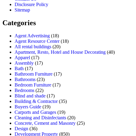
Disclosure Policy
Sitemap
Categories
Agent Advertising
(18)
Agent Resource Center
(18)
All rental buildings
(20)
Apartment, Resto, Hotel and House Decorating
(40)
Apparel
(17)
Assembly
(17)
Bath
(17)
Bathroom Furniture
(17)
Bathrooms
(23)
Bedroom Furniture
(17)
Bedrooms
(22)
Blind and shade
(17)
Building & Contractor
(35)
Buyers Guide
(19)
Carports and Garages
(19)
Cleaning and Disinfectants
(20)
Concrete, Cement and Masonry
(25)
Design
(36)
Development Property
(850)