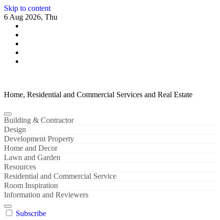
Skip to content
6 Aug 2026, Thu
Home, Residential and Commercial Services and Real Estate
Building & Contractor
Design
Development Property
Home and Decor
Lawn and Garden
Resources
Residential and Commercial Service
Room Inspiration
Information and Reviewers
Subscribe