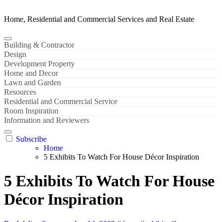
Home, Residential and Commercial Services and Real Estate
Building & Contractor
Design
Development Property
Home and Decor
Lawn and Garden
Resources
Residential and Commercial Service
Room Inspiration
Information and Reviewers
Subscribe
Home
5 Exhibits To Watch For House Décor Inspiration
5 Exhibits To Watch For House
Décor Inspiration