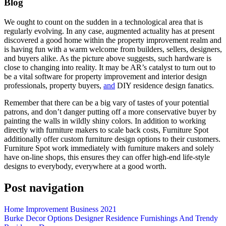
Blog
We ought to count on the sudden in a technological area that is
regularly evolving. In any case, augmented actuality has at present
discovered a good home within the property improvement realm and
is having fun with a warm welcome from builders, sellers, designers,
and buyers alike. As the picture above suggests, such hardware is
close to changing into reality. It may be AR’s catalyst to turn out to
be a vital software for property improvement and interior design
professionals, property buyers,
and
DIY residence design fanatics.
Remember that there can be a big vary of tastes of your potential
patrons, and don’t danger putting off a more conservative buyer by
painting the walls in wildly shiny colors. In addition to working
directly with furniture makers to scale back costs, Furniture Spot
additionally offer custom furniture design options to their customers.
Furniture Spot work immediately with furniture makers and solely
have on-line shops, this ensures they can offer high-end life-style
designs to everybody, everywhere at a good worth.
Post navigation
Home Improvement Business 2021
Burke Decor Options Designer Residence Furnishings And Trendy