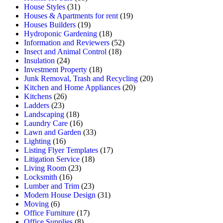
House Styles
(31)
Houses & Apartments for rent
(19)
Houses Builders
(19)
Hydroponic Gardening
(18)
Information and Reviewers
(52)
Insect and Animal Control
(18)
Insulation
(24)
Investment Property
(18)
Junk Removal, Trash and Recycling
(20)
Kitchen and Home Appliances
(20)
Kitchens
(26)
Ladders
(23)
Landscaping
(18)
Laundry Care
(16)
Lawn and Garden
(33)
Lighting
(16)
Listing Flyer Templates
(17)
Litigation Service
(18)
Living Room
(23)
Locksmith
(16)
Lumber and Trim
(23)
Modern House Design
(31)
Moving
(6)
Office Furniture
(17)
Office Supplies
(8)