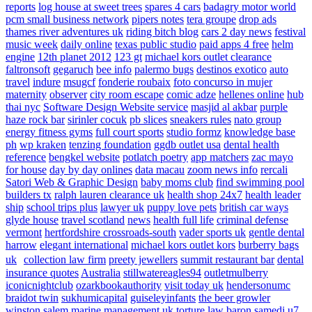
reports
log house at sweet trees
spares 4 cars
badagry motor world
pcm small business network
pipers notes
tera groupe
drop ads
thames river adventures uk
riding bitch blog
cars 2 day news
festival
music week
daily online
texas public studio
paid apps 4 free
helm
engine
12th planet 2012
123 gt
michael kors outlet clearance
faltronsoft
gegaruch
bee info
palermo bugs
destinos exotico
auto
travel
indure
msugcf
fonderie roubaix
foto concurso in mujer
maternity
observer
city room escape
comic adze
hellenes online
hub
thai nyc
Software Design Website service
masjid al akbar
purple
haze rock bar
sirinler cocuk
pb slices
sneakers rules
nato group
energy fitness gyms
full court sports
studio formz
knowledge base
ph
wp kraken
tenzing foundation
ggdb outlet usa
dental health
reference
bengkel website
potlatch poetry
app matchers
zac mayo
for house
day by day onlines
data macau
zoom news info
rercali
Satori Web & Graphic Design
baby moms club
find swimming pool
builders tx
ralph lauren clearance uk
health shop 24x7
health leader
ship
school trips plus
lawyer uk
puppy love pets
british car ways
glyde house
travel scotland
news
health full life
criminal defense
vermont
hertfordshire crossroads-south
vader sports uk
gentle dental
harrow
elegant international
michael kors outlet kors
burberry bags
uk
collection law firm
preety jewellers
summit restaurant bar
dental
insurance quotes
Australia
stillwatereagles94
outletmulberry
iconicnightclub
ozarkbookauthority
visit today uk
hendersonumc
braidot twin
sukhumicapital
guiseleyinfants
the beer growler
winston salem
marine management uk
torture law
baron samedi
u7