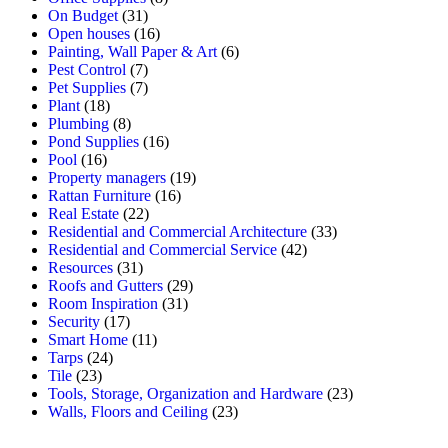
On Budget
(31)
Open houses
(16)
Painting, Wall Paper & Art
(6)
Pest Control
(7)
Pet Supplies
(7)
Plant
(18)
Plumbing
(8)
Pond Supplies
(16)
Pool
(16)
Property managers
(19)
Rattan Furniture
(16)
Real Estate
(22)
Residential and Commercial Architecture
(33)
Residential and Commercial Service
(42)
Resources
(31)
Roofs and Gutters
(29)
Room Inspiration
(31)
Security
(17)
Smart Home
(11)
Tarps
(24)
Tile
(23)
Tools, Storage, Organization and Hardware
(23)
Walls, Floors and Ceiling
(23)