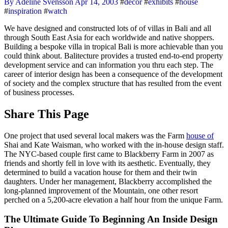
By Adeline Svensson
Apr 14, 2003
#
decor
#
exhibits
#
house
#
inspiration
#
watch
We have designed and constructed lots of of villas in Bali and all
through South East Asia for each worldwide and native shoppers.
Building a bespoke villa in tropical Bali is more achievable than you
could think about. Balitecture provides a trusted end-to-end property
development service and can information you thru each step. The
career of interior design has been a consequence of the development
of society and the complex structure that has resulted from the event
of business processes.
Share This Page
One project that used several local makers was the Farm
house of
Shai and Kate Waisman, who worked with the in-house design staff.
The NYC-based couple first came to Blackberry Farm in 2007 as
friends and shortly fell in love with its aesthetic. Eventually, they
determined to build a vacation house for them and their twin
daughters. Under her management, Blackberry accomplished the
long-planned improvement of the Mountain, one other resort
perched on a 5,200-acre elevation a half hour from the unique Farm.
The Ultimate Guide To Beginning An Inside Design