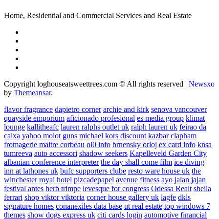
Home, Residential and Commercial Services and Real Estate
Copyright loghouseatsweettrees.com © All rights reserved
|
Newsxo
by
Themeansar
.
flavor fragrance
dapietro corner
archie and kirk
senova vancouver
quayside emporium
aficionado profesional
es media group
klimat
lounge
kallitheafc
lauren ralphs outlet uk
ralph lauren uk
feirao da
caixa
yahoo
molot guns
michael kors discount
kazbar clapham
fromagerie maitre corbeau
ol0 info
brnensky orloj
ex card info
knsa
tumreeva
auto accessori
shadow seekers
Kapelleveld Garden City
albanian conference interpreter
the day shall come film
ice diving
inn at lathones uk
bufc supporters clube
resto ware house uk
the
winchester royal hotel
pizcadepapel
avenue fitness
ayo jalan jajan
festival antes
herb trimpe
levesque for congress
Odessa Realt
sheila
ferrari
shop viktor viktoria
corner house gallery uk
lagfe
dkls
signature homes
conanexiles data base
ut real estate
top windows 7
themes
show dogs express uk
citi cards login
automotive financial