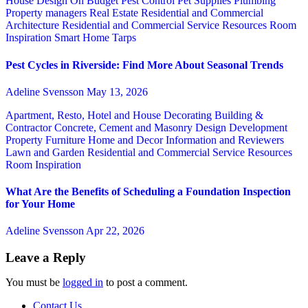
House Design
On Budget
Pest Control
Pet Supplies
Plumbing
Property managers
Real Estate
Residential and Commercial
Architecture
Residential and Commercial Service
Resources
Room
Inspiration
Smart Home
Tarps
Pest Cycles in Riverside: Find More About Seasonal Trends
Adeline Svensson
May 13, 2026
Apartment, Resto, Hotel and House Decorating
Building &
Contractor
Concrete, Cement and Masonry
Design
Development
Property
Furniture
Home and Decor
Information and Reviewers
Lawn and Garden
Residential and Commercial Service
Resources
Room Inspiration
What Are the Benefits of Scheduling a Foundation Inspection
for Your Home
Adeline Svensson
Apr 22, 2026
Leave a Reply
You must be
logged in
to post a comment.
Contact Us