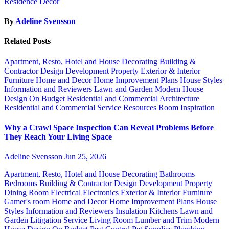
Residence Decor
By
Adeline Svensson
Related Posts
Apartment, Resto, Hotel and House Decorating
Building &
Contractor
Design
Development Property
Exterior & Interior
Furniture
Home and Decor
Home Improvement Plans
House Styles
Information and Reviewers
Lawn and Garden
Modern House
Design
On Budget
Residential and Commercial Architecture
Residential and Commercial Service
Resources
Room Inspiration
Why a Crawl Space Inspection Can Reveal Problems Before
They Reach Your Living Space
Adeline Svensson
Jun 25, 2026
Apartment, Resto, Hotel and House Decorating
Bathrooms
Bedrooms
Building & Contractor
Design
Development Property
Dining Room
Electrical
Electronics
Exterior & Interior
Furniture
Gamer's room
Home and Decor
Home Improvement Plans
House
Styles
Information and Reviewers
Insulation
Kitchens
Lawn and
Garden
Litigation Service
Living Room
Lumber and Trim
Modern