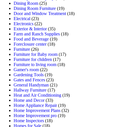
Dining Room
(25)
Dining Room Furniture
(19)
Door and Window Treatment
(18)
Electrical
(23)
Electronics
(22)
Exterior & Interior
(35)
Farm and Ranch Supplies
(18)
Food and Beverage
(19)
Foreclosure center
(18)
Furniture
(26)
Furniture for Baby room
(17)
Furniture for children
(17)
Furniture to living room
(18)
Gamer's room
(22)
Gardening Tools
(19)
Gates and Fences
(23)
General Handyman
(21)
Hallway Furniture
(17)
Heat and Air Conditioning
(19)
Home and Decor
(33)
Home Appliance Repair
(19)
Home Improvement Plans
(32)
Home Improvement pro
(19)
Home Inspectors
(18)
Homes for Sale
(18)