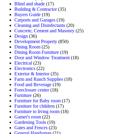
Blind and shade
(17)
Building & Contractor
(35)
Buyers Guide
(19)
Carports and Garages
(19)
Cleaning and Disinfectants
(20)
Concrete, Cement and Masonry
(25)
Design
(36)
Development Property
(850)
Dining Room
(25)
Dining Room Furniture
(19)
Door and Window Treatment
(18)
Electrical
(23)
Electronics
(22)
Exterior & Interior
(35)
Farm and Ranch Supplies
(18)
Food and Beverage
(19)
Foreclosure center
(18)
Furniture
(26)
Furniture for Baby room
(17)
Furniture for children
(17)
Furniture to living room
(18)
Gamer's room
(22)
Gardening Tools
(19)
Gates and Fences
(23)
General Handyman
(21)