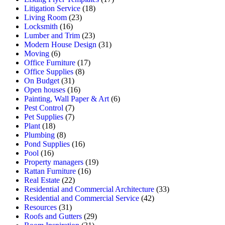
Litigation Service
(18)
Living Room
(23)
Locksmith
(16)
Lumber and Trim
(23)
Modern House Design
(31)
Moving
(6)
Office Furniture
(17)
Office Supplies
(8)
On Budget
(31)
Open houses
(16)
Painting, Wall Paper & Art
(6)
Pest Control
(7)
Pet Supplies
(7)
Plant
(18)
Plumbing
(8)
Pond Supplies
(16)
Pool
(16)
Property managers
(19)
Rattan Furniture
(16)
Real Estate
(22)
Residential and Commercial Architecture
(33)
Residential and Commercial Service
(42)
Resources
(31)
Roofs and Gutters
(29)