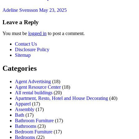
Adeline Svensson
May 23, 2025
Leave a Reply
You must be
logged in
to post a comment.
Contact Us
Disclosure Policy
Sitemap
Categories
Agent Advertising
(18)
Agent Resource Center
(18)
All rental buildings
(20)
Apartment, Resto, Hotel and House Decorating
(40)
Apparel
(17)
Assembly
(17)
Bath
(17)
Bathroom Furniture
(17)
Bathrooms
(23)
Bedroom Furniture
(17)
Bedrooms
(22)