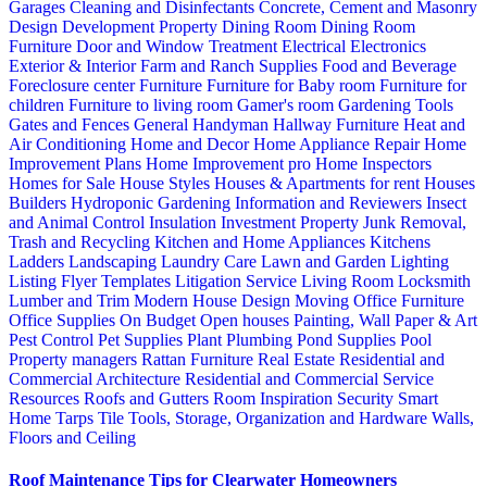
Garages
Cleaning and Disinfectants
Concrete, Cement and Masonry
Design
Development Property
Dining Room
Dining Room
Furniture
Door and Window Treatment
Electrical
Electronics
Exterior & Interior
Farm and Ranch Supplies
Food and Beverage
Foreclosure center
Furniture
Furniture for Baby room
Furniture for
children
Furniture to living room
Gamer's room
Gardening Tools
Gates and Fences
General Handyman
Hallway Furniture
Heat and
Air Conditioning
Home and Decor
Home Appliance Repair
Home
Improvement Plans
Home Improvement pro
Home Inspectors
Homes for Sale
House Styles
Houses & Apartments for rent
Houses
Builders
Hydroponic Gardening
Information and Reviewers
Insect
and Animal Control
Insulation
Investment Property
Junk Removal,
Trash and Recycling
Kitchen and Home Appliances
Kitchens
Ladders
Landscaping
Laundry Care
Lawn and Garden
Lighting
Listing Flyer Templates
Litigation Service
Living Room
Locksmith
Lumber and Trim
Modern House Design
Moving
Office Furniture
Office Supplies
On Budget
Open houses
Painting, Wall Paper & Art
Pest Control
Pet Supplies
Plant
Plumbing
Pond Supplies
Pool
Property managers
Rattan Furniture
Real Estate
Residential and
Commercial Architecture
Residential and Commercial Service
Resources
Roofs and Gutters
Room Inspiration
Security
Smart
Home
Tarps
Tile
Tools, Storage, Organization and Hardware
Walls,
Floors and Ceiling
Roof Maintenance Tips for Clearwater Homeowners