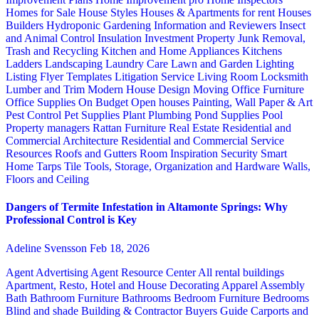
Homes for Sale
House Styles
Houses & Apartments for rent
Houses
Builders
Hydroponic Gardening
Information and Reviewers
Insect
and Animal Control
Insulation
Investment Property
Junk Removal,
Trash and Recycling
Kitchen and Home Appliances
Kitchens
Ladders
Landscaping
Laundry Care
Lawn and Garden
Lighting
Listing Flyer Templates
Litigation Service
Living Room
Locksmith
Lumber and Trim
Modern House Design
Moving
Office Furniture
Office Supplies
On Budget
Open houses
Painting, Wall Paper & Art
Pest Control
Pet Supplies
Plant
Plumbing
Pond Supplies
Pool
Property managers
Rattan Furniture
Real Estate
Residential and
Commercial Architecture
Residential and Commercial Service
Resources
Roofs and Gutters
Room Inspiration
Security
Smart
Home
Tarps
Tile
Tools, Storage, Organization and Hardware
Walls,
Floors and Ceiling
Dangers of Termite Infestation in Altamonte Springs: Why
Professional Control is Key
Adeline Svensson
Feb 18, 2026
Agent Advertising
Agent Resource Center
All rental buildings
Apartment, Resto, Hotel and House Decorating
Apparel
Assembly
Bath
Bathroom Furniture
Bathrooms
Bedroom Furniture
Bedrooms
Blind and shade
Building & Contractor
Buyers Guide
Carports and