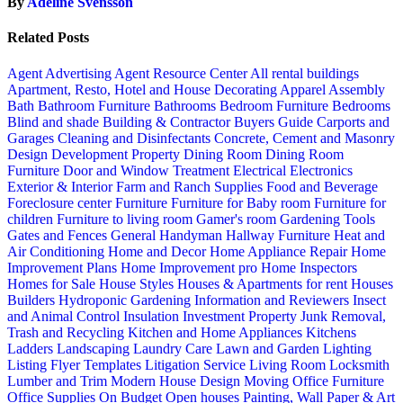
By
Adeline Svensson
Related Posts
Agent Advertising
Agent Resource Center
All rental buildings
Apartment, Resto, Hotel and House Decorating
Apparel
Assembly
Bath
Bathroom Furniture
Bathrooms
Bedroom Furniture
Bedrooms
Blind and shade
Building & Contractor
Buyers Guide
Carports and
Garages
Cleaning and Disinfectants
Concrete, Cement and Masonry
Design
Development Property
Dining Room
Dining Room
Furniture
Door and Window Treatment
Electrical
Electronics
Exterior & Interior
Farm and Ranch Supplies
Food and Beverage
Foreclosure center
Furniture
Furniture for Baby room
Furniture for
children
Furniture to living room
Gamer's room
Gardening Tools
Gates and Fences
General Handyman
Hallway Furniture
Heat and
Air Conditioning
Home and Decor
Home Appliance Repair
Home
Improvement Plans
Home Improvement pro
Home Inspectors
Homes for Sale
House Styles
Houses & Apartments for rent
Houses
Builders
Hydroponic Gardening
Information and Reviewers
Insect
and Animal Control
Insulation
Investment Property
Junk Removal,
Trash and Recycling
Kitchen and Home Appliances
Kitchens
Ladders
Landscaping
Laundry Care
Lawn and Garden
Lighting
Listing Flyer Templates
Litigation Service
Living Room
Locksmith
Lumber and Trim
Modern House Design
Moving
Office Furniture
Office Supplies
On Budget
Open houses
Painting, Wall Paper & Art