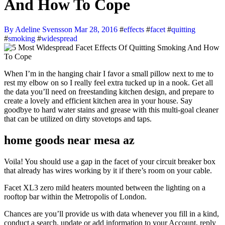
And How To Cope
By Adeline Svensson
Mar 28, 2016
#
effects
#
facet
#
quitting
#
smoking
#
widespread
When I’m in the hanging chair I favor a small pillow next to me to
rest my elbow on so I really feel extra tucked up in a nook. Get all
the data you’ll need on freestanding kitchen design, and prepare to
create a lovely and efficient kitchen area in your house. Say
goodbye to hard water stains and grease with this multi-goal cleaner
that can be utilized on dirty stovetops and taps.
home goods near mesa az
Voila! You should use a gap in the facet of your circuit breaker box
that already has wires working by it if there’s room on your cable.
Facet XL3 zero mild heaters mounted between the lighting on a
rooftop bar within the Metropolis of London.
Chances are you’ll provide us with data whenever you fill in a kind,
conduct a search, update or add information to your Account, reply