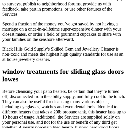
to surveys, publish to neighborhood forums, provide us with
feedback, take part in promotions, or use other features of the
Services.
Spend a fraction of the money you’ve got saved by not having a
marriage on a once-in-a-lifetime super-expensive dinner with your
closest mates, or order a field of gourmand cupcakes to share with
your families on the seashore afterward.
Black Hills Gold Supply’s Skilled Gem and Jewellery Cleaner is
non-toxic and meets the highest high quality standards for use as an
at-house jewellery cleaner.
window treatments for sliding glass doors
lowes
Before cleansing your patio heaters, be certain that they’re turned
off, disconnected from the ability supply, and fully cool to the touch.
They can also be useful for cleansing many various objects,
including eyeglasses, watches and even dental tools. Identical to
different heaters that takes a 20lb propane tank, this heater lasts up to
10 hours of usage. Additional, the Services are supplied solely on
your personal use, and not for the use or benefit of any third get
together. A pearly porcelain tiled hearth, historic hardwood floors