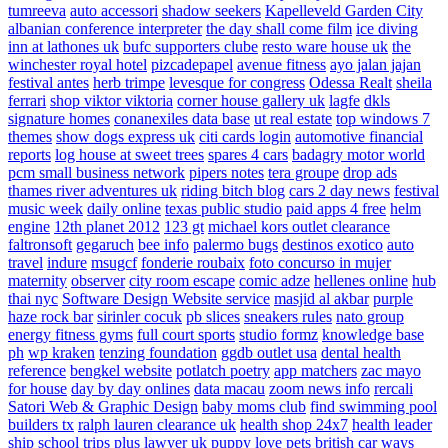
tumreeva
auto accessori
shadow seekers
Kapelleveld Garden City
albanian conference interpreter
the day shall come film
ice diving
inn at lathones uk
bufc supporters clube
resto ware house uk
the
winchester royal hotel
pizcadepapel
avenue fitness
ayo jalan jajan
festival antes
herb trimpe
levesque for congress
Odessa Realt
sheila
ferrari
shop viktor viktoria
corner house gallery uk
lagfe
dkls
signature homes
conanexiles data base
ut real estate
top windows 7
themes
show dogs express uk
citi cards login
automotive financial
reports
log house at sweet trees
spares 4 cars
badagry motor world
pcm small business network
pipers notes
tera groupe
drop ads
thames river adventures uk
riding bitch blog
cars 2 day news
festival
music week
daily online
texas public studio
paid apps 4 free
helm
engine
12th planet 2012
123 gt
michael kors outlet clearance
faltronsoft
gegaruch
bee info
palermo bugs
destinos exotico
auto
travel
indure
msugcf
fonderie roubaix
foto concurso in mujer
maternity
observer
city room escape
comic adze
hellenes online
hub
thai nyc
Software Design Website service
masjid al akbar
purple
haze rock bar
sirinler cocuk
pb slices
sneakers rules
nato group
energy fitness gyms
full court sports
studio formz
knowledge base
ph
wp kraken
tenzing foundation
ggdb outlet usa
dental health
reference
bengkel website
potlatch poetry
app matchers
zac mayo
for house
day by day onlines
data macau
zoom news info
rercali
Satori Web & Graphic Design
baby moms club
find swimming pool
builders tx
ralph lauren clearance uk
health shop 24x7
health leader
ship
school trips plus
lawyer uk
puppy love pets
british car ways