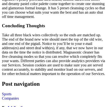
and dreamy pastel color palette come together to create one stunning
and glamorous formal lounge. It has 5 preset cleansing cycles so that
you can choose what suits your wants the best and has an auto shut
off time management.
Concluding Thoughts
Take all three black wires collectively so the ends are matched up.
The end of the brand new wire should meet the top of the old wire,
and one end of the pigtail. Notice to you’ll be to your e-mail
address(es) and street deal with(es), if any, that we now have in our
data on the time the notice is distributed. Magnasonic cleaner has
five cleansing modes so that you can resolve which completely fits
your wants. Different parties can also provide analytics providers via
our Services. Session cookies are used to make sure you are served
content accurately, to stability and monitor load on our servers, and
for other technical matters important to the operation of our Services.
Post navigation
Sports
Companies