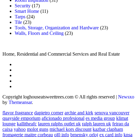
Room Inspiration
(31)
Security
(17)
Smart Home
(11)
Tarps
(24)
Tile
(23)
Tools, Storage, Organization and Hardware
(23)
Walls, Floors and Ceiling
(23)
Home, Residential and Commercial Services and Real Estate
Copyright loghouseatsweettrees.com © All rights reserved
|
Newsxo
by
Themeansar
.
flavor fragrance
dapietro corner
archie and kirk
senova vancouver
quayside emporium
aficionado profesional
es media group
klimat
lounge
kallitheafc
lauren ralphs outlet uk
ralph lauren uk
feirao da
caixa
yahoo
molot guns
michael kors discount
kazbar clapham
fromagerie maitre corbeau
ol0 info
brnensky orloj
ex card info
knsa