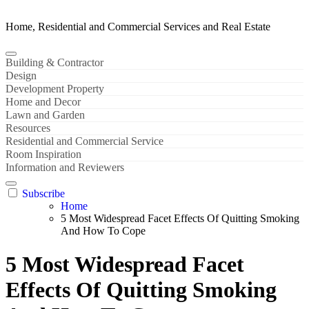
Home, Residential and Commercial Services and Real Estate
Building & Contractor
Design
Development Property
Home and Decor
Lawn and Garden
Resources
Residential and Commercial Service
Room Inspiration
Information and Reviewers
Subscribe
Home
5 Most Widespread Facet Effects Of Quitting Smoking
And How To Cope
5 Most Widespread Facet
Effects Of Quitting Smoking