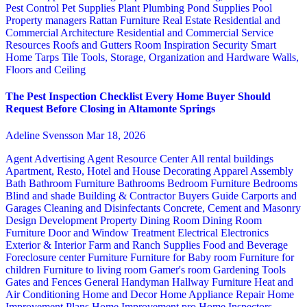
Pest Control
Pet Supplies
Plant
Plumbing
Pond Supplies
Pool
Property managers
Rattan Furniture
Real Estate
Residential and
Commercial Architecture
Residential and Commercial Service
Resources
Roofs and Gutters
Room Inspiration
Security
Smart
Home
Tarps
Tile
Tools, Storage, Organization and Hardware
Walls,
Floors and Ceiling
The Pest Inspection Checklist Every Home Buyer Should
Request Before Closing in Altamonte Springs
Adeline Svensson
Mar 18, 2026
Agent Advertising
Agent Resource Center
All rental buildings
Apartment, Resto, Hotel and House Decorating
Apparel
Assembly
Bath
Bathroom Furniture
Bathrooms
Bedroom Furniture
Bedrooms
Blind and shade
Building & Contractor
Buyers Guide
Carports and
Garages
Cleaning and Disinfectants
Concrete, Cement and Masonry
Design
Development Property
Dining Room
Dining Room
Furniture
Door and Window Treatment
Electrical
Electronics
Exterior & Interior
Farm and Ranch Supplies
Food and Beverage
Foreclosure center
Furniture
Furniture for Baby room
Furniture for
children
Furniture to living room
Gamer's room
Gardening Tools
Gates and Fences
General Handyman
Hallway Furniture
Heat and
Air Conditioning
Home and Decor
Home Appliance Repair
Home
Improvement Plans
Home Improvement pro
Home Inspectors