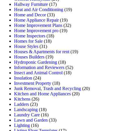
Hallway Furniture
(17)
Heat and Air Conditioning
(19)
Home and Decor
(33)
Home Appliance Repair
(19)
Home Improvement Plans
(32)
Home Improvement pro
(19)
Home Inspectors
(18)
Homes for Sale
(18)
House Styles
(31)
Houses & Apartments for rent
(19)
Houses Builders
(19)
Hydroponic Gardening
(18)
Information and Reviewers
(52)
Insect and Animal Control
(18)
Insulation
(24)
Investment Property
(18)
Junk Removal, Trash and Recycling
(20)
Kitchen and Home Appliances
(20)
Kitchens
(26)
Ladders
(23)
Landscaping
(18)
Laundry Care
(16)
Lawn and Garden
(33)
Lighting
(16)
Listing Flyer Templates
(17)