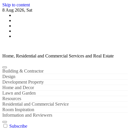
Skip to content
8 Aug 2026, Sat
Home, Residential and Commercial Services and Real Estate
Building & Contractor
Design
Development Property
Home and Decor
Lawn and Garden
Resources
Residential and Commercial Service
Room Inspiration
Information and Reviewers
Subscribe