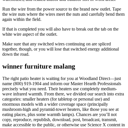
Run the wire from the power source to the brand new outlet. Tape
the wire nuts where the wires meet the nuts and carefully bend them
again within the field.
If that is completed you will also have to break out the tab on the
white wire aspect of the outlet.
Make sure that any switched wires continuing on are spliced
together, though, or you will lose that switched energy additional
down the road.
winner furniture malang
The right patio heater is waiting for you at Woodland Direct—just
name (800) 919-1904 and inform our Master Hearth Professionals
precisely what you need. Their heaters use completely medium-
wave infrared warmth. From there, we divided our search into extra
categories: smaller heaters (for tabletop or personal use) and
enormous models with a wider coverage space (principally
mushroom-high and pyramid-tower heaters, like those you see at
eating places, plus some warmth lamps). Chances are you’ll not
copy, reproduce, republish, download, post, broadcast, transmit,
make accessible to the public, or otherwise use Science X content in