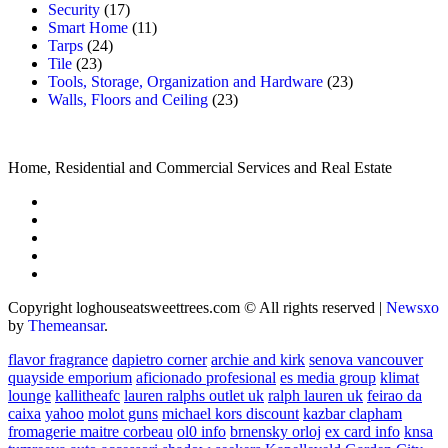
Security
(17)
Smart Home
(11)
Tarps
(24)
Tile
(23)
Tools, Storage, Organization and Hardware
(23)
Walls, Floors and Ceiling
(23)
Home, Residential and Commercial Services and Real Estate
Copyright loghouseatsweettrees.com © All rights reserved
|
Newsxo
by
Themeansar
.
flavor fragrance
dapietro corner
archie and kirk
senova vancouver
quayside emporium
aficionado profesional
es media group
klimat
lounge
kallitheafc
lauren ralphs outlet uk
ralph lauren uk
feirao da
caixa
yahoo
molot guns
michael kors discount
kazbar clapham
fromagerie maitre corbeau
ol0 info
brnensky orloj
ex card info
knsa