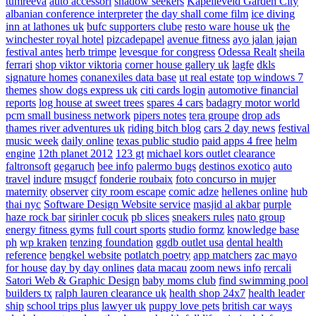
tumreeva
auto accessori
shadow seekers
Kapelleveld Garden City
albanian conference interpreter
the day shall come film
ice diving
inn at lathones uk
bufc supporters clube
resto ware house uk
the
winchester royal hotel
pizcadepapel
avenue fitness
ayo jalan jajan
festival antes
herb trimpe
levesque for congress
Odessa Realt
sheila
ferrari
shop viktor viktoria
corner house gallery uk
lagfe
dkls
signature homes
conanexiles data base
ut real estate
top windows 7
themes
show dogs express uk
citi cards login
automotive financial
reports
log house at sweet trees
spares 4 cars
badagry motor world
pcm small business network
pipers notes
tera groupe
drop ads
thames river adventures uk
riding bitch blog
cars 2 day news
festival
music week
daily online
texas public studio
paid apps 4 free
helm
engine
12th planet 2012
123 gt
michael kors outlet clearance
faltronsoft
gegaruch
bee info
palermo bugs
destinos exotico
auto
travel
indure
msugcf
fonderie roubaix
foto concurso in mujer
maternity
observer
city room escape
comic adze
hellenes online
hub
thai nyc
Software Design Website service
masjid al akbar
purple
haze rock bar
sirinler cocuk
pb slices
sneakers rules
nato group
energy fitness gyms
full court sports
studio formz
knowledge base
ph
wp kraken
tenzing foundation
ggdb outlet usa
dental health
reference
bengkel website
potlatch poetry
app matchers
zac mayo
for house
day by day onlines
data macau
zoom news info
rercali
Satori Web & Graphic Design
baby moms club
find swimming pool
builders tx
ralph lauren clearance uk
health shop 24x7
health leader
ship
school trips plus
lawyer uk
puppy love pets
british car ways