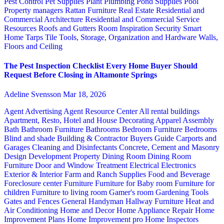
Pest Control
Pet Supplies
Plant
Plumbing
Pond Supplies
Pool
Property managers
Rattan Furniture
Real Estate
Residential and
Commercial Architecture
Residential and Commercial Service
Resources
Roofs and Gutters
Room Inspiration
Security
Smart
Home
Tarps
Tile
Tools, Storage, Organization and Hardware
Walls,
Floors and Ceiling
The Pest Inspection Checklist Every Home Buyer Should
Request Before Closing in Altamonte Springs
Adeline Svensson
Mar 18, 2026
Agent Advertising
Agent Resource Center
All rental buildings
Apartment, Resto, Hotel and House Decorating
Apparel
Assembly
Bath
Bathroom Furniture
Bathrooms
Bedroom Furniture
Bedrooms
Blind and shade
Building & Contractor
Buyers Guide
Carports and
Garages
Cleaning and Disinfectants
Concrete, Cement and Masonry
Design
Development Property
Dining Room
Dining Room
Furniture
Door and Window Treatment
Electrical
Electronics
Exterior & Interior
Farm and Ranch Supplies
Food and Beverage
Foreclosure center
Furniture
Furniture for Baby room
Furniture for
children
Furniture to living room
Gamer's room
Gardening Tools
Gates and Fences
General Handyman
Hallway Furniture
Heat and
Air Conditioning
Home and Decor
Home Appliance Repair
Home
Improvement Plans
Home Improvement pro
Home Inspectors