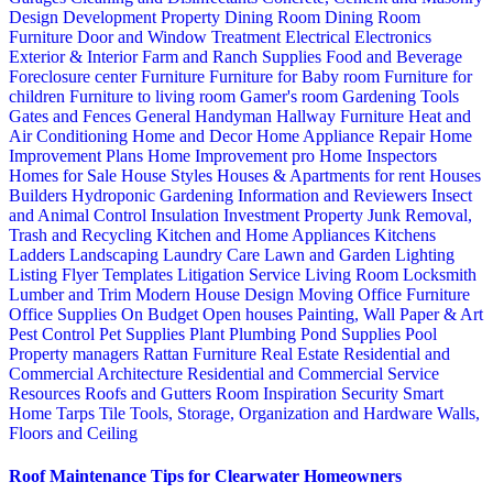
Design
Development Property
Dining Room
Dining Room
Furniture
Door and Window Treatment
Electrical
Electronics
Exterior & Interior
Farm and Ranch Supplies
Food and Beverage
Foreclosure center
Furniture
Furniture for Baby room
Furniture for
children
Furniture to living room
Gamer's room
Gardening Tools
Gates and Fences
General Handyman
Hallway Furniture
Heat and
Air Conditioning
Home and Decor
Home Appliance Repair
Home
Improvement Plans
Home Improvement pro
Home Inspectors
Homes for Sale
House Styles
Houses & Apartments for rent
Houses
Builders
Hydroponic Gardening
Information and Reviewers
Insect
and Animal Control
Insulation
Investment Property
Junk Removal,
Trash and Recycling
Kitchen and Home Appliances
Kitchens
Ladders
Landscaping
Laundry Care
Lawn and Garden
Lighting
Listing Flyer Templates
Litigation Service
Living Room
Locksmith
Lumber and Trim
Modern House Design
Moving
Office Furniture
Office Supplies
On Budget
Open houses
Painting, Wall Paper & Art
Pest Control
Pet Supplies
Plant
Plumbing
Pond Supplies
Pool
Property managers
Rattan Furniture
Real Estate
Residential and
Commercial Architecture
Residential and Commercial Service
Resources
Roofs and Gutters
Room Inspiration
Security
Smart
Home
Tarps
Tile
Tools, Storage, Organization and Hardware
Walls,
Floors and Ceiling
Roof Maintenance Tips for Clearwater Homeowners