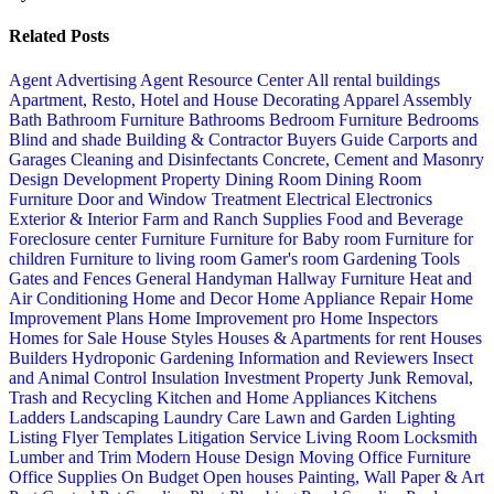
Related Posts
Agent Advertising
Agent Resource Center
All rental buildings
Apartment, Resto, Hotel and House Decorating
Apparel
Assembly
Bath
Bathroom Furniture
Bathrooms
Bedroom Furniture
Bedrooms
Blind and shade
Building & Contractor
Buyers Guide
Carports and
Garages
Cleaning and Disinfectants
Concrete, Cement and Masonry
Design
Development Property
Dining Room
Dining Room
Furniture
Door and Window Treatment
Electrical
Electronics
Exterior & Interior
Farm and Ranch Supplies
Food and Beverage
Foreclosure center
Furniture
Furniture for Baby room
Furniture for
children
Furniture to living room
Gamer's room
Gardening Tools
Gates and Fences
General Handyman
Hallway Furniture
Heat and
Air Conditioning
Home and Decor
Home Appliance Repair
Home
Improvement Plans
Home Improvement pro
Home Inspectors
Homes for Sale
House Styles
Houses & Apartments for rent
Houses
Builders
Hydroponic Gardening
Information and Reviewers
Insect
and Animal Control
Insulation
Investment Property
Junk Removal,
Trash and Recycling
Kitchen and Home Appliances
Kitchens
Ladders
Landscaping
Laundry Care
Lawn and Garden
Lighting
Listing Flyer Templates
Litigation Service
Living Room
Locksmith
Lumber and Trim
Modern House Design
Moving
Office Furniture
Office Supplies
On Budget
Open houses
Painting, Wall Paper & Art