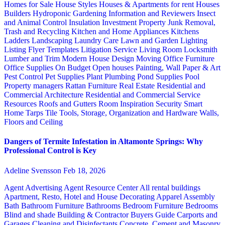
Homes for Sale
House Styles
Houses & Apartments for rent
Houses
Builders
Hydroponic Gardening
Information and Reviewers
Insect
and Animal Control
Insulation
Investment Property
Junk Removal,
Trash and Recycling
Kitchen and Home Appliances
Kitchens
Ladders
Landscaping
Laundry Care
Lawn and Garden
Lighting
Listing Flyer Templates
Litigation Service
Living Room
Locksmith
Lumber and Trim
Modern House Design
Moving
Office Furniture
Office Supplies
On Budget
Open houses
Painting, Wall Paper & Art
Pest Control
Pet Supplies
Plant
Plumbing
Pond Supplies
Pool
Property managers
Rattan Furniture
Real Estate
Residential and
Commercial Architecture
Residential and Commercial Service
Resources
Roofs and Gutters
Room Inspiration
Security
Smart
Home
Tarps
Tile
Tools, Storage, Organization and Hardware
Walls,
Floors and Ceiling
Dangers of Termite Infestation in Altamonte Springs: Why
Professional Control is Key
Adeline Svensson
Feb 18, 2026
Agent Advertising
Agent Resource Center
All rental buildings
Apartment, Resto, Hotel and House Decorating
Apparel
Assembly
Bath
Bathroom Furniture
Bathrooms
Bedroom Furniture
Bedrooms
Blind and shade
Building & Contractor
Buyers Guide
Carports and
Garages
Cleaning and Disinfectants
Concrete, Cement and Masonry