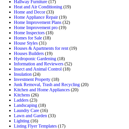
Hallway Furniture
(17)
Heat and Air Conditioning
(19)
Home and Decor
(33)
Home Appliance Repair
(19)
Home Improvement Plans
(32)
Home Improvement pro
(19)
Home Inspectors
(18)
Homes for Sale
(18)
House Styles
(31)
Houses & Apartments for rent
(19)
Houses Builders
(19)
Hydroponic Gardening
(18)
Information and Reviewers
(52)
Insect and Animal Control
(18)
Insulation
(24)
Investment Property
(18)
Junk Removal, Trash and Recycling
(20)
Kitchen and Home Appliances
(20)
Kitchens
(26)
Ladders
(23)
Landscaping
(18)
Laundry Care
(16)
Lawn and Garden
(33)
Lighting
(16)
Listing Flyer Templates
(17)