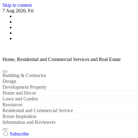
Skip to content
7 Aug 2026, Fri
Home, Residential and Commercial Services and Real Estate
Building & Contractor
Design
Development Property
Home and Decor
Lawn and Garden
Resources
Residential and Commercial Service
Room Inspiration
Information and Reviewers
Subscribe