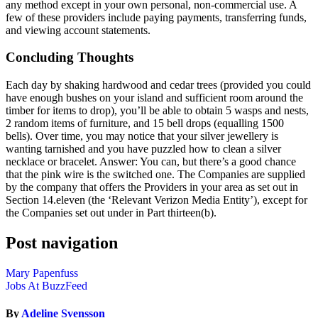
any method except in your own personal, non-commercial use. A
few of these providers include paying payments, transferring funds,
and viewing account statements.
Concluding Thoughts
Each day by shaking hardwood and cedar trees (provided you could
have enough bushes on your island and sufficient room around the
timber for items to drop), you’ll be able to obtain 5 wasps and nests,
2 random items of furniture, and 15 bell drops (equalling 1500
bells). Over time, you may notice that your silver jewellery is
wanting tarnished and you have puzzled how to clean a silver
necklace or bracelet. Answer: You can, but there’s a good chance
that the pink wire is the switched one. The Companies are supplied
by the company that offers the Providers in your area as set out in
Section 14.eleven (the ‘Relevant Verizon Media Entity’), except for
the Companies set out under in Part thirteen(b).
Post navigation
Mary Papenfuss
Jobs At BuzzFeed
By
Adeline Svensson