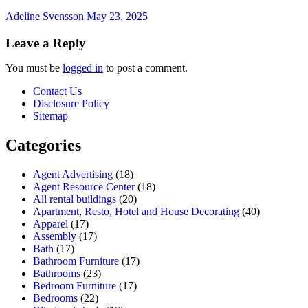
Adeline Svensson
May 23, 2025
Leave a Reply
You must be
logged in
to post a comment.
Contact Us
Disclosure Policy
Sitemap
Categories
Agent Advertising
(18)
Agent Resource Center
(18)
All rental buildings
(20)
Apartment, Resto, Hotel and House Decorating
(40)
Apparel
(17)
Assembly
(17)
Bath
(17)
Bathroom Furniture
(17)
Bathrooms
(23)
Bedroom Furniture
(17)
Bedrooms
(22)