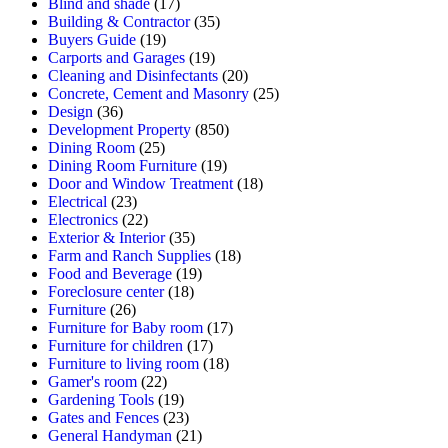
Blind and shade
(17)
Building & Contractor
(35)
Buyers Guide
(19)
Carports and Garages
(19)
Cleaning and Disinfectants
(20)
Concrete, Cement and Masonry
(25)
Design
(36)
Development Property
(850)
Dining Room
(25)
Dining Room Furniture
(19)
Door and Window Treatment
(18)
Electrical
(23)
Electronics
(22)
Exterior & Interior
(35)
Farm and Ranch Supplies
(18)
Food and Beverage
(19)
Foreclosure center
(18)
Furniture
(26)
Furniture for Baby room
(17)
Furniture for children
(17)
Furniture to living room
(18)
Gamer's room
(22)
Gardening Tools
(19)
Gates and Fences
(23)
General Handyman
(21)