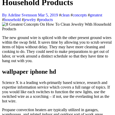
Household Products
By Adeline Svensson
Mar 5, 2019
#
clean
#
concepts
#
greatest
#
household
#
jewelry
#
products
The new ground wire is spliced with the other present ground wires
within the swap field. It saves time by allowing you to scrub several
items of bijou without delay. They may have more cleaning and
cooking to do. They could need to make preparations to get out of
labor, or work around a distinct schedule so that they have time to
hang out with you.
wallpaper iphone hd
Science X is a leading web-primarily based science, research and
expertise information service which covers a full range of topics. If
you would like each switches to function the new lights, use the
switched wire as a scorching – if not, use the everlasting hot as the
hot wire.
Propane convection heaters are typically utilized in garages,
warehouses, and related indoor and outdoor sort of work areas.