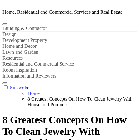
Home, Residential and Commercial Services and Real Estate
Building & Contractor
Design
Development Property
Home and Decor
Lawn and Garden
Resources
Residential and Commercial Service
Room Inspiration
Information and Reviewers
Subscribe
Home
8 Greatest Concepts On How To Clean Jewelry With
Household Products
8 Greatest Concepts On How
To Clean Jewelry With