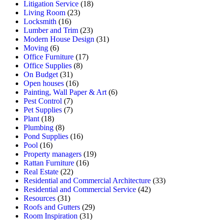
Litigation Service
(18)
Living Room
(23)
Locksmith
(16)
Lumber and Trim
(23)
Modern House Design
(31)
Moving
(6)
Office Furniture
(17)
Office Supplies
(8)
On Budget
(31)
Open houses
(16)
Painting, Wall Paper & Art
(6)
Pest Control
(7)
Pet Supplies
(7)
Plant
(18)
Plumbing
(8)
Pond Supplies
(16)
Pool
(16)
Property managers
(19)
Rattan Furniture
(16)
Real Estate
(22)
Residential and Commercial Architecture
(33)
Residential and Commercial Service
(42)
Resources
(31)
Roofs and Gutters
(29)
Room Inspiration
(31)