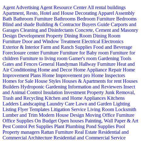
Agent Advertising
Agent Resource Center
All rental buildings
Apartment, Resto, Hotel and House Decorating
Apparel
Assembly
Bath
Bathroom Furniture
Bathrooms
Bedroom Furniture
Bedrooms
Blind and shade
Building & Contractor
Buyers Guide
Carports and
Garages
Cleaning and Disinfectants
Concrete, Cement and Masonry
Design
Development Property
Dining Room
Dining Room
Furniture
Door and Window Treatment
Electrical
Electronics
Exterior & Interior
Farm and Ranch Supplies
Food and Beverage
Foreclosure center
Furniture
Furniture for Baby room
Furniture for
children
Furniture to living room
Gamer's room
Gardening Tools
Gates and Fences
General Handyman
Hallway Furniture
Heat and
Air Conditioning
Home and Decor
Home Appliance Repair
Home
Improvement Plans
Home Improvement pro
Home Inspectors
Homes for Sale
House Styles
Houses & Apartments for rent
Houses
Builders
Hydroponic Gardening
Information and Reviewers
Insect
and Animal Control
Insulation
Investment Property
Junk Removal,
Trash and Recycling
Kitchen and Home Appliances
Kitchens
Ladders
Landscaping
Laundry Care
Lawn and Garden
Lighting
Listing Flyer Templates
Litigation Service
Living Room
Locksmith
Lumber and Trim
Modern House Design
Moving
Office Furniture
Office Supplies
On Budget
Open houses
Painting, Wall Paper & Art
Pest Control
Pet Supplies
Plant
Plumbing
Pond Supplies
Pool
Property managers
Rattan Furniture
Real Estate
Residential and
Commercial Architecture
Residential and Commercial Service