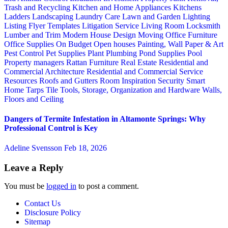
Trash and Recycling
Kitchen and Home Appliances
Kitchens
Ladders
Landscaping
Laundry Care
Lawn and Garden
Lighting
Listing Flyer Templates
Litigation Service
Living Room
Locksmith
Lumber and Trim
Modern House Design
Moving
Office Furniture
Office Supplies
On Budget
Open houses
Painting, Wall Paper & Art
Pest Control
Pet Supplies
Plant
Plumbing
Pond Supplies
Pool
Property managers
Rattan Furniture
Real Estate
Residential and
Commercial Architecture
Residential and Commercial Service
Resources
Roofs and Gutters
Room Inspiration
Security
Smart
Home
Tarps
Tile
Tools, Storage, Organization and Hardware
Walls,
Floors and Ceiling
Dangers of Termite Infestation in Altamonte Springs: Why
Professional Control is Key
Adeline Svensson
Feb 18, 2026
Leave a Reply
You must be
logged in
to post a comment.
Contact Us
Disclosure Policy
Sitemap