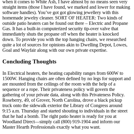
when it comes to White Ash, I have almost by no means seen very
straight items (those I have found, we marked and lower for making
software handles). You’ve got got glowing jewellery with this
homemade jewelry cleaner. SORT OF HEATER: Two kinds of
outside patio heaters can be found out there – Electric and Propane
Gas. It has a built-in computerized security tip-over valve that
immediately shuts the propane off when the heater is knocked
down. To provide you with the top hanging chairs, we researched
quite a lot of sources for opinions akin to Dwelling Depot, Lowes,
Goal and Wayfair along with our own private expertise.
Concluding Thoughts
In Electrical heaters, the heating capability ranges from 600W to
1500W. Hanging chairs are often defined by no legs for support and
are mounted from the ceilings of the room with the help of a
sequence or a rope. Their privateness policy will govern the
gathering of your private data, along with this Privateness Policy.
Roseberry, 49, of Grover, North Carolina, drove a black pickup
truck onto the sidewalk exterior the Library of Congress around
9:15 a.m. Thursday and started shouting to individuals in the street
that he had a bomb. The right patio heater is ready for you at
Woodland Direct—simply call (800) 919-1904 and inform our
Master Hearth Professionals exactly what you want.