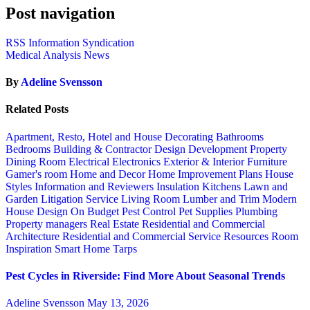
Post navigation
RSS Information Syndication
Medical Analysis News
By
Adeline Svensson
Related Posts
Apartment, Resto, Hotel and House Decorating
Bathrooms
Bedrooms
Building & Contractor
Design
Development Property
Dining Room
Electrical
Electronics
Exterior & Interior
Furniture
Gamer's room
Home and Decor
Home Improvement Plans
House
Styles
Information and Reviewers
Insulation
Kitchens
Lawn and
Garden
Litigation Service
Living Room
Lumber and Trim
Modern
House Design
On Budget
Pest Control
Pet Supplies
Plumbing
Property managers
Real Estate
Residential and Commercial
Architecture
Residential and Commercial Service
Resources
Room
Inspiration
Smart Home
Tarps
Pest Cycles in Riverside: Find More About Seasonal Trends
Adeline Svensson
May 13, 2026