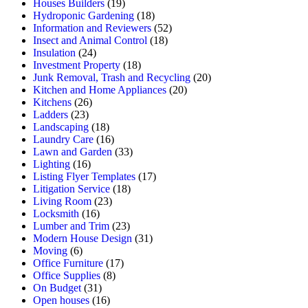
Houses Builders
(19)
Hydroponic Gardening
(18)
Information and Reviewers
(52)
Insect and Animal Control
(18)
Insulation
(24)
Investment Property
(18)
Junk Removal, Trash and Recycling
(20)
Kitchen and Home Appliances
(20)
Kitchens
(26)
Ladders
(23)
Landscaping
(18)
Laundry Care
(16)
Lawn and Garden
(33)
Lighting
(16)
Listing Flyer Templates
(17)
Litigation Service
(18)
Living Room
(23)
Locksmith
(16)
Lumber and Trim
(23)
Modern House Design
(31)
Moving
(6)
Office Furniture
(17)
Office Supplies
(8)
On Budget
(31)
Open houses
(16)