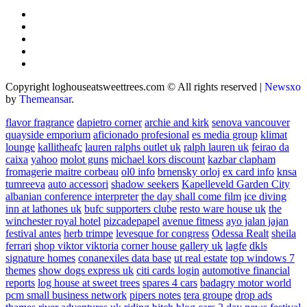
Copyright loghouseatsweettrees.com © All rights reserved
|
Newsxo
by
Themeansar
.
flavor fragrance
dapietro corner
archie and kirk
senova vancouver
quayside emporium
aficionado profesional
es media group
klimat
lounge
kallitheafc
lauren ralphs outlet uk
ralph lauren uk
feirao da
caixa
yahoo
molot guns
michael kors discount
kazbar clapham
fromagerie maitre corbeau
ol0 info
brnensky orloj
ex card info
knsa
tumreeva
auto accessori
shadow seekers
Kapelleveld Garden City
albanian conference interpreter
the day shall come film
ice diving
inn at lathones uk
bufc supporters clube
resto ware house uk
the
winchester royal hotel
pizcadepapel
avenue fitness
ayo jalan jajan
festival antes
herb trimpe
levesque for congress
Odessa Realt
sheila
ferrari
shop viktor viktoria
corner house gallery uk
lagfe
dkls
signature homes
conanexiles data base
ut real estate
top windows 7
themes
show dogs express uk
citi cards login
automotive financial
reports
log house at sweet trees
spares 4 cars
badagry motor world
pcm small business network
pipers notes
tera groupe
drop ads