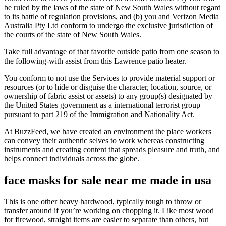
be ruled by the laws of the state of New South Wales without regard
to its battle of regulation provisions, and (b) you and Verizon Media
Australia Pty Ltd conform to undergo the exclusive jurisdiction of
the courts of the state of New South Wales.
Take full advantage of that favorite outside patio from one season to
the following-with assist from this Lawrence patio heater.
You conform to not use the Services to provide material support or
resources (or to hide or disguise the character, location, source, or
ownership of fabric assist or assets) to any group(s) designated by
the United States government as a international terrorist group
pursuant to part 219 of the Immigration and Nationality Act.
At BuzzFeed, we have created an environment the place workers
can convey their authentic selves to work whereas constructing
instruments and creating content that spreads pleasure and truth, and
helps connect individuals across the globe.
face masks for sale near me made in usa
This is one other heavy hardwood, typically tough to throw or
transfer around if you’re working on chopping it. Like most wood
for firewood, straight items are easier to separate than others, but