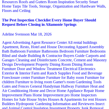
Resources
Roofs and Gutters
Room Inspiration
Security
Smart
Home
Tarps
Tile
Tools, Storage, Organization and Hardware
Walls,
Floors and Ceiling
The Pest Inspection Checklist Every Home Buyer Should
Request Before Closing in Altamonte Springs
Adeline Svensson
Mar 18, 2026
Agent Advertising
Agent Resource Center
All rental buildings
Apartment, Resto, Hotel and House Decorating
Apparel
Assembly
Bath
Bathroom Furniture
Bathrooms
Bedroom Furniture
Bedrooms
Blind and shade
Building & Contractor
Buyers Guide
Carports and
Garages
Cleaning and Disinfectants
Concrete, Cement and Masonry
Design
Development Property
Dining Room
Dining Room
Furniture
Door and Window Treatment
Electrical
Electronics
Exterior & Interior
Farm and Ranch Supplies
Food and Beverage
Foreclosure center
Furniture
Furniture for Baby room
Furniture for
children
Furniture to living room
Gamer's room
Gardening Tools
Gates and Fences
General Handyman
Hallway Furniture
Heat and
Air Conditioning
Home and Decor
Home Appliance Repair
Home
Improvement Plans
Home Improvement pro
Home Inspectors
Homes for Sale
House Styles
Houses & Apartments for rent
Houses
Builders
Hydroponic Gardening
Information and Reviewers
Insect
and Animal Control
Insulation
Investment Property
Junk Removal,