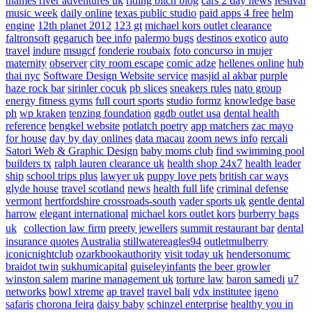
thames river adventures uk
riding bitch blog
cars 2 day news
festival
music week
daily online
texas public studio
paid apps 4 free
helm
engine
12th planet 2012
123 gt
michael kors outlet clearance
faltronsoft
gegaruch
bee info
palermo bugs
destinos exotico
auto
travel
indure
msugcf
fonderie roubaix
foto concurso in mujer
maternity
observer
city room escape
comic adze
hellenes online
hub
thai nyc
Software Design Website service
masjid al akbar
purple
haze rock bar
sirinler cocuk
pb slices
sneakers rules
nato group
energy fitness gyms
full court sports
studio formz
knowledge base
ph
wp kraken
tenzing foundation
ggdb outlet usa
dental health
reference
bengkel website
potlatch poetry
app matchers
zac mayo
for house
day by day onlines
data macau
zoom news info
rercali
Satori Web & Graphic Design
baby moms club
find swimming pool
builders tx
ralph lauren clearance uk
health shop 24x7
health leader
ship
school trips plus
lawyer uk
puppy love pets
british car ways
glyde house
travel scotland
news
health full life
criminal defense
vermont
hertfordshire crossroads-south
vader sports uk
gentle dental
harrow
elegant international
michael kors outlet kors
burberry bags
uk
collection law firm
preety jewellers
summit restaurant bar
dental
insurance quotes
Australia
stillwatereagles94
outletmulberry
iconicnightclub
ozarkbookauthority
visit today uk
hendersonumc
braidot twin
sukhumicapital
guiseleyinfants
the beer growler
winston salem
marine management uk
torture law
baron samedi
u7
networks
bowl xtreme
ap travel
travel bali
vdx institutee
igeno
safaris
chorona feira
daisy baby
schinzel enterprise
healthy you in