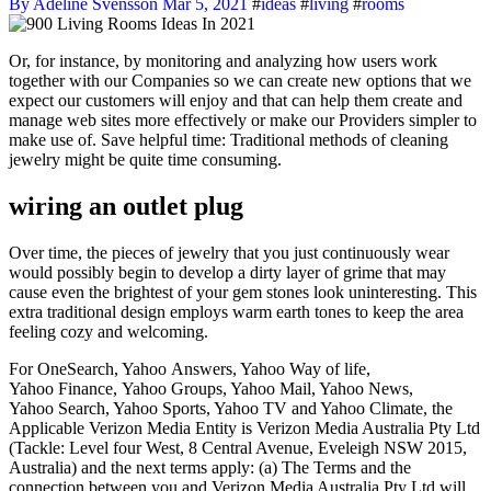
By Adeline Svensson
Mar 5, 2021
#
ideas
#
living
#
rooms
Or, for instance, by monitoring and analyzing how users work
together with our Companies so we can create new options that we
expect our customers will enjoy and that can help them create and
manage web sites more effectively or make our Providers simpler to
make use of. Save helpful time: Traditional methods of cleaning
jewelry might be quite time consuming.
wiring an outlet plug
Over time, the pieces of jewelry that you just continuously wear
would possibly begin to develop a dirty layer of grime that may
cause even the brightest of your gem stones look uninteresting. This
extra traditional design employs warm earth tones to keep the area
feeling cozy and welcoming.
For OneSearch, Yahoo Answers, Yahoo Way of life,
Yahoo Finance, Yahoo Groups, Yahoo Mail, Yahoo News,
Yahoo Search, Yahoo Sports, Yahoo TV and Yahoo Climate, the
Applicable Verizon Media Entity is Verizon Media Australia Pty Ltd
(Tackle: Level four West, 8 Central Avenue, Eveleigh NSW 2015,
Australia) and the next terms apply: (a) The Terms and the
connection between you and Verizon Media Australia Pty Ltd will