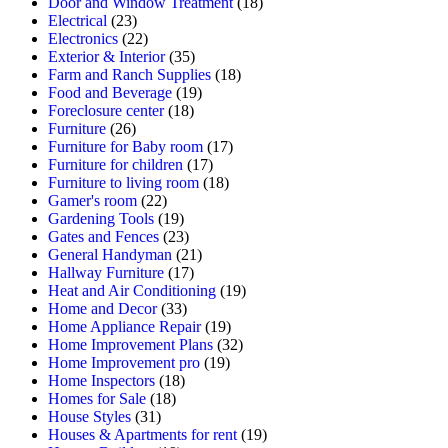
Door and Window Treatment
(18)
Electrical
(23)
Electronics
(22)
Exterior & Interior
(35)
Farm and Ranch Supplies
(18)
Food and Beverage
(19)
Foreclosure center
(18)
Furniture
(26)
Furniture for Baby room
(17)
Furniture for children
(17)
Furniture to living room
(18)
Gamer's room
(22)
Gardening Tools
(19)
Gates and Fences
(23)
General Handyman
(21)
Hallway Furniture
(17)
Heat and Air Conditioning
(19)
Home and Decor
(33)
Home Appliance Repair
(19)
Home Improvement Plans
(32)
Home Improvement pro
(19)
Home Inspectors
(18)
Homes for Sale
(18)
House Styles
(31)
Houses & Apartments for rent
(19)