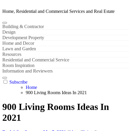
Home, Residential and Commercial Services and Real Estate
Building & Contractor
Design
Development Property
Home and Decor
Lawn and Garden
Resources
Residential and Commercial Service
Room Inspiration
Information and Reviewers
Subscribe
Home
900 Living Rooms Ideas In 2021
900 Living Rooms Ideas In
2021