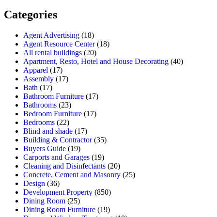
Categories
Agent Advertising
(18)
Agent Resource Center
(18)
All rental buildings
(20)
Apartment, Resto, Hotel and House Decorating
(40)
Apparel
(17)
Assembly
(17)
Bath
(17)
Bathroom Furniture
(17)
Bathrooms
(23)
Bedroom Furniture
(17)
Bedrooms
(22)
Blind and shade
(17)
Building & Contractor
(35)
Buyers Guide
(19)
Carports and Garages
(19)
Cleaning and Disinfectants
(20)
Concrete, Cement and Masonry
(25)
Design
(36)
Development Property
(850)
Dining Room
(25)
Dining Room Furniture
(19)