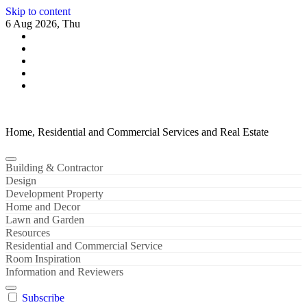
Skip to content
6 Aug 2026, Thu
Home, Residential and Commercial Services and Real Estate
Building & Contractor
Design
Development Property
Home and Decor
Lawn and Garden
Resources
Residential and Commercial Service
Room Inspiration
Information and Reviewers
Subscribe