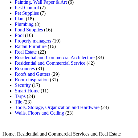
Painting, Wall Paper & Art
(6)
Pest Control
(7)
Pet Supplies
(7)
Plant
(18)
Plumbing
(8)
Pond Supplies
(16)
Pool
(16)
Property managers
(19)
Rattan Furniture
(16)
Real Estate
(22)
Residential and Commercial Architecture
(33)
Residential and Commercial Service
(42)
Resources
(31)
Roofs and Gutters
(29)
Room Inspiration
(31)
Security
(17)
Smart Home
(11)
Tarps
(24)
Tile
(23)
Tools, Storage, Organization and Hardware
(23)
Walls, Floors and Ceiling
(23)
Home, Residential and Commercial Services and Real Estate